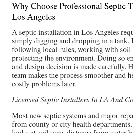
Why Choose Professional Septic Ta
Los Angeles
A septic installation in Los Angeles req
simply digging and dropping in a tank. 
following local rules, working with soil
protecting the environment. Doing so e
and design decision is made carefully. 
team makes the process smoother and he
costly problems later.
Licensed Septic Installers In LA And C
Most new septic systems and major repa
from county or city health departments
looks at soil type, distance from water 