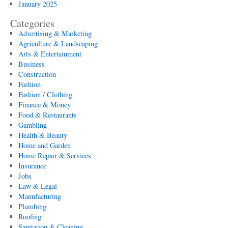
January 2025
Categories
Advertising & Marketing
Agriculture & Landscaping
Arts & Entertainment
Business
Construction
Fashion
Fashion / Clothing
Finance & Money
Food & Restaurants
Gambling
Health & Beauty
Home and Garden
Home Repair & Services
Insurance
Jobs
Law & Legal
Manufacturing
Plumbing
Roofing
Sanitation & Cleaning