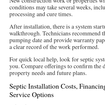
New construction work or properties wit
conditions may take several weeks, incl
processing and cure times.
After installation, there is a system st
walkthrough. Technicians recommend the
pumping date and provide warranty pap
a clear record of the work performed.
For quick local help, look for septic sys
you. Compare offerings to confirm the 
property needs and future plans.
Septic Installation Costs, Financi
Service Options