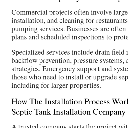
Commercial projects often involve large
installation, and cleaning for restaurant
pumping services. Businesses are often
plans and scheduled inspections to prote
Specialized services include drain field 
backflow prevention, pressure systems,
strategies. Emergency support and syst
those who need to install or upgrade se
including for larger properties.
How The Installation Process Wo
Septic Tank Installation Company
A trusted company starts the project with