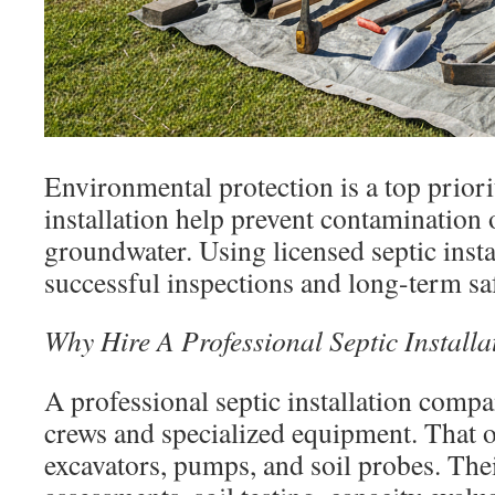
Environmental protection is a top priori
installation help prevent contamination o
groundwater. Using licensed septic inst
successful inspections and long-term sa
Why Hire A Professional Septic Instal
A professional septic installation compa
crews and specialized equipment. That o
excavators, pumps, and soil probes. Thei