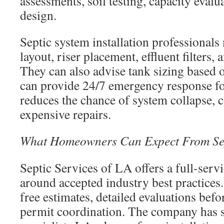
assessments, soil testing, capacity evalu
design.
Septic system installation professionals
layout, riser placement, effluent filters, 
They can also advise tank sizing based
can provide 24/7 emergency response for
reduces the chance of system collapse, c
expensive repairs.
What Homeowners Can Expect From Sep
Septic Services of LA offers a full-serv
around accepted industry best practices.
free estimates, detailed evaluations bef
permit coordination. The company has se