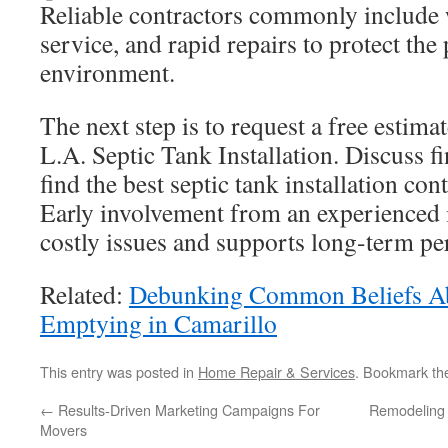
Reliable contractors commonly include 
service, and rapid repairs to protect the
environment.
The next step is to request a free estima
L.A. Septic Tank Installation. Discuss f
find the best septic tank installation con
Early involvement from an experienced i
costly issues and supports long-term p
Related:
Debunking Common Beliefs Ab
Emptying in Camarillo
This entry was posted in
Home Repair & Services
. Bookmark t
←
Results-Driven Marketing Campaigns For
Remodeling 
Movers