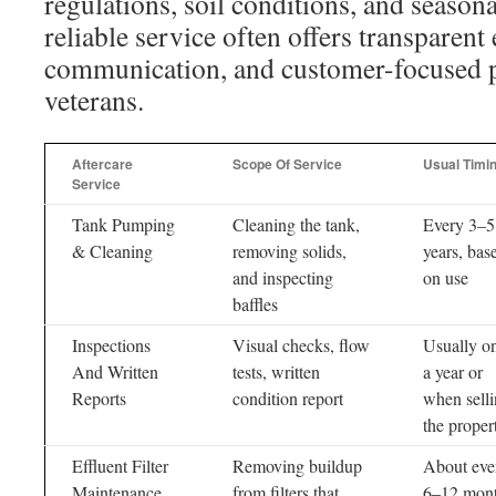
regulations, soil conditions, and season
reliable service often offers transparent 
communication, and customer-focused pe
veterans.
Aftercare
Scope Of Service
Usual Timi
Service
Tank Pumping
Cleaning the tank,
Every 3–5
& Cleaning
removing solids,
years, bas
and inspecting
on use
baffles
Inspections
Visual checks, flow
Usually o
And Written
tests, written
a year or
Reports
condition report
when sell
the proper
Effluent Filter
Removing buildup
About eve
Maintenance
from filters that
6–12 mon