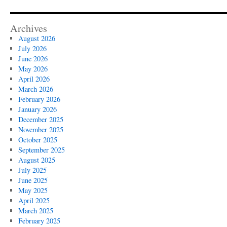
Archives
August 2026
July 2026
June 2026
May 2026
April 2026
March 2026
February 2026
January 2026
December 2025
November 2025
October 2025
September 2025
August 2025
July 2025
June 2025
May 2025
April 2025
March 2025
February 2025