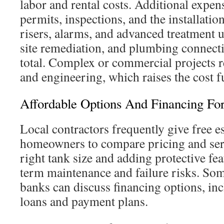
labor and rental costs. Additional expe
permits, inspections, and the installation 
risers, alarms, and advanced treatment u
site remediation, and plumbing connecti
total. Complex or commercial projects 
and engineering, which raises the cost f
Affordable Options And Financing F
Local contractors frequently give free e
homeowners to compare pricing and serv
right tank size and adding protective fea
term maintenance and failure risks. S
banks can discuss financing options, inc
loans and payment plans.