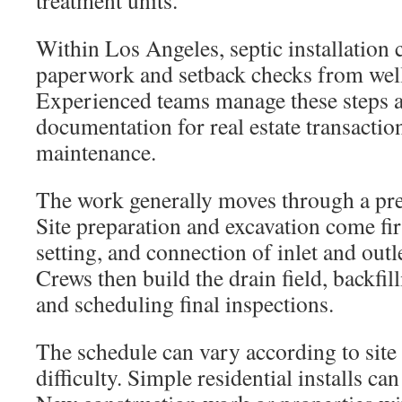
treatment units.
Within Los Angeles, septic installation c
paperwork and setback checks from well
Experienced teams manage these steps 
documentation for real estate transacti
maintenance.
The work generally moves through a pre
Site preparation and excavation come firs
setting, and connection of inlet and outl
Crews then build the drain field, backfil
and scheduling final inspections.
The schedule can vary according to site
difficulty. Simple residential installs can