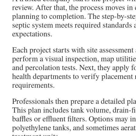
review. After that, the process moves in 
planning to completion. The step-by-ste
septic system meets required standard
expectations.
Each project starts with site assessment 
perform a visual inspection, map utilit
and percolation tests. Next, they apply f
health departments to verify placement 
requirements.
Professionals then prepare a detailed pla
This plan includes tank volume, drain-fi
baffles or effluent filters. Options may 
polyethylene tanks, and sometimes aera