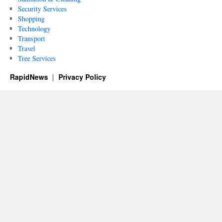
Security Services
Shopping
Technology
Transport
Travel
Tree Services
RapidNews
Privacy Policy