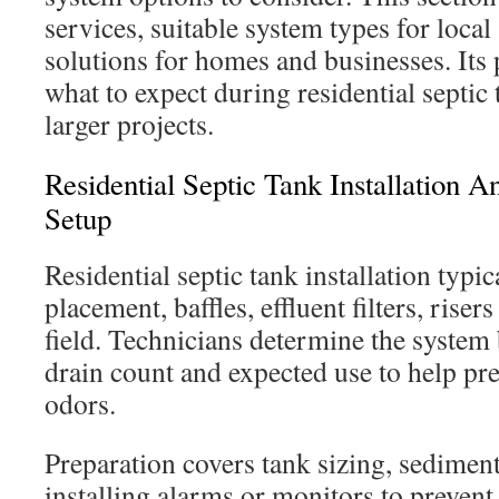
services, suitable system types for local 
solutions for homes and businesses. Its
what to expect during residential septic 
larger projects.
Residential Septic Tank Installation
Setup
Residential septic tank installation typic
placement, baffles, effluent filters, riser
field. Technicians determine the syste
drain count and expected use to help pr
odors.
Preparation covers tank sizing, sedimen
installing alarms or monitors to prevent