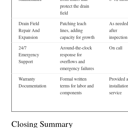
protect the drain
field
Drain Field
Patching leach
As neede
Repair And
lines, adding
after
Expansion
capacity for growth
inspection
24/7
Around-the-clock
On call
Emergency
response for
Support
overflows and
emergency failures
Warranty
Formal written
Provided a
Documentation
terms for labor and
installatio
components
service
Closing Summary