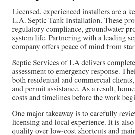
Licensed, experienced installers are a ke
L.A. Septic Tank Installation. These pr
regulatory compliance, groundwater pro
system life. Partnering with a leading sep
company offers peace of mind from start 
Septic Services of LA delivers complete 
assessment to emergency response. The
both residential and commercial clients,
and permit assistance. As a result, ho
costs and timelines before the work begi
One major takeaway is to carefully revie
licensing and local experience. It is also
quality over low-cost shortcuts and main