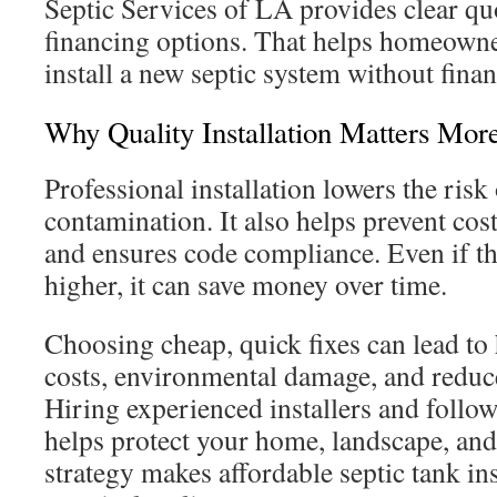
Septic Services of LA provides clear qu
financing options. That helps homeown
install a new septic system without finan
Why Quality Installation Matters Mor
Professional installation lowers the risk 
contamination. It also helps prevent cos
and ensures code compliance. Even if th
higher, it can save money over time.
Choosing cheap, quick fixes can lead to
costs, environmental damage, and reduc
Hiring experienced installers and follow
helps protect your home, landscape, and
strategy makes affordable septic tank in