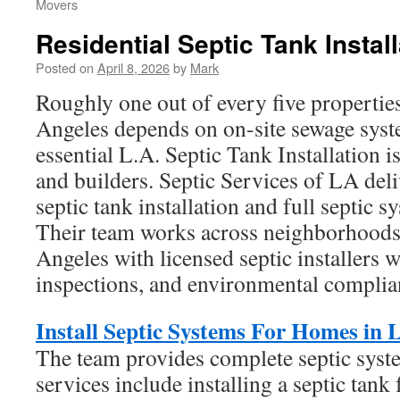
Movers
Residential Septic Tank Install
Posted on
April 8, 2026
by
Mark
Roughly one out of every five properties
Angeles depends on on-site sewage syst
essential L.A. Septic Tank Installation
and builders. Septic Services of LA deli
septic tank installation and full septic s
Their team works across neighborhood
Angeles with licensed septic installers
inspections, and environmental complia
Install Septic Systems For Homes in 
The team provides complete septic syste
services include installing a septic tank