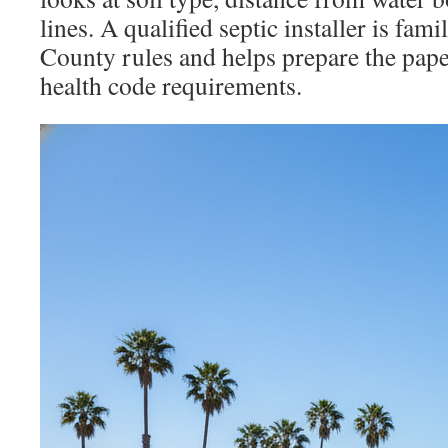
lines. A qualified septic installer is fam
County rules and helps prepare the pap
health code requirements.