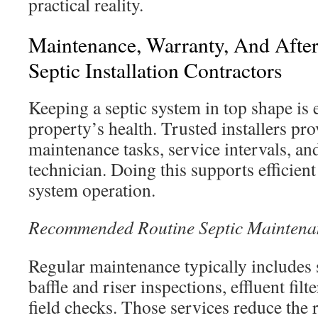
practical reality.
Maintenance, Warranty, And Afte
Septic Installation Contractors
Keeping a septic system in top shape is e
property’s health. Trusted installers pr
maintenance tasks, service intervals, an
technician. Doing this supports efficien
system operation.
Recommended Routine Septic Maintena
Regular maintenance typically includes
baffle and riser inspections, effluent filt
field checks. Those services reduce the r