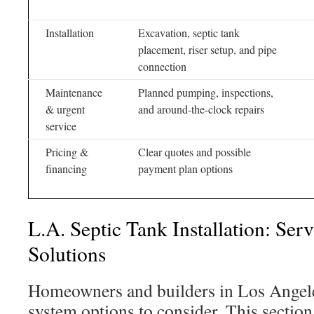
Installation
Excavation, septic tank
placement, riser setup, and pipe
connection
Maintenance
Planned pumping, inspections,
& urgent
and around-the-clock repairs
service
Pricing &
Clear quotes and possible
financing
payment plan options
L.A. Septic Tank Installation: Ser
Solutions
Homeowners and builders in Los Angeles
system options to consider. This sectio