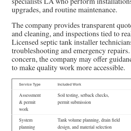
specialists LA who perform installation
upgrades, and routine maintenance.
The company provides transparent quot
and cleaning, and inspections tied to real
Licensed septic tank installer technicia
troubleshooting and emergency repairs. If
concern, the company may offer guidanc
to make quality work more accessible.
Service Type
Included Work
Assessment
Soil testing, setback checks,
& permit
permit submission
work
System
Tank volume planning, drain field
planning
design, and material selection