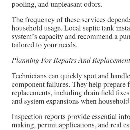
pooling, and unpleasant odors.
The frequency of these services depends
household usage. Local septic tank insta
system’s capacity and recommend a pu
tailored to your needs.
Planning For Repairs And Replacement
Technicians can quickly spot and handle
component failures. They help prepare f
replacements, including drain field fix
and system expansions when household
Inspection reports provide essential inf
making, permit applications, and real es