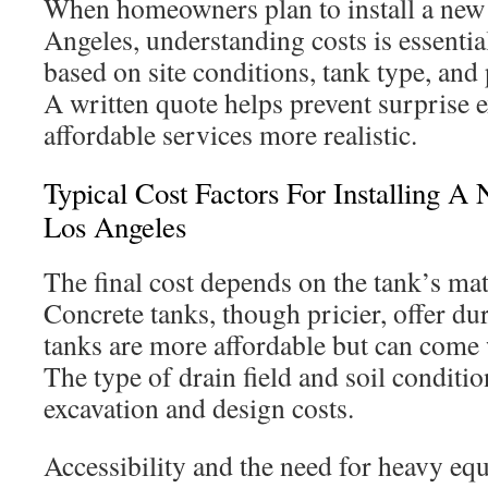
When homeowners plan to install a new 
Angeles, understanding costs is essential
based on site conditions, tank type, and
A written quote helps prevent surprise
affordable services more realistic.
Typical Cost Factors For Installing A
Los Angeles
The final cost depends on the tank’s mat
Concrete tanks, though pricier, offer dur
tanks are more affordable but can come w
The type of drain field and soil conditio
excavation and design costs.
Accessibility and the need for heavy eq