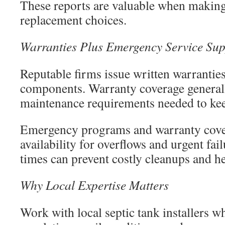
These reports are valuable when making
replacement choices.
Warranties Plus Emergency Service Sup
Reputable firms issue written warranti
components. Warranty coverage general
maintenance requirements needed to keep
Emergency programs and warranty cove
availability for overflows and urgent fai
times can prevent costly cleanups and he
Why Local Expertise Matters
Work with local septic tank installers