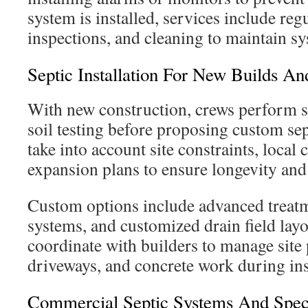
system is installed, services include re
inspections, and cleaning to maintain s
Septic Installation For New Builds A
With new construction, crews perform s
soil testing before proposing custom sep
take into account site constraints, local 
expansion plans to ensure longevity an
Custom options include advanced treatme
systems, and customized drain field layo
coordinate with builders to manage site 
driveways, and concrete work during ins
Commercial Septic Systems And Speci