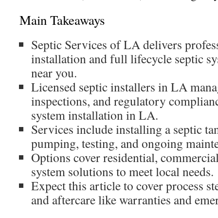
Main Takeaways
Septic Services of LA delivers profes
installation and full lifecycle septic 
near you.
Licensed septic installers in LA mana
inspections, and regulatory complianc
system installation in LA.
Services include installing a septic ta
pumping, testing, and ongoing mainte
Options cover residential, commercial
system solutions to meet local needs.
Expect this article to cover process st
and aftercare like warranties and eme