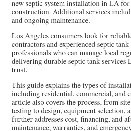
new septic system installation in LA f
construction. Additional services inclu
and ongoing maintenance.
Los Angeles consumers look for reliable 
contractors and experienced septic tank
professionals who can manage local reg
delivering durable septic tank services 
trust.
This guide explains the types of installa
including residential, commercial, and
article also covers the process, from sit
testing to design, equipment selection, a
further addresses cost, financing, and af
maintenance, warranties, and emergency