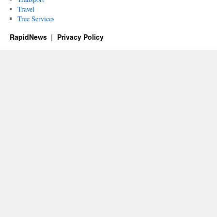
Travel
Tree Services
RapidNews
Privacy Policy