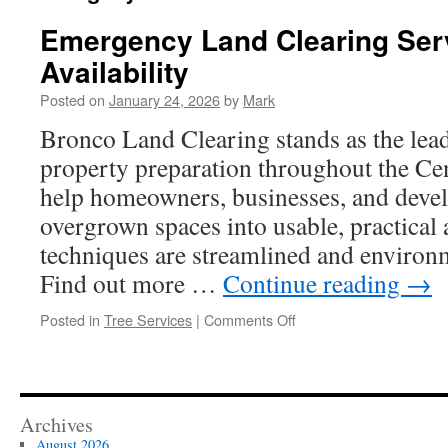
Emergency Land Clearing Ser
Availability
Posted on
January 24, 2026
by
Mark
Bronco Land Clearing stands as the lead
property preparation throughout the Ce
help homeowners, businesses, and deve
overgrown spaces into usable, practical
techniques are streamlined and environ
Find out more …
Continue reading
→
on
Posted in
Tree Services
|
Comments Off
Emergency
Land
Clearing
Service
in
Archives
Waco
August 2026