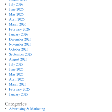
TX
July 2026
Availability
June 2026
May 2026
April 2026
March 2026
February 2026
January 2026
December 2025
November 2025
October 2025
September 2025
August 2025
July 2025
June 2025
May 2025
April 2025
March 2025
February 2025
January 2025
Categories
Advertising & Marketing