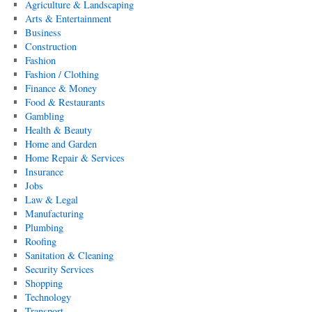
Agriculture & Landscaping
Arts & Entertainment
Business
Construction
Fashion
Fashion / Clothing
Finance & Money
Food & Restaurants
Gambling
Health & Beauty
Home and Garden
Home Repair & Services
Insurance
Jobs
Law & Legal
Manufacturing
Plumbing
Roofing
Sanitation & Cleaning
Security Services
Shopping
Technology
Transport