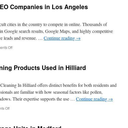
Cleaning
O Companies in Los Angeles
to
Remove
Overhanging
Branches
cult cities in the country to compete in online. Thousands of
Debris
ty in Google search results, Google Maps, and highly competitive
nce leads and revenue. …
Continue reading
→
on
nts Off
Best
Recommended
SEO
ing Products Used in Hilliard
Companies
in
Los
Angeles
leaning In Hilliard offers distinct benefits for both residents and
ionals are familiar with how seasonal factors like pollen,
indows. Their expertise supports the use …
Continue reading
→
on
ts Off
Pet-
Safe
Window