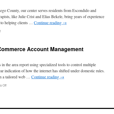
in
Upper
iego County, our center serves residents from Escondido and
Arlington
apists, like Julie Crist and Elias Bekele, bring years of experience
 to helping clients …
Continue reading
→
on
f
Caring
Therapists
in
Commerce Account Management
Escondido
California
n the area report using specialized tools to control multiple
r indication of how the internet has shifted under domestic rules.
 on a tailored web …
Continue reading
→
on
 Off
比
特
下
载
Guide
for