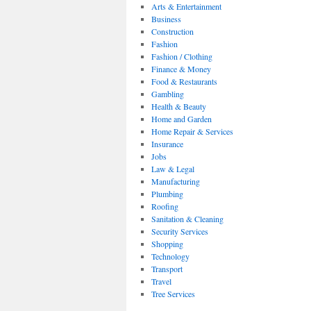
Arts & Entertainment
Business
Construction
Fashion
Fashion / Clothing
Finance & Money
Food & Restaurants
Gambling
Health & Beauty
Home and Garden
Home Repair & Services
Insurance
Jobs
Law & Legal
Manufacturing
Plumbing
Roofing
Sanitation & Cleaning
Security Services
Shopping
Technology
Transport
Travel
Tree Services