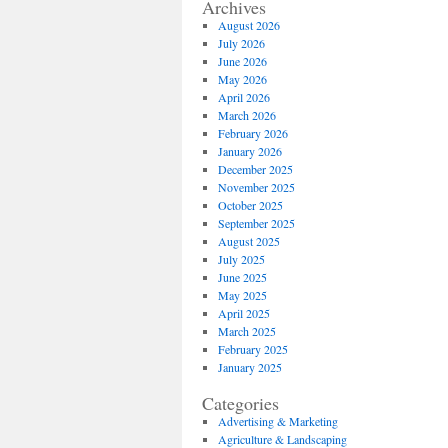
Archives
August 2026
July 2026
June 2026
May 2026
April 2026
March 2026
February 2026
January 2026
December 2025
November 2025
October 2025
September 2025
August 2025
July 2025
June 2025
May 2025
April 2025
March 2025
February 2025
January 2025
Categories
Advertising & Marketing
Agriculture & Landscaping