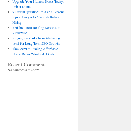
Upgrade Your Home’s Doors Today:
Urban Doors
5 Crucial Questions to Ask a Personal
Injury Lawyer In Glendale Before
Hiring
Reliable Local Roofing Services in
Victorville
Buying Backlinks from Marketing
1on1 for Long-Term SEO Growth
The Secret to Finding Affordable
Home Decor Wholesale Deals
Recent Comments
No comments to show.