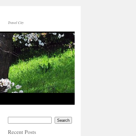
Travel City
Search
Recent Posts