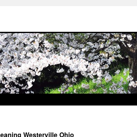
leaning Westerville Ohio