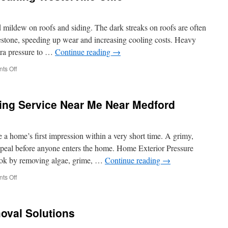
mildew on roofs and siding. The dark streaks on roofs are often
imestone, speeding up wear and increasing cooling costs. Heavy
tra pressure to …
Continue reading
→
on
ts Off
Residential
Exterior
Cleaning
ng Service Near Me Near Medford
Westerville
Ohio
 home’s first impression within a very short time. A grimy,
appeal before anyone enters the home. Home Exterior Pressure
ook by removing algae, grime, …
Continue reading
→
on
ts Off
House
Pressure
Washing
oval Solutions
Service
Near