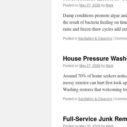
Posted on
May 27, 2026
by
Mark
Damp conditions promote algae and 
the result of bacteria feeding on l
rains and freeze-thaw cycles add ex
Posted in
Sanitation & Cleaning
|
Commen
House Pressure Washi
Posted on
May 27, 2026
by
Mark
Around 70% of home seekers notice a
mossy exterior can hurt first-look 
Washing restores that welcoming l
Posted in
Sanitation & Cleaning
|
Commen
Full-Service Junk Rem
Posted on
May 26, 2026
by
Mark