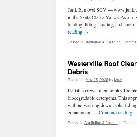
Junk Removal SCV — www.junkremova
in the Santa Clarita Valley. As a tr
hauling, lifting, loading, and care
reading
→
Posted in
Sanitation & Cleaning
|
Commen
Westerville Roof Cle
Debris
Posted on
May 25, 2026
by
Mark
Reliable crews often employ Premie
biodegradable detergents. This appro
without wearing down asphalt shingl
containment …
Continue reading
Posted in
Sanitation & Cleaning
|
Commen