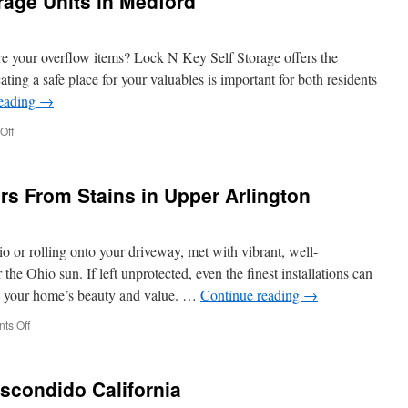
age Units in Medford
Cleaning
Products
Used
in
tore your overflow items? Lock N Key Self Storage offers the
Hilliard
ing a safe place for your valuables is important for both residents
reading
→
on
Off
Clean
And
Secure
rs From Stains in Upper Arlington
Storage
Units
in
Medford
o or rolling onto your driveway, met with vibrant, well-
the Ohio sun. If left unprotected, even the finest installations can
ng your home’s beauty and value. …
Continue reading
→
on
ts Off
Protect
Concrete
Pavers
Escondido California
From
Stains