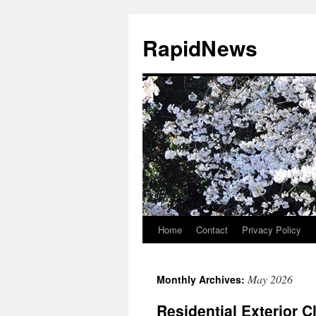
Skip
to
RapidNews
content
Home
Contact
Privacy Policy
May 2026
Monthly Archives:
Residential Exterior C