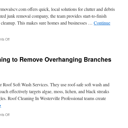
Me
Near
lscv.com offers quick, local solutions for clutter and debris
Medford
usted junk removal company, the team provides start-to-finish
ful cleanup. This makes sure homes and businesses …
Continue
on
ts Off
Full-
Service
Junk
aning to Remove Overhanging Branches
Removal
Solutions
r Roof Soft Wash Services. They use roof-safe soft wash and
ach effectively targets algae, moss, lichen, and black streaks
es. Roof Cleaning In Westerville Professional teams create
→
on
ts Off
Westerville
Roof