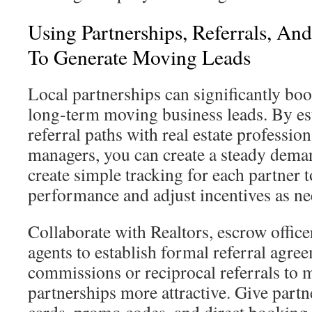
Using Partnerships, Referrals, An
To Generate Moving Leads
Local partnerships can significantly bo
long-term moving business leads. By es
referral paths with real estate professio
managers, you can create a steady demand
create simple tracking for each partner 
performance and adjust incentives as ne
Collaborate with Realtors, escrow office
agents to establish formal referral agre
commissions or reciprocal referrals to 
partnerships more attractive. Give partn