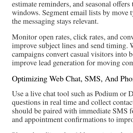
estimate reminders, and seasonal offers
windows. Segment email lists by move ty
the messaging stays relevant.
Monitor open rates, click rates, and conv
improve subject lines and send timing. 
campaigns convert casual visitors into
improve lead generation for moving co
Optimizing Web Chat, SMS, And Pho
Use a live chat tool such as Podium or D
questions in real time and collect conta
should be paired with immediate SMS fo
and appointment confirmations to impro