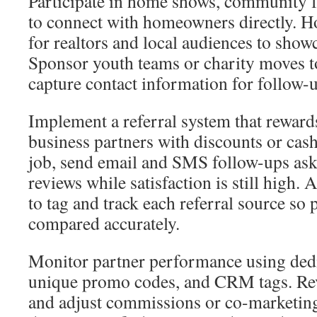
Participate in home shows, community fa
to connect with homeowners directly. 
for realtors and local audiences to show
Sponsor youth teams or charity moves to
capture contact information for follow-
Implement a referral system that rewar
business partners with discounts or cas
job, send email and SMS follow-ups aski
reviews while satisfaction is still high
to tag and track each referral source so
compared accurately.
Monitor partner performance using dedi
unique promo codes, and CRM tags. Rev
and adjust commissions or co-marketing