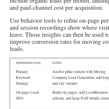
include organic leads per month, landin
and paid-channel cost per acquisition.
Use behavior tools to refine on-page p
and session recordings show where visito
leave. Those insights can then be used t
improve conversion rates for moving c
leads.
Optimization Area
Action
Primary
Anchor pillar content with Moving
Keyword
Company Lead Generation; add long-
Strategy
and city variants
On-page Local
Build city pages, add LocalBusiness
SEO
schema, and keep NAP details consis