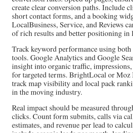
create clear conversion paths. Include cl
short contact forms, and a booking widg
LocalBusiness, Service, and Reviews ca
of rich results and better positioning in 
Track keyword performance using both 
tools. Google Analytics and Google Sea
insight into organic traffic, impressions
for targeted terms. BrightLocal or Moz 
track map visibility and local pack rank
in the moving industry.
Real impact should be measured through
clicks. Count form submits, calls via ca
estimates, and revenue per lead to calc