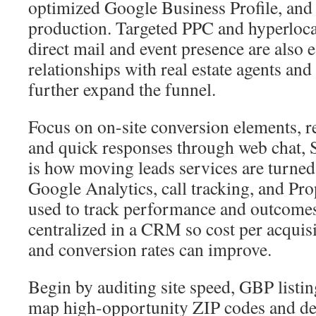
optimized Google Business Profile, and 
production. Targeted PPC and hyperlocal 
direct mail and event presence are also e
relationships with real estate agents an
further expand the funnel.
Focus on on-site conversion elements, 
and quick responses through web chat,
is how moving leads services are turned
Google Analytics, call tracking, and Pr
used to track performance and outcomes
centralized in a CRM so cost per acquis
and conversion rates can improve.
Begin by auditing site speed, GBP listi
map high-opportunity ZIP codes and def