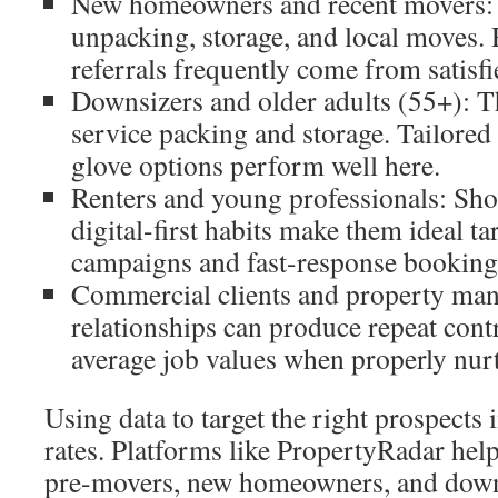
New homeowners and recent movers: 
unpacking, storage, and local moves. 
referrals frequently come from satisf
Downsizers and older adults (55+): Th
service packing and storage. Tailore
glove options perform well here.
Renters and young professionals: Sho
digital-first habits make them ideal ta
campaigns and fast-response booking
Commercial clients and property man
relationships can produce repeat cont
average job values when properly nur
Using data to target the right prospects
rates. Platforms like PropertyRadar help 
pre-movers, new homeowners, and downs