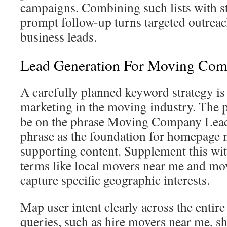
campaigns. Combining such lists with s
prompt follow-up turns targeted outreac
business leads.
Lead Generation For Moving Com
A carefully planned keyword strategy is 
marketing in the moving industry. The 
be on the phrase Moving Company Lead
phrase as the foundation for homepage
supporting content. Supplement this with
terms like local movers near me and mov
capture specific geographic interests.
Map user intent clearly across the entire
queries, such as hire movers near me, s