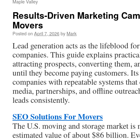
Maple Valley
Results-Driven Marketing Cam
Movers
Posted on
April 7, 2026
by
Mark
Lead generation acts as the lifeblood f
companies. This guide explains practical
attracting prospects, converting them, a
until they become paying customers. Its 
companies with repeatable systems tha
media, partnerships, and offline outrea
leads consistently.
SEO Solutions For Movers
The U.S. moving and storage market is 
estimated value of about $86 billion. E