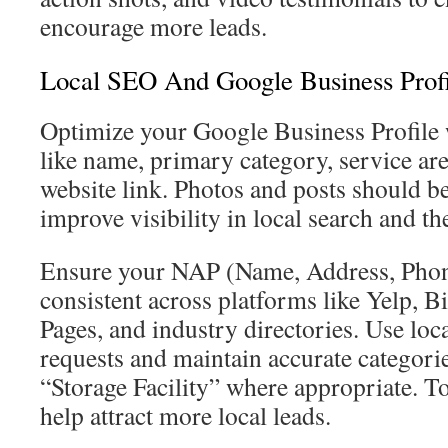
encourage more leads.
Local SEO And Google Business Profi
Optimize your Google Business Profile w
like name, primary category, service ar
website link. Photos and posts should be
improve visibility in local search and th
Ensure your NAP (Name, Address, Pho
consistent across platforms like Yelp, B
Pages, and industry directories. Use loc
requests and maintain accurate categori
“Storage Facility” where appropriate. To
help attract more local leads.