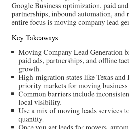
Google Business optimization, paid and
partnerships, inbound automation, and r
entire focus is moving company lead ge
Key Takeaways
Moving Company Lead Generation br
paid ads, partnerships, and offline tact
growth.
High-migration states like Texas and 
priority markets for moving business 
Common barriers include inconsisten
local visibility.
Use a mix of moving leads services to 
quantity.
Once you get leads for movers, autom