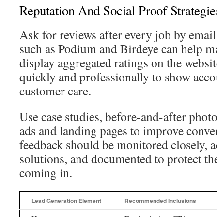
Reputation And Social Proof Strategie
Ask for reviews after every job by emai
such as Podium and Birdeye can help m
display aggregated ratings on the websit
quickly and professionally to show acco
customer care.
Use case studies, before-and-after photos
ads and landing pages to improve conver
feedback should be monitored closely, 
solutions, and documented to protect th
coming in.
Lead Generation Element
Recommended Inclusions