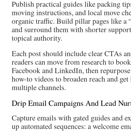
Publish practical guides like packing tip
moving instructions, and local move chec
organic traffic. Build pillar pages like 
and surround them with shorter support
topical authority.
Each post should include clear CTAs an
readers can move from research to book
Facebook and LinkedIn, then repurpose 
how-to videos to broaden reach and get
multiple channels.
Drip Email Campaigns And Lead Nurt
Capture emails with gated guides and ex
up automated sequences: a welcome emai