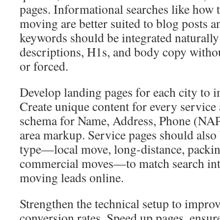
pages. Informational searches like how t
moving are better suited to blog posts a
keywords should be integrated naturally 
descriptions, H1s, and body copy withou
or forced.
Develop landing pages for each city to i
Create unique content for every service 
schema for Name, Address, Phone (NAP) 
area markup. Service pages should also
type—local move, long-distance, packin
commercial moves—to match search inte
moving leads online.
Strengthen the technical setup to improv
conversion rates. Speed up pages, ensure