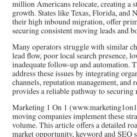
million Americans relocate, creating a 
growth. States like Texas, Florida, and 
their high inbound migration, offer pri
securing consistent moving leads and boo
Many operators struggle with similar ch
lead flow, poor local search presence, lo
inadequate follow-up and automation. T
address these issues by integrating organ
channels, reputation management, and ref
provides a reliable pathway to securing
Marketing 1 On 1 (www.marketing1on1
moving companies implement these strat
volume. This article offers a detailed r
market opportunity, keyword and SEO st