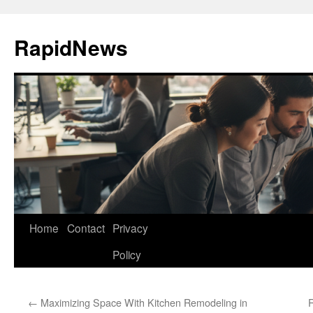
Skip
to
RapidNews
content
Home
Contact
Privacy
Policy
←
Maximizing Space With Kitchen Remodeling in
R