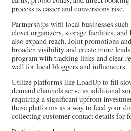
cards, promo codes, and direct booking l
process is easier and conversions rise.
Partnerships with local businesses such
closet organizers, storage facilities, an
also expand reach. Joint promotions and
broaden visibility and create more leads.
program with tracking links and clear r
well for local bloggers and influencers.
Utilize platforms like LoadUp to fill sl
demand channels serve as additional sou
requiring a significant upfront investm
these platforms as a way to feed your d
collecting customer contact details for 