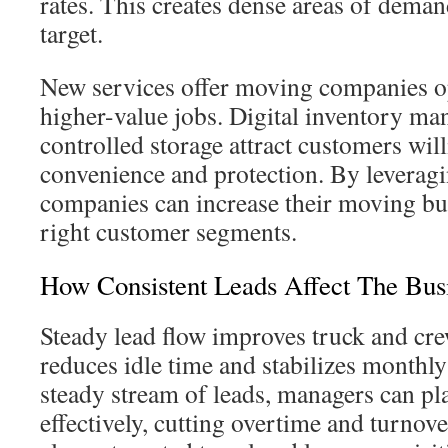
rates. This creates dense areas of deman
target.
New services offer moving companies op
higher-value jobs. Digital inventory m
controlled storage attract customers wil
convenience and protection. By leveragi
companies can increase their moving bu
right customer segments.
How Consistent Leads Affect The Bus
Steady lead flow improves truck and cre
reduces idle time and stabilizes monthl
steady stream of leads, managers can pl
effectively, cutting overtime and turnove