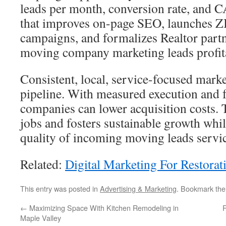
leads per month, conversion rate, and 
that improves on-page SEO, launches ZI
campaigns, and formalizes Realtor partn
moving company marketing leads profit
Consistent, local, service-focused marke
pipeline. With measured execution and 
companies can lower acquisition costs. 
jobs and fosters sustainable growth whi
quality of incoming moving leads servic
Related:
Digital Marketing For Restora
This entry was posted in
Advertising & Marketing
. Bookmark th
←
Maximizing Space With Kitchen Remodeling in
R
Maple Valley