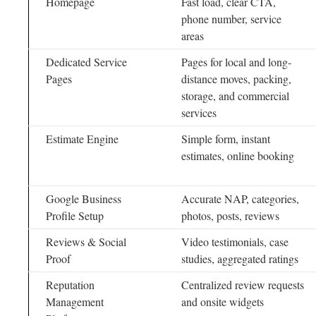
Homepage
Fast load, clear CTA,
phone number, service
areas
Dedicated Service
Pages for local and long-
Pages
distance moves, packing,
storage, and commercial
services
Estimate Engine
Simple form, instant
estimates, online booking
Google Business
Accurate NAP, categories,
Profile Setup
photos, posts, reviews
Reviews & Social
Video testimonials, case
Proof
studies, aggregated ratings
Reputation
Centralized review requests
Management
and onsite widgets