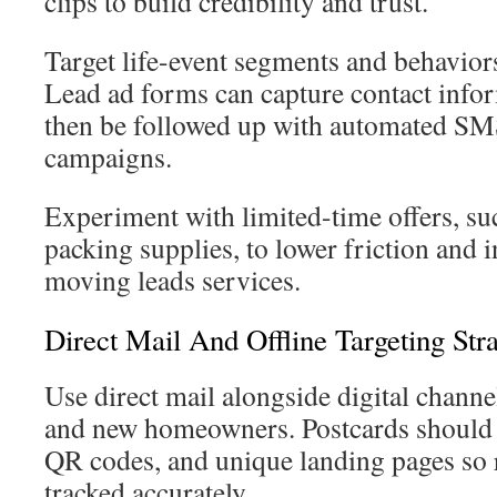
clips to build credibility and trust.
Target life-event segments and behaviors
Lead ad forms can capture contact info
then be followed up with automated SM
campaigns.
Experiment with limited-time offers, suc
packing supplies, to lower friction and
moving leads services.
Direct Mail And Offline Targeting Stra
Use direct mail alongside digital chann
and new homeowners. Postcards should
QR codes, and unique landing pages so 
tracked accurately.