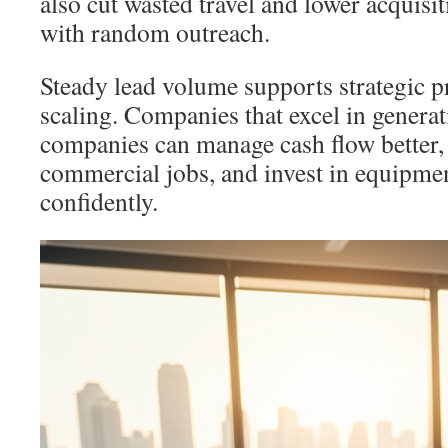
also cut wasted travel and lower acquis
with random outreach.
Steady lead volume supports strategic p
scaling. Companies that excel in genera
companies can manage cash flow better, 
commercial jobs, and invest in equipme
confidently.