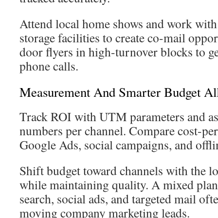
Attend local home shows and work with r
storage facilities to create co-mail oppo
door flyers in high-turnover blocks to 
phone calls.
Measurement And Smarter Budget All
Track ROI with UTM parameters and ass
numbers per channel. Compare cost-per
Google Ads, social campaigns, and offlin
Shift budget toward channels with the lo
while maintaining quality. A mixed plan
search, social ads, and targeted mail ofte
moving company marketing leads.