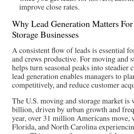
improve close rates.
Why Lead Generation Matters Fo
Storage Businesses
A consistent flow of leads is essential fo
and crews productive. For moving and st
helps turn seasonal peaks into steadier c
lead generation enables managers to plan
competitively, and reduce customer acqui
The U.S. moving and storage market is 
billion, driven by urban growth and fre
year, over 31 million Americans move, wi
Florida, and North Carolina experienci