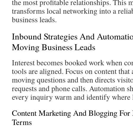
the most profitable relationships. This
transforms local networking into a reli
business leads.
Inbound Strategies And Automatio
Moving Business Leads
Interest becomes booked work when con
tools are aligned. Focus on content th
moving questions and then directs visit
requests and phone calls. Automation s
every inquiry warm and identify where l
Content Marketing And Blogging For
Terms