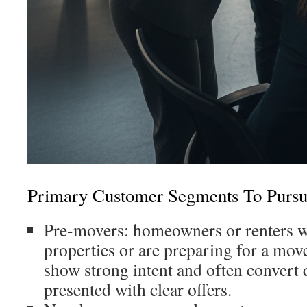
Primary Customer Segments To Purs
Pre-movers: homeowners or renters w
properties or are preparing for a mov
show strong intent and often convert
presented with clear offers.