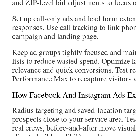
and ZIP-level bid adjustments to focus 
Set up call-only ads and lead form exte
responses. Use call tracking to link pho
campaign and landing page.
Keep ad groups tightly focused and mai
lists to reduce wasted spend. Optimize l
relevance and quick conversions. Test r
Performance Max to recapture visitors 
How Facebook And Instagram Ads Ex
Radius targeting and saved-location targ
prospects close to your service area. Tes
real crews, before-and-after move visua