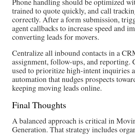
Phone handling should be optimized wit
trained to quote quickly, and call trackin
correctly. After a form submission, tri
agent callbacks to increase speed and i
converting leads for movers.
Centralize all inbound contacts in a CR
assignment, follow-ups, and reporting.
used to prioritize high-intent inquiries 
automation that nudges prospects towar
keeping moving leads online.
Final Thoughts
A balanced approach is critical in Mo
Generation. That strategy includes orga