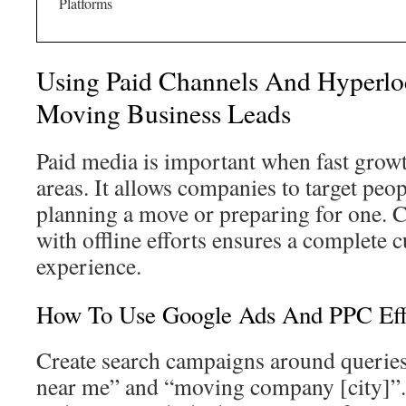
Platforms
Using Paid Channels And Hyperloc
Moving Business Leads
Paid media is important when fast growt
areas. It allows companies to target peo
planning a move or preparing for one. 
with offline efforts ensures a complete
experience.
How To Use Google Ads And PPC Effe
Create search campaigns around queries
near me” and “moving company [city]”. 