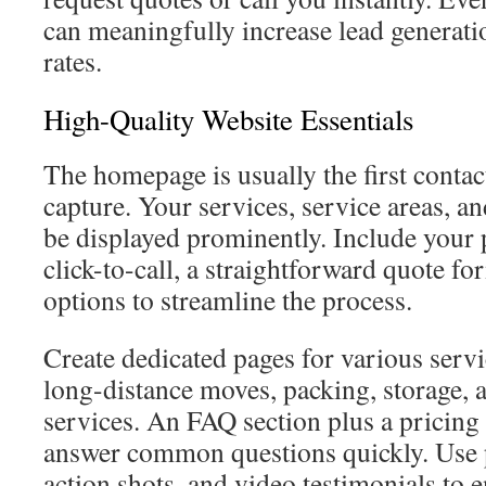
can meaningfully increase lead generat
rates.
High-Quality Website Essentials
The homepage is usually the first contact
capture. Your services, service areas, an
be displayed prominently. Include your
click-to-call, a straightforward quote f
options to streamline the process.
Create dedicated pages for various servi
long-distance moves, packing, storage,
services. An FAQ section plus a pricing
answer common questions quickly. Use p
action shots, and video testimonials to 