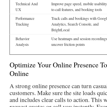
Technical And
Improve page speed, mobile usability,
UX
to-call features, and booking tools
Performance
Track calls and bookings with Goog
Tracking
Analytics, Search Console, and
BrightLocal
Behavior
Use heatmaps and session recordings
Analysis
uncover friction points
Optimize Your Online Presence T
Online
A strong online presence can turn casua
customers. Make sure the site loads qui
and includes clear calls to action. This 
request quotes or call you instantly. E