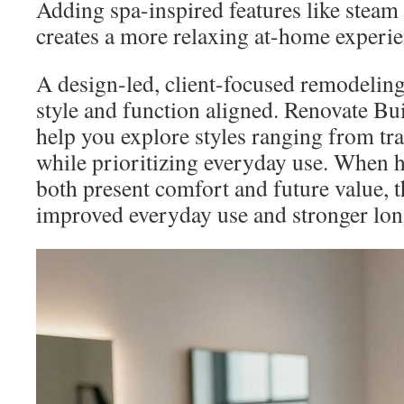
Adding spa-inspired features like steam
creates a more relaxing at-home experie
A design-led, client-focused remodeling
style and function aligned. Renovate Bui
help you explore styles ranging from tran
while prioritizing everyday use. When
both present comfort and future value, t
improved everyday use and stronger lon