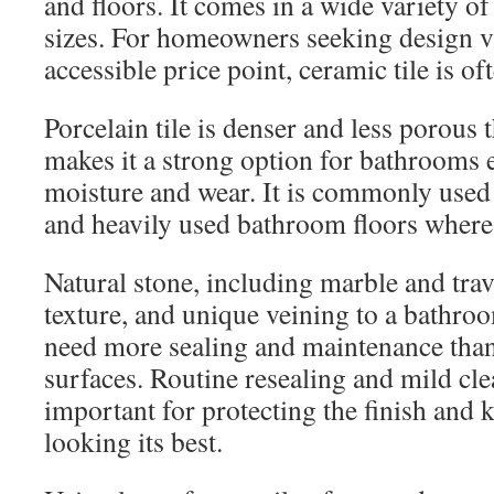
and floors. It comes in a wide variety of
sizes. For homeowners seeking design v
accessible price point, ceramic tile is of
Porcelain tile is denser and less porous
makes it a strong option for bathrooms
moisture and wear. It is commonly used
and heavily used bathroom floors where 
Natural stone, including marble and tra
texture, and unique veining to a bathroo
need more sealing and maintenance than
surfaces. Routine resealing and mild cl
important for protecting the finish and 
looking its best.