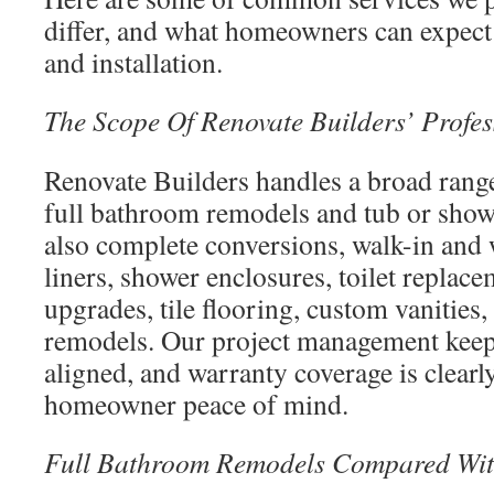
differ, and what homeowners can expect 
and installation.
The Scope Of Renovate Builders’ Profes
Renovate Builders handles a broad range
full bathroom remodels and tub or sho
also complete conversions, walk-in and 
liners, shower enclosures, toilet replac
upgrades, tile flooring, custom vanitie
remodels. Our project management keeps
aligned, and warranty coverage is clear
homeowner peace of mind.
Full Bathroom Remodels Compared Wit