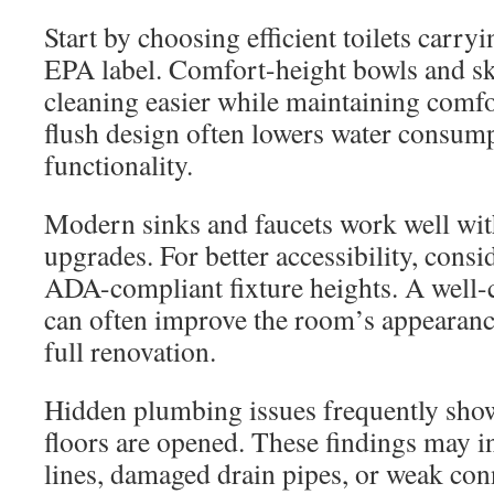
Start by choosing efficient toilets carr
EPA label. Comfort-height bowls and s
cleaning easier while maintaining comfo
flush design often lowers water consum
functionality.
Modern sinks and faucets work well with 
upgrades. For better accessibility, consi
ADA-compliant fixture heights. A well-
can often improve the room’s appearance
full renovation.
Hidden plumbing issues frequently show
floors are opened. These findings may i
lines, damaged drain pipes, or weak con