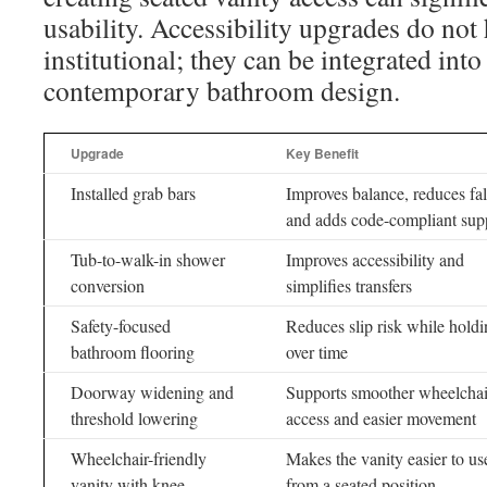
usability. Accessibility upgrades do not
institutional; they can be integrated into 
contemporary bathroom design.
Upgrade
Key Benefit
Installed grab bars
Improves balance, reduces fall
and adds code-compliant sup
Tub-to-walk-in shower
Improves accessibility and
conversion
simplifies transfers
Safety-focused
Reduces slip risk while hold
bathroom flooring
over time
Doorway widening and
Supports smoother wheelchai
threshold lowering
access and easier movement
Wheelchair-friendly
Makes the vanity easier to us
vanity with knee
from a seated position