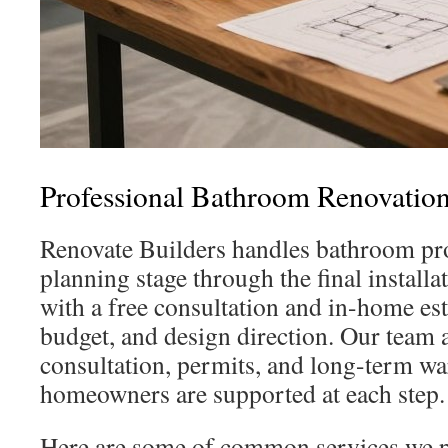
Professional Bathroom Renovation
Renovate Builders handles bathroom proj
planning stage through the final installa
with a free consultation and in-home est
budget, and design direction. Our team 
consultation, permits, and long-term wa
homeowners are supported at each step.
Here are some of common services we p