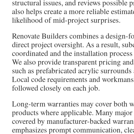
structural issues, and reviews possible pr
also helps create a more reliable estima
likelihood of mid-project surprises.
Renovate Builders combines a design-f
direct project oversight. As a result, sub
coordinated and the installation process
We also provide transparent pricing and
such as prefabricated acrylic surrounds 
Local code requirements and workmansh
followed closely on each job.
Long-term warranties may cover both 
products where applicable. Many major
covered by manufacturer-backed warran
emphasizes prompt communication, clean