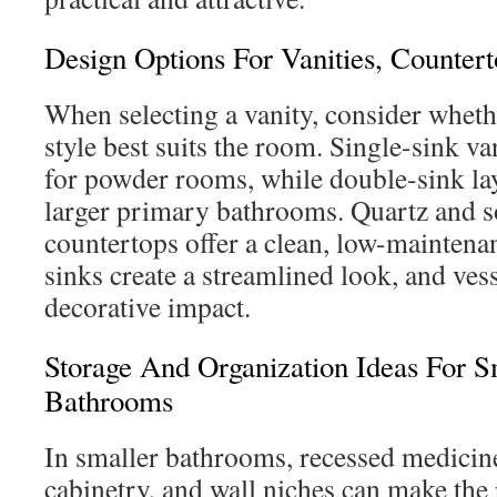
Design Options For Vanities, Counter
When selecting a vanity, consider wheth
style best suits the room. Single-sink van
for powder rooms, while double-sink la
larger primary bathrooms. Quartz and s
countertops offer a clean, low-maintena
sinks create a streamlined look, and ves
decorative impact.
Storage And Organization Ideas For 
Bathrooms
In smaller bathrooms, recessed medicine
cabinetry, and wall niches can make the