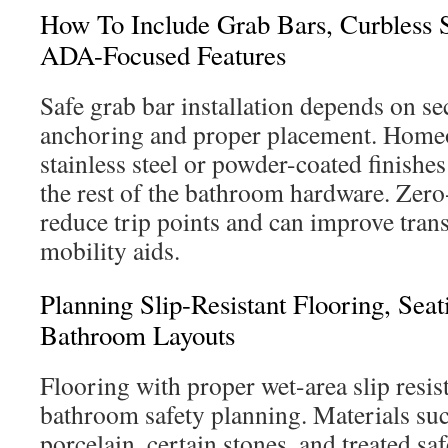
How To Include Grab Bars, Curbless 
ADA-Focused Features
Safe grab bar installation depends on se
anchoring and proper placement. Home
stainless steel or powder-coated finishes
the rest of the bathroom hardware. Zer
reduce trip points and can improve trans
mobility aids.
Planning Slip-Resistant Flooring, Sea
Bathroom Layouts
Flooring with proper wet-area slip resist
bathroom safety planning. Materials suc
porcelain, certain stones, and treated saf