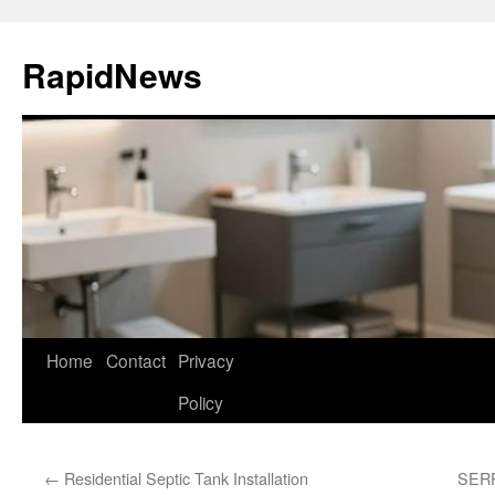
Skip
to
RapidNews
content
Home
Contact
Privacy
Policy
←
Residential Septic Tank Installation
SERP