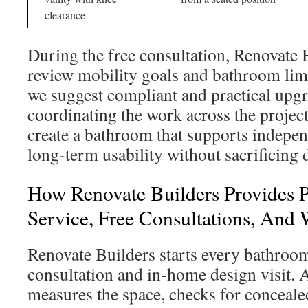
clearance
During the free consultation, Renovate 
review mobility goals and bathroom limi
we suggest compliant and practical upg
coordinating the work across the project
create a bathroom that supports indepe
long-term usability without sacrificing 
How Renovate Builders Provides P
Service, Free Consultations, And
Renovate Builders starts every bathroom
consultation and in-home design visit. A
measures the space, checks for conceal