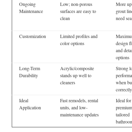
Ongoing
Low; non-porous
More up
Maintenance
surfaces are easy to
grout lin
clean
need sea
Customization
Limited profiles and
Maxim
color options
design fl
and detai
options
Long-Term
Acrylic/composite
Strong l
Durability
stands up well to
perform
cleaners
when bui
correctly
Ideal
Fast remodels, rental
Ideal for
Application
units, and low-
premium
maintenance updates
tailored
bathroo