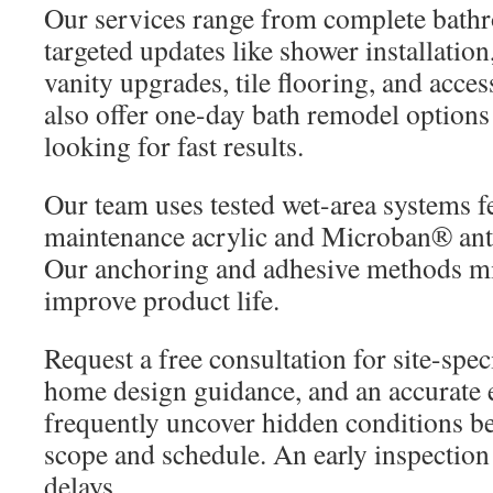
Our services range from complete bath
targeted updates like shower installation
vanity upgrades, tile flooring, and acce
also offer one-day bath remodel option
looking for fast results.
Our team uses tested wet-area systems f
maintenance acrylic and Microban® anti
Our anchoring and adhesive methods mi
improve product life.
Request a free consultation for site-spe
home design guidance, and an accurate e
frequently uncover hidden conditions beh
scope and schedule. An early inspection
delays.