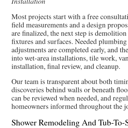
Installation
Most projects start with a free consulta
field measurements and a design propos
are finalized, the next step is demolitio
fixtures and surfaces. Needed plumbing 
adjustments are completed early, and th
into wet-area installations, tile work, va
installation, final review, and cleanup.
Our team is transparent about both tim
discoveries behind walls or beneath floo
can be reviewed when needed, and regul
homeowners informed throughout the j
Shower Remodeling And Tub-To-