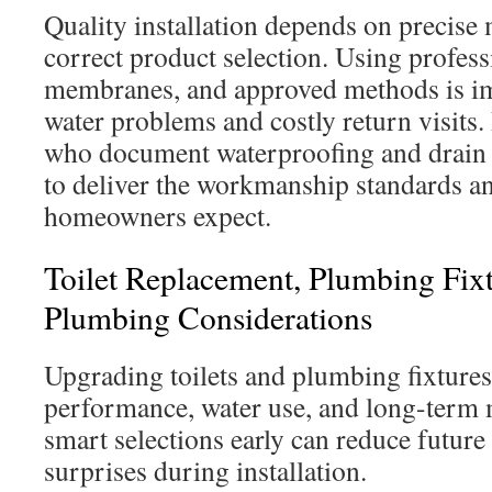
Quality installation depends on precis
correct product selection. Using profes
membranes, and approved methods is im
water problems and costly return visits. 
who document waterproofing and drain 
to deliver the workmanship standards a
homeowners expect.
Toilet Replacement, Plumbing Fix
Plumbing Considerations
Upgrading toilets and plumbing fixtures 
performance, water use, and long-term
smart selections early can reduce future
surprises during installation.