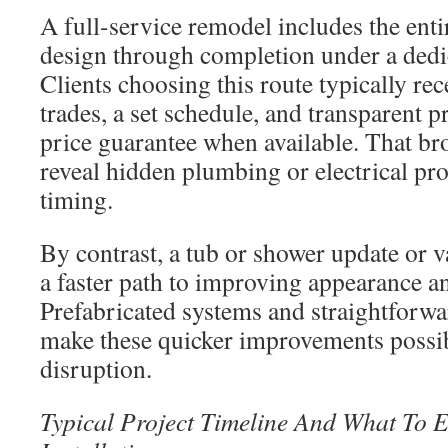
A full-service remodel includes the ent
design through completion under a dedi
Clients choosing this route typically re
trades, a set schedule, and transparent p
price guarantee when available. That br
reveal hidden plumbing or electrical pro
timing.
By contrast, a tub or shower update or 
a faster path to improving appearance a
Prefabricated systems and straightforw
make these quicker improvements possi
disruption.
Typical Project Timeline And What To 