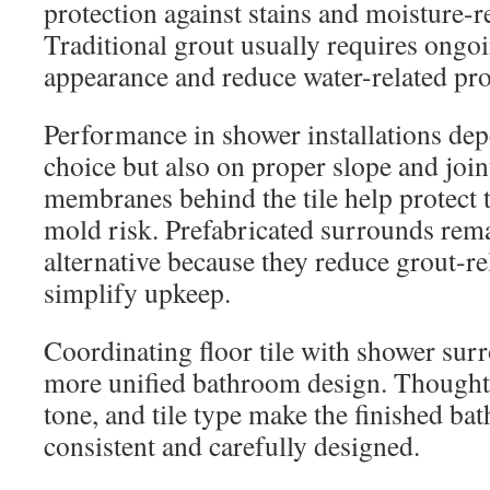
protection against stains and moisture-r
Traditional grout usually requires ongoi
appearance and reduce water-related pr
Performance in shower installations dep
choice but also on proper slope and joi
membranes behind the tile help protect 
mold risk. Prefabricated surrounds rema
alternative because they reduce grout-r
simplify upkeep.
Coordinating floor tile with shower surr
more unified bathroom design. Thoughtf
tone, and tile type make the finished b
consistent and carefully designed.