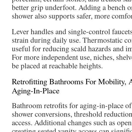
better grip underfoot. Adding a bench o
shower also supports safer, more comfor
Lever handles and single-control faucet
strain during daily use. Thermostatic co
useful for reducing scald hazards and i
For more independent use, niches, shelv
be placed at reachable heights.
Retrofitting Bathrooms For Mobility, A
Aging-In-Place
Bathroom retrofits for aging-in-place of
shower conversions, threshold reduction
access. Additional changes such as ope
creating seated vanity access can signif