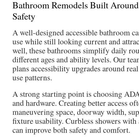
Bathroom Remodels Built Around 
Safety
A well-designed accessible bathroom can
use while still looking current and attr
well, these bathrooms simplify daily rou
different ages and ability levels. Our te
plans accessibility upgrades around real
use patterns.
A strong starting point is choosing AD
and hardware. Creating better access o
maneuvering space, doorway width, sup
fixture usability. Curbless showers with
can improve both safety and comfort.