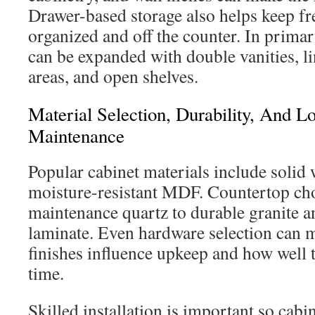
Drawer-based storage also helps keep fr
organized and off the counter. In prima
can be expanded with double vanities, l
areas, and open shelves.
Material Selection, Durability, And 
Maintenance
Popular cabinet materials include solid
moisture-resistant MDF. Countertop ch
maintenance quartz to durable granite a
laminate. Even hardware selection can ma
finishes influence upkeep and how well 
time.
Skilled installation is important so cabin