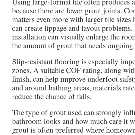
Using large-format tile often produces 
because there are fewer grout joints. Cor
matters even more with larger tile sizes
can create lippage and layout problems.
installation can visually enlarge the ro
the amount of grout that needs ongoing
Slip-resistant flooring is especially im
zones. A suitable COF rating, along with
finish, can help improve underfoot safet
and around bathing areas, materials rate
reduce the chance of falls.
The type of grout used can strongly inf
bathroom looks and how much care it wi
grout is often preferred where homeow