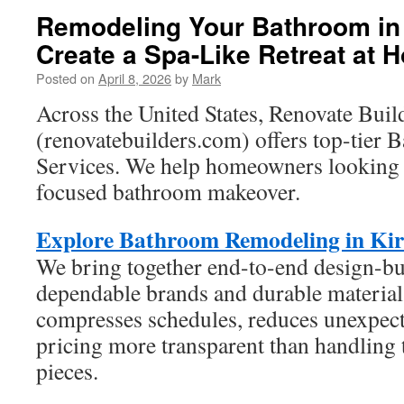
Remodeling Your Bathroom in 
Create a Spa-Like Retreat at 
Posted on
April 8, 2026
by
Mark
Across the United States, Renovate Buil
(renovatebuilders.com) offers top-tier
Services. We help homeowners looking f
focused bathroom makeover.
Explore Bathroom Remodeling in Ki
We bring together end-to-end design-b
dependable brands and durable material
compresses schedules, reduces unexpect
pricing more transparent than handling t
pieces.