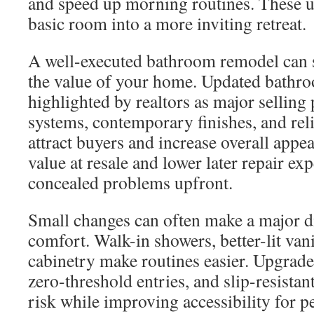
and speed up morning routines. These u
basic room into a more inviting retreat.
A well-executed bathroom remodel can s
the value of your home. Updated bathro
highlighted by realtors as major selling
systems, contemporary finishes, and rel
attract buyers and increase overall appeal
value at resale and lower later repair e
concealed problems upfront.
Small changes can often make a major d
comfort. Walk-in showers, better-lit van
cabinetry make routines easier. Upgrade
zero-threshold entries, and slip-resistant
risk while improving accessibility for pe