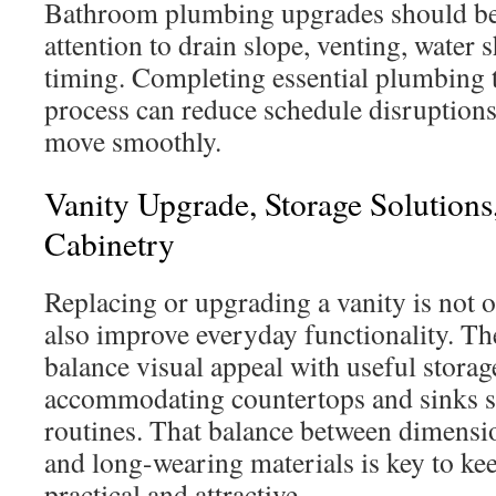
Bathroom plumbing upgrades should be
attention to drain slope, venting, water 
timing. Completing essential plumbing t
process can reduce schedule disruptions
move smoothly.
Vanity Upgrade, Storage Solution
Cabinetry
Replacing or upgrading a vanity is not o
also improve everyday functionality. Th
balance visual appeal with useful storag
accommodating countertops and sinks sui
routines. That balance between dimensi
and long-wearing materials is key to ke
practical and attractive.