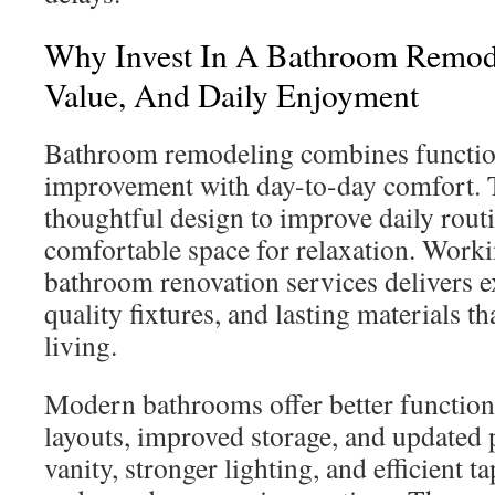
Why Invest In A Bathroom Remod
Value, And Daily Enjoyment
Bathroom remodeling combines functi
improvement with day-to-day comfort. 
thoughtful design to improve daily routi
comfortable space for relaxation. Worki
bathroom renovation services delivers e
quality fixtures, and lasting materials 
living.
Modern bathrooms offer better function
layouts, improved storage, and updated
vanity, stronger lighting, and efficient t