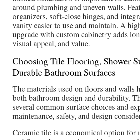
around plumbing and uneven walls. Feat
organizers, soft-close hinges, and integr
vanity easier to use and maintain. A hig
upgrade with custom cabinetry adds lon
visual appeal, and value.
Choosing Tile Flooring, Shower 
Durable Bathroom Surfaces
The materials used on floors and walls h
both bathroom design and durability. Th
several common surface choices and exp
maintenance, safety, and design conside
Ceramic tile is a economical option fo