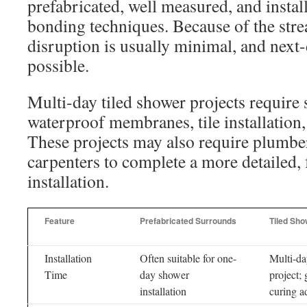
prefabricated, well measured, and instal
bonding techniques. Because of the stre
disruption is usually minimal, and next-
possible.
Multi-day tiled shower projects require 
waterproof membranes, tile installation,
These projects may also require plumber
carpenters to complete a more detailed,
installation.
Feature
Prefabricated Surrounds
Tiled Sho
Installation
Often suitable for one-
Multi-d
Time
day shower
project; 
installation
curing a