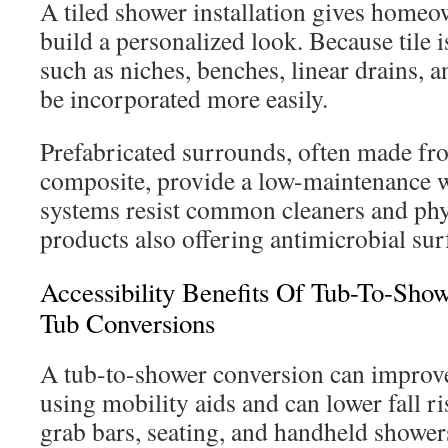
A tiled shower installation gives homeo
build a personalized look. Because tile is
such as niches, benches, linear drains, a
be incorporated more easily.
Prefabricated surrounds, often made fro
composite, provide a low-maintenance w
systems resist common cleaners and phy
products also offering antimicrobial sur
Accessibility Benefits Of Tub-To-Sho
Tub Conversions
A tub-to-shower conversion can improve
using mobility aids and can lower fall ri
grab bars, seating, and handheld shower