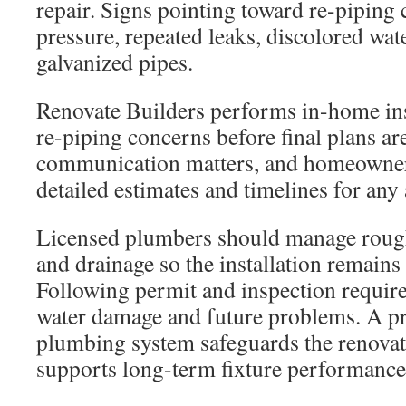
repair. Signs pointing toward re-piping 
pressure, repeated leaks, discolored wat
galvanized pipes.
Renovate Builders performs in-home ins
re-piping concerns before final plans ar
communication matters, and homeowner
detailed estimates and timelines for an
Licensed plumbers should manage rough
and drainage so the installation remain
Following permit and inspection requir
water damage and future problems. A pr
plumbing system safeguards the renovat
supports long-term fixture performance