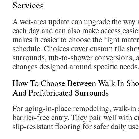
Services
A wet-area update can upgrade the way 
each day and can also make access easie
makes it easier to choose the right mater
schedule. Choices cover custom tile sho
surrounds, tub-to-shower conversions, 
changes designed around specific needs
How To Choose Between Walk-In Show
And Prefabricated Surrounds
For aging-in-place remodeling, walk-in 
barrier-free entry. They pair well with c
slip-resistant flooring for safer daily use