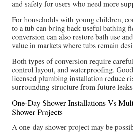
and safety for users who need more sup
For households with young children, co
to a tub can bring back useful bathing fl
conversion can also restore bath use an
value in markets where tubs remain desi
Both types of conversion require carefu
control layout, and waterproofing. Goo
licensed plumbing installation reduce ri
surrounding structure from future leaks
One-Day Shower Installations Vs Mul
Shower Projects
A one-day shower project may be possib