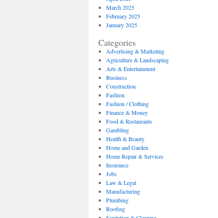
March 2025
February 2025
January 2025
Categories
Advertising & Marketing
Agriculture & Landscaping
Arts & Entertainment
Business
Construction
Fashion
Fashion / Clothing
Finance & Money
Food & Restaurants
Gambling
Health & Beauty
Home and Garden
Home Repair & Services
Insurance
Jobs
Law & Legal
Manufacturing
Plumbing
Roofing
Sanitation & Cleaning