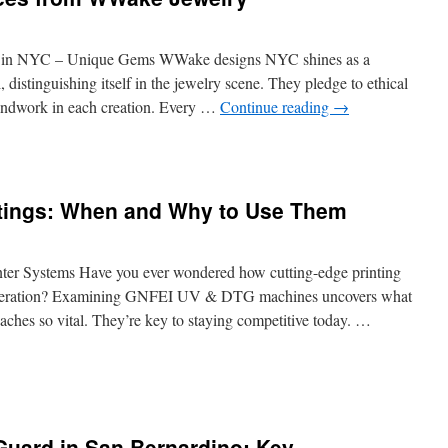
Contracts
with
Security
 in NYC – Unique Gems WWake designs NYC shines as a
Guards
l, distinguishing itself in the jewelry scene. They pledge to ethical
Services
handwork in each creation. Every …
Continue reading
→
in
Fresno
atings: When and Why to Use Them
 Systems Have you ever wondered how cutting-edge printing
 operation? Examining GNFEI UV & DTG machines uncovers what
aches so vital. They’re key to staying competitive today. …
r
r
Guard in San Bernardino: Key
ngs: