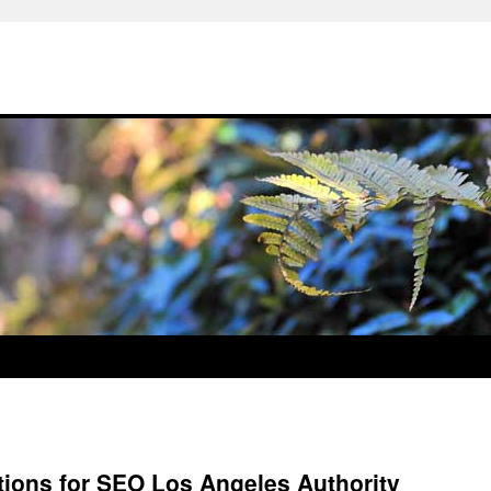
ions for SEO Los Angeles Authority