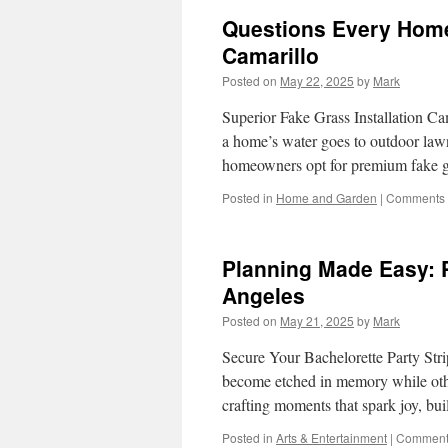
Questions Every Homeo
Camarillo
Posted on
May 22, 2025
by
Mark
Superior Fake Grass Installation C
a home’s water goes to outdoor lawn
homeowners opt for premium fake gra
Posted in
Home and Garden
|
Comments 
Planning Made Easy: P
Angeles
Posted on
May 21, 2025
by
Mark
Secure Your Bachelorette Party St
become etched in memory while othe
crafting moments that spark joy, bu
Posted in
Arts & Entertainment
|
Comments