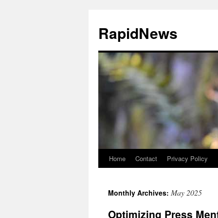
Skip
to
RapidNews
content
Home
Contact
Privacy Policy
May 2025
Monthly Archives:
Optimizing Press Ment