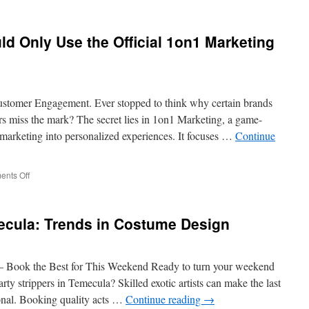
Planning
Made
Easy:
 Only Use the Official 1on1 Marketing
Professional
Male
Strippers
in
Los
ustomer Engagement. Ever stopped to think why certain brands
Angeles
ers miss the mark? The secret lies in 1on1 Marketing, a game-
marketing into personalized experiences. It focuses …
Continue
on
nts Off
Why
Businesses
Should
ecula: Trends in Costume Design
Only
Use
the
Official
 – Book the Best for This Weekend Ready to turn your weekend
1on1
rty strippers in Temecula? Skilled exotic artists can make the last
Marketing
ional. Booking quality acts …
Continue reading
→
Website