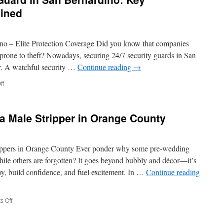
ained
no – Elite Protection Coverage Did you know that companies
 prone to theft? Nowadays, securing 24/7 security guards in San
er. A watchful security …
Continue reading
→
on
ff
Commercial
Security
Guard
 a Male Stripper in Orange County
in
San
Bernardino:
Key
rippers in Orange County Ever ponder why some pre-wedding
Responsibilities
le others are forgotten? It goes beyond bubbly and décor—it’s
Explained
oy, build confidence, and fuel excitement. In …
Continue reading
on
 Off
Your
Partner