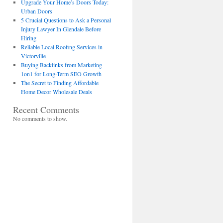
Upgrade Your Home’s Doors Today:
Urban Doors
5 Crucial Questions to Ask a Personal
Injury Lawyer In Glendale Before
Hiring
Reliable Local Roofing Services in
Victorville
Buying Backlinks from Marketing
1on1 for Long-Term SEO Growth
The Secret to Finding Affordable
Home Decor Wholesale Deals
Recent Comments
No comments to show.