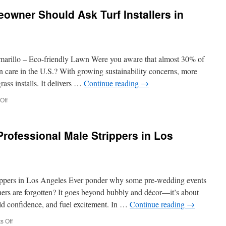
in
wner Should Ask Turf Installers in
Hiring
a
Male
Stripper
in
amarillo – Eco-friendly Lawn Were you aware that almost 30% of
Orange
County
 care in the U.S.? With growing sustainability concerns, more
ss installs. It delivers …
Continue reading
→
on
Off
Questions
Every
Homeowner
rofessional Male Strippers in Los
Should
Ask
Turf
Installers
in
rippers in Los Angeles Ever ponder why some pre-wedding events
Camarillo
rs are forgotten? It goes beyond bubbly and décor—it’s about
ild confidence, and fuel excitement. In …
Continue reading
→
on
 Off