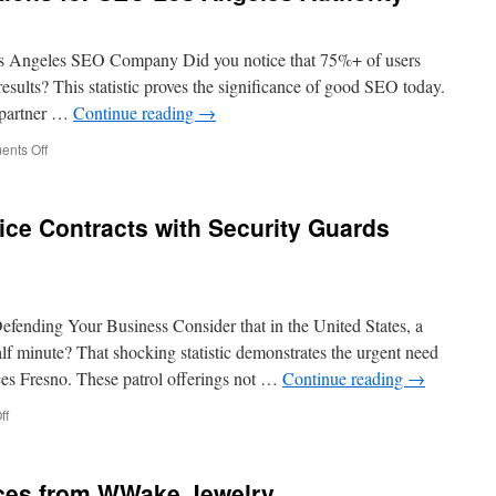
 Angeles SEO Company Did you notice that 75%+ of users
results? This statistic proves the significance of good SEO today.
, partner …
Continue reading
→
on
nts Off
Optimizing
Press
Mentions
ice Contracts with Security Guards
for
SEO
Los
Angeles
Authority
efending Your Business Consider that in the United States, a
lf minute? That shocking statistic demonstrates the urgent need
ices Fresno. These patrol offerings not …
Continue reading
→
on
ff
How
to
Negotiate
ces from WWake Jewelry
Service