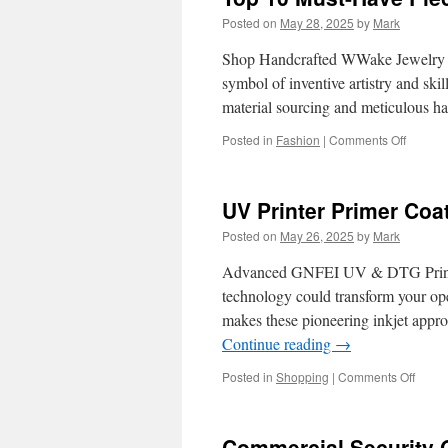
Posted on
May 28, 2025
by
Mark
Shop Handcrafted WWake Jewelry
symbol of inventive artistry and skil
material sourcing and meticulous 
on
Posted in
Fashion
|
Comments Off
Top
10
Must-
UV Printer Primer Co
Have
Pieces
Posted on
May 26, 2025
by
Mark
from
WWake
Advanced GNFEI UV & DTG Printer
Jewelry
technology could transform your
makes these pioneering inkjet appro
Continue reading
→
on
Posted in
Shopping
|
Comments Off
UV
Printe
Prime
Commercial Security 
Coati