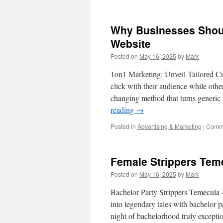
Why Businesses Should
Website
Posted on
May 16, 2025
by
Mark
1on1 Marketing: Unveil Tailored C
click with their audience while oth
changing method that turns generic 
reading
→
Posted in
Advertising & Marketing
|
Comme
Female Strippers Tem
Posted on
May 16, 2025
by
Mark
Bachelor Party Strippers Temecula
into legendary tales with bachelor pa
night of bachelorhood truly except