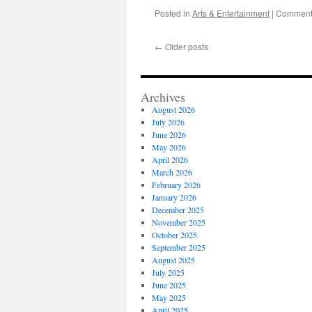
Posted in
Arts & Entertainment
|
Comments
←
Older posts
Archives
August 2026
July 2026
June 2026
May 2026
April 2026
March 2026
February 2026
January 2026
December 2025
November 2025
October 2025
September 2025
August 2025
July 2025
June 2025
May 2025
April 2025