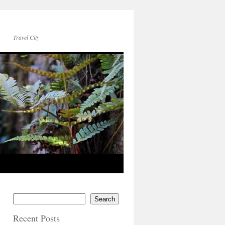
Travel City
Search
Recent Posts