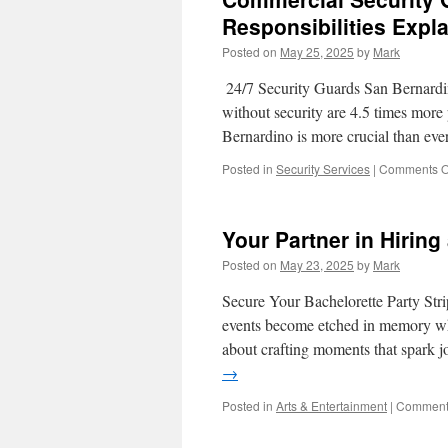
When
Responsibilities Expl
and
Posted on
May 25, 2025
by
Mark
Why
to
24/7 Security Guards San Bernardi
Use
Them
without security are 4.5 times more
Bernardino is more crucial than ev
Posted in
Security Services
|
Comments O
Your Partner in Hiring
Posted on
May 23, 2025
by
Mark
Secure Your Bachelorette Party St
events become etched in memory whi
about crafting moments that spark j
→
Posted in
Arts & Entertainment
|
Comments