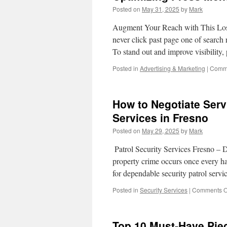
Posted on
May 31, 2025
by
Mark
Augment Your Reach with This Los
never click past page one of search 
To stand out and improve visibility
Posted in
Advertising & Marketing
|
Comme
How to Negotiate Serv
Services in Fresno
Posted on
May 29, 2025
by
Mark
Patrol Security Services Fresno – D
property crime occurs once every ha
for dependable security patrol serv
Posted in
Security Services
|
Comments O
Top 10 Must-Have Pie