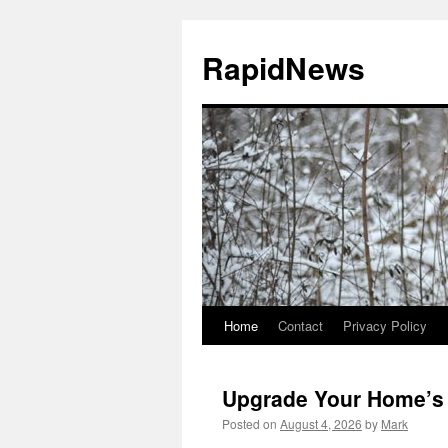
Skip
to
RapidNews
content
Home
Contact
Privacy Policy
Upgrade Your Home’s 
Posted on
August 4, 2026
by
Mark