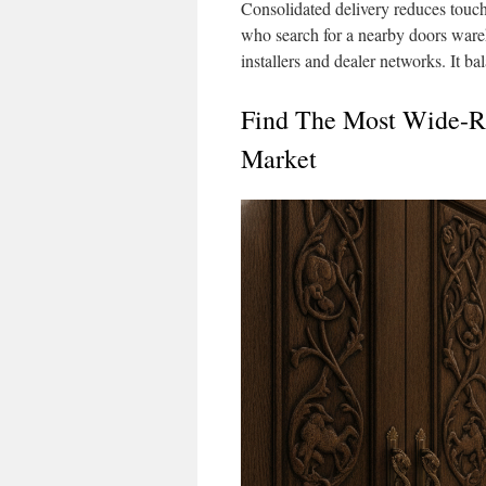
Consolidated delivery reduces touchp
who search for a nearby doors ware
installers and dealer networks. It b
Find The Most Wide-R
Market