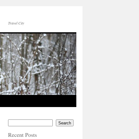
Travel City
Search
Recent Posts