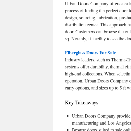
Urban Doors Company offers a exten
process of finding the perfect doo
design, sourcing, fabrication, pre-
distribution center. This approach he
door. Customers can browse the onl
sq. Notably, ft. facility to see the d
Fiberglass Doors For Sale
Industry leaders, such as Therma-Tr
systems offer durability, thermal eff
high-end collections. When selecting 
operation. Urban Doors Company com
carry options, and sizes up to 5 ft wi
Key Takeaways
Urban Doors Company provides a
manufacturing and Los Angeles 
Browse doors suited to sale o