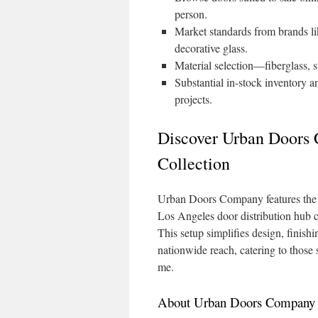
person.
Market standards from brands li
decorative glass.
Material selection—fiberglass, s
Substantial in-stock inventory a
projects.
Discover Urban Doors
Collection
Urban Doors Company features the wi
Los Angeles door distribution hub 
This setup simplifies design, finish
nationwide reach, catering to those
me.
About Urban Doors Company A