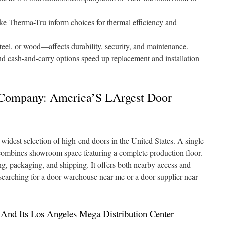
ke Therma-Tru inform choices for thermal efficiency and
teel, or wood—affects durability, security, and maintenance.
nd cash-and-carry options speed up replacement and installation
 Company: America’S LArgest Door
dest selection of high-end doors in the United States. A single
combines showroom space featuring a complete production floor.
ing, packaging, and shipping. It offers both nearby access and
 searching for a door warehouse near me or a door supplier near
nd Its Los Angeles Mega Distribution Center