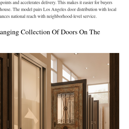
oints and accelerates delivery. This makes it easier for buyers
house. The model pairs Los Angeles door distribution with local
alances national reach with neighborhood-level service.
anging Collection Of Doors On The