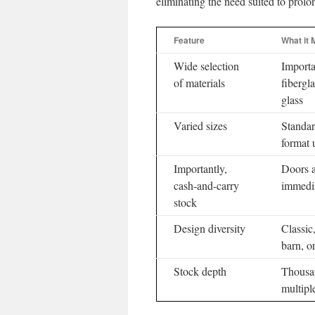
eliminating the need suited to prolo
Feature
What it
Wide selection
Importa
of materials
fibergla
glass
Varied sizes
Standar
format u
Importantly,
Doors a
cash-and-carry
immedi
stock
Design diversity
Classic
barn, o
Stock depth
Thousa
multipl