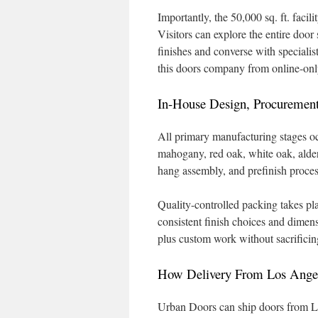
Importantly, the 50,000 sq. ft. faci
Visitors can explore the entire door
finishes and converse with specialis
this doors company from online-only
In-House Design, Procurement
All primary manufacturing stages occ
mahogany, red oak, white oak, alder
hang assembly, and prefinish process
Quality-controlled packing takes p
consistent finish choices and dime
plus custom work without sacrificin
How Delivery From Los Angel
Urban Doors can ship doors from LA