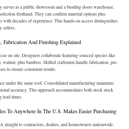
lity serves as a public showroom and a bustling doors warehouse.
 selection firsthand. They can confirm material options plus
ts with decades of experience. This hands-on access distinguishes
 sellers.
, Fabrication And Finishing Explained
ur on site. Designers collaborate featuring sourced species like
, walnut, plus bamboo. Skilled craftsmen handle fabrication, pre-
es to ensure consistent results.
lace under the same roof. Consolidated manufacturing maintains
nsional accuracy. This approach accommodates both stock stock
g lead times.
es To Anywhere In The U.S. Makes Easier Purchasing
 straight to contractors, dealers, and homeowners nationwide.