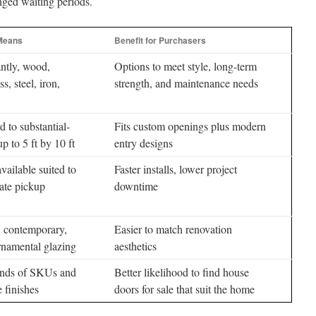
nged waiting periods.
 Means
Benefit for Purchasers
ntly, wood,
Options to meet style, long-term
ss, steel, iron,
strength, and maintenance needs
d to substantial-
Fits custom openings plus modern
p to 5 ft by 10 ft
entry designs
vailable suited to
Faster installs, lower project
ate pickup
downtime
, contemporary,
Easier to match renovation
rnamental glazing
aesthetics
nds of SKUs and
Better likelihood to find house
e finishes
doors for sale that suit the home