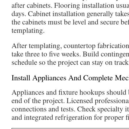
after cabinets. Flooring installation usua
days. Cabinet installation generally takes
the cabinets must be level and secure be
templating.
After templating, countertop fabrication
take three to five weeks. Build continge
schedule so the project can stay on track
Install Appliances And Complete Me
Appliances and fixture hookups should 
end of the project. Licensed professiona
connections and tests. Check specialty i
and integrated refrigeration for proper f