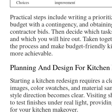
Choices
improvement
Practical steps include writing a prioriti
budget with a contingency, and obtaining
contractor bids. Then decide which task
and which you will hire out. Taken togeth
the process and make budget-friendly k
more achievable.
Planning And Design For Kitchen
Starting a kitchen redesign requires a cl
images, color swatches, and material sa
style direction becomes clear. Visiting
to test finishes under real light, providi
for your kitchen makeover.