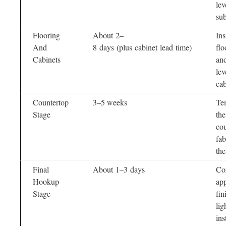
lev
sub
Flooring
About 2–
Ins
And
8 days (plus cabinet lead time)
flo
Cabinets
and
lev
cab
Countertop
3–5 weeks
Te
Stage
the
cou
fab
the
Final
About 1–3 days
Co
Hookup
app
Stage
fin
lig
ins