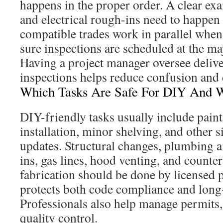
happens in the proper order. A clear ex
and electrical rough-ins need to happen
compatible trades work in parallel when 
sure inspections are scheduled at the ma
Having a project manager oversee deliver
inspections helps reduce confusion and
Which Tasks Are Safe For DIY And W
DIY-friendly tasks usually include pain
installation, minor shelving, and other 
updates. Structural changes, plumbing a
ins, gas lines, hood venting, and counte
fabrication should be done by licensed p
protects both code compliance and long-t
Professionals also help manage permits,
quality control.