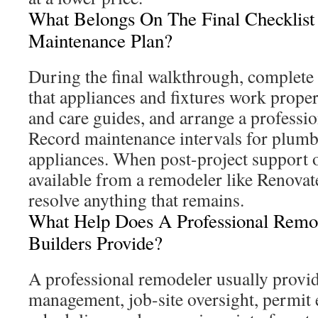
What Belongs On The Final Checklist
Maintenance Plan?
During the final walkthrough, complete 
that appliances and fixtures work properl
and care guides, and arrange a profession
Record maintenance intervals for plumb
appliances. When post-project support o
available from a remodeler like Renovate
resolve anything that remains.
What Help Does A Professional Remo
Builders Provide?
A professional remodeler usually provid
management, job-site oversight, permit 