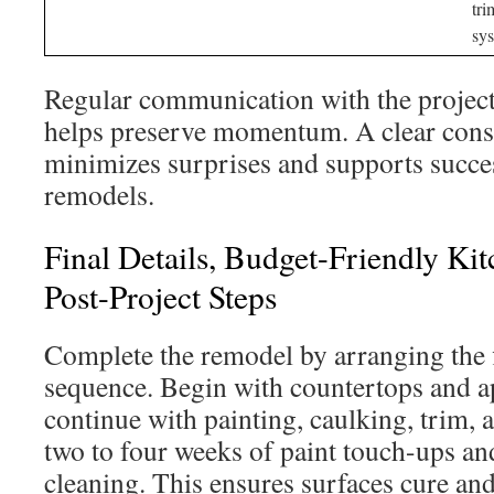
tri
sy
Regular communication with the projec
helps preserve momentum. A clear cons
minimizes surprises and supports succe
remodels.
Final Details, Budget-Friendly Ki
Post-Project Steps
Complete the remodel by arranging the fi
sequence. Begin with countertops and a
continue with painting, caulking, trim, a
two to four weeks of paint touch-ups an
cleaning. This ensures surfaces cure and