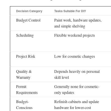
Decision Category
Tasks Suitable For DIY
Budget Control
Paint work, hardware updates,
and simple shelving
Scheduling
Flexible weekend projects
Project Risk
Low for cosmetic changes
Quality &
Depends heavily on personal
Warranty
skill level
Permit
Generally none for cosmetic-
Requirements
only updates
Budget-
Refinish cabinets and update
Conscious
hardware for lower-cost