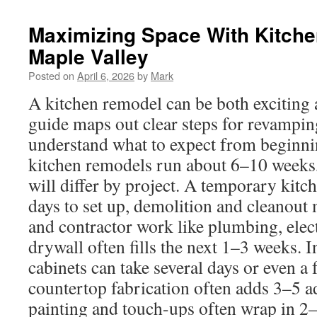
Maximizing Space With Kitche
Maple Valley
Posted on
April 6, 2026
by
Mark
A kitchen remodel can be both exciting
guide maps out clear steps for revampin
understand what to expect from beginni
kitchen remodels run about 6–10 weeks,
will differ by project. A temporary kitc
days to set up, demolition and cleanout
and contractor work like plumbing, ele
drywall often fills the next 1–3 weeks. I
cabinets can take several days or even a
countertop fabrication often adds 3–5 a
painting and touch-ups often wrap in 2