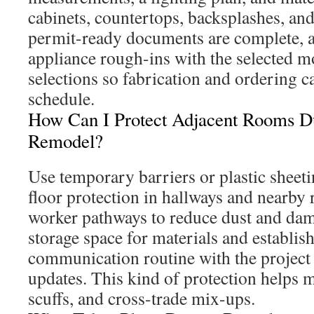
cabinets, countertops, backsplashes, and
permit-ready documents are complete, 
appliance rough-ins with the selected mo
selections so fabrication and ordering 
schedule.
How Can I Protect Adjacent Rooms D
Remodel?
Use temporary barriers or plastic sheet
floor protection in hallways and nearby
worker pathways to reduce dust and dam
storage space for materials and establish
communication routine with the project
updates. This kind of protection helps 
scuffs, and cross-trade mix-ups.