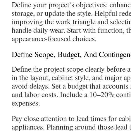
Define your project’s objectives: enhan
storage, or update the style. Helpful red
improving the work triangle and selectin
handle daily wear. Start with function, 
appearance-focused choices.
Define Scope, Budget, And Contingen
Define the project scope clearly before
in the layout, cabinet style, and major ap
avoid delays. Set a budget that accounts 
and labor costs. Include a 10–20% cont
expenses.
Pay close attention to lead times for cab
appliances. Planning around those lead t