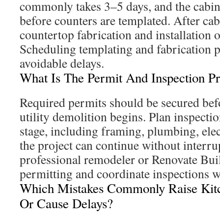
commonly takes 3–5 days, and the cabine
before counters are templated. After cabi
countertop fabrication and installation 
Scheduling templating and fabrication p
avoidable delays.
What Is The Permit And Inspection Pr
Required permits should be secured befo
utility demolition begins. Plan inspecti
stage, including framing, plumbing, ele
the project can continue without interr
professional remodeler or Renovate Bui
permitting and coordinate inspections wi
Which Mistakes Commonly Raise Kit
Or Cause Delays?