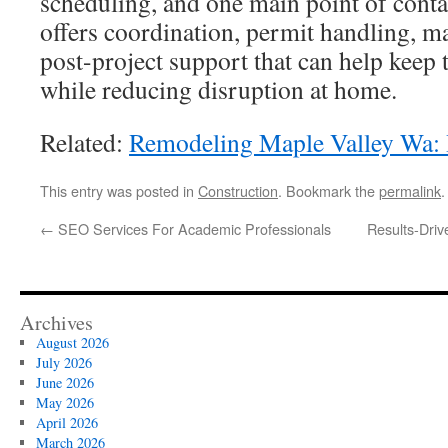
scheduling, and one main point of conta
offers coordination, permit handling, ma
post-project support that can help keep 
while reducing disruption at home.
Related:
Remodeling Maple Valley Wa:
This entry was posted in
Construction
. Bookmark the
permalink
.
←
SEO Services For Academic Professionals
Results-Dri
Archives
August 2026
July 2026
June 2026
May 2026
April 2026
March 2026