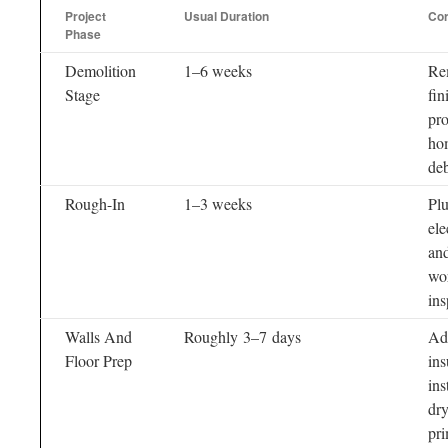
Project
Usual Duration
Cor
Phase
Demolition
1–6 weeks
Re
Stage
fin
pro
hom
deb
Rough-In
1–3 weeks
Pl
ele
an
wo
ins
Walls And
Roughly 3–7 days
Ad
Floor Prep
ins
ins
dry
pr