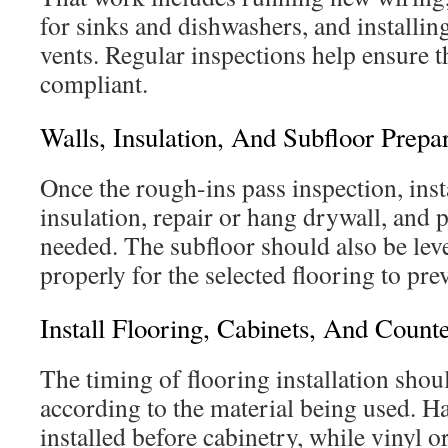
for sinks and dishwashers, and installin
vents. Regular inspections help ensure 
compliant.
Walls, Insulation, And Subfloor Prepa
Once the rough-ins pass inspection, inst
insulation, repair or hang drywall, and
needed. The subfloor should also be lev
properly for the selected flooring to pre
Install Flooring, Cabinets, And Count
The timing of flooring installation shou
according to the material being used. H
installed before cabinetry, while vinyl or