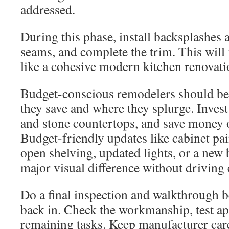
addressed.
During this phase, install backsplashes 
seams, and complete the trim. This will
like a cohesive modern kitchen renovati
Budget-conscious remodelers should be 
they save and where they splurge. Invest
and stone countertops, and save money o
Budget-friendly updates like cabinet pa
open shelving, updated lights, or a new
major visual difference without driving 
Do a final inspection and walkthrough 
back in. Check the workmanship, test app
remaining tasks. Keep manufacturer care