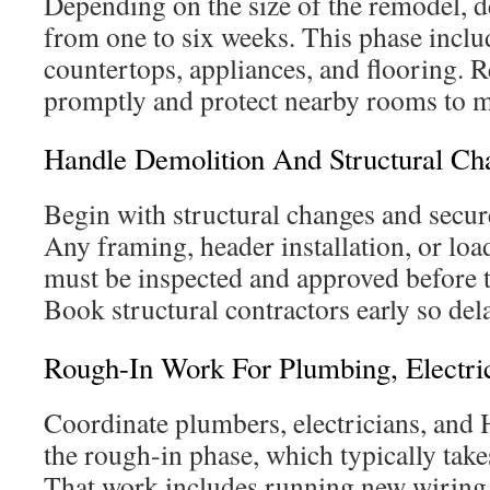
Depending on the size of the remodel, d
from one to six weeks. This phase inclu
countertops, appliances, and flooring. 
promptly and protect nearby rooms to m
Handle Demolition And Structural Ch
Begin with structural changes and secur
Any framing, header installation, or lo
must be inspected and approved before t
Book structural contractors early so delay
Rough-In Work For Plumbing, Electr
Coordinate plumbers, electricians, and
the rough-in phase, which typically take
That work includes running new wiring