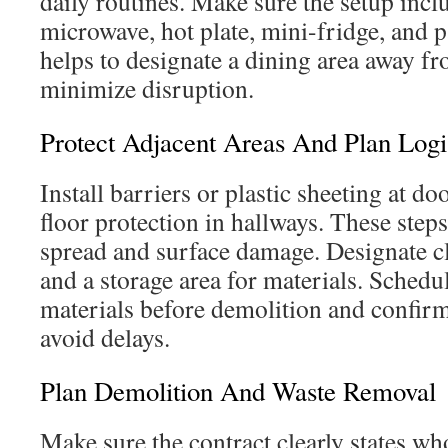
daily routines. Make sure the setup inclu
microwave, hot plate, mini-fridge, and pa
helps to designate a dining area away f
minimize disruption.
Protect Adjacent Areas And Plan Logi
Install barriers or plastic sheeting at 
floor protection in hallways. These step
spread and surface damage. Designate cl
and a storage area for materials. Schedu
materials before demolition and confirm
avoid delays.
Plan Demolition And Waste Removal
Make sure the contract clearly states wh