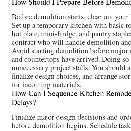
How Should I Prepare Before Demoliti
Before demolition starts, clear out your
Set up a temporary kitchen with basic to
hot plate, mini-fridge, and pantry staple
contract who will handle demolition and
Avoid starting demolition before major m
and countertops have arrived. Doing so 
unnecessary project stalls. You should a
finalize design choices, and arrange sto
for incoming materials.
How Can I Sequence Kitchen Remode
Delays?
Finalize major design decisions and ord
before demolition begins. Schedule task