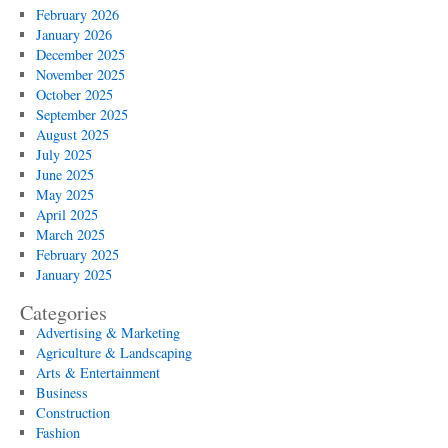
February 2026
January 2026
December 2025
November 2025
October 2025
September 2025
August 2025
July 2025
June 2025
May 2025
April 2025
March 2025
February 2025
January 2025
Categories
Advertising & Marketing
Agriculture & Landscaping
Arts & Entertainment
Business
Construction
Fashion