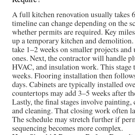
A full kitchen renovation usually takes
timeline can change depending on the s
whether permits are required. Key miles
up a temporary kitchen and demolition
take 1–2 weeks on smaller projects and 
ones. Next, the contractor will handle pl
HVAC, and insulation work. This stage t
weeks. Flooring installation then follow
days. Cabinets are typically installed ov
countertops may add 3–5 weeks after the
Lastly, the final stages involve painting,
and cleaning. That closing work often l
The schedule may stretch further if per
sequencing becomes more complex.