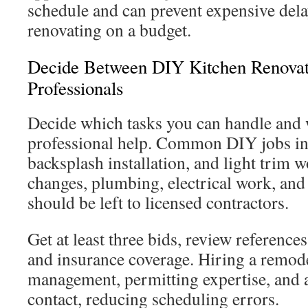
schedule and can prevent expensive del
renovating on a budget.
Decide Between DIY Kitchen Renovat
Professionals
Decide which tasks you can handle and
professional help. Common DIY jobs in
backsplash installation, and light trim w
changes, plumbing, electrical work, and
should be left to licensed contractors.
Get at least three bids, review reference
and insurance coverage. Hiring a remode
management, permitting expertise, and a
contact, reducing scheduling errors.