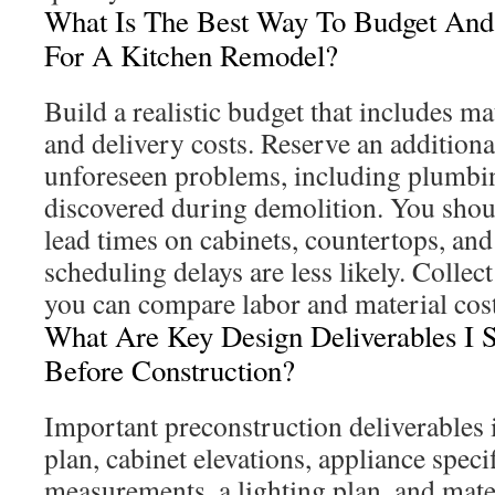
What Is The Best Way To Budget And
For A Kitchen Remodel?
Build a realistic budget that includes mat
and delivery costs. Reserve an addition
unforeseen problems, including plumbing
discovered during demolition. You shou
lead times on cabinets, countertops, and
scheduling delays are less likely. Collect
you can compare labor and material cost
What Are Key Design Deliverables I S
Before Construction?
Important preconstruction deliverables i
plan, cabinet elevations, appliance spec
measurements, a lighting plan, and mate