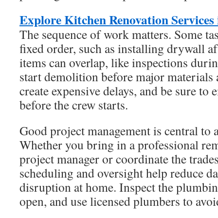
Explore Kitchen Renovation Services
The sequence of work matters. Some tas
fixed order, such as installing drywall a
items can overlap, like inspections duri
start demolition before major materials
create expensive delays, and be sure to 
before the crew starts.
Good project management is central to a
Whether you bring in a professional rem
project manager or coordinate the trade
scheduling and oversight help reduce d
disruption at home. Inspect the plumbin
open, and use licensed plumbers to avoi