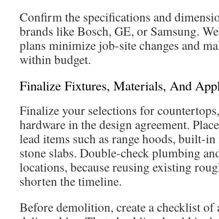
Confirm the specifications and dimensi
brands like Bosch, GE, or Samsung. Wel
plans minimize job-site changes and make
within budget.
Finalize Fixtures, Materials, And App
Finalize your selections for countertops,
hardware in the design agreement. Place 
lead items such as range hoods, built-in 
stone slabs. Double-check plumbing and 
locations, because reusing existing roug
shorten the timeline.
Before demolition, create a checklist of a