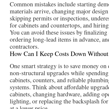
Common mistakes include starting demo
materials arrive, changing major design
skipping permits or inspections, undere
for cabinets and countertops, and hiring
You can avoid these issues by finalizing 
ordering long-lead items in advance, an
contractors.
How Can I Keep Costs Down Without S
One smart strategy is to save money on 
non-structural upgrades while spendin
cabinets, counters, and reliable plumbin
systems. Think about affordable upgrade
cabinets, changing hardware, adding op
lighting, or replacing the backsplash fo
at a lower price.