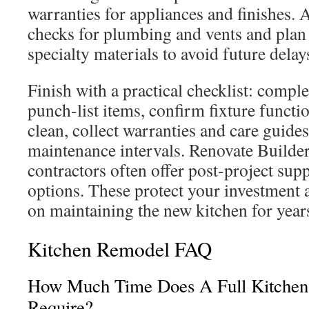
warranties for appliances and finishes. 
checks for plumbing and vents and plan 
specialty materials to avoid future delay
Finish with a practical checklist: compl
punch-list items, confirm fixture functio
clean, collect warranties and care guides
maintenance intervals. Renovate Builder
contractors often offer post-project sup
options. These protect your investment
on maintaining the new kitchen for year
Kitchen Remodel FAQ
How Much Time Does A Full Kitchen
Require?