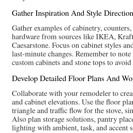
Gather Inspiration And Style Directio
Gather examples of cabinetry, counters,
hardware from sources like IKEA, Kraf
Caesarstone. Focus on cabinet styles and
last-minute changes. Remember to note t
custom cabinets and stone tops to avoid
Develop Detailed Floor Plans And Wo
Collaborate with your remodeler to creat
and cabinet elevations. Use the floor pla
triangle and traffic flow for the stove, si
Also plan storage solutions, pantry pla
lighting with ambient, task, and accent 