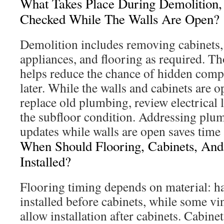
What Takes Place During Demolition
Checked While The Walls Are Open?
Demolition includes removing cabinets,
appliances, and flooring as required. T
helps reduce the chance of hidden comp
later. While the walls and cabinets are o
replace old plumbing, review electrical
the subfloor condition. Addressing plum
updates while walls are open saves time
When Should Flooring, Cabinets, And
Installed?
Flooring timing depends on material: h
installed before cabinets, while some vi
allow installation after cabinets. Cabinet