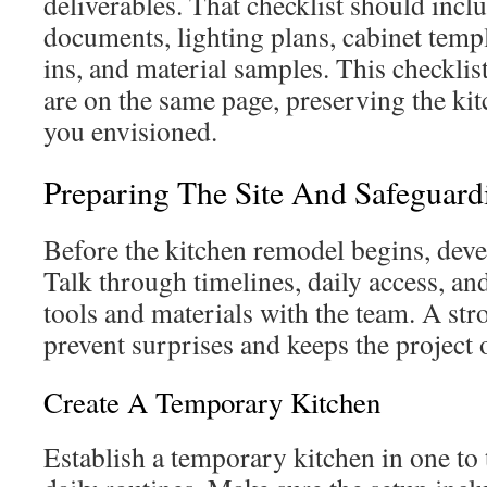
deliverables. That checklist should inc
documents, lighting plans, cabinet temp
ins, and material samples. This checklist
are on the same page, preserving the ki
you envisioned.
Preparing The Site And Safeguar
Before the kitchen remodel begins, devel
Talk through timelines, daily access, an
tools and materials with the team. A str
prevent surprises and keeps the project 
Create A Temporary Kitchen
Establish a temporary kitchen in one to