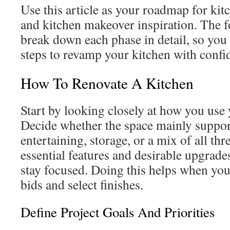
Use this article as your roadmap for ki
and kitchen makeover inspiration. The f
break down each phase in detail, so you 
steps to revamp your kitchen with confi
How To Renovate A Kitchen
Start by looking closely at how you use 
Decide whether the space mainly suppor
entertaining, storage, or a mix of all thre
essential features and desirable upgrade
stay focused. Doing this helps when yo
bids and select finishes.
Define Project Goals And Priorities