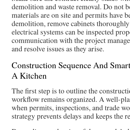
demolition and waste removal. Do not b
materials are on site and permits have 
demolition, remove cabinets thoroughl
electrical systems can be inspected prop
communication with the project manager
and resolve issues as they arise.
Construction Sequence And Smar
A Kitchen
The first step is to outline the construc
workflow remains organized. A well-pl
when permits, inspections, and trade wo
strategy prevents delays and keeps the r