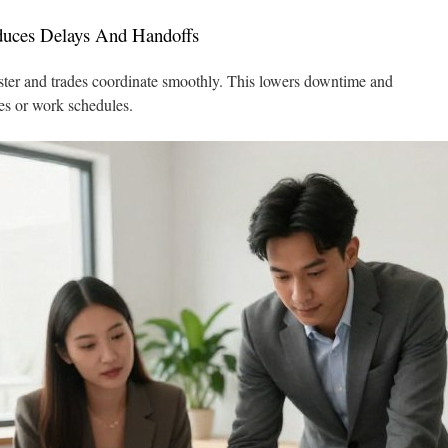
uces Delays And Handoffs
ster and trades coordinate smoothly. This lowers downtime and
es or work schedules.