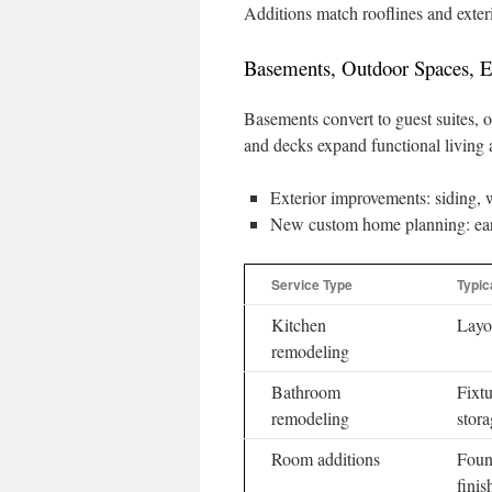
Additions match rooflines and exteri
Basements, Outdoor Spaces, 
Basements convert to guest suites, o
and decks expand functional living 
Exterior improvements: siding, w
New custom home planning: early 
Service Type
Typic
Kitchen
Layou
remodeling
Bathroom
Fixtu
remodeling
stor
Room additions
Foun
finis