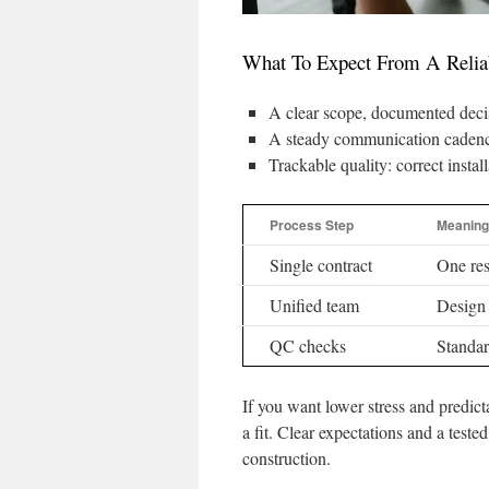
What To Expect From A Reliabl
A clear scope, documented decis
A steady communication cadence
Trackable quality: correct instal
Process Step
Meaning
Single contract
One res
Unified team
Design 
QC checks
Standar
If you want lower stress and predict
a fit. Clear expectations and a tes
construction.