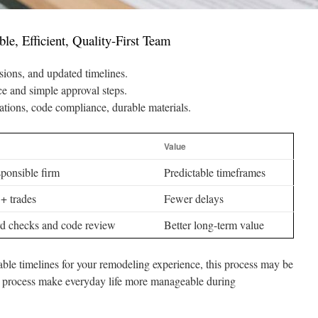
e, Efficient, Quality-First Team
ions, and updated timelines.
 and simple approval steps.
lations, code compliance, durable materials.
Value
ponsible firm
Predictable timeframes
+ trades
Fewer delays
d checks and code review
Better long-term value
able timelines for your remodeling experience, this process may be
ted process make everyday life more manageable during