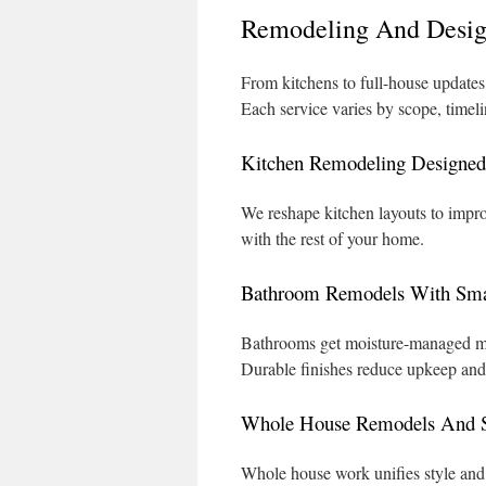
Remodeling And Desig
From kitchens to full-house updates,
Each service varies by scope, timeli
Kitchen Remodeling Designed 
We reshape kitchen layouts to improv
with the rest of your home.
Bathroom Remodels With Smar
Bathrooms get moisture-managed mate
Durable finishes reduce upkeep and 
Whole House Remodels And S
Whole house work unifies style and