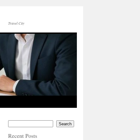
Travel City
Search
Recent Posts