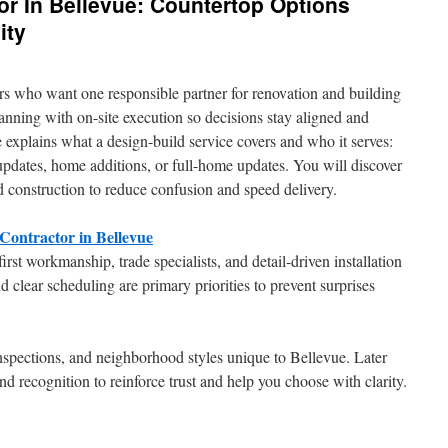
or In Bellevue: Countertop Options
ity
 who want one responsible partner for renovation and building
nning with on-site execution so decisions stay aligned and
e explains what a design-build service covers and who it serves:
pdates, home additions, or full-home updates. You will discover
construction to reduce confusion and speed delivery.
ontractor in Bellevue
first workmanship, trade specialists, and detail-driven installation
 clear scheduling are primary priorities to prevent surprises
nspections, and neighborhood styles unique to Bellevue. Later
d recognition to reinforce trust and help you choose with clarity.