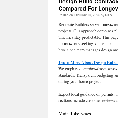
Design Build Contract
Compared For Longev
Posted on
February 18, 2026
by
Mark
Renovate Builders serve homeowners
projects. Our approach combines pla
timelines stay predictable. This pag
homeowners seeking kitchen, bath u
how a one team manages design and 
Learn More About Design Build C
We emphasize
quality-driven work
-
standards. Transparent budgeting and
during your home project.
Expect local guidance on permits, i
sections include customer reviews an
Main Takeaways