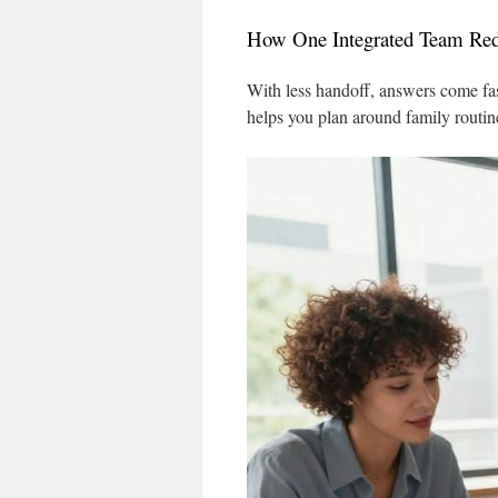
How One Integrated Team Red
With less handoff, answers come fa
helps you plan around family routin