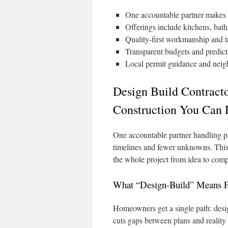
One accountable partner makes 
Offerings include kitchens, bat
Quality-first workmanship and tr
Transparent budgets and predict
Local permit guidance and nei
Design Build Contract
Construction You Can 
One accountable partner handling pl
timelines and fewer unknowns. Thi
the whole project from idea to comp
What “Design-Build” Means
Homeowners get a single path: desig
cuts gaps between plans and reality 