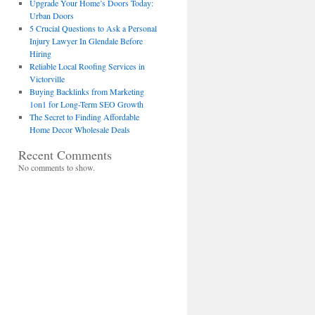
Upgrade Your Home’s Doors Today:
Urban Doors
5 Crucial Questions to Ask a Personal
Injury Lawyer In Glendale Before
Hiring
Reliable Local Roofing Services in
Victorville
Buying Backlinks from Marketing
1on1 for Long-Term SEO Growth
The Secret to Finding Affordable
Home Decor Wholesale Deals
Recent Comments
No comments to show.