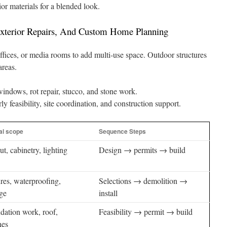
or materials for a blended look.
Exterior Repairs, And Custom Home Planning
ffices, or media rooms to add multi-use space. Outdoor structures
areas.
indows, rot repair, stucco, and stone work.
feasibility, site coordination, and construction support.
al scope
Sequence Steps
t, cabinetry, lighting
Design → permits → build
res, waterproofing,
Selections → demolition →
age
install
dation work, roof,
Feasibility → permit → build
hes