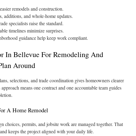
easier remodels and construction.
hs, additions, and whole-home updates.
ade specialists raise the standard.
able timelines minimize surprises.
ghborhood guidance help keep work compliant.
or In Bellevue For Remodeling And
Plan Around
ans, selections, and trade coordination gives homeowners clearer
s approach means one contract and one accountable team guides
letion.
 For A Home Remodel
n choices, permits, and jobsite work are managed together. That
and keeps the project aligned with your daily life.