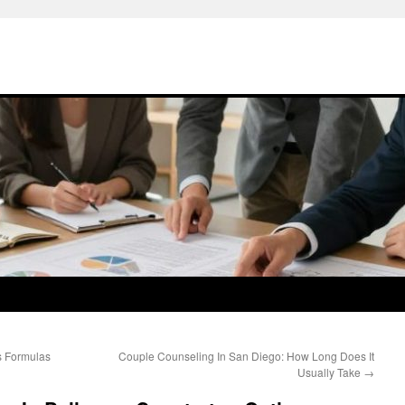
s Formulas
Couple Counseling In San Diego: How Long Does It
Usually Take
→