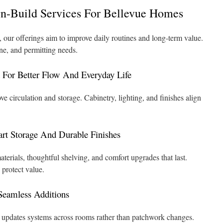
n-Build Services For Bellevue Homes
 our offerings aim to improve daily routines and long-term value.
ne, and permitting needs.
For Better Flow And Everyday Life
e circulation and storage. Cabinetry, lighting, and finishes align
t Storage And Durable Finishes
rials, thoughtful shelving, and comfort upgrades that last.
protect value.
eamless Additions
 updates systems across rooms rather than patchwork changes.