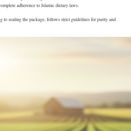
 complete adherence to Islamic dietary laws.
 to sealing the package, follows strict guidelines for purity and