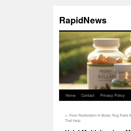
Skip
to
RapidNews
content
Home
Contact
Privacy Policy
←
Floor Restoration In Boise: Rug Pads A
That Help