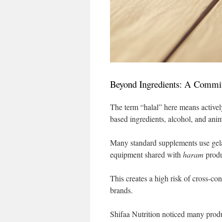
Beyond Ingredients: A Commit
The term “halal” here means activel
based ingredients, alcohol, and anim
Many standard supplements use gela
equipment shared with
haram
produ
This creates a high risk of cross-co
brands.
Shifaa Nutrition noticed many produ