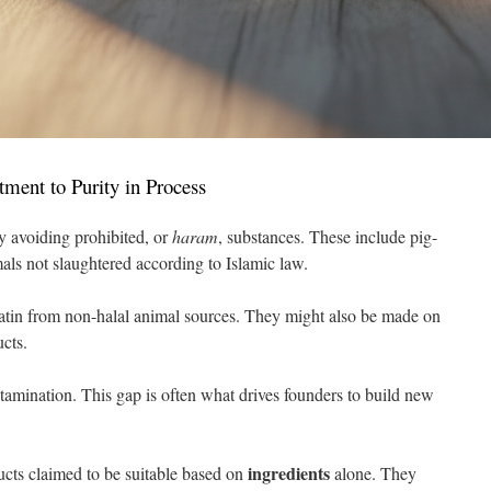
ment to Purity in Process
y avoiding prohibited, or
haram
, substances. These include pig-
als not slaughtered according to Islamic law.
tin from non-halal animal sources. They might also be made on
cts.
ntamination. This gap is often what drives founders to build new
ingredients
cts claimed to be suitable based on
alone. They