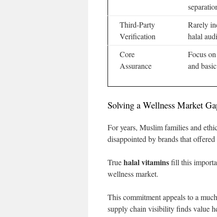
separatio
Third-Party
Rarely in
Verification
halal audi
Core
Focus on 
Assurance
and basic 
Solving a Wellness Market Ga
For years, Muslim families and ethi
disappointed by brands that offered
halal vitamins
True
fill this import
wellness market.
This commitment appeals to a much 
supply chain visibility finds value h