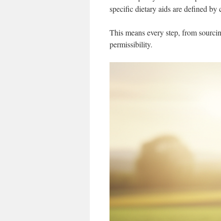
specific dietary aids are defined by
This means every step, from sourcing
permissibility.