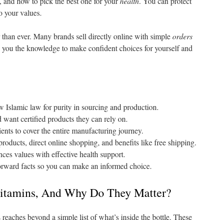
, and how to pick the best one for your
health
. You can protect
o your values.
 than ever. Many brands sell directly online with simple
orders
ve you the knowledge to make confident choices for yourself and
w Islamic law for purity in sourcing and production.
want certified products they can rely on.
ents to cover the entire manufacturing journey.
products, direct online shopping, and benefits like free shipping.
ces values with effective health support.
forward facts so you can make an informed choice.
vitamins, And Why Do They Matter?
reaches beyond a simple list of what’s inside the bottle. These