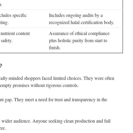
n.
cludes specific
Includes ongoing audits by a
ting.
recognized halal certification body.
nutrient content
Assurance of ethical compliance
safety.
plus holistic purity from start to
finish.
p
cally-minded shoppers faced limited choices. They were often
 empty promises without rigorous controls.
ant gap. They meet a need for trust and transparency in the
wider audience. Anyone seeking clean production and full
ere.