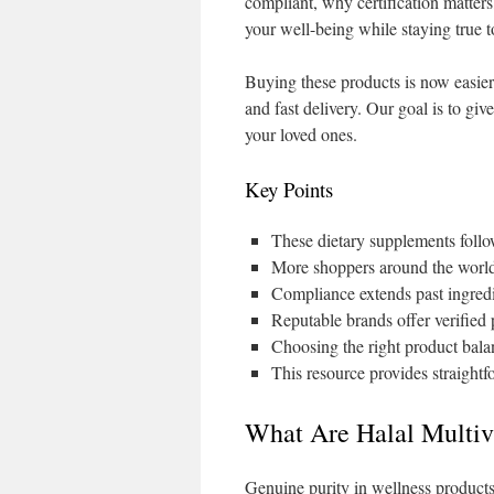
compliant, why certification matters
your well-being while staying true t
Buying these products is now easier
and fast delivery. Our goal is to gi
your loved ones.
Key Points
These dietary supplements follo
More shoppers around the world 
Compliance extends past ingredi
Reputable brands offer verified 
Choosing the right product balan
This resource provides straight
What Are Halal Multi
Genuine purity in wellness products 