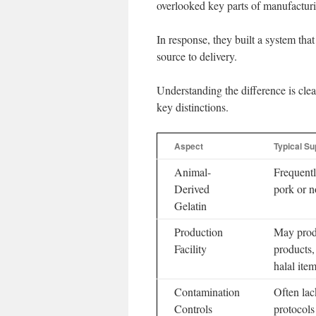
overlooked key parts of manufacturi
In response, they built a system tha
source to delivery.
Understanding the difference is cle
key distinctions.
Aspect
Typical S
Animal-
Frequentl
Derived
pork or no
Gelatin
Production
May prod
Facility
products,
halal item
Contamination
Often lac
Controls
protocols 