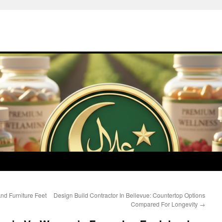
nd Furniture Feet
Design Build Contractor In Bellevue: Countertop Options
Compared For Longevity
→