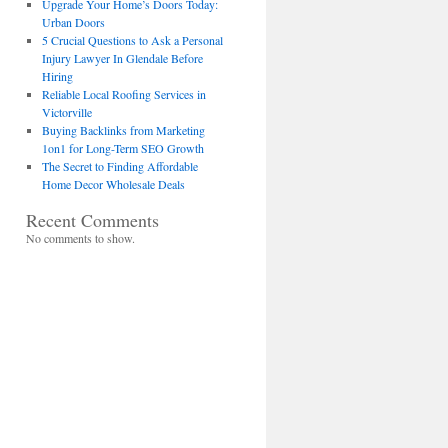
Upgrade Your Home’s Doors Today:
Urban Doors
5 Crucial Questions to Ask a Personal
Injury Lawyer In Glendale Before
Hiring
Reliable Local Roofing Services in
Victorville
Buying Backlinks from Marketing
1on1 for Long-Term SEO Growth
The Secret to Finding Affordable
Home Decor Wholesale Deals
Recent Comments
No comments to show.