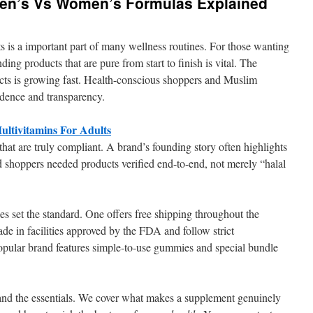
 Men’s Vs Women’s Formulas Explained
s is a important part of many wellness routines. For those wanting
inding products that are pure from start to finish is vital. The
cts is growing fast. Health-conscious shoppers and Muslim
idence and transparency.
ltivitamins For Adults
 that are truly compliant. A brand’s founding story often highlights
 shoppers needed products verified end-to-end, not merely “halal
es set the standard. One offers free shipping throughout the
de in facilities approved by the FDA and follow strict
opular brand features simple-to-use gummies and special bundle
tand the essentials. We cover what makes a supplement genuinely