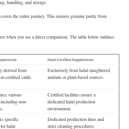
ng, handling, and storage.
t covers the entire journey. This ensures genuine purity from
arer when you see a direct comparison. The table below outlines
upplements
Halal-Certified Supplements
y derived from
Exclusively from halal-slaughtered
n-certified cattle.
animals or plant-based sources.
uce various
Certified facilities ensure a
 including non-
dedicated halal production
s.
environment.
ks specific
Dedicated production lines and
for halal
strict cleaning procedures.