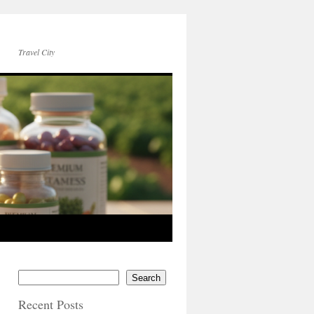
Travel City
Search
Recent Posts