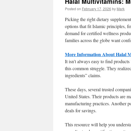
Halal Multivitamins:
Posted on
February 17, 2026
by
Mark
Picking the right dietary supplement
options that fit Islamic principles, f
demand for certified wellness produ
families across the globe want conf
More Information About Halal Mu
It isn’t always easy to find products
this common struggle. They realized
ingredients” claims.
These days, several trusted compani
United States. Their products are ma
manufacturing practices. Another p
deals for savings.
This resource will help you unders