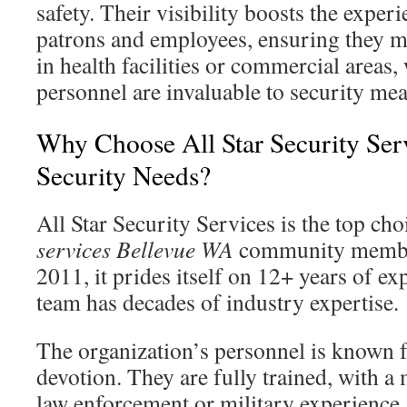
safety. Their visibility boosts the experi
patrons and employees, ensuring they ma
in health facilities or commercial areas
personnel are invaluable to security mea
Why Choose All Star Security Ser
Security Needs?
All Star Security Services is the top cho
services Bellevue WA
community member
2011, it prides itself on 12+ years of ex
team has decades of industry expertise.
The organization’s personnel is known f
devotion. They are fully trained, with a
law enforcement or military experience