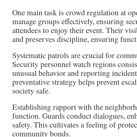
One main task is crowd regulation at op
manage groups effectively, ensuring sec
attendees to enjoy their event. Their vis
and preserves discipline, ensuring func
Systematic patrols are crucial for commu
Security personnel watch regions consist
unusual behavior and reporting incident
preventative strategy helps prevent esca
society safe.
Establishing rapport with the neighborh
function. Guards conduct dialogues, e
safety. This cultivates a feeling of prot
community bonds.