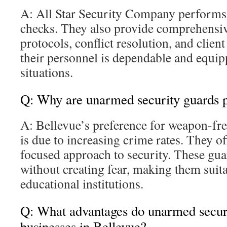
A: All Star Security Company perform
checks. They also provide comprehensive
protocols, conflict resolution, and clien
their personnel is dependable and equip
situations.
Q: Why are unarmed security guards p
A: Bellevue’s preference for weapon-fre
is due to increasing crime rates. They 
focused approach to security. These gua
without creating fear, making them suita
educational institutions.
Q: What advantages do unarmed securi
businesses in Bellevue?