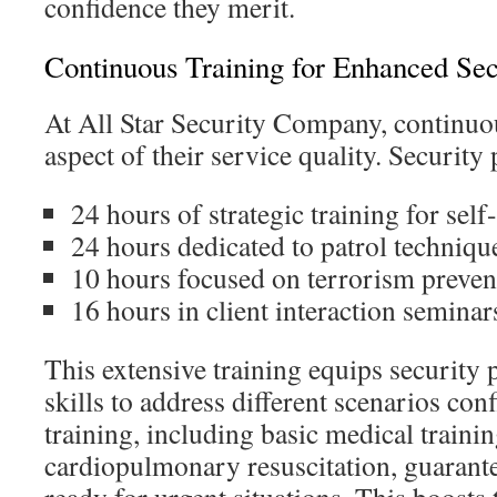
confidence they merit.
Continuous Training for Enhanced Sec
At All Star Security Company, continuou
aspect of their service quality. Security
24 hours of strategic training for self
24 hours dedicated to patrol techniqu
10 hours focused on terrorism preven
16 hours in client interaction seminar
This extensive training equips security 
skills to address different scenarios con
training, including basic medical traini
cardiopulmonary resuscitation, guarante