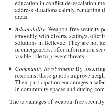
education in conflict de-escalation m
address situations calmly, rendering t
areas.
Adaptability:
Weapon-free security pe
smoothly with diverse settings, offeri
solutions in Bellevue. They are not jus
in emergencies, offer information ser
visible role to prevent threats.
Community Involvement:
By fostering
residents, these guards improve neig
Their participation encourages a safe
in community spaces and during com
The advantages of weapon-free security