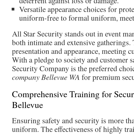
deterrent against loss or damage.
Versatile appearance choices for prote
uniform-free to formal uniform, meet 
All Star Security stands out in event m
both intimate and extensive gatherings.
presentation and appearance, meeting c
With a pledge to society and customer sa
Security Company is the preferred cho
company Bellevue WA
for premium secur
Comprehensive Training for Secur
Bellevue
Ensuring safety and security is more th
uniform. The effectiveness of highly tra