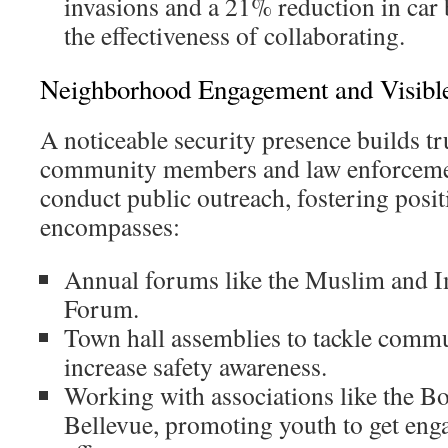
invasions and a 21% reduction in car 
the effectiveness of collaborating.
Neighborhood Engagement and Visibl
A noticeable security presence builds t
community members and law enforcemen
conduct public outreach, fostering posi
encompasses:
Annual forums like the Muslim and 
Forum.
Town hall assemblies to tackle comm
increase safety awareness.
Working with associations like the Bo
Bellevue, promoting youth to get enga