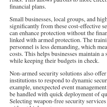
financial plans.
Small businesses, local groups, and high
significantly from these cost-effective s
can enhance protection without the financ
linked with armed protection. The train
personnel is less demanding, which mea
costs. This helps businesses maintain a
while keeping their budgets in check.
Non-armed security solutions also offer 
institutions to respond to dynamic secur
example, unexpected event management
be handled with quick deployment of qua
Selecting weapon-free security services