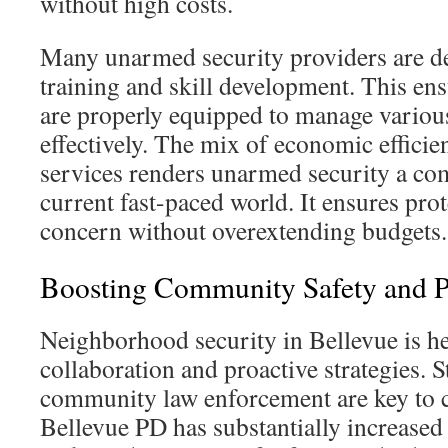
without high costs.
Many unarmed security providers are de
training and skill development. This ens
are properly equipped to manage various
effectively. The mix of economic effic
services renders unarmed security a com
current fast-paced world. It ensures prot
concern without overextending budgets.
Boosting Community Safety and P
Neighborhood security in Bellevue is he
collaboration and proactive strategies. 
community law enforcement are key to 
Bellevue PD has substantially increased