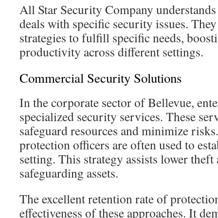
All Star Security Company understands 
deals with specific security issues. They
strategies to fulfill specific needs, boos
productivity across different settings.
Commercial Security Solutions
In the corporate sector of Bellevue, ent
specialized security services. These ser
safeguard resources and minimize risk
protection officers are often used to esta
setting. This strategy assists lower theft
safeguarding assets.
The excellent retention rate of protection
effectiveness of these approaches. It dem