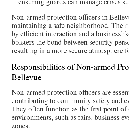
ensuring guards can manage crises su
Non-armed protection officers in Bellev
maintaining a safe neighborhood. Their 
by efficient interaction and a businesslik
bolsters the bond between security perso
resulting in a more secure atmosphere f
Responsibilities of Non-armed Prot
Bellevue
Non-armed protection officers are essent
contributing to community safety and e
They often function as the first point of
environments, such as fairs, business eve
zones.