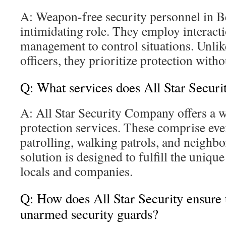
A: Weapon-free security personnel in B
intimidating role. They employ interacti
management to control situations. Unli
officers, they prioritize protection witho
Q: What services does All Star Securit
A: All Star Security Company offers a w
protection services. These comprise eve
patrolling, walking patrols, and neighb
solution is designed to fulfill the uniqu
locals and companies.
Q: How does All Star Security ensure th
unarmed security guards?