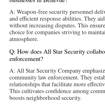
A: Weapon-free security personnel deli
and efficient response abilities. They ai
without increasing disputes. This ensur
choice for companies striving to mainta
atmosphere.
Q: How does All Star Security collabo
enforcement?
A: All Star Security Company emphasiz
community law enforcement. They estab
relationships that facilitate more effecti
This cultivates confidence among com
boosts neighborhood security.