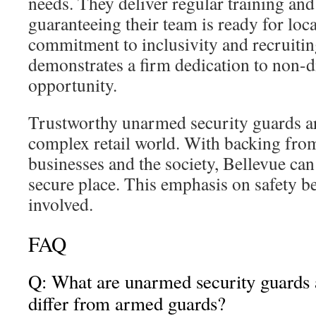
needs. They deliver regular training an
guaranteeing their team is ready for loca
commitment to inclusivity and recruitin
demonstrates a firm dedication to non-
opportunity.
Trustworthy unarmed security guards are
complex retail world. With backing fr
businesses and the society, Bellevue ca
secure place. This emphasis on safety ben
involved.
FAQ
Q: What are unarmed security guards
differ from armed guards?