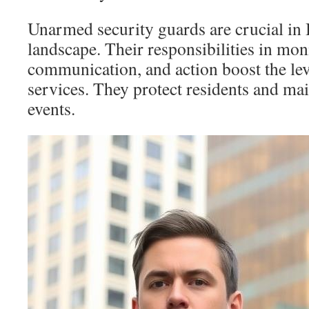
Unarmed security guards are crucial in 
landscape. Their responsibilities in mon
communication, and action boost the lev
services. They protect residents and mai
events.