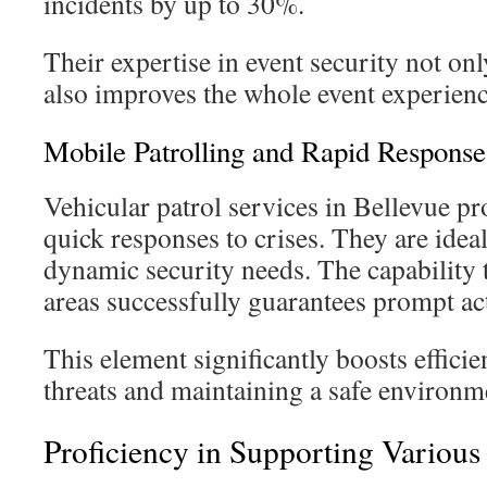
incidents by up to 30%.
Their expertise in event security not on
also improves the whole event experienc
Mobile Patrolling and Rapid Response
Vehicular patrol services in Bellevue pr
quick responses to crises. They are idea
dynamic security needs. The capability 
areas successfully guarantees prompt a
This element significantly boosts effici
threats and maintaining a safe environm
Proficiency in Supporting Various 