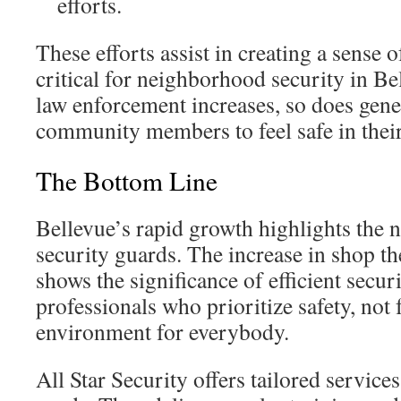
efforts.
These efforts assist in creating a sense 
critical for neighborhood security in Be
law enforcement increases, so does gener
community members to feel safe in thei
The Bottom Line
Bellevue’s rapid growth highlights the
security guards. The increase in shop the
shows the significance of efficient securi
professionals who prioritize safety, not f
environment for everybody.
All Star Security offers tailored services