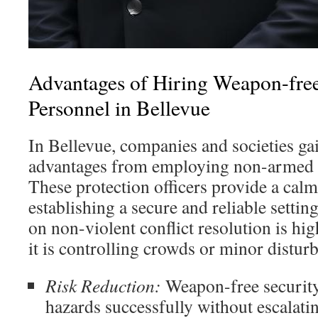
Advantages of Hiring Weapon-free
Personnel in Bellevue
In Bellevue, companies and societies gai
advantages from employing non-armed pr
These protection officers provide a cal
establishing a secure and reliable settin
on non-violent conflict resolution is hig
it is controlling crowds or minor distur
Risk Reduction:
Weapon-free security
hazards successfully without escalatin