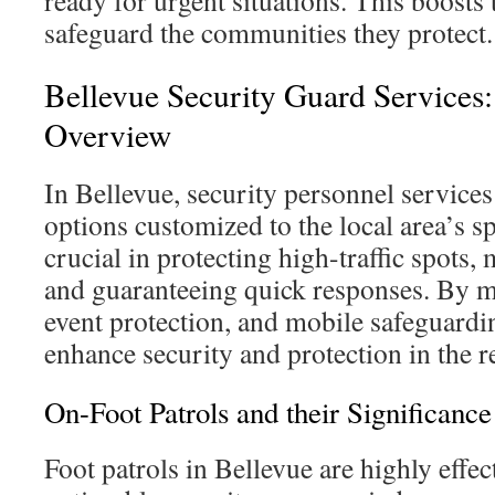
ready for urgent situations. This boosts 
safeguard the communities they protect.
Bellevue Security Guard Services
Overview
In Bellevue, security personnel services
options customized to the local area’s s
crucial in protecting high-traffic spots
and guaranteeing quick responses. By me
event protection, and mobile safeguardi
enhance security and protection in the r
On-Foot Patrols and their Significance
Foot patrols in Bellevue are highly effect