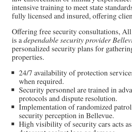
intensive training to meet state standar
fully licensed and insured, offering clie
Offering free security consultations, Al
is a
dependable security provider Bellev
personalized security plans for gatherin
properties.
24/7 availability of protection servic
when required.
Security personnel are trained in adv
protocols and dispute resolution.
Implementation of randomized patrol
security perception in Bellevue.
High visibility of security cars acts 