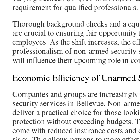
requirement for qualified professionals.
Thorough background checks and a equi
are crucial to ensuring fair opportunity 
employees. As the shift increases, the ef
professionalism of non-armed security 
will influence their upcoming role in c
Economic Efficiency of Unarmed S
Companies and groups are increasingly 
security services in Bellevue. Non-arme
deliver a practical choice for those look
protection without exceeding budgets. T
come with reduced insurance costs and d
risks. This allows patrons to more effec