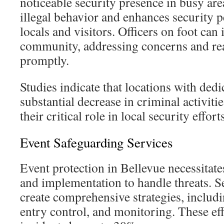
noticeable security presence in busy ar
illegal behavior and enhances security
locals and visitors. Officers on foot can 
community, addressing concerns and rea
promptly.
Studies indicate that locations with dedi
substantial decrease in criminal activit
their critical role in local security efforts
Event Safeguarding Services
Event protection in Bellevue necessitat
and implementation to handle threats. S
create comprehensive strategies, includ
entry control, and monitoring. These eff