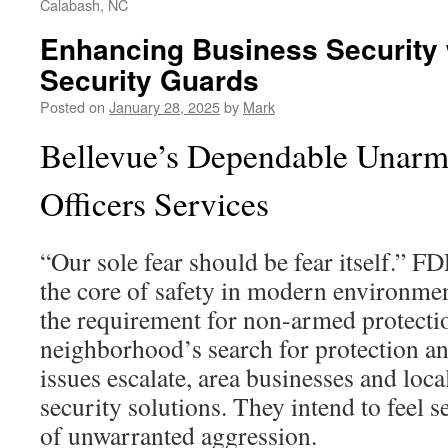
Calabash, NC
Enhancing Business Security 
Security Guards
Posted on
January 28, 2025
by
Mark
Bellevue’s Dependable Unarm
Officers Services
“Our sole fear should be fear itself.” F
the core of safety in modern environme
the requirement for non-armed protection
neighborhood’s search for protection an
issues escalate, area businesses and loca
security solutions. They intend to feel 
of unwarranted aggression.