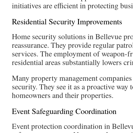
initiatives are efficient in protecting bus
Residential Security Improvements
Home security solutions in Bellevue pr
reassurance. They provide regular patro
services. The employment of weapon-fre
residential areas substantially lowers cri
Many property management companies
security. They see it as a proactive way 
homeowners and their properties.
Event Safeguarding Coordination
Event protection coordination in Bellevu