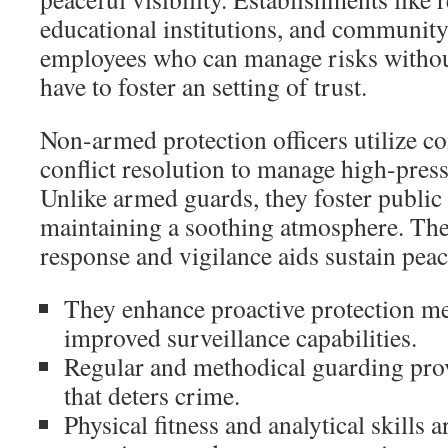
educational institutions, and community
employees who can manage risks withou
have to foster an setting of trust.
Non-armed protection officers utilize 
conflict resolution to manage high-pres
Unlike armed guards, they foster public 
maintaining a soothing atmosphere. Thei
response and vigilance aids sustain peac
They enhance proactive protection m
improved surveillance capabilities.
Regular and methodical guarding prov
that deters crime.
Physical fitness and analytical skills a