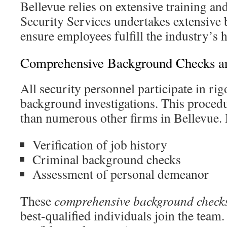
Bellevue relies on extensive training and
Security Services undertakes extensive
ensure employees fulfill the industry’s 
Comprehensive Background Checks a
All security personnel participate in r
background investigations. This procedu
than numerous other firms in Bellevue.
Verification of job history
Criminal background checks
Assessment of personal demeanor
These
comprehensive background check
best-qualified individuals join the team. 