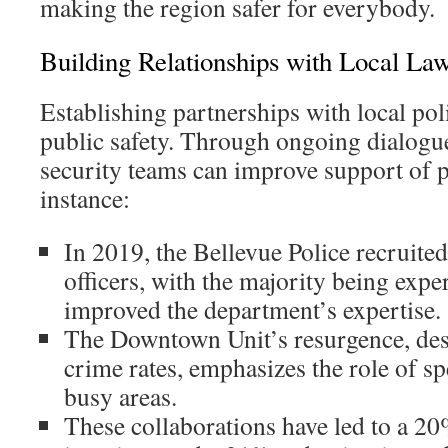
making the region safer for everybody.
Building Relationships with Local La
Establishing partnerships with local poli
public safety. Through ongoing dialogu
security teams can improve support of po
instance:
In 2019, the Bellevue Police recruite
officers, with the majority being expe
improved the department’s expertise.
The Downtown Unit’s resurgence, des
crime rates, emphasizes the role of spe
busy areas.
These collaborations have led to a 2