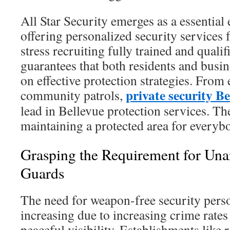
All Star Security emerges as a essential en
offering personalized security services
stress recruiting fully trained and quali
guarantees that both residents and busi
on effective protection strategies. From 
private security B
community patrols,
lead in Bellevue protection services. Th
maintaining a protected area for everyb
Grasping the Requirement for Un
Guards
The need for weapon-free security perso
increasing due to increasing crime rates 
peaceful visibility. Establishments like r