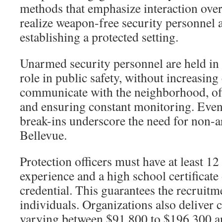
methods that emphasize interaction ove
realize weapon-free security personnel a
establishing a protected setting.
Unarmed security personnel are held in 
role in public safety, without increasing
communicate with the neighborhood, of
and ensuring constant monitoring. Event
break-ins underscore the need for non-
Bellevue.
Protection officers must have at least 12
experience and a high school certificat
credential. This guarantees the recruitm
individuals. Organizations also deliver 
varying between $91,800 to $196,300 an