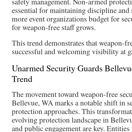
safety management. Non-armed protectio
essential for maintaining discipline and 
more event organizations budget for sec
for weapon-free staff grows.
This trend demonstrates that weapon-fre
successful and welcoming visibility at g
Unarmed Security Guards Bellev
Trend
The movement toward weapon-free secur
Bellevue, WA marks a notable shift in 
protection approaches. This transformati
evolving protection landscape in Bellev
and public engagement are key. Entities