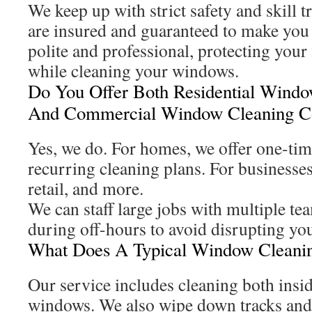
We keep up with strict safety and skill t
are insured and guaranteed to make you
polite and professional, protecting your 
while cleaning your windows.
Do You Offer Both Residential Wind
And Commercial Window Cleaning Co
Yes, we do. For homes, we offer one-tim
recurring cleaning plans. For businesses
retail, and more.
We can staff large jobs with multiple te
during off-hours to avoid disrupting yo
What Does A Typical Window Cleanin
Our service includes cleaning both insi
windows. We also wipe down tracks and 