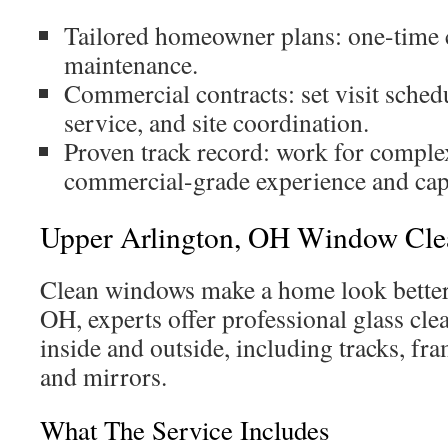
Tailored homeowner plans: one-time 
maintenance.
Commercial contracts: set visit schedu
service, and site coordination.
Proven track record: work for comple
commercial-grade experience and capa
Upper Arlington, OH Window Cle
Clean windows make a home look better
OH, experts offer professional glass cle
inside and outside, including tracks, fra
and mirrors.
What The Service Includes