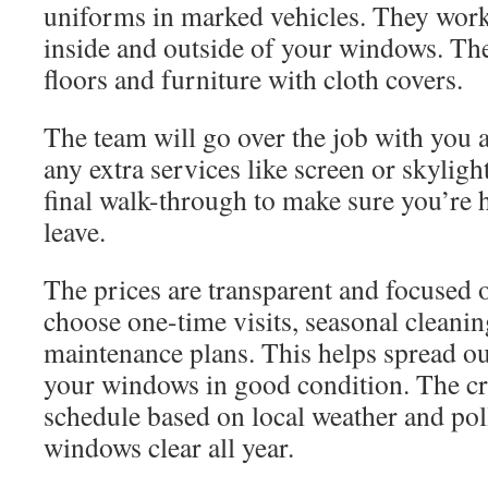
uniforms in marked vehicles. They work 
inside and outside of your windows. Th
floors and furniture with cloth covers.
The team will go over the job with you 
any extra services like screen or skyligh
final walk-through to make sure you’re 
leave.
The prices are transparent and focused 
choose one-time visits, seasonal cleanin
maintenance plans. This helps spread ou
your windows in good condition. The cr
schedule based on local weather and pol
windows clear all year.