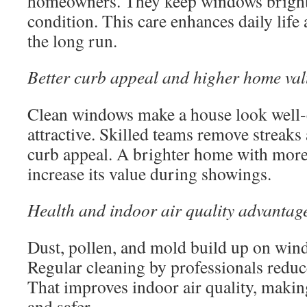
homeowners. They keep windows bright 
condition. This care enhances daily life
the long run.
Better curb appeal and higher home va
Clean windows make a house look well-
attractive. Skilled teams remove streaks
curb appeal. A brighter home with more 
increase its value during showings.
Health and indoor air quality advantag
Dust, pollen, and mold build up on win
Regular cleaning by professionals reduce
That improves indoor air quality, makin
and safer.