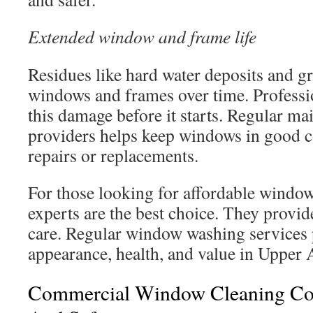
Extended window and frame life
Residues like hard water deposits and g
windows and frames over time. Professi
this damage before it starts. Regular m
providers helps keep windows in good c
repairs or replacements.
For those looking for affordable window
experts are the best choice. They provide
care. Regular window washing services 
appearance, health, and value in Upper 
Commercial Window Cleaning Co