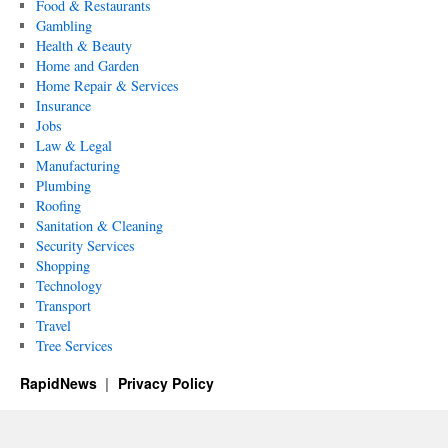
Food & Restaurants
Gambling
Health & Beauty
Home and Garden
Home Repair & Services
Insurance
Jobs
Law & Legal
Manufacturing
Plumbing
Roofing
Sanitation & Cleaning
Security Services
Shopping
Technology
Transport
Travel
Tree Services
RapidNews
Privacy Policy