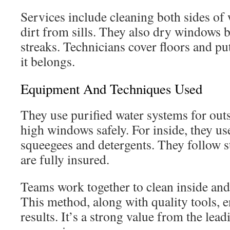
Services include cleaning both sides o
dirt from sills. They also dry windows 
streaks. Technicians cover floors and pu
it belongs.
Equipment And Techniques Used
They use purified water systems for out
high windows safely. For inside, they us
squeegees and detergents. They follow st
are fully insured.
Teams work together to clean inside an
This method, along with quality tools, e
results. It’s a strong value from the le