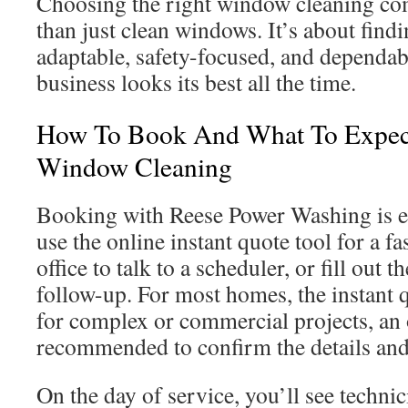
Choosing the right window cleaning co
than just clean windows. It’s about find
adaptable, safety-focused, and dependab
business looks its best all the time.
How To Book And What To Expec
Window Cleaning
Booking with Reese Power Washing is ea
use the online instant quote tool for a fas
office to talk to a scheduler, or fill out 
follow-up. For most homes, the instant q
for complex or commercial projects, an o
recommended to confirm the details and
On the day of service, you’ll see techn