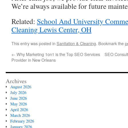
We’re always available for future maint
Related:
School And University Comme
Cleaning Lewis Center, OH
This entry was posted in
Sanitation & Cleaning
. Bookmark the
p
←
Why Marketing 1on1 is the Top SEO Services
SEO Consulta
Provider in New Orleans
Archives
August 2026
July 2026
June 2026
May 2026
April 2026
March 2026
February 2026
January 2026