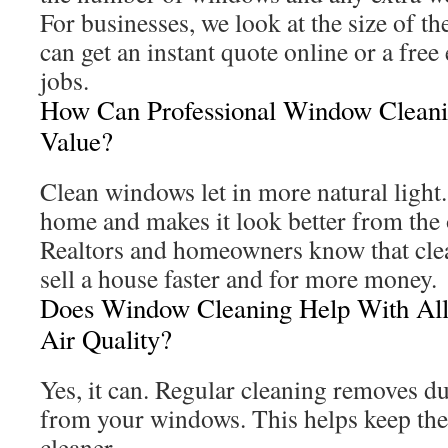
For businesses, we look at the size of t
can get an instant quote online or a free
jobs.
How Can Professional Window Clean
Value?
Clean windows let in more natural light
home and makes it look better from the 
Realtors and homeowners know that cle
sell a house faster and for more money.
Does Window Cleaning Help With All
Air Quality?
Yes, it can. Regular cleaning removes du
from your windows. This helps keep the
cleaner.