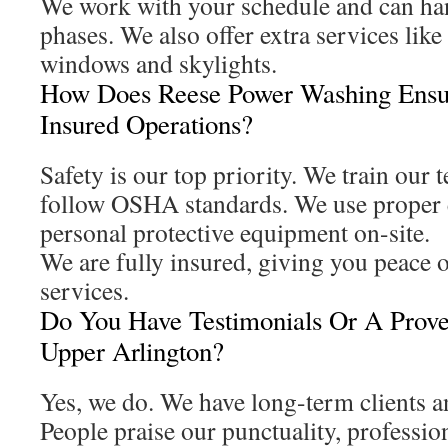
We work with your schedule and can han
phases. We also offer extra services like
windows and skylights.
How Does Reese Power Washing Ensu
Insured Operations?
Safety is our top priority. We train our
follow OSHA standards. We use proper 
personal protective equipment on-site.
We are fully insured, giving you peace 
services.
Do You Have Testimonials Or A Prove
Upper Arlington?
Yes, we do. We have long-term clients a
People praise our punctuality, professio