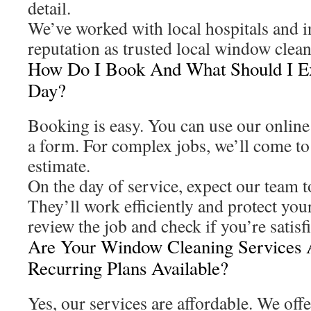
detail.
We’ve worked with local hospitals and i
reputation as trusted local window clean
How Do I Book And What Should I E
Day?
Booking is easy. You can use our online to
a form. For complex jobs, we’ll come to 
estimate.
On the day of service, expect our team t
They’ll work efficiently and protect your
review the job and check if you’re satis
Are Your Window Cleaning Services 
Recurring Plans Available?
Yes, our services are affordable. We offe