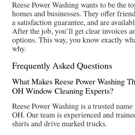
Reese Power Washing wants to be the to
homes and businesses. They offer friendl
a satisfaction guarantee, and are availab
After the job, you’ll get clear invoices 
options. This way, you know exactly wha
why.
Frequently Asked Questions
What Makes Reese Power Washing The
OH Window Cleaning Experts?
Reese Power Washing is a trusted name 
OH. Our team is experienced and train
shirts and drive marked trucks.