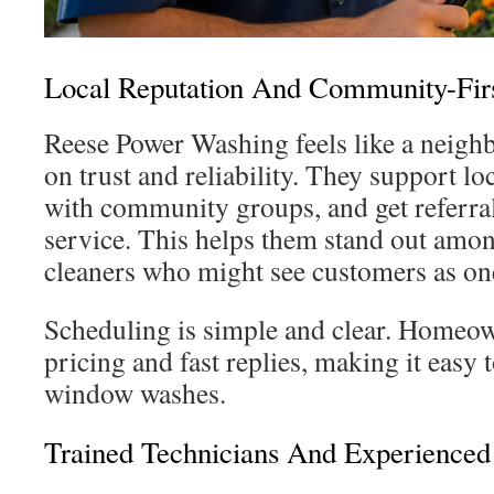
Local Reputation And Community-Firs
Reese Power Washing feels like a neighb
on trust and reliability. They support lo
with community groups, and get referrals
service. This helps them stand out amo
cleaners who might see customers as on
Scheduling is simple and clear. Homeown
pricing and fast replies, making it easy
window washes.
Trained Technicians And Experience