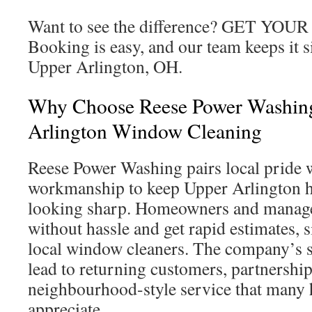
Want to see the difference? GET Y
Booking is easy, and our team keeps it 
Upper Arlington, OH.
Why Choose Reese Power Washin
Arlington Window Cleaning
Reese Power Washing pairs local pride w
workmanship to keep Upper Arlington 
looking sharp. Homeowners and manage
without hassle and get rapid estimates, s
local window cleaners. The company’s 
lead to returning customers, partnership
neighbourhood-style service that man
appreciate.