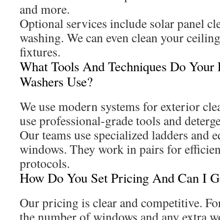
and more.
Optional services include solar panel c
washing. We can even clean your ceiling
fixtures.
What Tools And Techniques Do Your
Washers Use?
We use modern systems for exterior clea
use professional-grade tools and deterge
Our teams use specialized ladders and 
windows. They work in pairs for efficie
protocols.
How Do You Set Pricing And Can I Ge
Our pricing is clear and competitive. F
the number of windows and any extra w