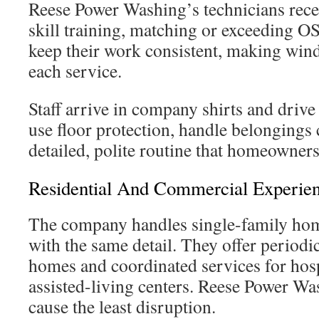
Reese Power Washing’s technicians recei
skill training, matching or exceeding O
keep their work consistent, making wi
each service.
Staff arrive in company shirts and driv
use floor protection, handle belongings 
detailed, polite routine that homeowners
Residential And Commercial Experie
The company handles single-family home
with the same detail. They offer period
homes and coordinated services for hospi
assisted-living centers. Reese Power Wa
cause the least disruption.