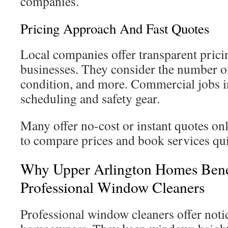
companies.
Pricing Approach And Fast Quotes
Local companies offer transparent pric
businesses. They consider the number o
condition, and more. Commercial jobs in
scheduling and safety gear.
Many offer no-cost or instant quotes onl
to compare prices and book services qui
Why Upper Arlington Homes Bene
Professional Window Cleaners
Professional window cleaners offer notic