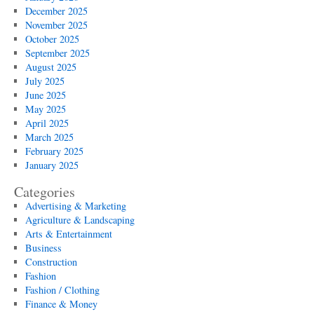
December 2025
November 2025
October 2025
September 2025
August 2025
July 2025
June 2025
May 2025
April 2025
March 2025
February 2025
January 2025
Categories
Advertising & Marketing
Agriculture & Landscaping
Arts & Entertainment
Business
Construction
Fashion
Fashion / Clothing
Finance & Money