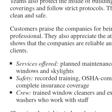
Teams also protect the inside of buildin
coverings and follow strict protocols. T
clean and safe.
Customers praise the companies for bei
professional. They also appreciate the at
shows that the companies are reliable an
clients.
Services offered:
planned maintenance
windows and skylights
Safety:
recorded training, OSHA-comp
complete insurance coverage
Crew:
trained window cleaners and 
washers who work with staff