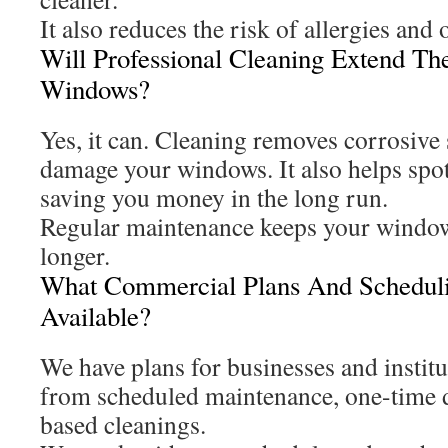
It also reduces the risk of allergies and
Will Professional Cleaning Extend Th
Windows?
Yes, it can. Cleaning removes corrosive 
damage your windows. It also helps spot
saving you money in the long run.
Regular maintenance keeps your window
longer.
What Commercial Plans And Scheduli
Available?
We have plans for businesses and instit
from scheduled maintenance, one-time d
based cleanings.