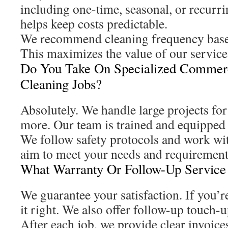
including one-time, seasonal, or recurri
helps keep costs predictable.
We recommend cleaning frequency based
This maximizes the value of our service
Do You Take On Specialized Commer
Cleaning Jobs?
Absolutely. We handle large projects for 
more. Our team is trained and equipped 
We follow safety protocols and work wi
aim to meet your needs and requirement
What Warranty Or Follow-Up Service
We guarantee your satisfaction. If you’r
it right. We also offer follow-up touch-u
After each job, we provide clear invoic