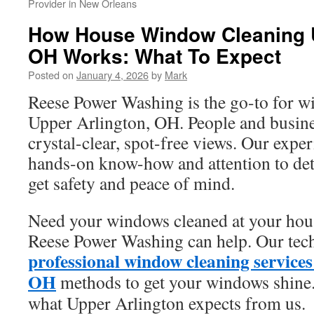
Provider in New Orleans
How House Window Cleaning U
OH Works: What To Expect
Posted on
January 4, 2026
by
Mark
Reese Power Washing is the go-to for w
Upper Arlington, OH. People and busine
crystal-clear, spot-free views. Our expe
hands-on know-how and attention to deta
get safety and peace of mind.
Need your windows cleaned at your hous
Reese Power Washing can help. Our tech
professional window cleaning service
OH
methods to get your windows shine.
what Upper Arlington expects from us.