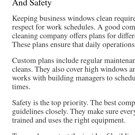
And Safety
Keeping business windows clean require
respect for work schedules. A good co
cleaning company offers plans for differ
These plans ensure that daily operations
Custom plans include regular maintenan
cleans. They also cover high windows a
works with building managers to schedul
times.
Safety is the top priority. The best co
guidelines closely. They make sure ever
trained and uses the right equipment.