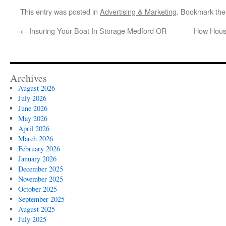
This entry was posted in
Advertising & Marketing
. Bookmark th
←
Insuring Your Boat In Storage Medford OR
How House
Archives
August 2026
July 2026
June 2026
May 2026
April 2026
March 2026
February 2026
January 2026
December 2025
November 2025
October 2025
September 2025
August 2025
July 2025