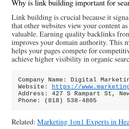
Why is link building important for sea
Link building is crucial because it signa
that other websites view your content as
valuable. Earning quality backlinks from
improves your domain authority. This m
helps your pages compete for competiti
achieve higher visibility in organic searc
Company Name: Digital Marketin
Website: 
https://www.marketin
Address: 427 S Rampart St, New
Related:
Marketing 1on1 Experts in He