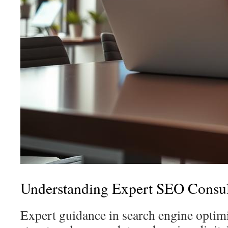
Understanding Expert SEO Consul
Expert guidance in search engine optimi