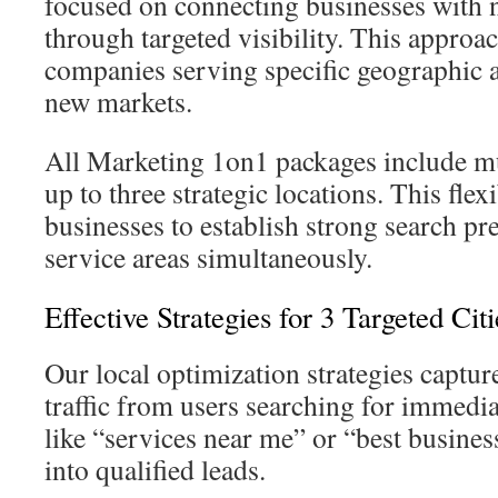
focused on connecting businesses with 
through targeted visibility. This approach
companies serving specific geographic a
new markets.
All Marketing 1on1 packages include mul
up to three strategic locations. This flexi
businesses to establish strong search pr
service areas simultaneously.
Effective Strategies for 3 Targeted Citi
Our local optimization strategies captur
traffic from users searching for immedia
like “services near me” or “best business
into qualified leads.