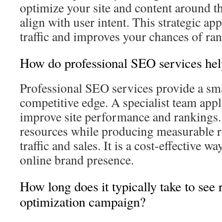
optimize your site and content around t
align with user intent. This strategic ap
traffic and improves your chances of ra
How do professional SEO services hel
Professional SEO services provide a sma
competitive edge. A specialist team appl
improve site performance and rankings.
resources while producing measurable r
traffic and sales. It is a cost-effective w
online brand presence.
How long does it typically take to see 
optimization campaign?