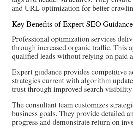
and URL optimization for better crawlin
Key Benefits of Expert SEO Guidance
Professional optimization services deliv
through increased organic traffic. This 
qualified leads without relying on paid a
Expert guidance provides competitive a
strategies current with algorithm updat
trust through improved search visibility
The consultant team customizes strategies
business goals. They provide detailed an
progress and demonstrate return on inv