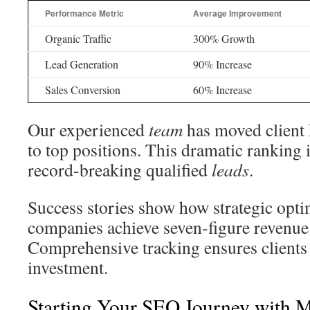
Performance Metric
Average Improvement
Organic Traffic
300% Growth
Lead Generation
90% Increase
Sales Conversion
60% Increase
Our experienced
team
has moved client
to top positions. This dramatic ranking
record-breaking qualified
leads
.
Success stories show how strategic opti
companies achieve seven-figure revenue
Comprehensive tracking ensures clients 
investment.
Starting Your SEO Journey with 