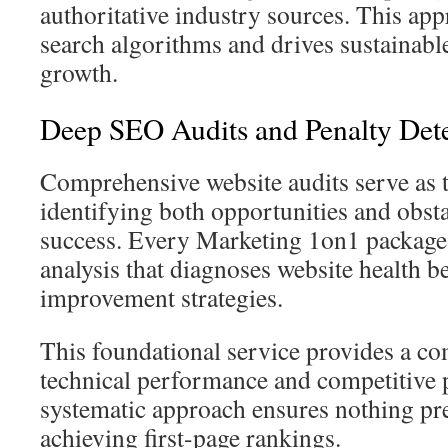
authoritative industry sources. This app
search algorithms and drives sustainable
growth.
Deep SEO Audits and Penalty Det
Comprehensive website audits serve as the
identifying both opportunities and obsta
success. Every Marketing 1on1 package 
analysis that diagnoses website health 
improvement strategies.
This foundational service provides a co
technical performance and competitive 
systematic approach ensures nothing pre
achieving first-page rankings.