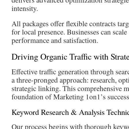
intensity.
All packages offer flexible contracts targ
for local presence. Businesses can scale
performance and satisfaction.
Driving Organic Traffic with Stra
Effective traffic generation through sea
a three-pronged approach: research, opt
strategic linking. This comprehensive 
foundation of Marketing 1on1’s succes
Keyword Research & Analysis Techni
Our process begins with thorough keywo