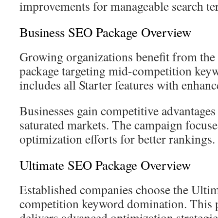
improvements for manageable search te
Business SEO Package Overview
Growing organizations benefit from the
package targeting mid-competition keyw
includes all Starter features with enhanc
Businesses gain competitive advantages
saturated markets. The campaign focuse
optimization efforts for better rankings.
Ultimate SEO Package Overview
Established companies choose the Ultim
competition keyword domination. This
delivers advanced optimization strategie