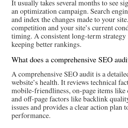
It usually takes several months to see si
an optimization campaign. Search engin
and index the changes made to your site
competition and your site’s current condi
timing. A consistent long-term strategy 
keeping better rankings.
What does a comprehensive SEO audit
A comprehensive SEO audit is a detaile
website’s health. It reviews technical fa
mobile-friendliness, on-page items like 
and off-page factors like backlink quality
issues and provides a clear action plan 
performance.