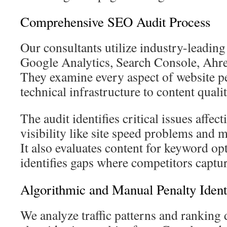
Comprehensive SEO Audit Process
Our consultants utilize industry-leading
Google Analytics, Search Console, Ahr
They examine every aspect of website 
technical infrastructure to content qualit
The audit identifies critical issues affec
visibility like site speed problems and 
It also evaluates content for keyword op
identifies gaps where competitors capture
Algorithmic and Manual Penalty Identi
We analyze traffic patterns and ranking 