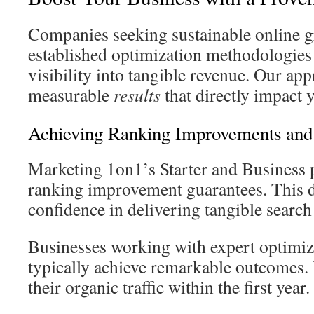
Companies seeking sustainable online g
established optimization methodologies 
visibility into tangible revenue. Our ap
measurable
results
that directly impact 
Achieving Ranking Improvements and 
Marketing 1on1’s Starter and Business 
ranking improvement guarantees. This 
confidence in delivering tangible search 
Businesses working with expert optimiza
typically achieve remarkable outcomes.
their organic traffic within the first year.