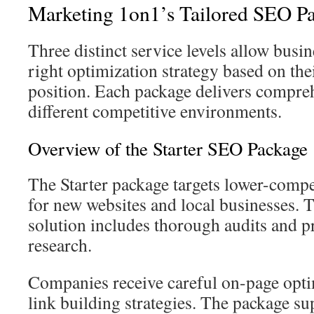
Marketing 1on1’s Tailored SEO P
Three distinct service levels allow busi
right optimization strategy based on the
position. Each package delivers compreh
different competitive environments.
Overview of the Starter SEO Package
The Starter package targets lower-compe
for new websites and local businesses. T
solution includes thorough audits and 
research.
Companies receive careful on-page opt
link building strategies. The package s