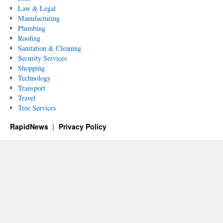
Law & Legal
Manufacturing
Plumbing
Roofing
Sanitation & Cleaning
Security Services
Shopping
Technology
Transport
Travel
Tree Services
RapidNews
Privacy Policy