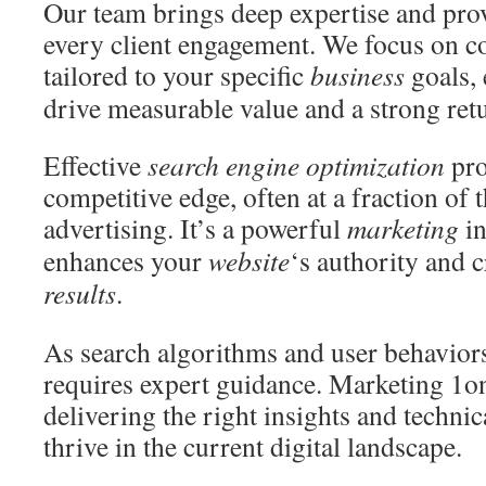
Our team brings deep expertise and pro
every client engagement. We focus on co
tailored to your specific
business
goals,
drive measurable value and a strong ret
Effective
search engine optimization
pro
competitive edge, often at a fraction of 
advertising. It’s a powerful
marketing
in
enhances your
website
‘s authority and 
results
.
As search algorithms and user behaviors
requires expert guidance. Marketing 1o
delivering the right insights and techni
thrive in the current digital landscape.