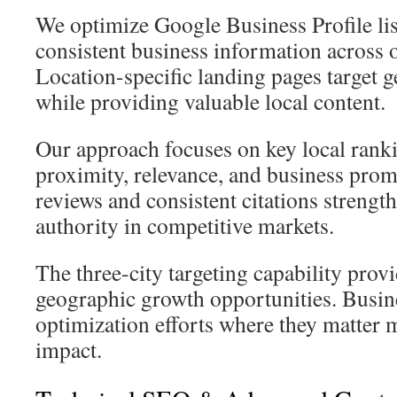
We optimize Google Business Profile li
consistent business information across o
Location-specific landing pages target
while providing valuable local content.
Our approach focuses on key local ranki
proximity, relevance, and business prom
reviews and consistent citations strengt
authority in competitive markets.
The three-city targeting capability prov
geographic growth opportunities. Busin
optimization efforts where they matte
impact.