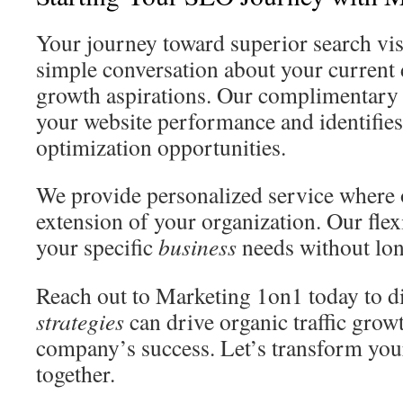
Your journey toward superior search visi
simple conversation about your current 
growth aspirations. Our complimentary s
your website performance and identifie
optimization opportunities.
We provide personalized service where
extension of your organization. Our flex
your specific
business
needs without lon
Reach out to Marketing 1on1 today to d
strategies
can drive organic traffic grow
company’s success. Let’s transform yo
together.