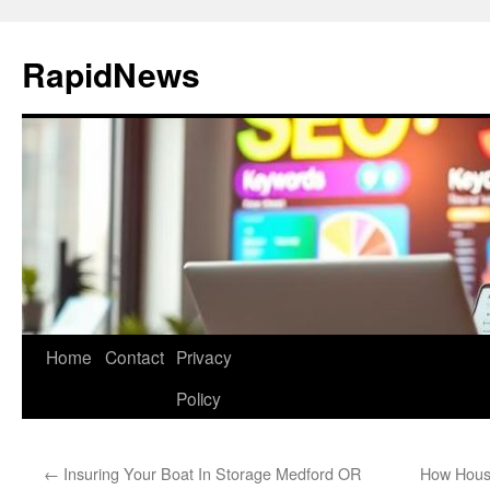
Skip
to
RapidNews
content
Home
Contact
Privacy
Policy
←
Insuring Your Boat In Storage Medford OR
How House