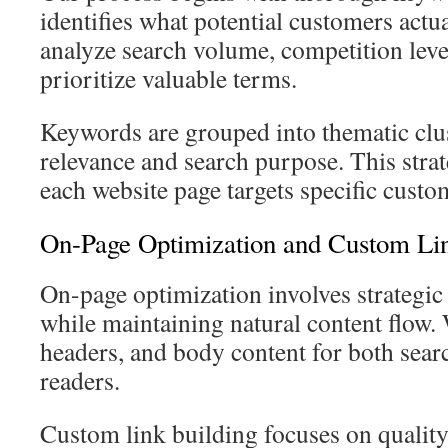
identifies what potential customers actu
analyze search volume, competition level
prioritize valuable terms.
Keywords are grouped into thematic clu
relevance and search purpose. This stra
each website page targets specific custom
On-Page Optimization and Custom Lin
On-page optimization involves strategi
while maintaining natural content flow. 
headers, and body content for both sea
readers.
Custom link building focuses on qualit