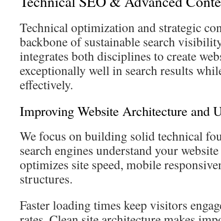
Technical SEO & Advanced Conte
Technical optimization and strategic con
backbone of sustainable search visibili
integrates both disciplines to create web
exceptionally well in search results whil
effectively.
Improving Website Architecture and 
We focus on building solid technical fo
search engines understand your website
optimizes site speed, mobile responsive
structures.
Faster loading times keep visitors enga
rates. Clean site architecture makes imp