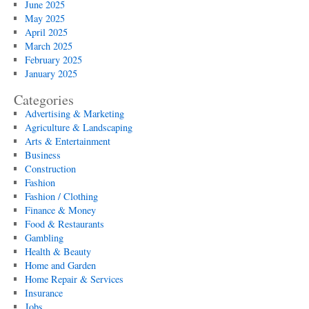
June 2025
May 2025
April 2025
March 2025
February 2025
January 2025
Categories
Advertising & Marketing
Agriculture & Landscaping
Arts & Entertainment
Business
Construction
Fashion
Fashion / Clothing
Finance & Money
Food & Restaurants
Gambling
Health & Beauty
Home and Garden
Home Repair & Services
Insurance
Jobs