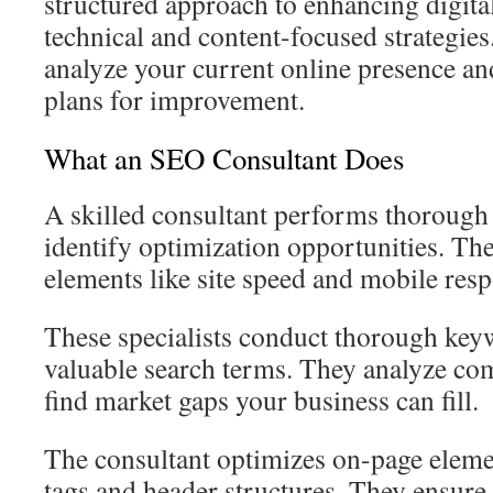
structured approach to enhancing digital
technical and content-focused strategies
analyze your current online presence a
plans for improvement.
What an SEO Consultant Does
A skilled consultant performs thorough 
identify optimization opportunities. Th
elements like site speed and mobile res
These specialists conduct thorough keyw
valuable search terms. They analyze comp
find market gaps your business can fill.
The consultant optimizes on-page eleme
tags and header structures. They ensure 