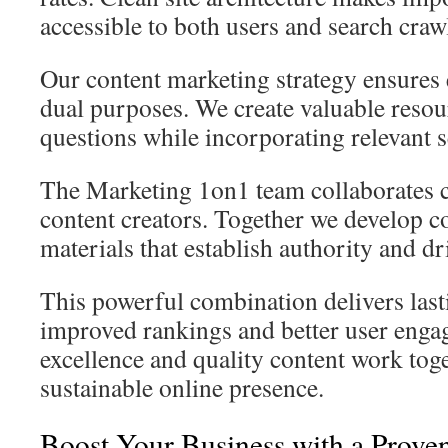
accessible to both users and search craw
Our content marketing strategy ensures 
dual purposes. We create valuable resou
questions while incorporating relevant s
The Marketing 1on1 team collaborates c
content creators. Together we develop 
materials that establish authority and dri
This powerful combination delivers last
improved rankings and better user enga
excellence and quality content work toge
sustainable online presence.
Boost Your Business with a Prove