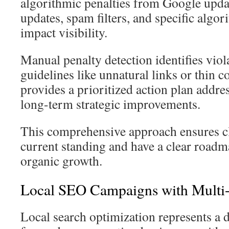
algorithmic penalties from Google updat
updates, spam filters, and specific algo
impact visibility.
Manual penalty detection identifies vio
guidelines like unnatural links or thin 
provides a prioritized action plan addre
long-term strategic improvements.
This comprehensive approach ensures cl
current standing and have a clear roadm
organic growth.
Local SEO Campaigns with Multi-
Local search optimization represents a di