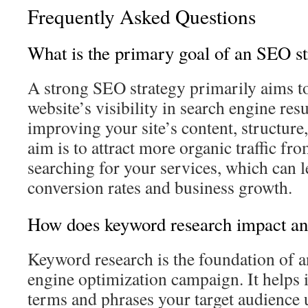
Frequently Asked Questions
What is the primary goal of an SEO st
A strong SEO strategy primarily aims t
website’s visibility in search engine resu
improving your site’s content, structure
aim is to attract more organic traffic fro
searching for your services, which can l
conversion rates and business growth.
How does keyword research impact a
Keyword research is the foundation of a
engine optimization campaign. It helps i
terms and phrases your target audience