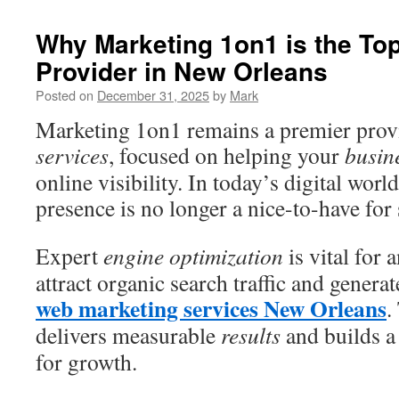
Why Marketing 1on1 is the To
Provider in New Orleans
Posted on
December 31, 2025
by
Mark
Marketing 1on1 remains a premier prov
services
, focused on helping your
busin
online visibility. In today’s digital worl
presence is no longer a nice-to-have for
Expert
engine optimization
is vital for 
attract organic search traffic and generat
web marketing services New Orleans
.
delivers measurable
results
and builds a
for growth.