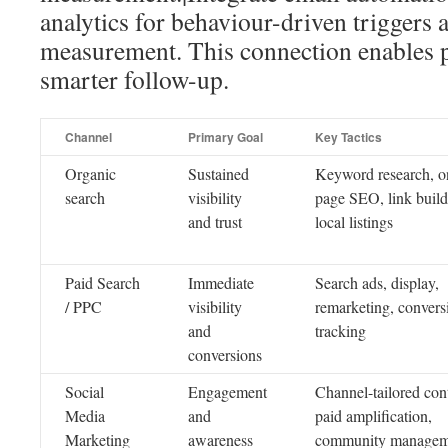
analytics for behaviour-driven triggers 
measurement. This connection enables p
smarter follow-up.
Channel
Primary Goal
Key Tactics
Organic
Sustained
Keyword research, o
search
visibility
page SEO, link build
and trust
local listings
Paid Search
Immediate
Search ads, display,
/ PPC
visibility
remarketing, convers
and
tracking
conversions
Social
Engagement
Channel-tailored con
Media
and
paid amplification,
Marketing
awareness
community managem