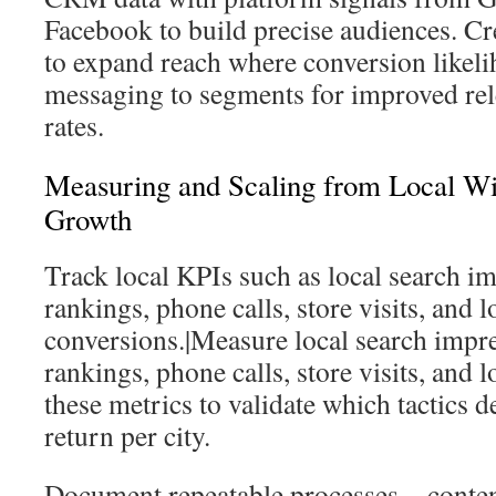
Facebook to build precise audiences. Cr
to expand reach where conversion likeli
messaging to segments for improved re
rates.
Measuring and Scaling from Local Wi
Growth
Track local KPIs such as local search i
rankings, phone calls, store visits, and l
conversions.|Measure local search impr
rankings, phone calls, store visits, and 
these metrics to validate which tactics d
return per city.
Document repeatable processes—content