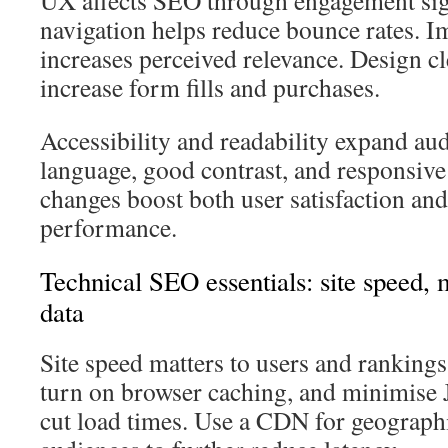
UX affects SEO through engagement sign
navigation helps reduce bounce rates. 
increases perceived relevance. Design cl
increase form fills and purchases.
Accessibility and readability expand aud
language, good contrast, and responsiv
changes boost both user satisfaction a
performance.
Technical SEO essentials: site speed, m
data
Site speed matters to users and ranking
turn on browser caching, and minimise 
cut load times. Use a CDN for geographi