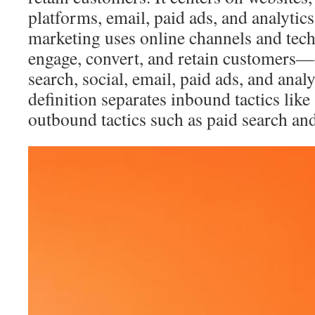
platforms, email, paid ads, and analytics
marketing uses online channels and techn
engage, convert, and retain customers—
search, social, email, paid ads, and analy
definition separates inbound tactics li
outbound tactics such as paid search and