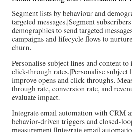
Segment lists by behaviour and demogra
targeted messages.|Segment subscribers
demographics to send targeted message
campaigns and lifecycle flows to nurtur
churn.
Personalise subject lines and content t
click-through rates.|Personalise subject 
improve opens and click-throughs. Measu
through rate, conversion rate, and revenu
evaluate impact.
Integrate email automation with CRM an
behavior-driven triggers and closed-loo
measurement.|Integrate email automat