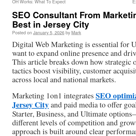
OH Works: What To Expect
E
SEO Consultant From Marketin
Best in Jersey City
Posted on
January 5, 2026
by
Mark
Digital Web Marketing is essential for U
want to expand online presence and dri
This article breaks down how strategic 
tactics boost visibility, customer acquisi
across local and national markets.
SEO optimi
Marketing 1on1 integrates
Jersey City
and paid media to offer go
Starter, Business, and Ultimate options
different levels of competition and grow
approach is built around clear performa