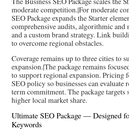
The Business SEO Package scales the St
moderate competition.|For moderate com
SEO Package expands the Starter element
comprehensive audits, algorithmic and 
and a custom brand strategy. Link buildi
to overcome regional obstacles.
Coverage remains up to three cities to s
expansion.|The package remains focused 
to support regional expansion. Pricing f
SEO policy so businesses can evaluate r
term commitment. The package targets ste
higher local market share.
Ultimate SEO Package — Designed fo
Keywords