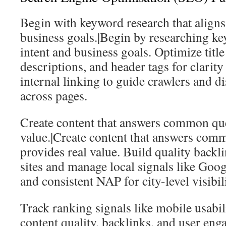
Begin with keyword research that aligns
business goals.|Begin by researching ke
intent and business goals. Optimize title
descriptions, and header tags for clarit
internal linking to guide crawlers and di
across pages.
Create content that answers common que
value.|Create content that answers com
provides real value. Build quality backl
sites and manage local signals like Goog
and consistent NAP for city-level visibili
Track ranking signals like mobile usabil
content quality, backlinks, and user en