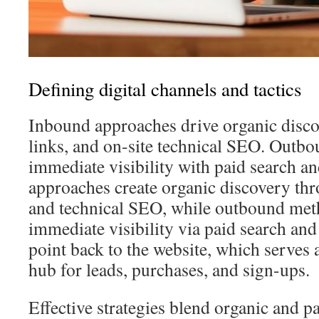
Defining digital channels and tactics
Inbound approaches drive organic disco
links, and on-site technical SEO. Outbou
immediate visibility with paid search a
approaches create organic discovery thr
and technical SEO, while outbound met
immediate visibility via paid search and
point back to the website, which serves
hub for leads, purchases, and sign-ups.
Effective strategies blend organic and pa