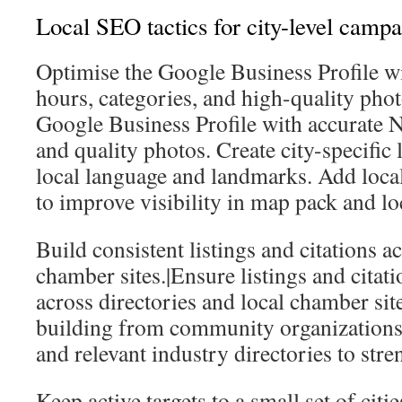
Local SEO tactics for city-level camp
Optimise the Google Business Profile w
hours, categories, and high-quality pho
Google Business Profile with accurate N
and quality photos. Create city-specific 
local language and landmarks. Add loca
to improve visibility in map pack and loc
Build consistent listings and citations a
chamber sites.|Ensure listings and citati
across directories and local chamber site
building from community organizations, 
and relevant industry directories to stre
Keep active targets to a small set of cit