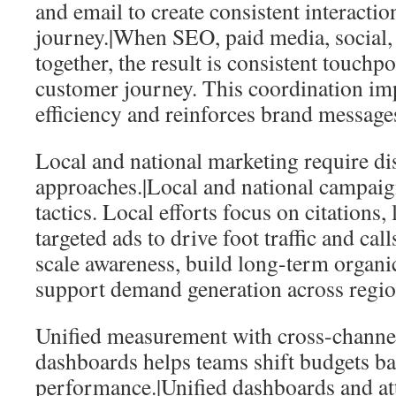
and email to create consistent interacti
journey.|When SEO, paid media, social,
together, the result is consistent touchpo
customer journey. This coordination i
efficiency and reinforces brand message
Local and national marketing require dis
approaches.|Local and national campaign
tactics. Local efforts focus on citations
targeted ads to drive foot traffic and ca
scale awareness, build long-term organic
support demand generation across regio
Unified measurement with cross-channel
dashboards helps teams shift budgets b
performance.|Unified dashboards and at