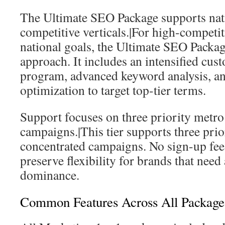
The Ultimate SEO Package supports nati
competitive verticals.|For high-competit
national goals, the Ultimate SEO Packag
approach. It includes an intensified cus
program, advanced keyword analysis, an
optimization to target top-tier terms.
Support focuses on three priority metro
campaigns.|This tier supports three prio
concentrated campaigns. No sign-up fe
preserve flexibility for brands that nee
dominance.
Common Features Across All Package