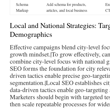
Schema
Add schema for products,
En
Markup
articles, and local business
C
Local and National Strategies: Tar
Demographics
Effective campaigns blend city-level foc
growth mindset.|To grow effectively, c
combine city-level focus with national 
SEO forms the foundation for city relev
driven tactics enable precise geo-target
segmentation.|Local SEO establishes cit
data-driven tactics enable geo-targeting
Marketers should begin with targeted te
then scale repeatable processes for wide