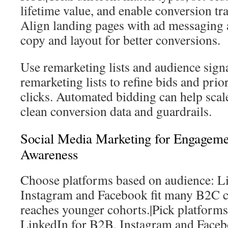
lifetime value, and enable conversion t
Align landing pages with ad messaging 
copy and layout for better conversions.
Use remarketing lists and audience signa
remarketing lists to refine bids and prio
clicks. Automated bidding can help scal
clean conversion data and guardrails.
Social Media Marketing for Engagem
Awareness
Choose platforms based on audience: L
Instagram and Facebook fit many B2C c
reaches younger cohorts.|Pick platforms 
LinkedIn for B2B, Instagram and Face