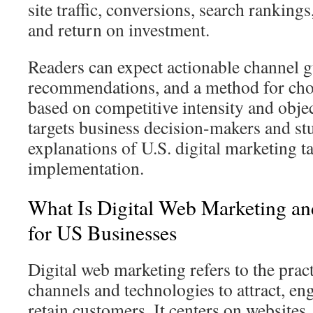
site traffic, conversions, search ranking
and return on investment.
Readers can expect actionable channel gu
recommendations, and a method for ch
based on competitive intensity and objec
targets business decision-makers and st
explanations of U.S. digital marketing t
implementation.
What Is Digital Web Marketing an
for US Businesses
Digital web marketing refers to the prac
channels and technologies to attract, en
retain customers. It centers on websites,