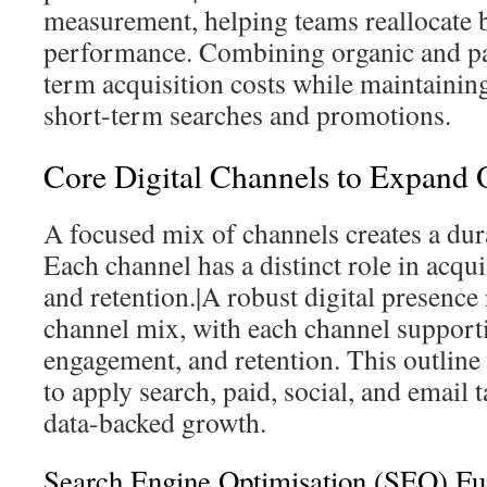
measurement, helping teams reallocate 
performance. Combining organic and pa
term acquisition costs while maintaining
short-term searches and promotions.
Core Digital Channels to Expand 
A focused mix of channels creates a dura
Each channel has a distinct role in acqu
and retention.|A robust digital presence 
channel mix, with each channel supporti
engagement, and retention. This outline 
to apply search, paid, social, and email t
data-backed growth.
Search Engine Optimisation (SEO) F