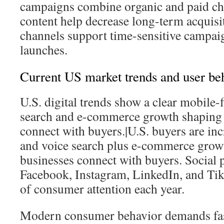
campaigns combine organic and paid c
content help decrease long-term acquisit
channels support time-sensitive campai
launches.
Current US market trends and user be
U.S. digital trends show a clear mobile-fi
search and e-commerce growth shaping
connect with buyers.|U.S. buyers are inc
and voice search plus e-commerce gro
businesses connect with buyers. Social 
Facebook, Instagram, LinkedIn, and TikT
of consumer attention each year.
Modern consumer behavior demands fas