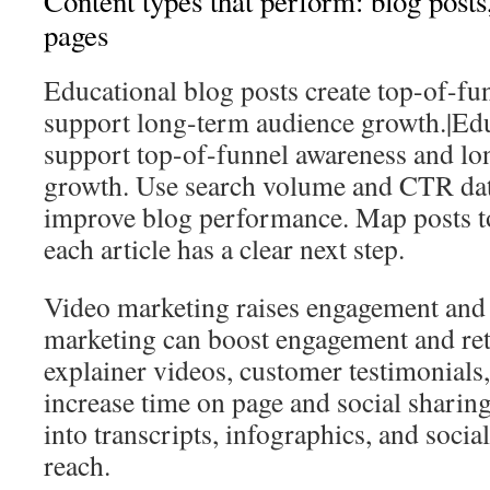
Content types that perform: blog posts
pages
Educational blog posts create top-of-fu
support long-term audience growth.|Edu
support top-of-funnel awareness and l
growth. Use search volume and CTR data
improve blog performance. Map posts to
each article has a clear next step.
Video marketing raises engagement and 
marketing can boost engagement and ret
explainer videos, customer testimonials
increase time on page and social sharin
into transcripts, infographics, and socia
reach.