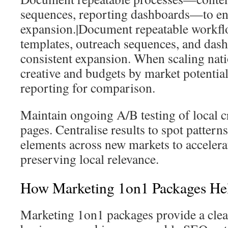
sequences, reporting dashboards—to en
expansion.|Document repeatable workfl
templates, outreach sequences, and dash
consistent expansion. When scaling nati
creative and budgets by market potential
reporting for comparison.
Maintain ongoing A/B testing of local c
pages. Centralise results to spot pattern
elements across new markets to acceler
preserving local relevance.
How Marketing 1on1 Packages He
Marketing 1on1 packages provide a clear