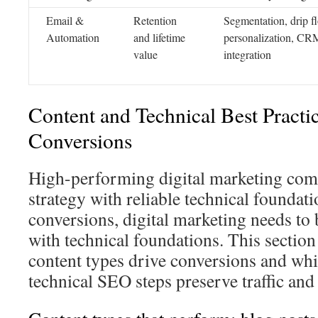
Email &
Retention
Segmentation, drip f
Automation
and lifetime
personalization, CR
value
integration
Content and Technical Best Practic
Conversions
High-performing digital marketing com
strategy with reliable technical foundati
conversions, digital marketing needs to 
with technical foundations. This section
content types drive conversions and w
technical SEO steps preserve traffic an