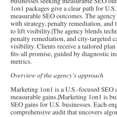
businesses seeking measurable SEO ou
1on1 packages give a clear path for U.S.
measurable SEO outcomes. The agency b
with strategy, penalty remediation, and 
to lift visibility.|The agency blends techn
penalty remediation, and city-targeted c
visibility. Clients receive a tailored plan
fits-all promise, guided by diagnostic i
metrics.
Overview of the agency’s approach
Marketing 1on1 is a U.S.-focused SEO a
measurable gains.|Marketing 1on1 is bu
SEO gains for U.S. businesses. Each en
comprehensive audit that uncovers algo