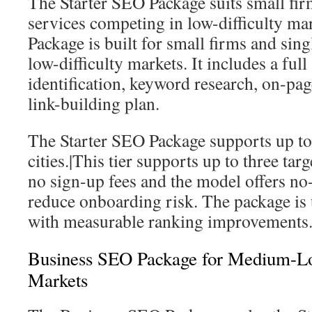
The Starter SEO Package suits small fir
services competing in low-difficulty ma
Package is built for small firms and sing
low-difficulty markets. It includes a ful
identification, keyword research, on-pa
link-building plan.
The Starter SEO Package supports up to 
cities.|This tier supports up to three targ
no sign-up fees and the model offers no
reduce onboarding risk. The package is 
with measurable ranking improvements
Business SEO Package for Medium-L
Markets