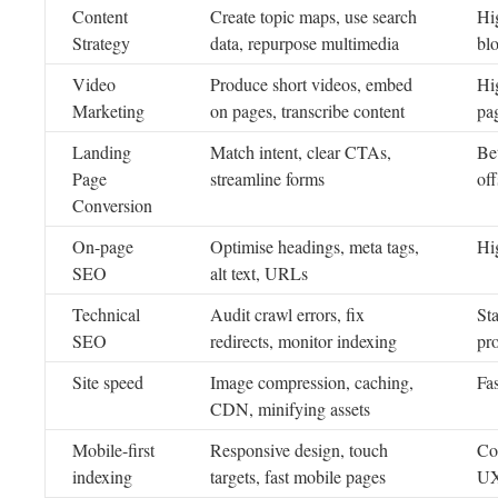
Content
Create topic maps, use search
Hi
Strategy
data, repurpose multimedia
blo
Video
Produce short videos, embed
Hi
Marketing
on pages, transcribe content
pag
Landing
Match intent, clear CTAs,
Bet
Page
streamline forms
off
Conversion
On-page
Optimise headings, meta tags,
Hi
SEO
alt text, URLs
Technical
Audit crawl errors, fix
Sta
SEO
redirects, monitor indexing
pr
Site speed
Image compression, caching,
Fa
CDN, minifying assets
Mobile-first
Responsive design, touch
Con
indexing
targets, fast mobile pages
U