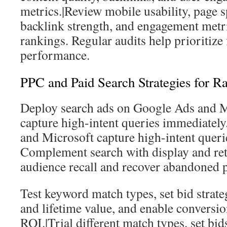
metrics.|Review mobile usability, page s
backlink strength, and engagement metri
rankings. Regular audits help prioritize f
performance.
PPC and Paid Search Strategies for Rap
Deploy search ads on Google Ads and M
capture high-intent queries immediately
and Microsoft capture high-intent queri
Complement search with display and ret
audience recall and recover abandoned p
Test keyword match types, set bid strateg
and lifetime value, and enable conversi
ROI.|Trial different match types, set bi