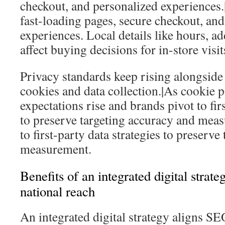
checkout, and personalized experiences
fast-loading pages, secure checkout, an
experiences. Local details like hours, a
affect buying decisions for in-store visit
Privacy standards keep rising alongside s
cookies and data collection.|As cookie p
expectations rise and brands pivot to firs
to preserve targeting accuracy and mea
to first-party data strategies to preserv
measurement.
Benefits of an integrated digital strate
national reach
An integrated digital strategy aligns SE