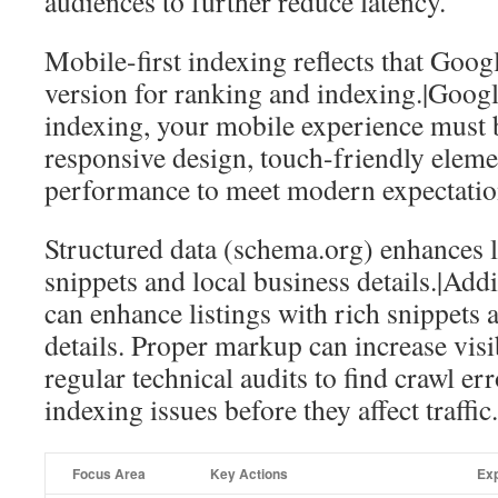
audiences to further reduce latency.
Mobile-first indexing reflects that Goog
version for ranking and indexing.|Googl
indexing, your mobile experience must 
responsive design, touch-friendly eleme
performance to meet modern expectatio
Structured data (schema.org) enhances l
snippets and local business details.|A
can enhance listings with rich snippets 
details. Proper markup can increase vis
regular technical audits to find crawl er
indexing issues before they affect traffic.
Focus Area
Key Actions
Ex