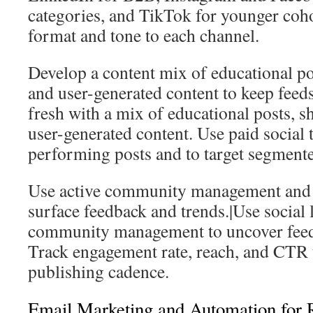
categories, and TikTok for younger coho
format and tone to each channel.
Develop a content mix of educational po
and user-generated content to keep feeds
fresh with a mix of educational posts, 
user-generated content. Use paid social 
performing posts and to target segmente
Use active community management and so
surface feedback and trends.|Use social 
community management to uncover feed
Track engagement rate, reach, and CTR t
publishing cadence.
Email Marketing and Automation for 