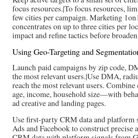
focus resources.|To focus resources, limit
few cities per campaign. Marketing 1on1
concentrates on up to three cities per l
impact and refine tactics before broaden
Using Geo-Targeting and Segmentatio
Launch paid campaigns by zip code, DM
the most relevant users.|Use DMA, radius
reach the most relevant users. Combine
age, income, household size—with behavi
ad creative and landing pages.
Use first-party CRM data and platform 
Ads and Facebook to construct precise
CRM data with platform signals from 