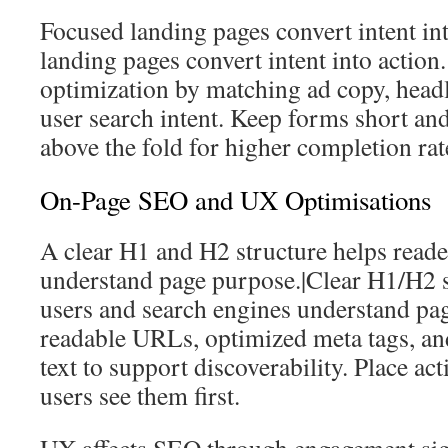
Focused landing pages convert intent int
landing pages convert intent into action
optimization by matching ad copy, head
user search intent. Keep forms short and 
above the fold for higher completion rat
On-Page SEO and UX Optimisations
A clear H1 and H2 structure helps reade
understand page purpose.|Clear H1/H2 s
users and search engines understand pa
readable URLs, optimized meta tags, and
text to support discoverability. Place a
users see them first.