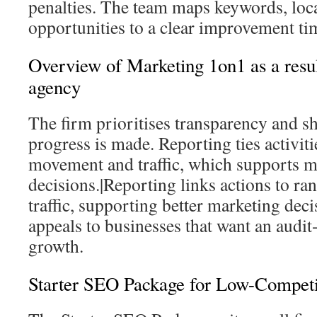
penalties. The team maps keywords, local
opportunities to a clear improvement ti
Overview of Marketing 1on1 as a resu
agency
The firm prioritises transparency and s
progress is made. Reporting ties activiti
movement and traffic, which supports m
decisions.|Reporting links actions to 
traffic, supporting better marketing dec
appeals to businesses that want an audit
growth.
Starter SEO Package for Low-Competi