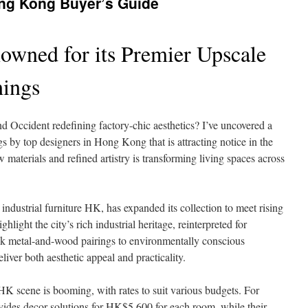
ong Kong Buyer’s Guide
owned for its Premier Upscale
hings
nd Occident redefining factory-chic aesthetics? I’ve uncovered a
ngs by top designers in Hong Kong that is attracting notice in the
materials and refined artistry is transforming living spaces across
ustrial furniture HK, has expanded its collection to meet rising
ghlight the city’s rich industrial heritage, reinterpreted for
k metal-and-wood pairings to environmentally conscious
liver both aesthetic appeal and practicality.
 HK scene is booming, with rates to suit various budgets. For
ides decor solutions for HK$5,600 for each room, while their