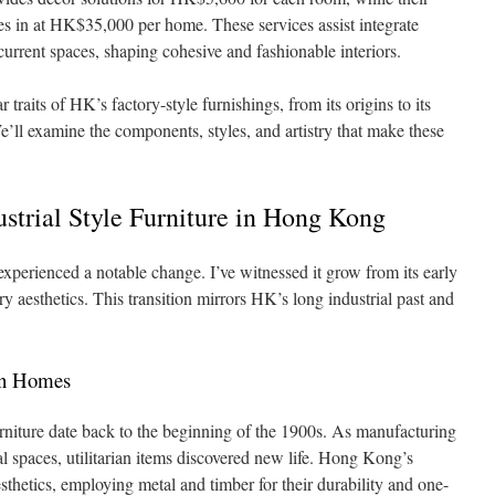
 in at HK$35,000 per home. These services assist integrate
urrent spaces, shaping cohesive and fashionable interiors.
lar traits of HK’s factory-style furnishings, from its origins to its
e’ll examine the components, styles, and artistry that make these
ustrial Style Furniture in Hong Kong
 experienced a notable change. I’ve witnessed it grow from its early
ry aesthetics. This transition mirrors HK’s long industrial past and
rn Homes
urniture date back to the beginning of the 1900s. As manufacturing
al spaces, utilitarian items discovered new life. Hong Kong’s
esthetics, employing metal and timber for their durability and one-