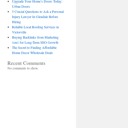
Upgrade Your Home’s Doors Today:
Urban Doors
5 Crucial Questions to Ask a Personal
Injury Lawyer In Glendale Before
Hiring
Reliable Local Roofing Services in
Victorville
Buying Backlinks from Marketing
1on1 for Long-Term SEO Growth
The Secret to Finding Affordable
Home Decor Wholesale Deals
Recent Comments
No comments to show.