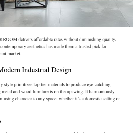
ROOM delivers affordable rates without diminishing quality.
contemporary aesthetics has made them a trusted pick for
rant market.
Modern Industrial Design
style prioritizes top-tier materials to produce eye-catching
 metal and wood furniture is on the upswing. It harmoniously
infusing character to any space, whether it’s a domestic setting or
s