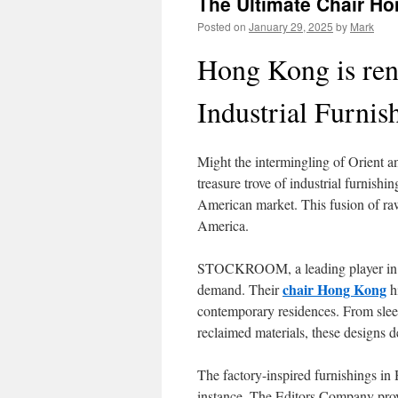
The Ultimate Chair H
Posted on
January 29, 2025
by
Mark
Hong Kong is ren
Industrial Furnis
Might the intermingling of Orient a
treasure trove of industrial furnishi
American market. This fusion of raw 
America.
STOCKROOM, a leading player in ind
chair Hong Kong
demand. Their
hi
contemporary residences. From slee
reclaimed materials, these designs de
The factory-inspired furnishings in
instance, The Editors Company prov