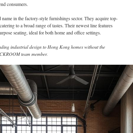
-end consumers.
e in the factory-style furnishings sector. They acquire top-
atering to a broad range of tastes. Their newest line features
rpose seating, ideal for both home and office settings.
anding industrial design to Hong Kong homes without the
STOCKROOM team member.