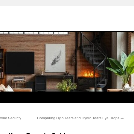
evue Security
Comparing Hylo Tears and Hydro Tears Eye Drops
→