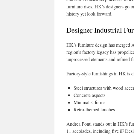
furniture rises, HK’s designers go 
history yet look forward.
Designer Industrial Fu
HK’s furniture design has merged As
region’s factory legacy has propelle
unprocessed elements and refined fini
Factory-style furnishings in HK is c
Steel structures with wood acce
Concrete aspects
Minimalist forms
Retro-themed touches
Andrea Ponti stands out in HK’s fur
11 accolades, including five iF Desi