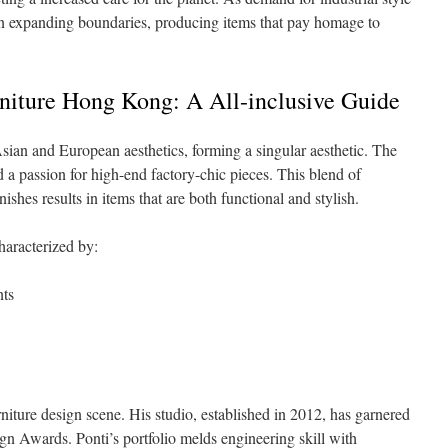
on expanding boundaries, producing items that pay homage to
rniture Hong Kong: A All-inclusive Guide
ian and European aesthetics, forming a singular aesthetic. The
d a passion for high-end factory-chic pieces. This blend of
shes results in items that are both functional and stylish.
haracterized by:
nts
niture design scene. His studio, established in 2012, has garnered
gn Awards. Ponti’s portfolio melds engineering skill with