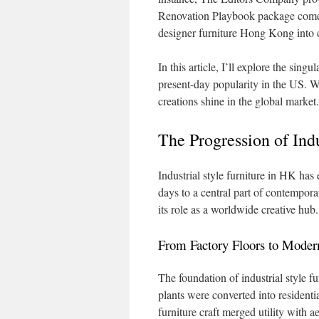
Renovation Playbook package comes
designer furniture Hong Kong into c
In this article, I’ll explore the singu
present-day popularity in the US. W
creations shine in the global market.
The Progression of Ind
Industrial style furniture in HK has
days to a central part of contempora
its role as a worldwide creative hub.
From Factory Floors to Mode
The foundation of industrial style f
plants were converted into residenti
furniture craft merged utility with a