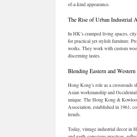
of-a-kind appearance.
The Rise of Urban Industrial A
In HK’s cramped living spaces, city-
for practical yet stylish furniture.
works. They work with custom wood s
discerning tastes.
Blending Eastern and Western
Hong Kong’s role as a crossroads sh
Asian workmanship and Occidental fa
unique. The Hong Kong & Kowloon
Association, established in 1961, co
trends.
Today, vintage industrial decor in 
and earth-conscious practices, reflec