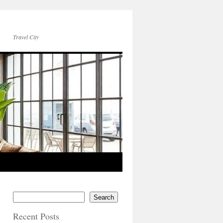
Travel City
Search
Recent Posts