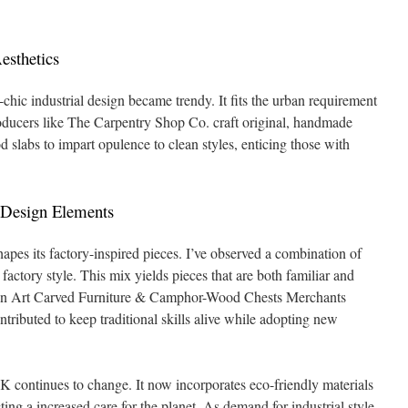
esthetics
chic industrial design became trendy. It fits the urban requirement
 Producers like The Carpentry Shop Co. craft original, handmade
labs to impart opulence to clean styles, enticing those with
 Design Elements
apes its factory-inspired pieces. I’ve observed a combination of
ctory style. This mix yields pieces that are both familiar and
 Art Carved Furniture & Camphor-Wood Chests Merchants
ntributed to keep traditional skills alive while adopting new
HK continues to change. It now incorporates eco-friendly materials
ting a increased care for the planet. As demand for industrial style