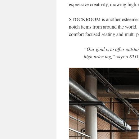
expressive creativity, drawing high
STOCKROOM is another esteemed nam
notch items from around the world, c
comfort-focused seating and multi-pu
“Our goal is to offer outst
high price tag,” says a 