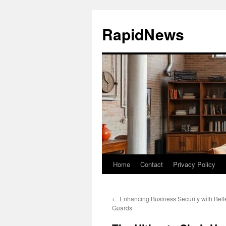
Skip
to
RapidNews
content
Home
Contact
Privacy Policy
←
Enhancing Business Security with Bell
Guards