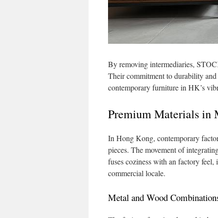
By removing intermediaries, STOCK
Their commitment to durability and 
contemporary furniture in HK’s vib
Premium Materials in 
In Hong Kong, contemporary factory 
pieces. The movement of integrating
fuses coziness with an factory feel, 
commercial locale.
Metal and Wood Combination