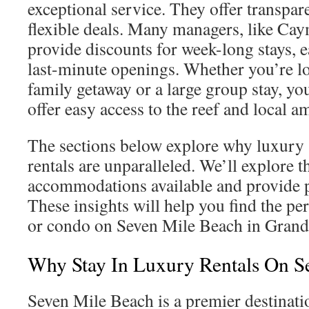
exceptional service. They offer transpa
flexible deals. Many managers, like C
provide discounts for week-long stays, 
last-minute openings. Whether you’re lo
family getaway or a large group stay, you
offer easy access to the reef and local am
The sections below explore why luxury
rentals are unparalleled. We’ll explore t
accommodations available and provide p
These insights will help you find the per
or condo on Seven Mile Beach in Gran
Why Stay In Luxury Rentals On S
Seven Mile Beach is a premier destinati