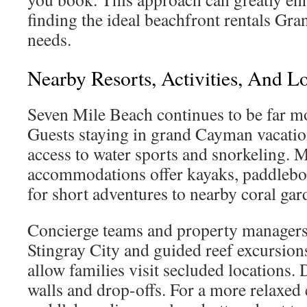
finding the ideal beachfront rentals Gr
needs.
Nearby Resorts, Activities, And L
Seven Mile Beach continues to be far m
Guests staying in grand Cayman vacatio
access to water sports and snorkeling.
accommodations offer kayaks, paddleboa
for short adventures to nearby coral gar
Concierge teams and property managers 
Stingray City and guided reef excursions
allow families visit secluded locations.
walls and drop-offs. For a more relaxed