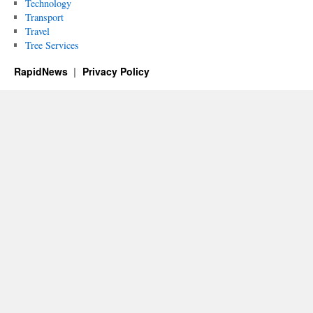
Technology
Transport
Travel
Tree Services
RapidNews
Privacy Policy