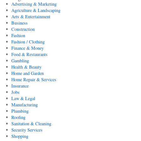
Advertising & Marketing
Agriculture & Landscaping
Arts & Entertainment
Business
Construction
Fashion
Fashion / Clothing
Finance & Money
Food & Restaurants
Gambling
Health & Beauty
Home and Garden
Home Repair & Services
Insurance
Jobs
Law & Legal
Manufacturing
Plumbing
Roofing
Sanitation & Cleaning
Security Services
Shopping