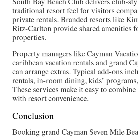
South Bay Beach Club delivers club-sty
traditional resort feel for visitors comp
private rentals. Branded resorts like K
Ritz-Carlton provide shared amenities fo
properties.
Property managers like Cayman Vacation 
caribbean vacation rentals and grand C
can arrange extras. Typical add-ons inc
rentals, in-room dining, kids’ programs,
These services make it easy to combine v
with resort convenience.
Conclusion
Booking grand Cayman Seven Mile Beac