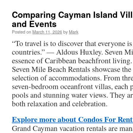
Comparing Cayman Island Vill
and Events
Posted on
March 11, 2026
by
Mark
“To travel is to discover that everyone 
countries.” — Aldous Huxley. Seven Mil
essence of Caribbean beachfront livin
Seven Mile Beach Rentals showcase the b
selection of accommodations. From thr
seven-bedroom oceanfront villas, each p
pools and stunning water views. They ar
both relaxation and celebration.
Explore more about Condos For Ren
Grand Cayman vacation rentals are man