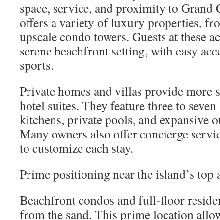
space, service, and proximity to Grand 
offers a variety of luxury properties, fro
upscale condo towers. Guests at these 
serene beachfront setting, with easy acc
sports.
Private homes and villas provide more s
hotel suites. They feature three to seven
kitchens, private pools, and expansive o
Many owners also offer concierge servi
to customize each stay.
Prime positioning near the island’s top a
Beachfront condos and full-floor residen
from the sand. This prime location allow