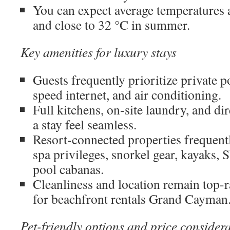
You can expect average temperatures 
and close to 32 °C in summer.
Key amenities for luxury stays
Guests frequently prioritize private p
speed internet, and air conditioning.
Full kitchens, on-site laundry, and di
a stay feel seamless.
Resort-connected properties frequently
spa privileges, snorkel gear, kayaks, 
pool cabanas.
Cleanliness and location remain top-ra
for beachfront rentals Grand Cayman
Pet-friendly options and price consider