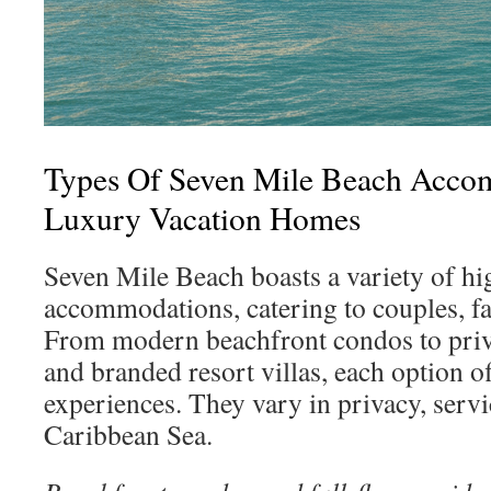
Types Of Seven Mile Beach Acc
Luxury Vacation Homes
Seven Mile Beach boasts a variety of h
accommodations, catering to couples, fa
From modern beachfront condos to priva
and branded resort villas, each option o
experiences. They vary in privacy, servi
Caribbean Sea.