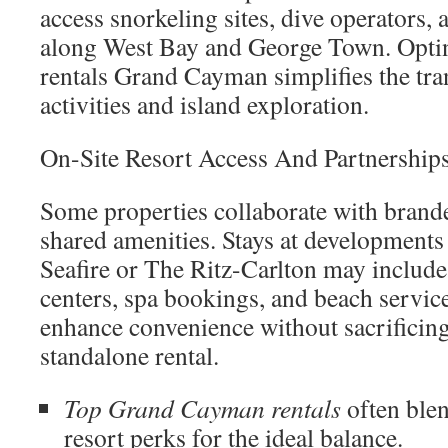
access snorkeling sites, dive operators, 
along West Bay and George Town. Optin
rentals Grand Cayman simplifies the tra
activities and island exploration.
On-Site Resort Access And Partnership
Some properties collaborate with brande
shared amenities. Stays at developments
Seafire or The Ritz-Carlton may include 
centers, spa bookings, and beach service
enhance convenience without sacrificing
standalone rental.
Top Grand Cayman rentals
often blen
resort perks for the ideal balance.