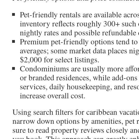
Pet-friendly rentals are available acro
inventory reflects roughly 300+ such o
nightly rates and possible refundable
Premium pet-friendly options tend t
averages; some market data places nig
$2,000 for select listings.
Condominiums are usually more afford
or branded residences, while add-ons 
services, daily housekeeping, and res
increase overall cost.
Using search filters for caribbean vacati
narrow down options by amenities, pet r
sure to read property reviews closely an
you book. This approach can greatly en