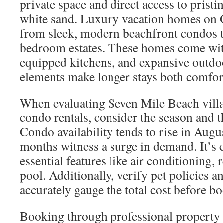
private space and direct access to pristi
white sand. Luxury vacation homes on
from sleek, modern beachfront condos t
bedroom estates. These homes come with
equipped kitchens, and expansive outdoo
elements make longer stays both comfort
When evaluating Seven Mile Beach vil
condo rentals, consider the season and 
Condo availability tends to rise in Augu
months witness a surge in demand. It’s c
essential features like air conditioning, r
pool. Additionally, verify pet policies an
accurately gauge the total cost before b
Booking through professional property