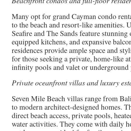
Beachfront condos and full-floor reside
Many opt for grand Cayman condo rental
to the beach and resort-like amenities.
Seafire and The Sands feature stunning 
equipped kitchens, and expansive balcon
residences provide ample space and styli
for those seeking a private, home-like 
infinity pools and valet or underground
Private oceanfront villas and luxury est
Seven Mile Beach villas range from Bali
to modern architect-designed homes. The
direct beach access, private pools, heate
water activities. They come with daily 