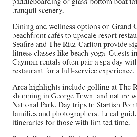
paddleboarding or glass-bottom boat to
tranquil scenery.
Dining and wellness options on Grand
beachfront cafés to upscale resort resta
Seafire and The Ritz-Carlton provide si
fitness classes like beach yoga. Guests i
Cayman rentals often pair a spa day with
restaurant for a full-service experience.
Area highlights include golfing at The 
shopping in George Town, and nature wa
National Park. Day trips to Starfish Poin
families and photographers. Local guide
itineraries for those with limited time.