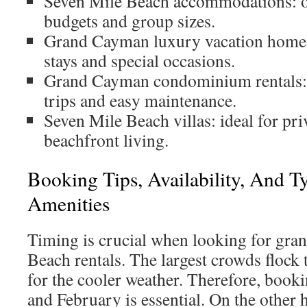
Seven Mile Beach accommodations: op
budgets and group sizes.
Grand Cayman luxury vacation homes:
stays and special occasions.
Grand Cayman condominium rentals: p
trips and easy maintenance.
Seven Mile Beach villas: ideal for pri
beachfront living.
Booking Tips, Availability, And Ty
Amenities
Timing is crucial when looking for gr
Beach rentals. The largest crowds flock t
for the cooler weather. Therefore, booki
and February is essential. On the other 