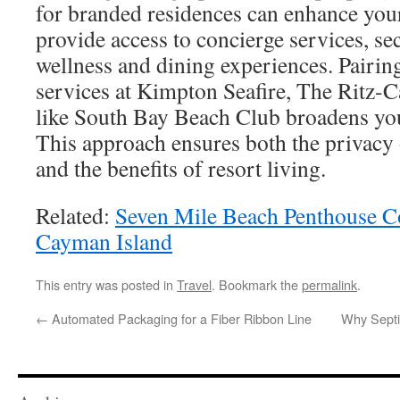
for branded residences can enhance your
provide access to concierge services, se
wellness and dining experiences. Pairing
services at Kimpton Seafire, The Ritz-Ca
like South Bay Beach Club broadens your
This approach ensures both the privacy 
and the benefits of resort living.
Related:
Seven Mile Beach Penthouse C
Cayman Island
This entry was posted in
Travel
. Bookmark the
permalink
.
←
Automated Packaging for a Fiber Ribbon Line
Why Septi