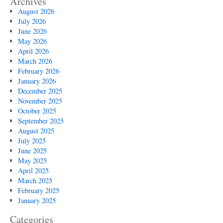
Archives
August 2026
July 2026
June 2026
May 2026
April 2026
March 2026
February 2026
January 2026
December 2025
November 2025
October 2025
September 2025
August 2025
July 2025
June 2025
May 2025
April 2025
March 2025
February 2025
January 2025
Categories