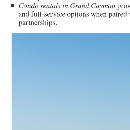
Condo rentals in Grand Cayman
prov
and full-service options when paired 
partnerships.