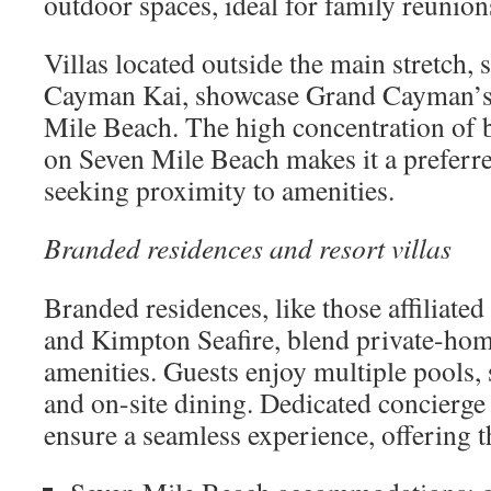
outdoor spaces, ideal for family reunion
Villas located outside the main stretch,
Cayman Kai, showcase Grand Cayman’s
Mile Beach. The high concentration of 
on Seven Mile Beach makes it a preferre
seeking proximity to amenities.
Branded residences and resort villas
Branded residences, like those affiliate
and Kimpton Seafire, blend private-hom
amenities. Guests enjoy multiple pools, s
and on-site dining. Dedicated concierge
ensure a seamless experience, offering t