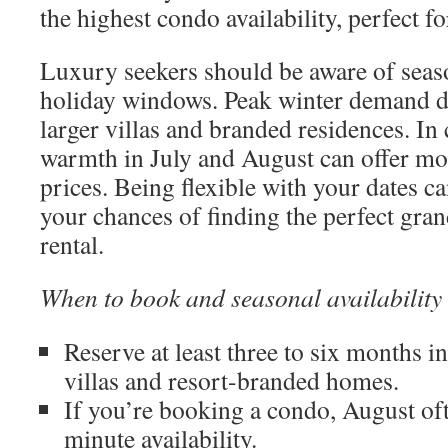
the highest condo availability, perfect fo
Luxury seekers should be aware of seas
holiday windows. Peak winter demand dr
larger villas and branded residences. In
warmth in July and August can offer mor
prices. Being flexible with your dates ca
your chances of finding the perfect gr
rental.
When to book and seasonal availability
Reserve at least three to six months i
villas and resort-branded homes.
If you’re booking a condo, August ofte
minute availability.