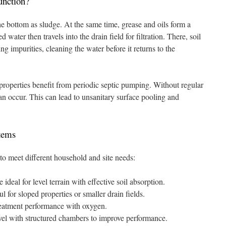
nction?
the bottom as sludge. At the same time, grease and oils form a
 water then travels into the drain field for filtration. There, soil
 impurities, cleaning the water before it returns to the
properties benefit from periodic septic pumping. Without regular
 occur. This can lead to unsanitary surface pooling and
tems
to meet different household and site needs:
ideal for level terrain with effective soil absorption.
 for sloped properties or smaller drain fields.
reatment performance with oxygen.
el with structured chambers to improve performance.