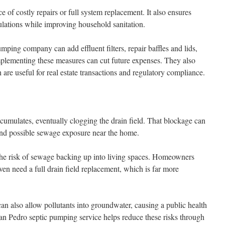
e of costly repairs or full system replacement. It also ensures
lations while improving household sanitation.
ping company can add effluent filters, repair baffles and lids,
Implementing these measures can cut future expenses. They also
 are useful for real estate transactions and regulatory compliance.
umulates, eventually clogging the drain field. That blockage can
and possible sewage exposure near the home.
he risk of sewage backing up into living spaces. Homeowners
en need a full drain field replacement, which is far more
an also allow pollutants into groundwater, causing a public health
an Pedro septic pumping service helps reduce these risks through