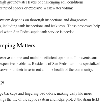
high groundwater levels or challenging soil conditions.
stricted spaces or excessive wastewater volume.
 system depends on thorough inspections and diagnostics.
, including tank inspections and leak tests. These processes help
d when San Pedro septic tank service is needed.
umping Matters
eserve a home and maintain efficient operation. It prevents small
 expensive problems. Residents of San Pedro turn to a specialized
serve both their investment and the health of the community.
lps
e backups and lingering bad odors, making daily life more
gs the life of the septic system and helps protect the drain field