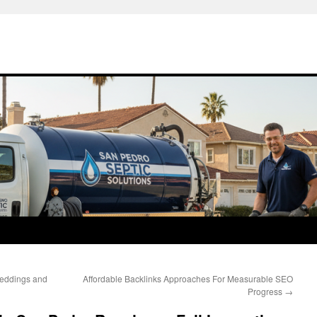
Weddings and
Affordable Backlinks Approaches For Measurable SEO
Progress
→