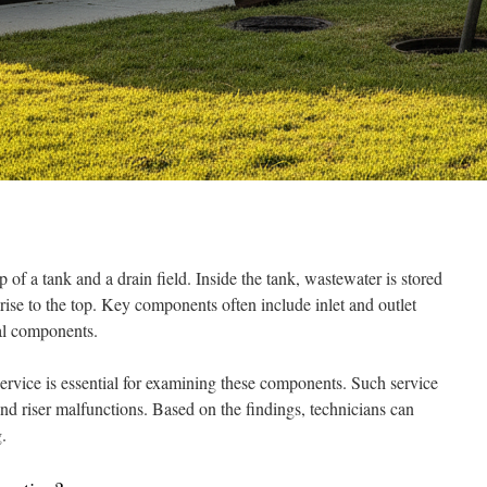
 of a tank and a drain field. Inside the tank, wastewater is stored
rise to the top. Key components often include inlet and outlet
onal components.
service is essential for examining these components. Such service
 and riser malfunctions. Based on the findings, technicians can
.