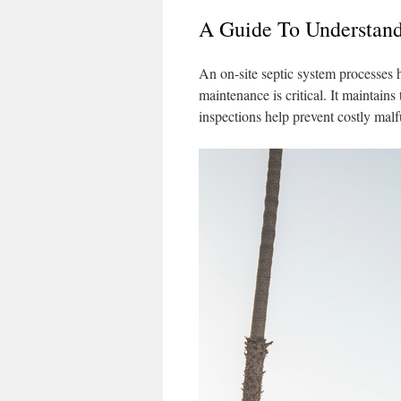
A Guide To Understand
An on-site septic system processes 
maintenance is critical. It maintain
inspections help prevent costly mal