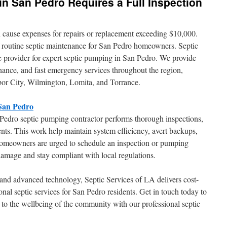
n San Pedro Requires a Full Inspection
 cause expenses for repairs or replacement exceeding $10,000.
f routine septic maintenance for San Pedro homeowners. Septic
le provider for expert septic pumping in San Pedro. We provide
enance, and fast emergency services throughout the region,
or City, Wilmington, Lomita, and Torrance.
 San Pedro
 Pedro septic pumping contractor performs thorough inspections,
ents. This work help maintain system efficiency, avert backups,
Homeowners are urged to schedule an inspection or pumping
amage and stay compliant with local regulations.
s and advanced technology, Septic Services of LA delivers cost-
onal septic services for San Pedro residents. Get in touch today to
to the wellbeing of the community with our professional septic