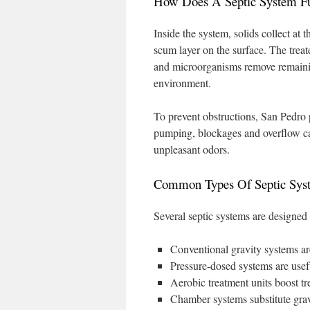
How Does A Septic System Fu
Inside the system, solids collect at 
scum layer on the surface. The treated
and microorganisms remove remaining
environment.
To prevent obstructions, San Pedro 
pumping, blockages and overflow can
unpleasant odors.
Common Types Of Septic Sys
Several septic systems are designed 
Conventional gravity systems are 
Pressure-dosed systems are useful
Aerobic treatment units boost t
Chamber systems substitute grav