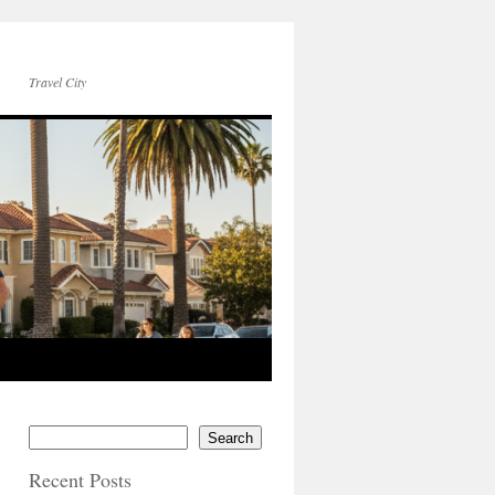
Travel City
Search
Recent Posts