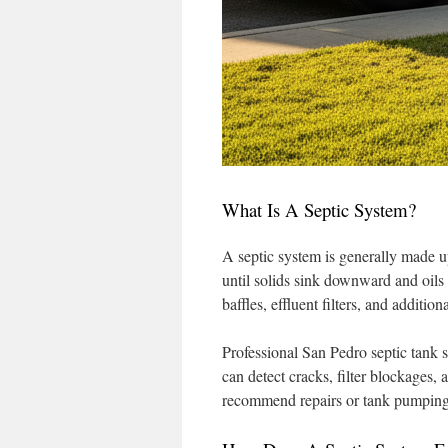
What Is A Septic System?
A septic system is generally made up
until solids sink downward and oils 
baffles, effluent filters, and additi
Professional San Pedro septic tank 
can detect cracks, filter blockages,
recommend repairs or tank pumping