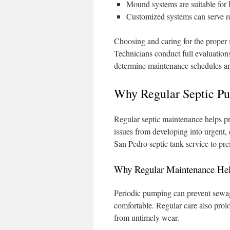
Mound systems are suitable for 
Customized systems can serve re
Choosing and caring for the proper
Technicians conduct full evaluations
determine maintenance schedules an
Why Regular Septic P
Regular septic maintenance helps pr
issues from developing into urgent,
San Pedro septic tank service to pre
Why Regular Maintenance He
Periodic pumping can prevent sewag
comfortable. Regular care also prolon
from untimely wear.