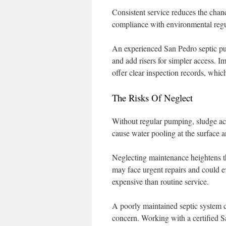
Consistent service reduces the chanc
compliance with environmental regu
An experienced San Pedro septic pum
and add risers for simpler access. 
offer clear inspection records, which
The Risks Of Neglect
Without regular pumping, sludge acc
cause water pooling at the surface 
Neglecting maintenance heightens t
may face urgent repairs and could ev
expensive than routine service.
A poorly maintained septic system c
concern. Working with a certified S