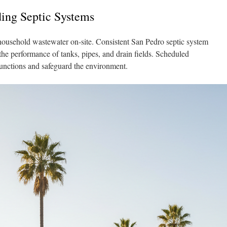
ing Septic Systems
household wastewater on-site. Consistent San Pedro septic system
s the performance of tanks, pipes, and drain fields. Scheduled
functions and safeguard the environment.