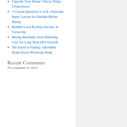
Upgrade Your Home’s Doors Today:
Urban Doors
5 Crucial Questions to Ask a Personal
Injury Lawyer In Glendale Before
Hiring
Reliable Local Roofing Services in
Victorville
Buying Backlinks from Marketing
1on1 for Long-Term SEO Growth
The Secret to Finding Affordable
Home Decor Wholesale Deals
Recent Comments
No comments to show.