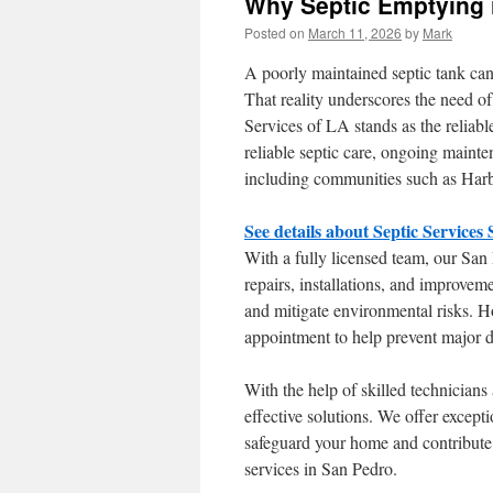
Why Septic Emptying i
Posted on
March 11, 2026
by
Mark
A poorly maintained septic tank can
That reality underscores the need o
Services of LA stands as the reliab
reliable septic care, ongoing maint
including communities such as Harb
See details about Septic Services
With a fully licensed team, our San
repairs, installations, and improvem
and mitigate environmental risks. 
appointment to help prevent major d
With the help of skilled technician
effective solutions. We offer excepti
safeguard your home and contribute 
services in San Pedro.