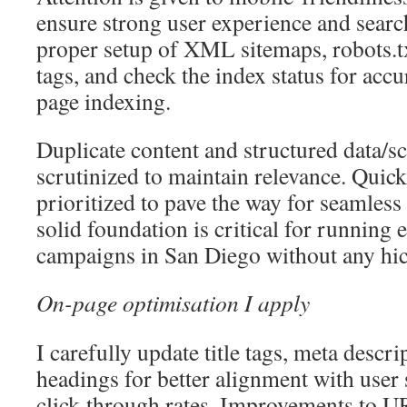
ensure strong user experience and searc
proper setup of XML sitemaps, robots.
tags, and check the index status for acc
page indexing.
Duplicate content and structured data/
scrutinized to maintain relevance. Quick 
prioritized to pave the way for seamless
solid foundation is critical for running 
campaigns in San Diego without any hi
On-page optimisation I apply
I carefully update title tags, meta desc
headings for better alignment with user
click-through rates. Improvements to U