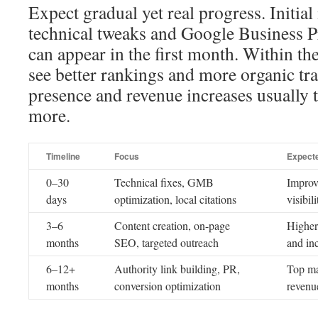
Expect gradual yet real progress. Initi
technical tweaks and Google Business Pr
can appear in the first month. Within the 
see better rankings and more organic tra
presence and revenue increases usually 
more.
Timeline
Focus
Expect
0–30
Technical fixes, GMB
Improv
days
optimization, local citations
visibili
3–6
Content creation, on-page
Higher
months
SEO, targeted outreach
and in
6–12+
Authority link building, PR,
Top ma
months
conversion optimization
revenu