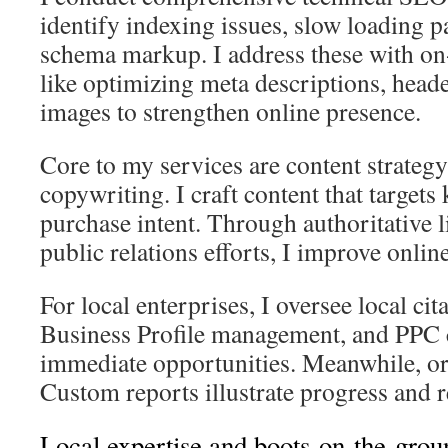
identify indexing issues, slow loading 
schema markup. I address these with o
like optimizing meta descriptions, header
images to strengthen online presence.
Core to my services are content strate
copywriting. I craft content that target
purchase intent. Through authoritative 
public relations efforts, I improve online
For local enterprises, I oversee local ci
Business Profile management, and PPC 
immediate opportunities. Meanwhile, or
Custom reports illustrate progress and 
Local expertise and boots-on-the-grou