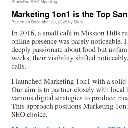
Predictive SEO Modeling
Marketing 1on1 is the Top Sa
Posted on
December 23, 2025
by
Mark
In 2016, a small café in Mission Hills r
online presence was barely noticeable. 
deeply passionate about food but unfam
weeks, their visibility shifted noticeabl
calls.
I launched Marketing 1on1 with a solid
Our aim is to partner closely with local
various digital strategies to produce m
This approach positions Marketing 1on1
SEO choice.