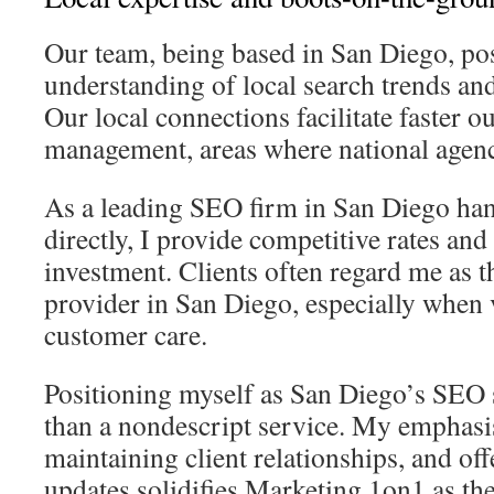
Our team, being based in San Diego, po
understanding of local search trends a
Our local connections facilitate faster o
management, areas where national agenci
As a leading SEO firm in San Diego han
directly, I provide competitive rates and
investment. Clients often regard me as t
provider in San Diego, especially when
customer care.
Positioning myself as San Diego’s SEO s
than a nondescript service. My emphasis
maintaining client relationships, and of
updates solidifies Marketing 1on1 as t