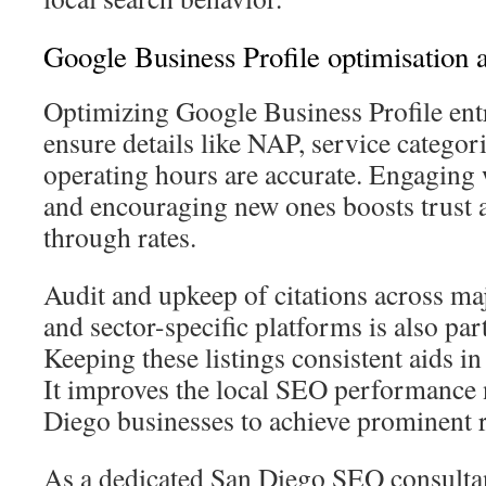
Google Business Profile optimisation a
Optimizing Google Business Profile entrie
ensure details like NAP, service categor
operating hours are accurate. Engaging
and encouraging new ones boosts trust a
through rates.
Audit and upkeep of citations across maj
and sector-specific platforms is also par
Keeping these listings consistent aids i
It improves the local SEO performance 
Diego businesses to achieve prominent 
As a dedicated San Diego SEO consultan