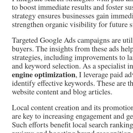
to boost immediate results and foster su
strategy ensures businesses gain immedi
strengthen organic visibility for future 
Targeted Google Ads campaigns are utiliz
buyers. The insights from these ads help
strategies, including improvements to l
and keyword selection. As a specialist i
engine optimization
, I leverage paid a
identify effective keywords. These are t
website content and blog articles.
Local content creation and its promotio
are key to increasing engagement and gen
Such efforts benefit local search rankin