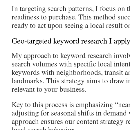
In targeting search patterns, I focus on 
readiness to purchase. This method succ
ready to act upon seeing a local result o
Geo-targeted keyword research I appl
My approach to keyword research invol
search volumes with specific local intent
keywords with neighborhoods, transit ar
landmarks. This strategy aims to draw in 
relevant to your business.
Key to this process is emphasizing “nea
adjusting for seasonal shifts in deman
approach ensures our content strategy r
local search behavior.