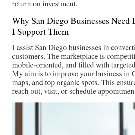
return on investment.
Why San Diego Businesses Need
I Support Them
I assist San Diego businesses in convert
customers. The marketplace is competiti
mobile-oriented, and filled with targeted
My aim is to improve your business in G
maps, and top organic spots. This ensu
reach out, visit, or schedule appointmen