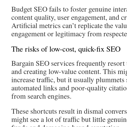
Budget SEO fails to foster genuine inter
content quality, user engagement, and cr
Artificial metrics can’t replicate the val
engagement or legitimacy from respecte
The risks of low-cost, quick-fix SEO
Bargain SEO services frequently resort 
and creating low-value content. This mi
increase traffic, but it usually plummets
automated links and poor-quality citatio
from search engines.
These shortcuts result in dismal convers
might see a lot of traffic but little gen