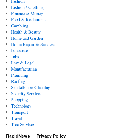
Fashion
Fashion / Clothing
Finance & Money
Food & Restaurants
Gambling
Health & Beauty
Home and Garden
Home Repair & Services
Insurance
Jobs
Law & Legal
Manufacturing
Plumbing
Roofing
Sanitation & Cleaning
Security Services
Shopping
Technology
Transport
Travel
Tree Services
RapidNews
Privacy Policy