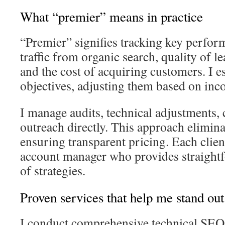
What “premier” means in practice
“Premier” signifies tracking key perfor
traffic from organic search, quality of le
and the cost of acquiring customers. I es
objectives, adjusting them based on inc
I manage audits, technical adjustments, 
outreach directly. This approach elimina
ensuring transparent pricing. Each clien
account manager who provides straight
of strategies.
Proven services that help me stand out
I conduct comprehensive technical SEO 