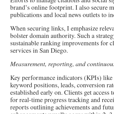
brand’s online footprint. I also secure 
publications and local news outlets to in
When securing links, I emphasize releva
bolster domain authority. Such a strateg
sustainable ranking improvements for c
services in San Diego.
Measurement, reporting, and continuou
Key performance indicators (KPIs) like o
keyword positions, leads, conversion rat
established early on. Clients get access
for real-time progress tracking and rece
reports outlining achievements and futu