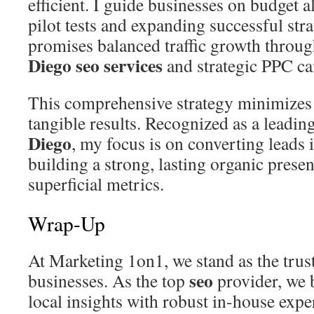
efficient. I guide businesses on budget a
pilot tests and expanding successful str
promises balanced traffic growth throu
Diego seo services
and strategic PPC c
This comprehensive strategy minimizes 
tangible results. Recognized as a leadin
Diego
, my focus is on converting leads 
building a strong, lasting organic prese
superficial metrics.
Wrap-Up
At Marketing 1on1, we stand as the trus
seo
businesses. As the top
provider, we
local insights with robust in-house expe