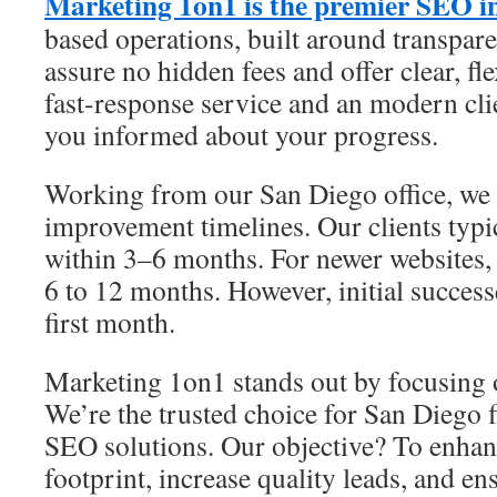
Marketing 1on1 is the premier SEO i
based operations, built around transpare
assure no hidden fees and offer clear, fl
fast-response service and an modern cl
you informed about your progress.
Working from our San Diego office, we s
improvement timelines. Our clients typic
within 3–6 months. For newer websites, 
6 to 12 months. However, initial success
first month.
Marketing 1on1 stands out by focusing 
We’re the trusted choice for San Diego f
SEO solutions. Our objective? To enhanc
footprint, increase quality leads, and ens