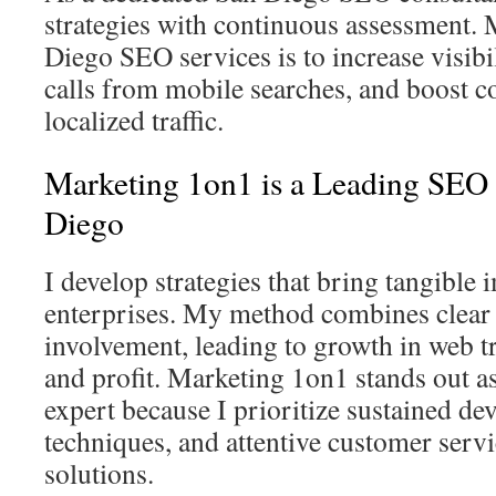
strategies with continuous assessment.
Diego SEO services is to increase visibi
calls from mobile searches, and boost 
localized traffic.
Marketing 1on1 is a Leading SEO 
Diego
I develop strategies that bring tangible
enterprises. My method combines clear 
involvement, leading to growth in web tra
and profit. Marketing 1on1 stands out 
expert because I prioritize sustained de
techniques, and attentive customer servi
solutions.