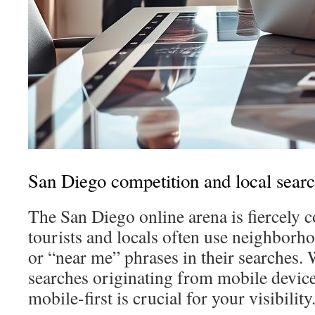
San Diego competition and local sear
The San Diego online arena is fiercely 
tourists and locals often use neighbor
or “near me” phrases in their searches.
searches originating from mobile device
mobile-first is crucial for your visibility