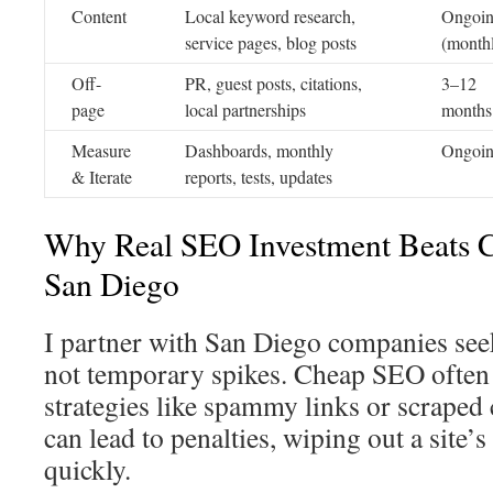
Content
Local keyword research,
Ongoi
service pages, blog posts
(month
Off-
PR, guest posts, citations,
3–12
page
local partnerships
months
Measure
Dashboards, monthly
Ongoi
& Iterate
reports, tests, updates
Why Real SEO Investment Beats C
San Diego
I partner with San Diego companies see
not temporary spikes. Cheap SEO often 
strategies like spammy links or scraped 
can lead to penalties, wiping out a site’
quickly.