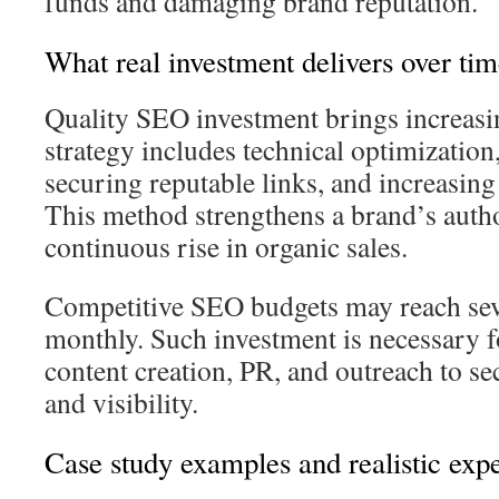
funds and damaging brand reputation.
What real investment delivers over ti
Quality SEO investment brings increas
strategy includes technical optimization
securing reputable links, and increasin
This method strengthens a brand’s autho
continuous rise in organic sales.
Competitive SEO budgets may reach sev
monthly. Such investment is necessary fo
content creation, PR, and outreach to se
and visibility.
Case study examples and realistic expe