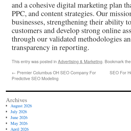
and a cohesive digital marketing plan t
PPC, and content strategies. Our missio
businesses, strengthening their ability t
customers and develop strong online ass
through our validated methodologies a
transparency in reporting.
This entry was posted in
Advertising & Marketing
. Bookmark th
←
Premier Columbus OH SEO Company For
SEO For Hea
Predictive SEO Modeling
Archives
August 2026
July 2026
June 2026
May 2026
April 2026