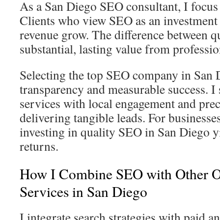
As a San Diego SEO consultant, I focus 
Clients who view SEO as an investment 
revenue grow. The difference between qu
substantial, lasting value from professio
Selecting the top SEO company in San
transparency and measurable success. 
services with local engagement and prec
delivering tangible leads. For businesse
investing in quality SEO in San Diego yi
returns.
How I Combine SEO with Other O
Services in San Diego
I integrate search strategies with paid a