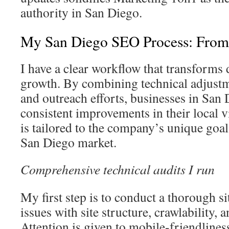
authority in San Diego.
My San Diego SEO Process: From
I have a clear workflow that transforms 
growth. By combining technical adjustme
and outreach efforts, businesses in San
consistent improvements in their local vi
is tailored to the company’s unique goal
San Diego market.
Comprehensive technical audits I run
My first step is to conduct a thorough sit
issues with site structure, crawlability, 
Attention is given to mobile-friendlines