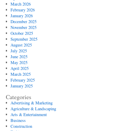
March 2026
February 2026
January 2026
December 2025
November 2025
October 2025
September 2025
August 2025
July 2025
June 2025
May 2025
April 2025
March 2025
February 2025
January 2025
Categories
Advertising & Marketing
Agriculture & Landscaping
Arts & Entertainment
Business
Construction