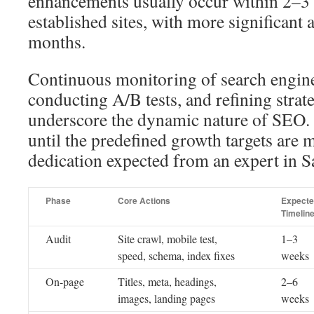
enhancements usually occur within 2–3 
established sites, with more significant
months.
Continuous monitoring of search engin
conducting A/B tests, and refining strat
underscore the dynamic nature of SEO. 
until the predefined growth targets are m
dedication expected from an expert in 
Phase
Core Actions
Expect
Timelin
Audit
Site crawl, mobile test,
1–3
speed, schema, index fixes
weeks
On-page
Titles, meta, headings,
2–6
images, landing pages
weeks