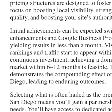
pricing structures are designed to foste
focus on boosting local visibility, stren
quality, and boosting your site’s authori
Initial achievements can be expected swi
enhancements and Google Business Prof
yielding results in less than a month. V
rankings and traffic start to appear wit
continuous investment, achieving a domi
market within 6–12 months is feasible. 
demonstrates the compounding effect of
Diego, leading to enduring outcomes.
Selecting what is often hailed as the pr
San Diego means you’ll gain a partnersh
needs. You’ll have access to dedicated