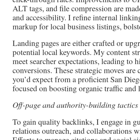
ALT tags, and file compression are made
and accessibility. I refine internal link
markup for local business listings, bolst
Landing pages are either crafted or upgr
potential local keywords. My content stra
meet searcher expectations, leading to h
conversions. These strategic moves are c
you’d expect from a proficient San Die
focused on boosting organic traffic and lo
Off-page and authority-building tactics
To gain quality backlinks, I engage in g
relations outreach, and collaborations wit
Efforts to manage citations and social si