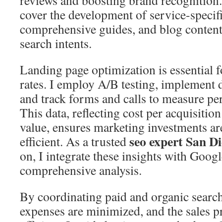
reviews and boosting brand recognition
cover the development of service-specif
comprehensive guides, and blog content t
search intents.
Landing page optimization is essential 
rates. I employ A/B testing, implement di
and track forms and calls to measure pe
This data, reflecting cost per acquisitio
value, ensures marketing investments are
seo expert San D
efficient. As a trusted
on, I integrate these insights with Goog
comprehensive analysis.
By coordinating paid and organic search
expenses are minimized, and the sales 