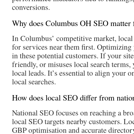
conversions.
Why does Columbus OH SEO matter fo
In Columbus’ competitive market, local
for services near them first. Optimizin
in these potential customers. If your site
friendly, or misuses local search terms,
local leads. It’s essential to align your 
local searches.
How does local SEO differ from nati
National SEO focuses on reaching a bro
local SEO targets nearby customers. Lo
GBP optimisation and accurate directory 