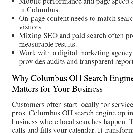
Mobile performance and page speed a
in Columbus.
On-page content needs to match search
visitors.
Mixing SEO and paid search often pro
measurable results.
Work with a digital marketing agency
provides audits and transparent repor
Why Columbus OH Search Engine
Matters for Your Business
Customers often start locally for service
pros. Columbus OH search engine optim
business where local searches happen. T
calls and fills your calendar. It transfor