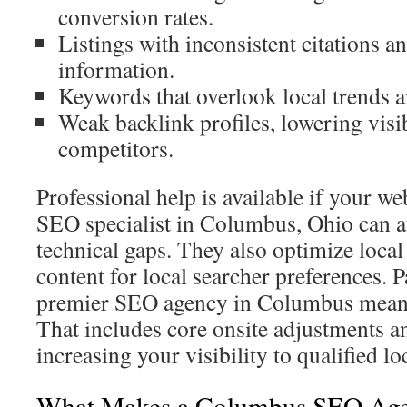
conversion rates.
Listings with inconsistent citations
information.
Keywords that overlook local trends 
Weak backlink profiles, lowering visib
competitors.
Professional help is available if your w
SEO specialist in Columbus, Ohio can a
technical gaps. They also optimize local
content for local searcher preferences. 
premier SEO agency in Columbus means 
That includes core onsite adjustments an
increasing your visibility to qualified loc
What Makes a Columbus SEO Age