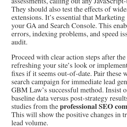
assessments, calling out any JavaScript
They should also test the effects of wid
extensions. It’s essential that Marketing
your GA and Search Console. This enabl
errors, indexing problems, and speed iss
audit.
Proceed with clear action steps after the
refreshing your site’s look or implement
fixes if it seems out-of-date. Pair these 
search campaign for immediate lead gene
GBM Law’s successful method. Insist o
baseline data versus post-strategy resul
professional SEO co
studies from the
This will show the positive changes in tr
lead volume.