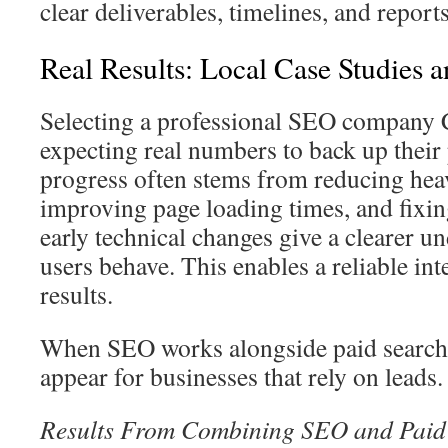
clear deliverables, timelines, and reports
Real Results: Local Case Studies 
Selecting a professional SEO company
expecting real numbers to back up their
progress often stems from reducing hea
improving page loading times, and fixin
early technical changes give a clearer 
users behave. This enables a reliable in
results.
When SEO works alongside paid search, 
appear for businesses that rely on leads.
Results From Combining SEO and Paid