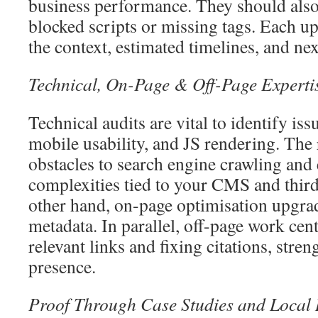
business performance. They should also 
blocked scripts or missing tags. Each u
the context, estimated timelines, and nex
Technical, On-Page & Off-Page Experti
Technical audits are vital to identify iss
mobile usability, and JS rendering. The 
obstacles to search engine crawling and 
complexities tied to your CMS and third
other hand, on-page optimisation upgra
metadata. In parallel, off-page work cen
relevant links and fixing citations, stre
presence.
Proof Through Case Studies and Local 