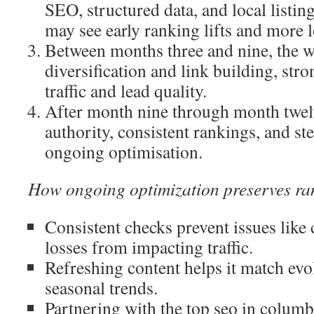
SEO, structured data, and local listi
may see early ranking lifts and more 
Between months three and nine, the w
diversification and link building, str
traffic and lead quality.
After month nine through month twelv
authority, consistent rankings, and st
ongoing optimisation.
How ongoing optimization preserves ra
Consistent checks prevent issues like 
losses from impacting traffic.
Refreshing content helps it match evo
seasonal trends.
Partnering with the top seo in colum