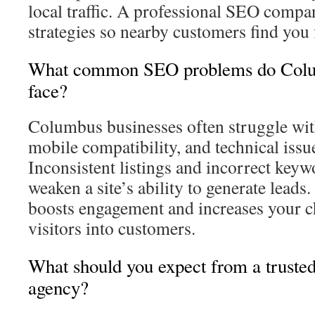
local traffic. A professional SEO compan
strategies so nearby customers find you f
What common SEO problems do Colu
face?
Columbus businesses often struggle wit
mobile compatibility, and technical issues
Inconsistent listings and incorrect keyw
weaken a site’s ability to generate leads.
boosts engagement and increases your c
visitors into customers.
What should you expect from a trust
agency?