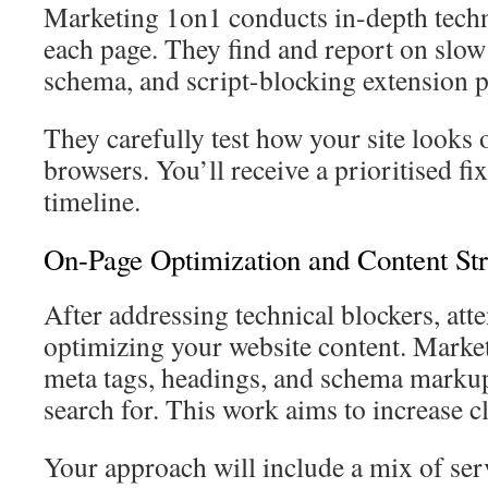
Marketing 1on1 conducts in-depth techn
each page. They find and report on slow
schema, and script-blocking extension 
They carefully test how your site looks 
browsers. You’ll receive a prioritised fix
timeline.
On-Page Optimization and Content St
After addressing technical blockers, atte
optimizing your website content. Marke
meta tags, headings, and schema markup
search for. This work aims to increase cl
Your approach will include a mix of serv