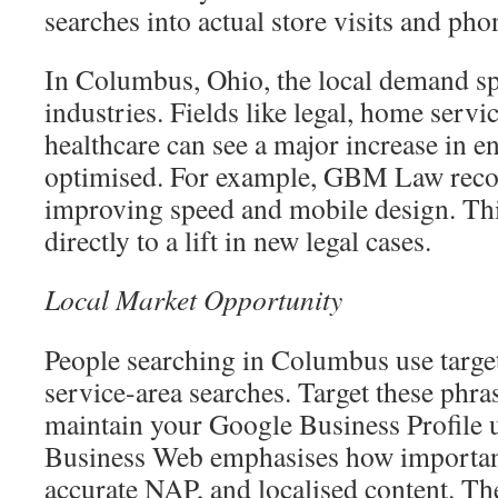
searches into actual store visits and pho
In Columbus, Ohio, the local demand sp
industries. Fields like legal, home servi
healthcare can see a major increase in en
optimised. For example, GBM Law reco
improving speed and mobile design. Th
directly to a lift in new legal cases.
Local Market Opportunity
People searching in Columbus use targe
service-area searches. Target these phra
maintain your Google Business Profile
Business Web emphasises how important 
accurate NAP, and localised content. Thes