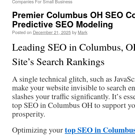
Companies For Small Business
Premier Columbus OH SEO C
Predictive SEO Modeling
Posted on
December 21, 2025
by
Mark
Leading SEO in Columbus, OH
Site’s Search Rankings
A single technical glitch, such as JavaS
make your website invisible to search en
slashes your traffic significantly. It’s es
top SEO in Columbus OH to support yo
prosperity.
top SEO in Columbu
Optimizing your