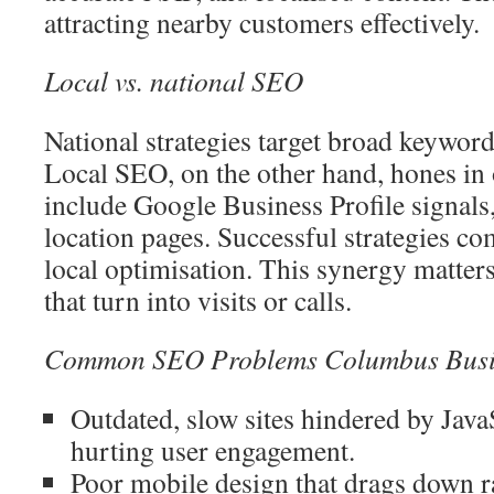
attracting nearby customers effectively.
Local vs. national SEO
National strategies target broad keywor
Local SEO, on the other hand, hones in 
include Google Business Profile signals,
location pages. Successful strategies co
local optimisation. This synergy matters 
that turn into visits or calls.
Common SEO Problems Columbus Busi
Outdated, slow sites hindered by Java
hurting user engagement.
Poor mobile design that drags down r