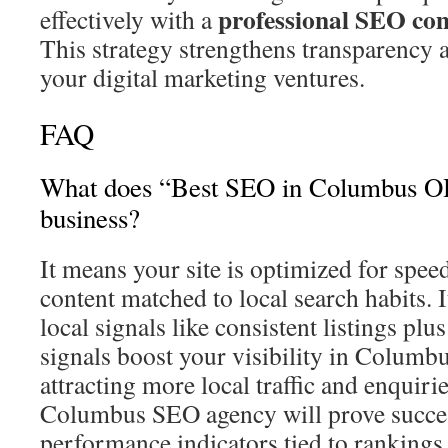
professional SEO c
effectively with a
This strategy strengthens transparency a
your digital marketing ventures.
FAQ
What does “Best SEO in Columbus O
business?
It means your site is optimized for spee
content matched to local search habits. I
local signals like consistent listings plu
signals boost your visibility in Columb
attracting more local traffic and enquiri
Columbus SEO agency will prove succe
performance indicators tied to rankings, 