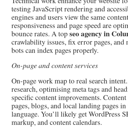
Technical work enhance your website fou
testing JavaScript rendering and accessib
engines and users view the same conten
responsiveness and page speed are opti
seo agency in Col
bounce rates. A top
crawlability issues, fix error pages, and
bots can index pages properly.
On-page and content services
On-page work map to real search intent
research, optimising meta tags and head
specific content improvements. Content
pages, blogs, and local landing pages in
language. You’ll likely get WordPress 
markup, and content calendars.