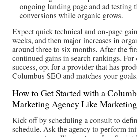
ongoing landing page and ad testing 
conversions while organic grows.
Expect quick technical and on-page gains
weeks, and then major increases in organ
around three to six months. After the fir
continued gains in search rankings. For 
success, opt for a provider that has prod
Columbus SEO and matches your goals, 
How to Get Started with a Columb
Marketing Agency Like Marketin
Kick off by scheduling a consult to defi
schedule. Ask the agency to perform init