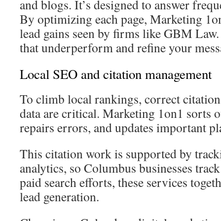
and blogs. It’s designed to answer frequ
By optimizing each page, Marketing 1on
lead gains seen by firms like GBM Law
that underperform and refine your mess
Local SEO and citation management
To climb local rankings, correct citati
data are critical. Marketing 1on1 sorts o
repairs errors, and updates important pl
This citation work is supported by trac
analytics, so Columbus businesses track
paid search efforts, these services togeth
lead generation.