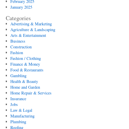
February 2025
January 2025
Categories
Advertising & Marketing
Agriculture & Landscaping
Arts & Entertainment
Business
Construction
Fashion
Fashion / Clothing
Finance & Money
Food & Restaurants
Gambling
Health & Beauty
Home and Garden
Home Repair & Services
Insurance
Jobs
Law & Legal
Manufacturing
Plumbing
Roofing