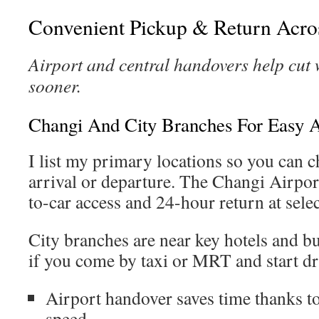
Convenient Pickup & Return Acro
Airport and central handovers help cut 
sooner.
Changi And City Branches For Easy 
I list my primary locations so you can c
arrival or departure. The Changi Airport
to-car access and 24-hour return at selec
City branches are near key hotels and bu
if you come by taxi or MRT and start dri
Airport handover saves time thanks t
speed