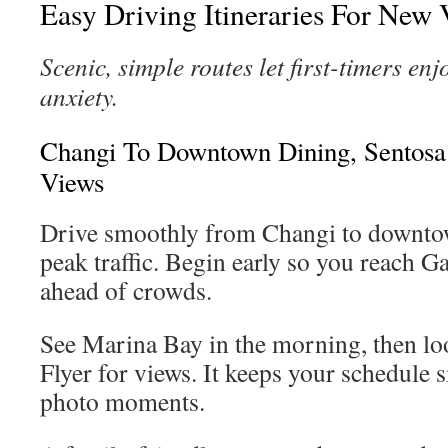
Easy Driving Itineraries For New V
Scenic, simple routes let first-timers enj
anxiety.
Changi To Downtown Dining, Sentosa
Views
Drive smoothly from Changi to downtow
peak traffic. Begin early so you reach G
ahead of crowds.
See Marina Bay in the morning, then lo
Flyer for views. It keeps your schedule 
photo moments.