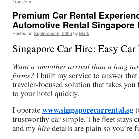
Transfers
Premium Car Rental Experienc
Automotive Rental Singapore
Posted on
September 6, 2025
by
Mark
Singapore Car Hire: Easy Car 
Want a smoother arrival than a long tax
forms?
I built my service to answer that 
traveler-focused solution that takes yo
to your hotel quickly.
www.singaporecarrental.sg
I operate
t
trustworthy car simple. The fleet stays cu
and my
hire
details are plain so you’re 