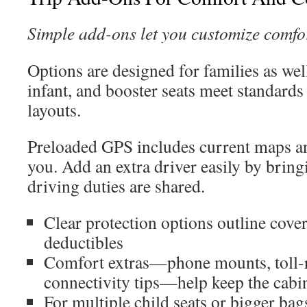
Simple add-ons let you customize comfo
Options are designed for families as well
infant, and booster seats meet standards 
layouts.
Preloaded GPS includes current maps an
you. Add an extra driver easily by bring
driving duties are shared.
Clear protection options outline cove
deductibles
Comfort extras—phone mounts, toll-r
connectivity tips—help keep the cabi
For multiple child seats or bigger b