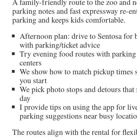
A family-friendly route to the zoo and 
parking notes and fast expressway re-en
parking and keeps kids comfortable.
Afternoon plan: drive to Sentosa for 
with parking/ticket advice
Try evening food routes with parking 
centers
We show how to match pickup times s
you start
We pick photo stops and detours that f
day
I provide tips on using the app for liv
parking suggestions near busy locati
The routes align with the rental for flex