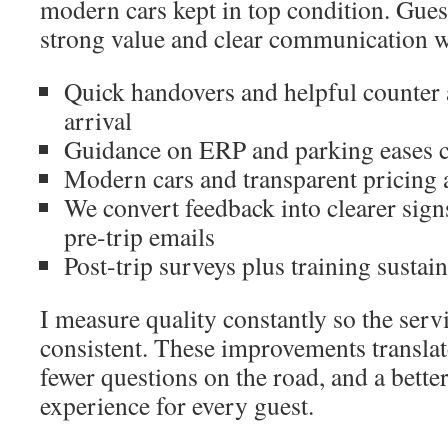
modern cars kept in top condition. Gues
strong value and clear communication w
Quick handovers and helpful counter 
arrival
Guidance on ERP and parking eases c
Modern cars and transparent pricing 
We convert feedback into clearer sign
pre-trip emails
Post-trip surveys plus training sustai
I measure quality constantly so the serv
consistent. These improvements translat
fewer questions on the road, and a better
experience for every guest.