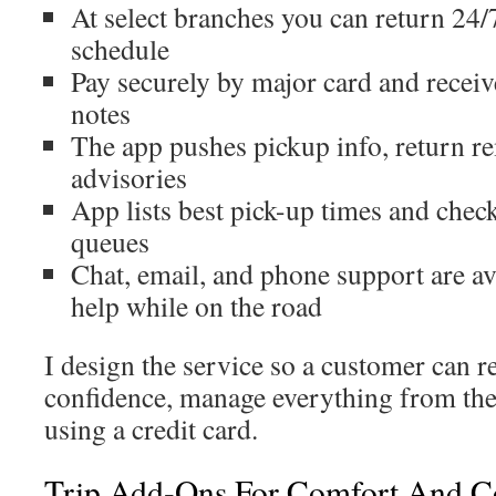
At select branches you can return 24/
schedule
Pay securely by major card and receiv
notes
The app pushes pickup info, return re
advisories
App lists best pick-up times and check
queues
Chat, email, and phone support are av
help while on the road
I design the service so a customer can r
confidence, manage everything from the
using a credit card.
Trip Add-Ons For Comfort And C