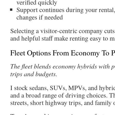
verified quickly
Support continues during your rental,
changes if needed
Selecting a visitor-centric company cuts 
and helpful staff make renting easy to 
Fleet Options From Economy To 
The fleet blends economy hybrids with p
trips and budgets.
I stock sedans, SUVs, MPVs, and hybrid
and a broad range of driving choices. Th
streets, short highway trips, and family 