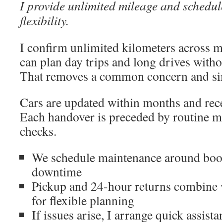
I provide unlimited mileage and schedu
flexibility.
I confirm unlimited kilometers across m
can plan day trips and long drives witho
That removes a common concern and sim
Cars are updated within months and rece
Each handover is preceded by routine m
checks.
We schedule maintenance around boo
downtime
Pickup and 24-hour returns combine 
for flexible planning
If issues arise, I arrange quick assist