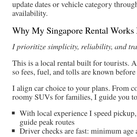
update dates or vehicle category through
availability.
Why My Singapore Rental Works F
I prioritize simplicity, reliability, and t
This is a local rental built for tourists. 
so fees, fuel, and tolls are known before
I align car choice to your plans. From c
roomy SUVs for families, I guide you to 
With local experience I speed pickup,
guide peak routes
Driver checks are fast: minimum age 