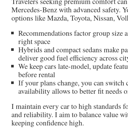
Travelers seeking premium comfort ca
Mercedes-Benz with advanced safety. Y
options like Mazda, Toyota, Nissan, Vo
Recommendations factor group size a
right space
Hybrids and compact sedans make par
deliver good fuel efficiency across ci
We keep cars late-model, update featu
before rental
If your plans change, you can switch
availability allows to better fit needs 
I maintain every car to high standards fo
and reliability. I aim to balance value wi
keeping confidence high.