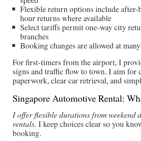
Flexible return options include after
hour returns where available
Select tariffs permit one-way city retu
branches
Booking changes are allowed at many l
For first-timers from the airport, I pro
signs and traffic flow to town. I aim for
paperwork, clear car retrieval, and simpl
Singapore Automotive Rental: Wha
I offer flexible durations from weekend 
rentals.
I keep choices clear so you kno
booking.