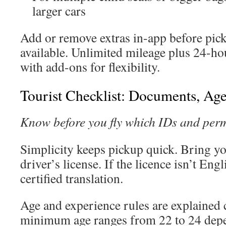
larger cars
Add or remove extras in-app before pick
available. Unlimited mileage plus 24-h
with add-ons for flexibility.
Tourist Checklist: Documents, Ag
Know before you fly which IDs and permi
Simplicity keeps pickup quick. Bring yo
driver’s license. If the licence isn’t Eng
certified translation.
Age and experience rules are explained c
minimum age ranges from 22 to 24 depe