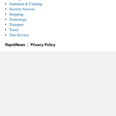
Sanitation & Cleaning
Security Services
Shopping
Technology
Transport
Travel
Tree Services
RapidNews
Privacy Policy