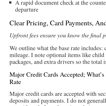
A rapid document check at the counte
departure
Clear Pricing, Card Payments, An
Upfront fees ensure you know the final p
We outline what the base rate includes: c
mileage. I note optional items like child 
packages, and extra drivers so the total is
Major Credit Cards Accepted; What’s 
Rate
Major credit cards are accepted with sec
deposits and payments. I do not generall