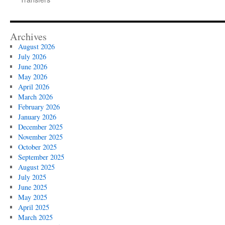
Archives
August 2026
July 2026
June 2026
May 2026
April 2026
March 2026
February 2026
January 2026
December 2025
November 2025
October 2025
September 2025
August 2025
July 2025
June 2025
May 2025
April 2025
March 2025