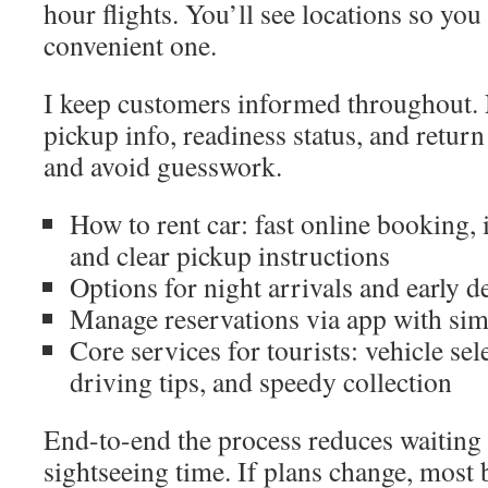
hour flights. You’ll see locations so yo
convenient one.
I keep customers informed throughout. N
pickup info, readiness status, and return
and avoid guesswork.
How to rent car: fast online booking, 
and clear pickup instructions
Options for night arrivals and early d
Manage reservations via app with sim
Core services for tourists: vehicle sel
driving tips, and speedy collection
End-to-end the process reduces waiting 
sightseeing time. If plans change, most 