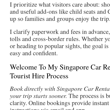
I prioritize what visitors care about: sho
and useful add-ons like child seats and 
up so families and groups enjoy the trip
I clarify paperwork and fees in advance,
tolls and cross-border rules. Whether yo
or heading to popular sights, the goal is
easy and confident.
Welcome To My Singapore Car Re
Tourist Hire Process
Book directly with Singapore Car Rental
your trip starts sooner.
The process is bu
clarity. Online bookings provide instant
instructions via email and app.