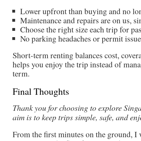
Lower upfront than buying and no l
Maintenance and repairs are on us, si
Choose the right size each trip for p
No parking headaches or permit issue
Short-term renting balances cost, cover
helps you enjoy the trip instead of mana
term.
Final Thoughts
Thank you for choosing to explore Sin
aim is to keep trips simple, safe, and en
From the first minutes on the ground, I 