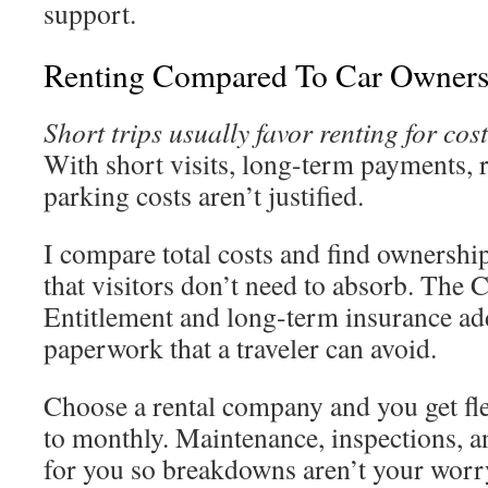
support.
Renting Compared To Car Owners
Short trips usually favor renting for co
With short visits, long-term payments, r
parking costs aren’t justified.
I compare total costs and find ownershi
that visitors don’t need to absorb. The C
Entitlement and long-term insurance add
paperwork that a traveler can avoid.
Choose a rental company and you get fle
to monthly. Maintenance, inspections, a
for you so breakdowns aren’t your worr