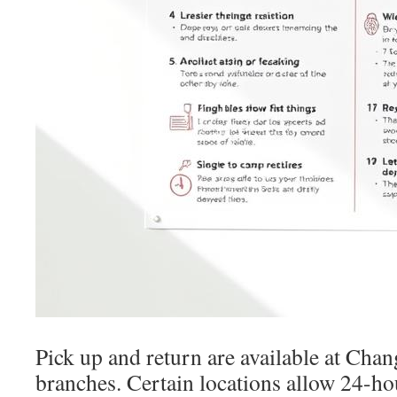
Pick up and return are available at Chan
branches. Certain locations allow 24-ho