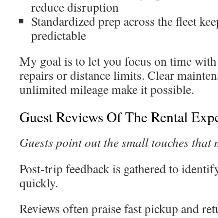
reduce disruption
Standardized prep across the fleet ke
predictable
My goal is to let you focus on time with 
repairs or distance limits. Clear mainten
unlimited mileage make it possible.
Guest Reviews Of The Rental Exp
Guests point out the small touches that 
Post-trip feedback is gathered to identi
quickly.
Reviews often praise fast pickup and retu