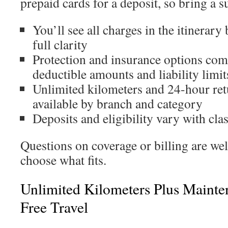
prepaid cards for a deposit, so bring a s
You’ll see all charges in the itinerary
full clarity
Protection and insurance options come
deductible amounts and liability limit
Unlimited kilometers and 24-hour ret
available by branch and category
Deposits and eligibility vary with cl
Questions on coverage or billing are w
choose what fits.
Unlimited Kilometers Plus Mainte
Free Travel