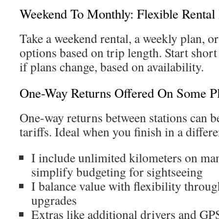
Weekend To Monthly: Flexible Rental 
Take a weekend rental, a weekly plan, or
options based on trip length. Start shor
if plans change, based on availability.
One-Way Returns Offered On Some P
One-way returns between stations can be
tariffs. Ideal when you finish in a differe
I include unlimited kilometers on man
simplify budgeting for sightseeing
I balance value with flexibility throu
upgrades
Extras like additional drivers and GPS