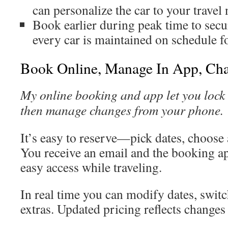
can personalize the car to your travel
Book earlier during peak time to secur
every car is maintained on schedule f
Book Online, Manage In App, Cha
My online booking and app let you lock i
then manage changes from your phone.
It’s easy to reserve—pick dates, choose
You receive an email and the booking ap
easy access while traveling.
In real time you can modify dates, switc
extras. Updated pricing reflects changes