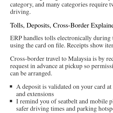
category, and many categories require t
driving.
Tolls, Deposits, Cross-Border Explain
ERP handles tolls electronically during t
using the card on file. Receipts show ite
Cross-border travel to Malaysia is by re
request in advance at pickup so permis
can be arranged.
A deposit is validated on your card at 
and extensions
I remind you of seatbelt and mobile 
safer driving times and parking hotsp