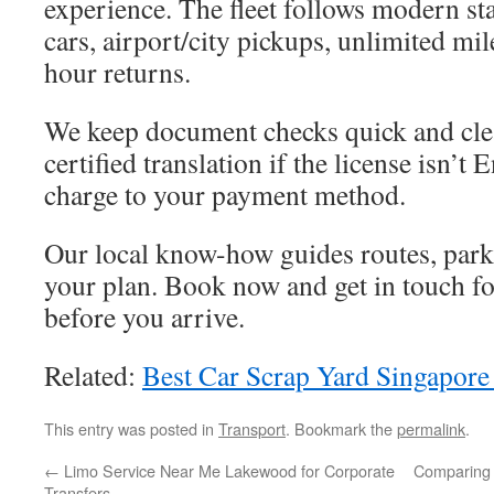
experience. The fleet follows modern st
cars, airport/city pickups, unlimited mil
hour returns.
We keep document checks quick and cle
certified translation if the license isn’t
charge to your payment method.
Our local know-how guides routes, parki
your plan. Book now and get in touch f
before you arrive.
Related:
Best Car Scrap Yard Singapore
This entry was posted in
Transport
. Bookmark the
permalink
.
←
Limo Service Near Me Lakewood for Corporate
Comparing 
Transfers