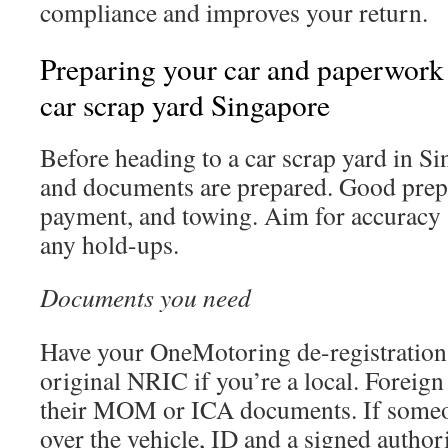
compliance and improves your return.
Preparing your car and paperwork 
car scrap yard Singapore
Before heading to a car scrap yard in S
and documents are prepared. Good prep 
payment, and towing. Aim for accuracy 
any hold-ups.
Documents you need
Have your OneMotoring de-registration
original NRIC if you’re a local. Foreig
their MOM or ICA documents. If someon
over the vehicle, ID and a signed authori