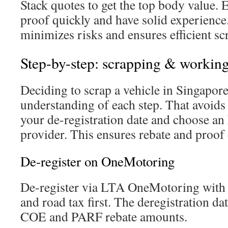
Stack quotes to get the top body value. 
proof quickly and have solid experienc
minimizes risks and ensures efficient sc
Step-by-step: scrapping & working
Deciding to scrap a vehicle in Singapore
understanding of each step. That avoids 
your de-registration date and choose a
provider. This ensures rebate and proof 
De-register on OneMotoring
De-register via LTA OneMotoring with S
and road tax first. The deregistration d
COE and PARF rebate amounts.