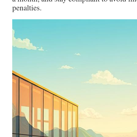
penalties.