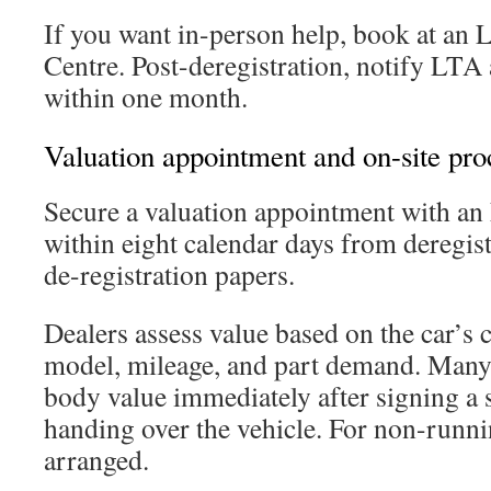
If you want in-person help, book at an
Centre. Post-deregistration, notify LTA
within one month.
Valuation appointment and on-site pro
Secure a valuation appointment with a
within eight calendar days from deregis
de-registration papers.
Dealers assess value based on the car’s 
model, mileage, and part demand. Many 
body value immediately after signing a 
handing over the vehicle. For non-runni
arranged.