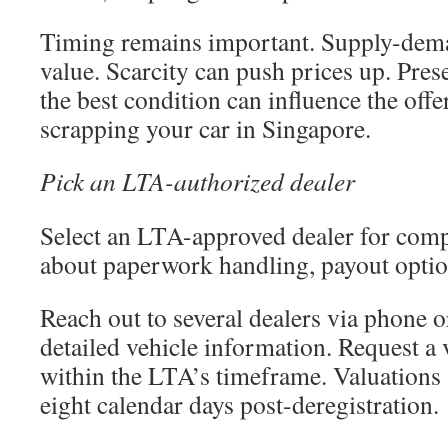
Timing remains important. Supply-dema
value. Scarcity can push prices up. Pres
the best condition can influence the offe
scrapping your car in Singapore.
Pick an LTA-authorized dealer
Select an LTA-approved dealer for com
about paperwork handling, payout optio
Reach out to several dealers via phone 
detailed vehicle information. Request a
within the LTA’s timeframe. Valuations
eight calendar days post-deregistration.