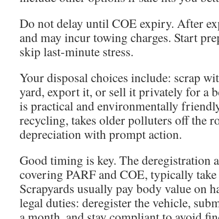
Do not delay until COE expiry. After expi
and may incur towing charges. Start pre
skip last-minute stress.
Your disposal choices include: scrap w
yard, export it, or sell it privately for a
is practical and environmentally friendly
recycling, takes older polluters off the r
depreciation with prompt action.
Good timing is key. The deregistration a
covering PARF and COE, typically take
Scrapyards usually pay body value on h
legal duties: deregister the vehicle, su
a month, and stay compliant to avoid fin