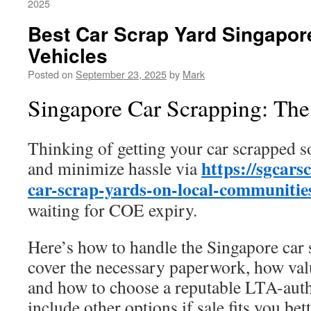
2025
Best Car Scrap Yard Singapor
Vehicles
Posted on
September 23, 2025
by
Mark
Singapore Car Scrapping: Th
Thinking of getting your car scrapped 
https://sgcars
and minimize hassle via
car-scrap-yards-on-local-communitie
waiting for COE expiry.
Here’s how to handle the Singapore car
cover the necessary paperwork, how val
and how to choose a reputable LTA-auth
include other options if sale fits you bett