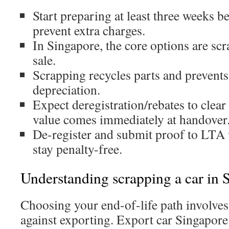
Start preparing at least three weeks 
prevent extra charges.
In Singapore, the core options are scr
sale.
Scrapping recycles parts and prevents
depreciation.
Expect deregistration/rebates to clea
value comes immediately at handover
De-register and submit proof to LTA
stay penalty-free.
Understanding scrapping a car in 
Choosing your end-of-life path involve
against exporting. Export car Singapor