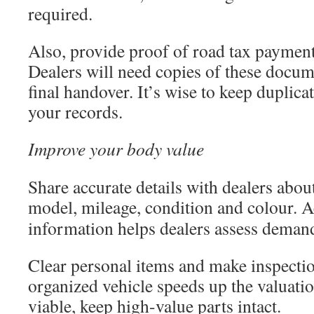
required.
Also, provide proof of road tax payment
Dealers will need copies of these docum
final handover. It’s wise to keep duplica
your records.
Improve your body value
Share accurate details with dealers abou
model, mileage, condition and colour. 
information helps dealers assess demand 
Clear personal items and make inspectio
organized vehicle speeds up the valuati
viable, keep high-value parts intact.