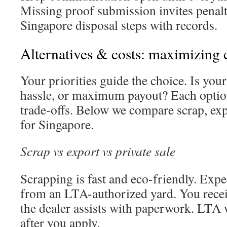
Missing proof submission invites penalti
Singapore disposal steps with records.
Alternatives & costs: maximizing c
Your priorities guide the choice. Is your 
hassle, or maximum payout? Each option
trade-offs. Below we compare scrap, expo
for Singapore.
Scrap vs export vs private sale
Scrapping is fast and eco-friendly. Expe
from an LTA-authorized yard. You rece
the dealer assists with paperwork. LTA w
after you apply.