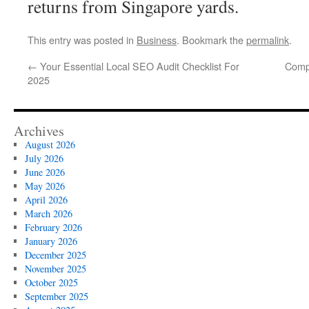
returns from Singapore yards.
This entry was posted in
Business
. Bookmark the
permalink
.
←
Your Essential Local SEO Audit Checklist For
Comp
2025
Archives
August 2026
July 2026
June 2026
May 2026
April 2026
March 2026
February 2026
January 2026
December 2025
November 2025
October 2025
September 2025