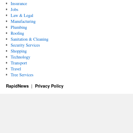
Insurance
Jobs
Law & Legal
Manufacturing
Plumbing
Roofing
Sanitation & Cleaning
Security Services
Shopping
Technology
Transport
Travel
Tree Services
RapidNews
Privacy Policy