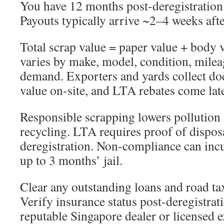
You have 12 months post-deregistration
Payouts typically arrive ~2–4 weeks aft
Total scrap value = paper value + body 
varies by make, model, condition, milea
demand. Exporters and yards collect d
value on-site, and LTA rebates come late
Responsible scrapping lowers pollution
recycling. LTA requires proof of dispos
deregistration. Non-compliance can incu
up to 3 months’ jail.
Clear any outstanding loans and road tax
Verify insurance status post-deregistrat
reputable Singapore dealer or licensed 