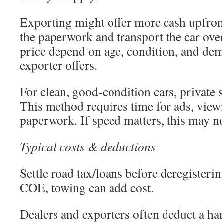
Exporting might offer more cash upfro
the paperwork and transport the car over
price depend on age, condition, and de
exporter offers.
For clean, good-condition cars, private
This method requires time for ads, view
paperwork. If speed matters, this may not
Typical costs & deductions
Settle road tax/loans before deregisterin
COE, towing can add cost.
Dealers and exporters often deduct a han