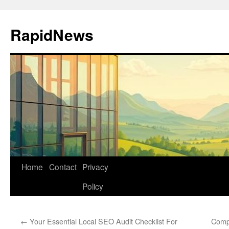
Skip
to
RapidNews
content
Home
Contact
Privacy
Policy
←
Your Essential Local SEO Audit Checklist For
Comp