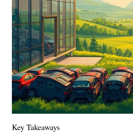
Key Takeaways