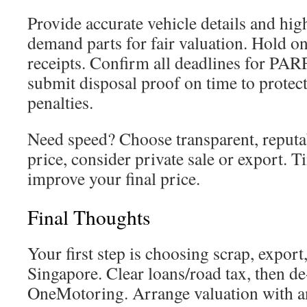
Provide accurate vehicle details and high
demand parts for fair valuation. Hold o
receipts. Confirm all deadlines for PA
submit disposal proof on time to protec
penalties.
Need speed? Choose transparent, reputab
price, consider private sale or export. 
improve your final price.
Final Thoughts
Your first step is choosing scrap, export,
Singapore. Clear loans/road tax, then de
OneMotoring. Arrange valuation with 