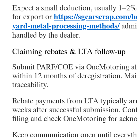
Expect a small deduction, usually 1–2%
https://sgcarscrap.com/h
for export or
yard-metal-processing-methods/
admin
handled by the dealer.
Claiming rebates & LTA follow-up
Submit PARF/COE via OneMotoring afte
within 12 months of deregistration. Mai
traceability.
Rebate payments from LTA typically arr
weeks after successful submission. Co
filing and check OneMotoring for ackn
Keep communication open until everythi