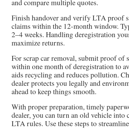
and compare multiple quotes.
Finish handover and verify LTA proof s
claims within the 12-month window. Typi
2–4 weeks. Handling deregistration your
maximize returns.
For scrap car removal, submit proof of
within one month of deregistration to av
aids recycling and reduces pollution. C
dealer protects you legally and environ
ahead to keep things smooth.
With proper preparation, timely paperw
dealer, you can turn an old vehicle into
LTA rules. Use these steps to streamli