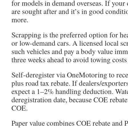
for models in demand overseas. If your
are sought after and it’s in good condit
more.
Scrapping is the preferred option for he
or low-demand cars. A licensed local sc
such vehicles and pay a body value imme
three weeks ahead to avoid towing costs
Self-deregister via OneMotoring to rece
plus road tax rebate. If dealers/exporter
expect a 1–2% handling deduction. Wat
deregistration date, because COE rebate
COE.
Paper value combines COE rebate and P