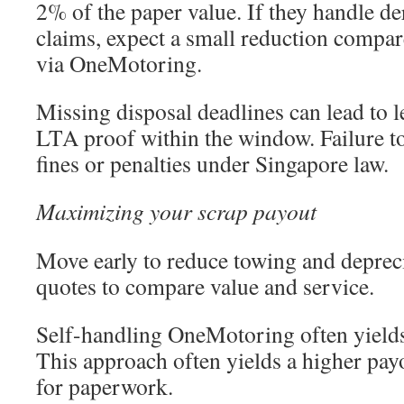
2% of the paper value. If they handle de
claims, expect a small reduction compare
via OneMotoring.
Missing disposal deadlines can lead to le
LTA proof within the window. Failure to
fines or penalties under Singapore law.
Maximizing your scrap payout
Move early to reduce towing and depreci
quotes to compare value and service.
Self-handling OneMotoring often yields 
This approach often yields a higher payo
for paperwork.