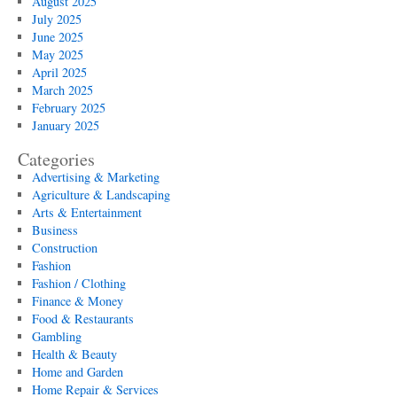
August 2025
July 2025
June 2025
May 2025
April 2025
March 2025
February 2025
January 2025
Categories
Advertising & Marketing
Agriculture & Landscaping
Arts & Entertainment
Business
Construction
Fashion
Fashion / Clothing
Finance & Money
Food & Restaurants
Gambling
Health & Beauty
Home and Garden
Home Repair & Services