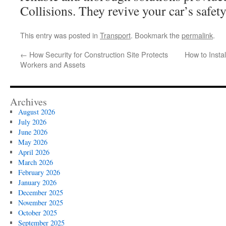
Collisions. They revive your car’s safet
This entry was posted in
Transport
. Bookmark the
permalink
.
←
How Security for Construction Site Protects
How to Insta
Workers and Assets
Archives
August 2026
July 2026
June 2026
May 2026
April 2026
March 2026
February 2026
January 2026
December 2025
November 2025
October 2025
September 2025