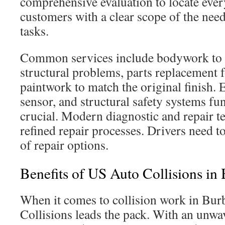
comprehensive evaluation to locate every
customers with a clear scope of the nee
tasks.
Common services include bodywork to f
structural problems, parts replacement 
paintwork to match the original finish. 
sensor, and structural safety systems fun
crucial. Modern diagnostic and repair t
refined repair processes. Drivers need t
of repair options.
Benefits of US Auto Collisions in
When it comes to collision work in Bu
Collisions leads the pack. With an unwa