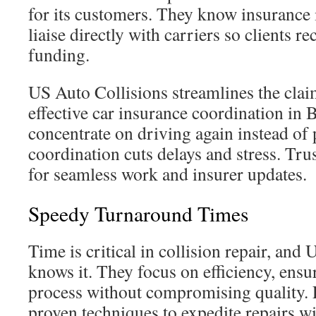
for its customers. They know insurance 
liaise directly with carriers so clients r
funding.
US Auto Collisions streamlines the cla
effective car insurance coordination in 
concentrate on driving again instead of
coordination cuts delays and stress. Tr
for seamless work and insurer updates.
Speedy Turnaround Times
Time is critical in collision repair, and
knows it. They focus on efficiency, ensur
process without compromising quality. E
proven techniques to expedite repairs w