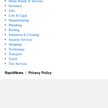
Home Repair & Services
Insurance
Jobs
Law & Legal
Manufacturing
Plumbing
Roofing
Sanitation & Cleaning
Security Services
Shopping
Technology
Transport
Travel
Tree Services
RapidNews
Privacy Policy