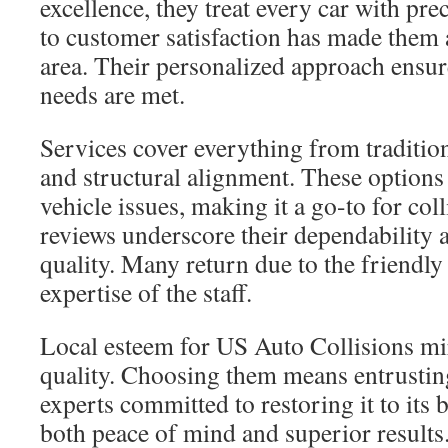
excellence, they treat every car with pre
to customer satisfaction has made them 
area. Their personalized approach ensu
needs are met.
Services cover everything from traditio
and structural alignment. These options
vehicle issues, making it a go-to for col
reviews underscore their dependabilit
quality. Many return due to the friendl
expertise of the staff.
Local esteem for US Auto Collisions mir
quality. Choosing them means entrusting
experts committed to restoring it to its b
both peace of mind and superior results