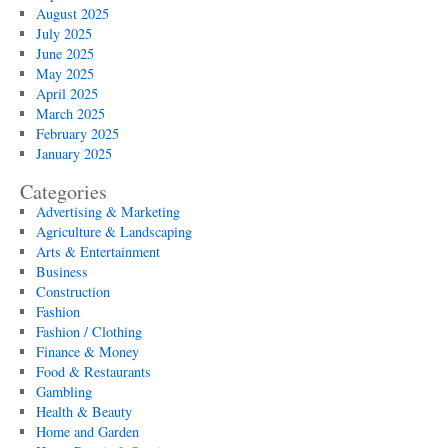
August 2025
July 2025
June 2025
May 2025
April 2025
March 2025
February 2025
January 2025
Categories
Advertising & Marketing
Agriculture & Landscaping
Arts & Entertainment
Business
Construction
Fashion
Fashion / Clothing
Finance & Money
Food & Restaurants
Gambling
Health & Beauty
Home and Garden