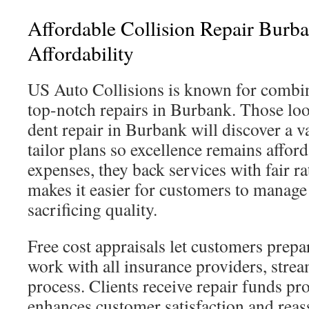
Affordable Collision Repair Burb
Affordability
US Auto Collisions is known for combin
top-notch repairs in Burbank. Those loo
dent repair in Burbank will discover a v
tailor plans so excellence remains affor
expenses, they back services with fair ra
makes it easier for customers to manage
sacrificing quality.
Free cost appraisals let customers prepa
work with all insurance providers, strea
process. Clients receive repair funds pr
enhances customer satisfaction and reass