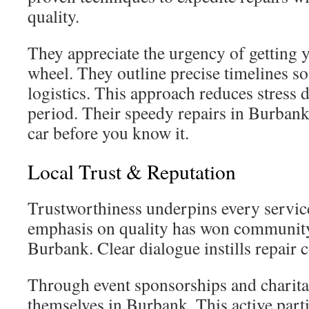
quality.
They appreciate the urgency of getting 
wheel. They outline precise timelines 
logistics. This approach reduces stress 
period. Their speedy repairs in Burbank
car before you know it.
Local Trust & Reputation
Trustworthiness underpins every service
emphasis on quality has won community
Burbank. Clear dialogue instills repair 
Through event sponsorships and charita
themselves in Burbank. This active parti