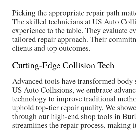
Picking the appropriate repair path matte
The skilled technicians at US Auto Colli
experience to the table. They evaluate eve
tailored repair approach. Their commit
clients and top outcomes.
Cutting-Edge Collision Tech
Advanced tools have transformed body s
US Auto Collisions, we embrace advance
technology to improve traditional meth
uphold top-tier repair quality. We show
through our high-end shop tools in Bu
streamlines the repair process, making it