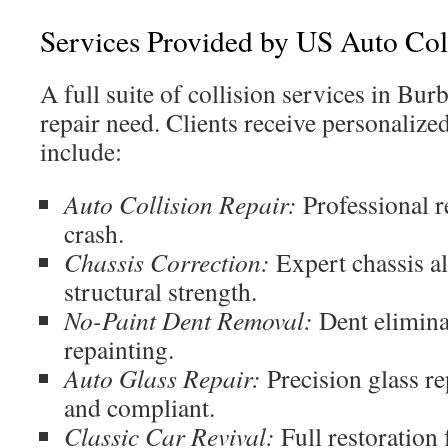
Services Provided by US Auto Col
A full suite of collision services in Bur
repair need. Clients receive personalize
include:
Auto Collision Repair:
Professional r
crash.
Chassis Correction:
Expert chassis al
structural strength.
No-Paint Dent Removal:
Dent elimina
repainting.
Auto Glass Repair:
Precision glass re
and compliant.
Classic Car Revival:
Full restoration 