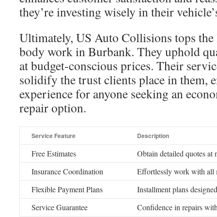
they’re investing wisely in their vehicle’
Ultimately, US Auto Collisions tops the l
body work in Burbank. They uphold qual
at budget-conscious prices. Their servic
solidify the trust clients place in them, 
experience for anyone seeking an econom
repair option.
Service Feature
Description
Free Estimates
Obtain detailed quotes at 
Insurance Coordination
Effortlessly work with all
Flexible Payment Plans
Installment plans designed
Service Guarantee
Confidence in repairs with