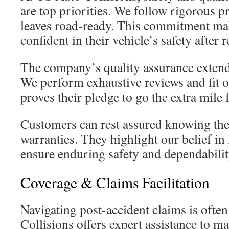
are top priorities. We follow rigorous p
leaves road-ready. This commitment ma
confident in their vehicle’s safety after r
The company’s quality assurance extend
We perform exhaustive reviews and fit o
proves their pledge to go the extra mile f
Customers can rest assured knowing the
warranties. They highlight our belief in 
ensure enduring safety and dependabilit
Coverage & Claims Facilitation
Navigating post-accident claims is often
Collisions offers expert assistance to ma