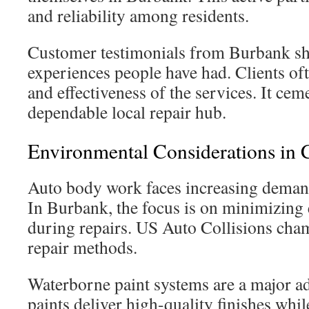
and reliability among residents.
Customer testimonials from Burbank sh
experiences people have had. Clients oft
and effectiveness of the services. It ceme
dependable local repair hub.
Environmental Considerations in C
Auto body work faces increasing demands
In Burbank, the focus is on minimizing
during repairs. US Auto Collisions cha
repair methods.
Waterborne paint systems are a major 
paints deliver high-quality finishes whi