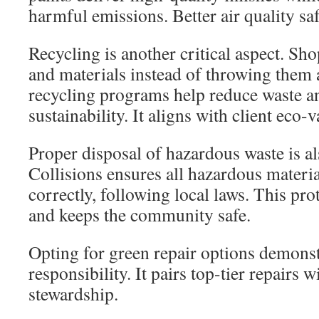
harmful emissions. Better air quality sa
Recycling is another critical aspect. Sho
and materials instead of throwing them 
recycling programs help reduce waste a
sustainability. It aligns with client eco-v
Proper disposal of hazardous waste is al
Collisions ensures all hazardous materia
correctly, following local laws. This pr
and keeps the community safe.
Opting for green repair options demons
responsibility. It pairs top-tier repairs 
stewardship.