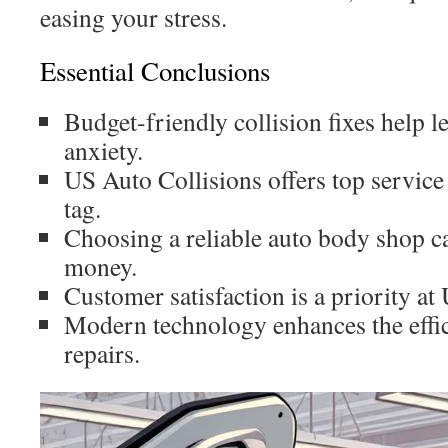
easing your stress.
Essential Conclusions
Budget-friendly collision fixes help l
anxiety.
US Auto Collisions offers top service
tag.
Choosing a reliable auto body shop c
money.
Customer satisfaction is a priority at
Modern technology enhances the effic
repairs.