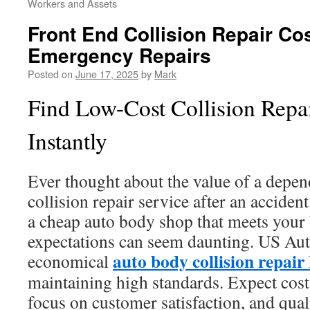
Workers and Assets
Front End Collision Repair Co
Emergency Repairs
Posted on
June 17, 2025
by
Mark
Find Low-Cost Collision Repa
Instantly
Ever thought about the value of a depen
collision repair service after an acciden
a cheap auto body shop that meets your 
expectations can seem daunting. US Auto
auto body collision repai
economical
maintaining high standards. Expect cost-
focus on customer satisfaction, and qual