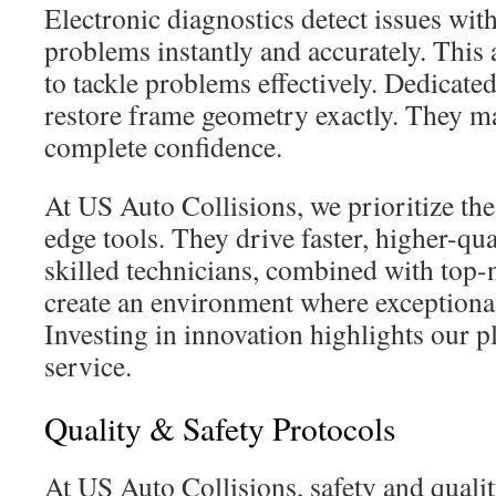
Electronic diagnostics detect issues wit
problems instantly and accurately. This 
to tackle problems effectively. Dedicated
restore frame geometry exactly. They ma
complete confidence.
At US Auto Collisions, we prioritize the
edge tools. They drive faster, higher-qua
skilled technicians, combined with top
create an environment where exceptional
Investing in innovation highlights our pl
service.
Quality & Safety Protocols
At US Auto Collisions, safety and quality