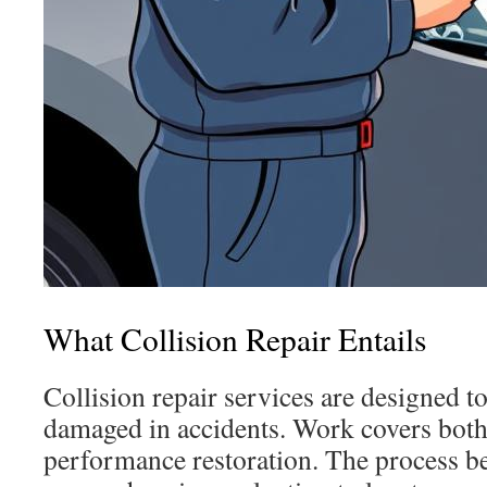
What Collision Repair Entails
Collision repair services are designed to
damaged in accidents. Work covers both 
performance restoration. The process be