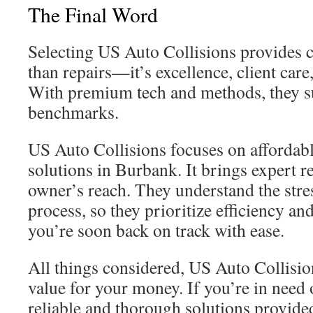
The Final Word
Selecting US Auto Collisions provides c
than repairs—it’s excellence, client car
With premium tech and methods, they s
benchmarks.
US Auto Collisions focuses on affordable
solutions in Burbank. It brings expert r
owner’s reach. They understand the stres
process, so they prioritize efficiency an
you’re soon back on track with ease.
All things considered, US Auto Collision
value for your money. If you’re in need 
reliable and thorough solutions provid