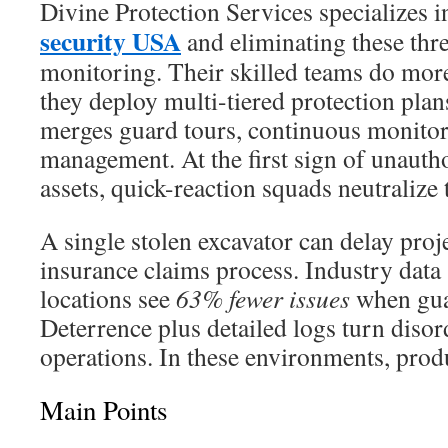
Divine Protection Services specializes 
security USA
and eliminating these thre
monitoring. Their skilled teams do mor
they deploy multi-tiered protection pla
merges guard tours, continuous monitor
management. At the first sign of unautho
assets, quick-reaction squads neutralize t
A single stolen excavator can delay proj
insurance claims process. Industry data
locations see
63% fewer issues
when guar
Deterrence plus detailed logs turn disord
operations. In these environments, produ
Main Points