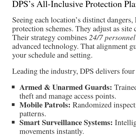
DPS’s All-Inclusive Protection Pla
Seeing each location’s distinct dangers, 
protection schemes. They adjust as site c
Their strategy combines
24/7 personnel
advanced technology. That alignment gua
your schedule and setting.
Leading the industry, DPS delivers four 
Armed & Unarmed Guards:
Trained
theft and manage access points.
Mobile Patrols:
Randomized inspecti
patterns.
Smart Surveillance Systems:
Intelli
movements instantly.