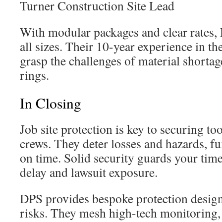
Turner Construction Site Lead
With modular packages and clear rates,
all sizes. Their 10-year experience in t
grasp the challenges of material shortag
rings.
In Closing
Job site protection is key to securing to
crews. They deter losses and hazards, f
on time. Solid security guards your timel
delay and lawsuit exposure.
DPS provides bespoke protection designs
risks. They mesh high-tech monitoring, 