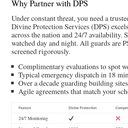
Why Partner with DPS
Under constant threat, you need a trust
Divine Protection Services (DPS) excels
across the nation and 24/7 availability. 
watched day and night. All guards are P
screened rigorously.
Complimentary evaluations to spot w
Typical emergency dispatch in 18 mi
Over a decade guarding building sites
Agile agreements that match your sch
Feature
Divine Protection
Compet
24/7 Monitoring