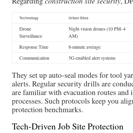
Regarding
construction site security
, DP
Technology
Urban Sites
Drone
Night vision drones (10 PM–4
Surveillance
AM)
Response Time
8-minute average
Communication
5G-enabled alert systems
They set up auto-seal modes for tool yar
alerts. Regular security drills are condu
are familiar with evacuation routes and 
processes. Such protocols keep you alig
protection benchmarks.
Tech-Driven Job Site Protection