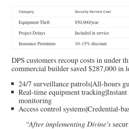
Category
Security Service Cost
Equipment Theft
$50,000/year
Project Delays
Included in service
Insurance Premiums
10–15% discount
DPS customers recoup costs in under t
commercial builder saved $287,000 in lo
24/7 surveillance patrols|All-hours g
Real-time equipment tracking|Instant 
monitoring
Access control systems|Credential-ba
“After implementing Divine’s
secur