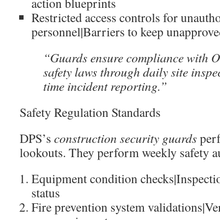
action blueprints
Restricted access controls for unauth
personnel|Barriers to keep unapprove
“Guards ensure compliance with 
safety laws through daily site inspe
time incident reporting.”
Safety Regulation Standards
DPS’s
construction security guards
per
lookouts. They perform weekly safety au
Equipment condition checks|Inspecti
status
Fire prevention system validations|Ver