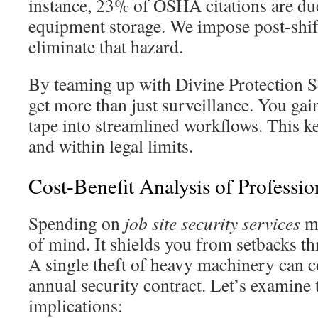
instance, 23% of OSHA citations are du
equipment storage. We impose post-shift
eliminate that hazard.
By teaming up with Divine Protection Se
get more than just surveillance. You gai
tape into streamlined workflows. This ke
and within legal limits.
Cost-Benefit Analysis of Professio
Spending on
job site security services
me
of mind. It shields you from setbacks t
A single theft of heavy machinery can c
annual security contract. Let’s examine 
implications: