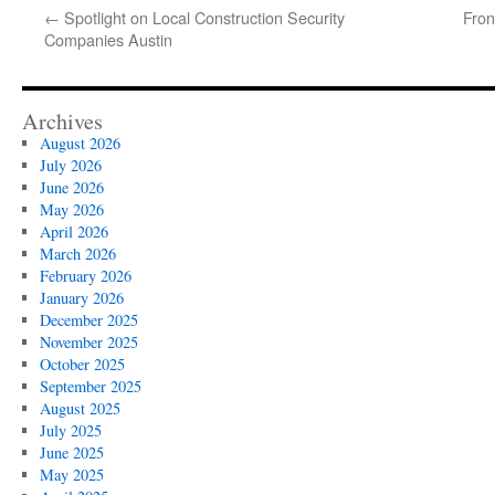
←
Spotlight on Local Construction Security
Fron
Companies Austin
Archives
August 2026
July 2026
June 2026
May 2026
April 2026
March 2026
February 2026
January 2026
December 2025
November 2025
October 2025
September 2025
August 2025
July 2025
June 2025
May 2025