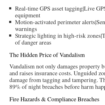
Real-time GPS asset tagging|Live GPS
equipment
Motion-activated perimeter alerts|Se
warnings
Strategic lighting in high-risk zones|
of danger areas
The Hidden Price of Vandalism
Vandalism not only damages property bu
and raises insurance costs. Unguided zon
damage from tagging and tampering. T
89% of night breaches before harm hap
Fire Hazards & Compliance Breaches