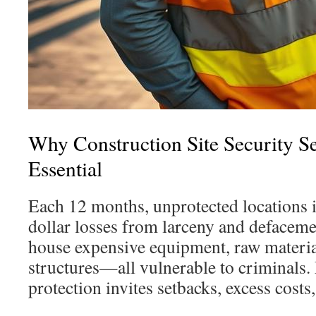
Why Construction Site Security S
Essential
Each 12 months, unprotected locations 
dollar losses from larceny and defacem
house expensive equipment, raw materia
structures—all vulnerable to criminals.
protection invites setbacks, excess costs,