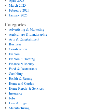
April 2025
March 2025
February 2025
January 2025
Categories
Advertising & Marketing
Agriculture & Landscaping
Arts & Entertainment
Business
Construction
Fashion
Fashion / Clothing
Finance & Money
Food & Restaurants
Gambling
Health & Beauty
Home and Garden
Home Repair & Services
Insurance
Jobs
Law & Legal
Manufacturing