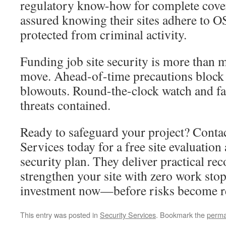
regulatory know-how for complete cover
assured knowing their sites adhere to 
protected from criminal activity.
Funding job site security is more than m
move. Ahead-of-time precautions block
blowouts. Round-the-clock watch and fa
threats contained.
Ready to safeguard your project? Conta
Services today for a free site evaluatio
security plan. They deliver practical r
strengthen your site with zero work sto
investment now—before risks become re
This entry was posted in
Security Services
. Bookmark the
perma