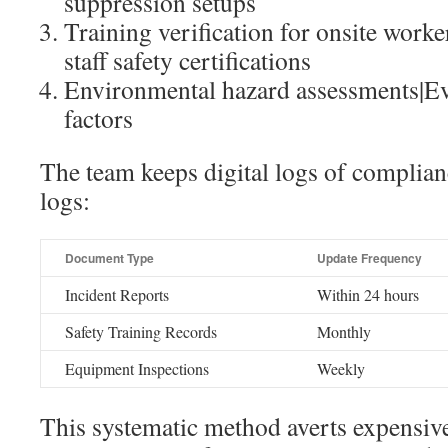
suppression setups
Training verification for onsite work
staff safety certifications
Environmental hazard assessments|Eva
factors
The team keeps digital logs of complian
logs:
Document Type
Update Frequency
Incident Reports
Within 24 hours
Safety Training Records
Monthly
Equipment Inspections
Weekly
This systematic method averts expensive