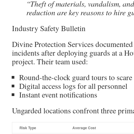
“Theft of materials, vandalism, and 
reduction are key reasons to hire g
Industry Safety Bulletin
Divine Protection Services documented 
incidents after deploying guards at a Ho
project. Their team used:
Round-the-clock guard tours to scare 
Digital access logs for all personnel
Instant event notifications
Ungarded locations confront three prima
Risk Type
Average Cost