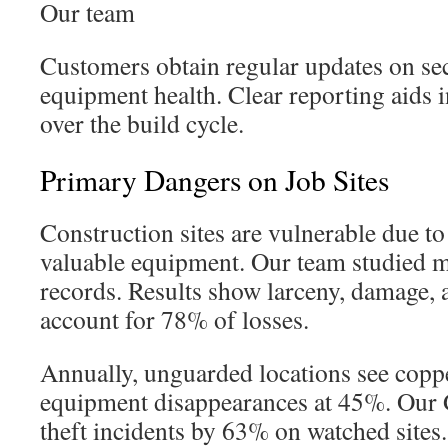
Our team
Customers obtain regular updates on sec
equipment health. Clear reporting aids 
over the build cycle.
Primary Dangers on Job Sites
Construction sites are vulnerable due to
valuable equipment. Our team studied m
records. Results show larceny, damage,
account for 78% of losses.
Annually, unguarded locations see copper
equipment disappearances at 45%. Our 
theft incidents by 63% on watched sites.