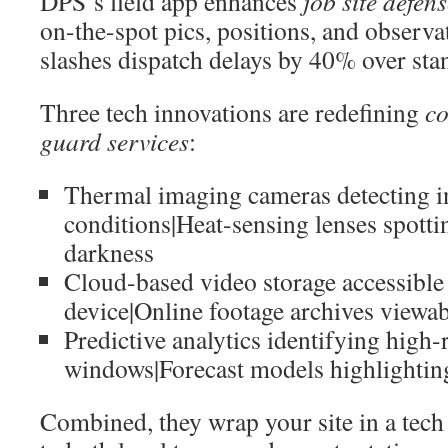
DPS’s field app enhances
job site defen
on-the-spot pics, positions, and observa
slashes dispatch delays by 40% over sta
Three tech innovations are redefining
co
guard services
:
Thermal imaging cameras detecting in
conditions|Heat-sensing lenses spottin
darkness
Cloud-based video storage accessible
device|Online footage archives viewa
Predictive analytics identifying high-
windows|Forecast models highlightin
Combined, they wrap your site in a tech 