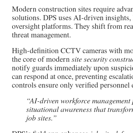
Modern construction sites require adva
solutions. DPS uses AI-driven insights, 
oversight platforms. They shift from rea
threat management.
High-definition CCTV cameras with moti
the core of modern
site security constru
notify guards immediately upon suspicio
can respond at once, preventing escalat
controls ensure only verified personnel e
“AI-driven workforce management 
situational awareness that transfo
job sites.”