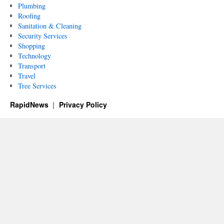
Plumbing
Roofing
Sanitation & Cleaning
Security Services
Shopping
Technology
Transport
Travel
Tree Services
RapidNews
Privacy Policy