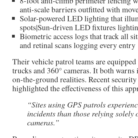
8-foot anti-climb perimeter fencing w
anti-scale barriers outfitted with mo
Solar-powered LED lighting that illu
spots|Sun-driven LED fixtures lighti
Biometric access logs that track all si
and retinal scans logging every entry
Their vehicle patrol teams are equippe
trucks and 360° cameras. It both warns 
on-the-ground realities. Recent security
highlighted the effectiveness of this app
“Sites using GPS patrols experien
incidents than those relying solely 
cameras.”