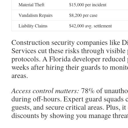
Material Theft
$15,000 per incident
Vandalism Repairs
$8,200 per case
Liability Claims
$42,000 avg. settlement
Construction security companies like D
Services cut these risks through visible 
protocols. A Florida developer reduced 
weeks after hiring their guards to moni
areas.
Access control matters:
78% of unauthor
during off-hours. Expert guard squads 
guests, and secure critical areas. Plus, i
discounts by showing you manage threat