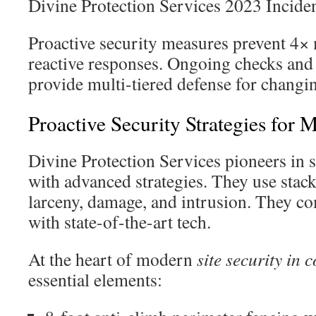
Divine Protection Services 2023 Incide
Proactive security measures prevent 4× 
reactive responses. Ongoing checks and
provide multi-tiered defense for changi
Proactive Security Strategies for 
Divine Protection Services pioneers in s
with advanced strategies. They use stack
larceny, damage, and intrusion. They c
with state-of-the-art tech.
At the heart of modern
site security in 
essential elements: