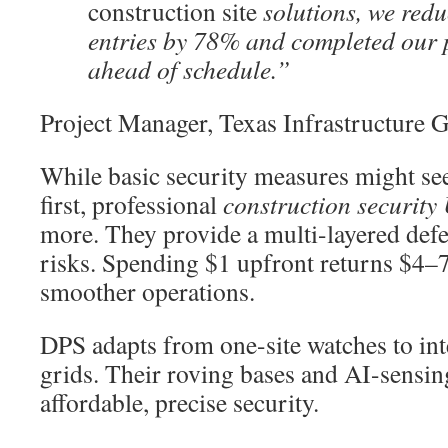
construction site
solutions, we red
entries by 78% and completed our 
ahead of schedule.”
Project Manager, Texas Infrastructure 
While basic security measures might see
first, professional
construction security
more. They provide a multi-layered defe
risks. Spending $1 upfront returns $4–7
smoother operations.
DPS adapts from one-site watches to int
grids. Their roving bases and AI-sensing
affordable, precise security.