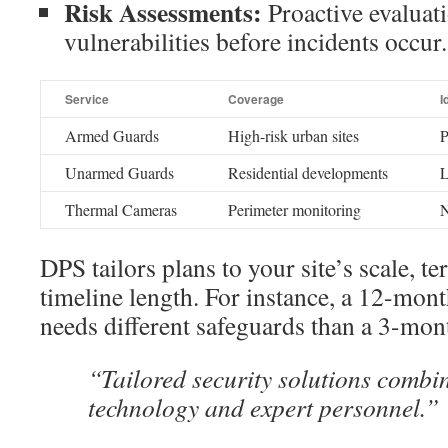
Risk Assessments:
Proactive evaluati
vulnerabilities before incidents occur.
Service
Coverage
I
Armed Guards
High-risk urban sites
P
Unarmed Guards
Residential developments
L
Thermal Cameras
Perimeter monitoring
N
DPS tailors plans to your site’s scale, te
timeline length. For instance, a 12-mo
needs different safeguards than a 3-mont
“Tailored security solutions comb
technology and expert personnel.”