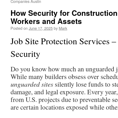
Companies Austin
How Security for Construction
Workers and Assets
Posted on
June 17, 2025
by
Mark
Job Site Protection Services –
Security
Do you know how much an unguarded job
While many builders obsess over schedu
unguarded sites
silently lose funds to st
damage, and legal exposure. Every year,
from U.S. projects due to preventable s
are certain locations exposed while oth