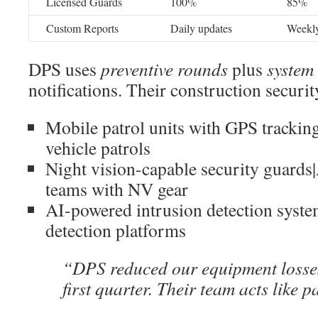
Licensed Guards
100%
85%
Custom Reports
Daily updates
Weekly
DPS uses
preventive rounds
plus
system 
notifications. Their construction securit
Mobile patrol units with GPS tracki
vehicle patrols
Night vision-capable security guards
teams with NV gear
AI-powered intrusion detection syst
detection platforms
“DPS reduced our equipment losse
first quarter. Their team acts like p