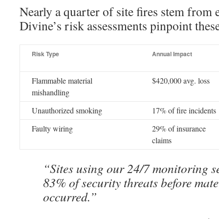
Nearly a quarter of site fires stem from 
Divine’s risk assessments pinpoint the
Risk Type
Annual Impact
Flammable material
$420,000 avg. loss
mishandling
Unauthorized smoking
17% of fire incidents
Faulty wiring
29% of insurance
claims
“Sites using our 24/7 monitoring s
83% of security threats before mate
occurred.”