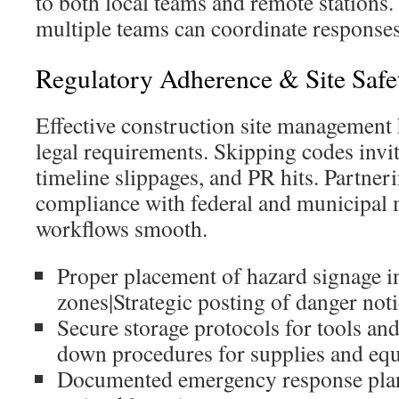
to both local teams and remote stations.
multiple teams can coordinate responses
Regulatory Adherence & Site Safe
Effective construction site management 
legal requirements. Skipping codes invit
timeline slippages, and PR hits. Partne
compliance with federal and municipal 
workflows smooth.
Proper placement of hazard signage i
zones|Strategic posting of danger no
Secure storage protocols for tools an
down procedures for supplies and eq
Documented emergency response plans