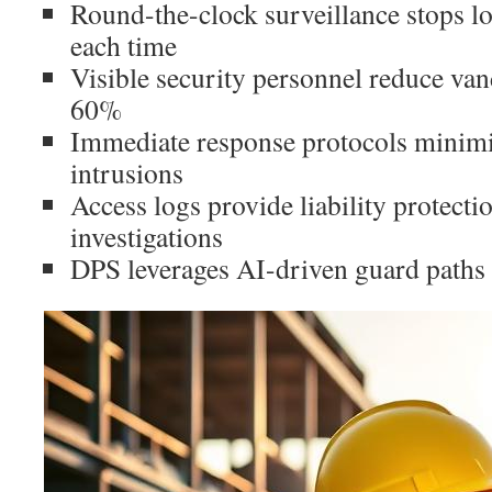
Round-the-clock surveillance stops lo
each time
Visible security personnel reduce van
60%
Immediate response protocols minim
intrusions
Access logs provide liability protecti
investigations
DPS leverages AI-driven guard paths 