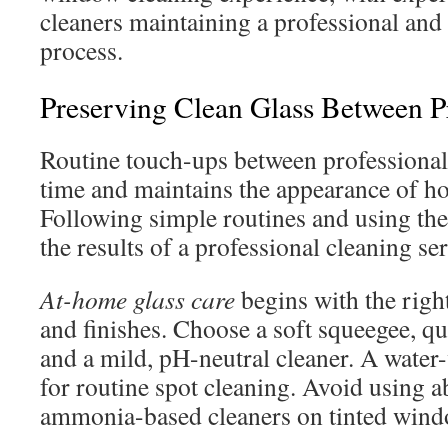
cleaners maintaining a professional and
process.
Preserving Clean Glass Between Pr
Routine touch-ups between professional 
time and maintains the appearance of h
Following simple routines and using the
the results of a professional cleaning ser
At-home glass care
begins with the right
and finishes. Choose a soft squeegee, qu
and a mild, pH-neutral cleaner. A water-
for routine spot cleaning. Avoid using a
ammonia-based cleaners on tinted wind