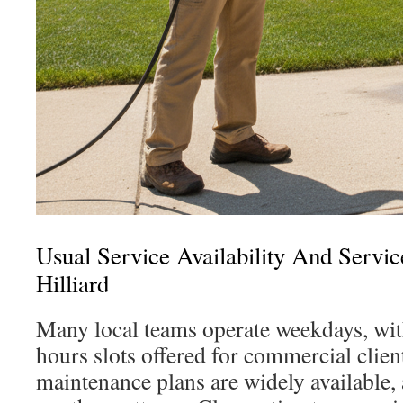
Usual Service Availability And Service
Hilliard
Many local teams operate weekdays, wit
hours slots offered for commercial clien
maintenance plans are widely available, 