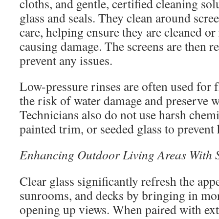
cloths, and gentle, certified cleaning sol
glass and seals. They clean around scree
care, helping ensure they are cleaned o
causing damage. The screens are then rei
prevent any issues.
Low-pressure rinses are often used for f
the risk of water damage and preserve w
Technicians also do not use harsh chem
painted trim, or seeded glass to prevent
Enhancing Outdoor Living Areas With S
Clear glass significantly refresh the app
sunrooms, and decks by bringing in mor
opening up views. When paired with exte