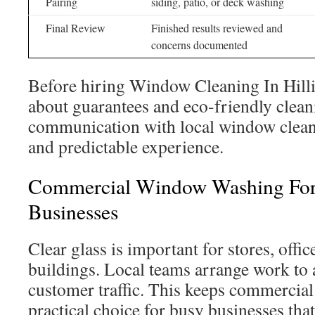
Pairing
siding, patio, or deck washing
Final Review
Finished results reviewed and
concerns documented
Before hiring Window Cleaning In Hillia
about guarantees and eco-friendly clean
communication with local window clean
and predictable experience.
Commercial Window Washing For 
Businesses
Clear glass is important for stores, offic
buildings. Local teams arrange work to
customer traffic. This keeps commercia
practical choice for busy businesses th