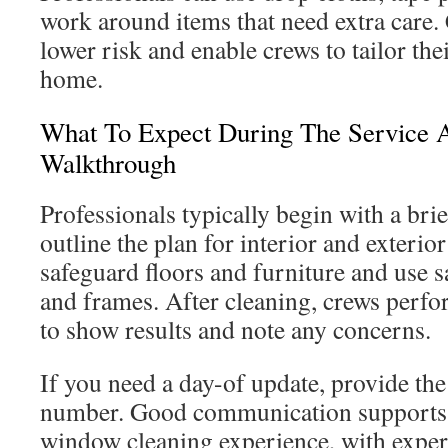
work around items that need extra care. 
lower risk and enable crews to tailor th
home.
What To Expect During The Service 
Walkthrough
Professionals typically begin with a bri
outline the plan for interior and exteri
safeguard floors and furniture and use sa
and frames. After cleaning, crews perfo
to show results and note any concerns.
If you need a day-of update, provide the
number. Good communication supports a
window cleaning experience, with expe