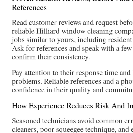
References
Read customer reviews and request befo
reliable Hilliard window cleaning com
jobs similar to yours, including residen
Ask for references and speak with a few 
confirm their consistency.
Pay attention to their response time an
problems. Reliable references and a pho
confidence in their quality and commit
How Experience Reduces Risk And Im
Seasoned technicians avoid common erro
cleaners, poor squeegee technique, and 