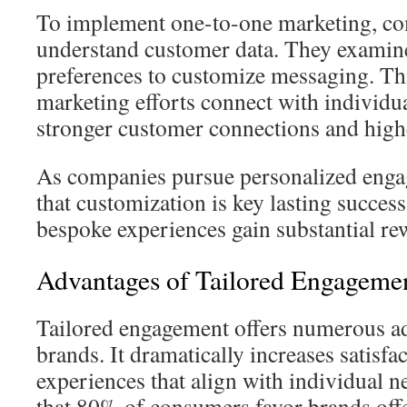
To implement one-to-one marketing, c
understand customer data. They examin
preferences to customize messaging. Thi
marketing efforts connect with individual
stronger customer connections and highe
As companies pursue personalized enga
that customization is key lasting succes
bespoke experiences gain substantial re
Advantages of Tailored Engageme
Tailored engagement offers numerous ad
brands. It dramatically increases satisfa
experiences that align with individual n
that 80% of consumers favor brands off