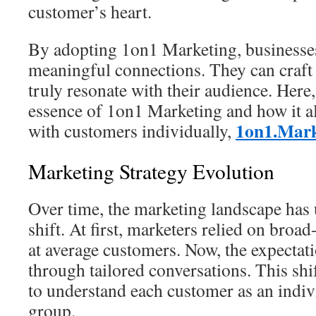
customer’s heart.
By adopting 1on1 Marketing, businesse
meaningful connections. They can craft 
truly resonate with their audience. Here
essence of 1on1 Marketing and how it a
1on1.Mark
with customers individually,
Marketing Strategy Evolution
Over time, the marketing landscape has
shift. At first, marketers relied on broa
at average customers. Now, the expectat
through tailored conversations. This sh
to understand each customer as an indivi
group.