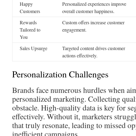
Happy
Personalized experiences improve
Customers
overall customer happiness.
Rewards
Custom offers increase customer
Tailored to
engagement.
You
Sales Upsurge
Targeted content drives customer
actions effectively.
Personalization Challenges
Brands face numerous hurdles when ai
personalized marketing. Collecting quali
obstacle. High-quality data is key for 
effectively. Without it, marketers strugg
that truly resonate, leading to missed o
inefficient campaigns.