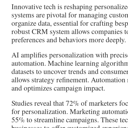
Innovative tech is reshaping personal
systems are pivotal for managing custo
organize data, essential for crafting be
robust CRM system allows companies t
preferences and behaviors more deeply.
AI amplifies personalization with precis
automation. Machine learning algorithms
datasets to uncover trends and consumer
allows strategy refinement. Automation 
and optimizes campaign impact.
Studies reveal that 72% of marketers 
for personalization. Marketing automati
55% to streamline campaigns. These t
businesses to offer customized experienc