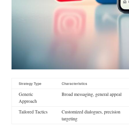
Strategy Type
Characteristics
Generic
Broad messaging, general appeal
Approach
Tailored Tactics
Customized dialogues, precision
targeting