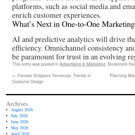
platforms, such as social media and ema
enrich customer experiences.
What’s Next in One-to-One Marketing
AI and predictive analytics will drive th
efficiency. Omnichannel consistency and 
be paramount for trust in an evolving r
This entry was posted in
Advertising & Marketing
. Bookmark th
←
Female Strippers Temecula: Trends in
Planning Mad
Costume Design
Archives
August 2026
July 2026
June 2026
May 2026
April 2026