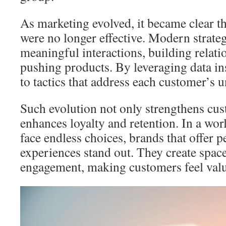
As marketing evolved, it became clear t
were no longer effective. Modern strateg
meaningful interactions, building relatio
pushing products. By leveraging data ins
to tactics that address each customer’s 
Such evolution not only strengthens cu
enhances loyalty and retention. In a w
face endless choices, brands that offer 
experiences stand out. They create spac
engagement, making customers feel val