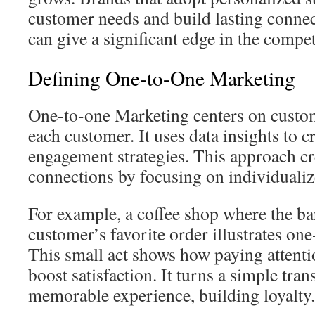
customer needs and build lasting conne
can give a significant edge in the compet
Defining One-to-One Marketing
One-to-one Marketing centers on custom
each customer. It uses data insights to c
engagement strategies. This approach c
connections by focusing on individualiz
For example, a coffee shop where the b
customer’s favorite order illustrates on
This small act shows how paying attenti
boost satisfaction. It turns a simple tran
memorable experience, building loyalty.