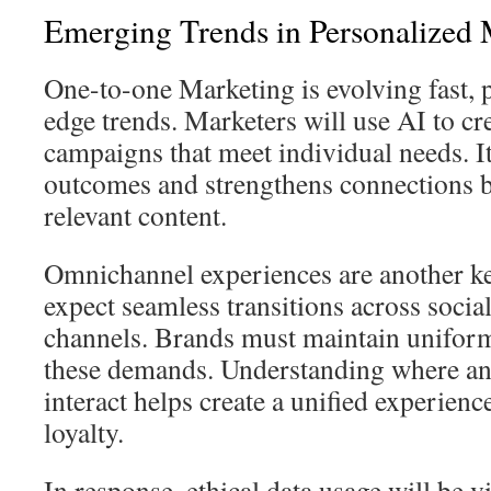
Emerging Trends in Personalized 
One-to-one Marketing is evolving fast, 
edge trends. Marketers will use AI to cr
campaigns that meet individual needs. 
outcomes and strengthens connections b
relevant content.
Omnichannel experiences are another k
expect seamless transitions across social
channels. Brands must maintain uniform
these demands. Understanding where a
interact helps create a unified experien
loyalty.
In response, ethical data usage will be v