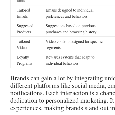
Tactic
Tailored
Emails designed to individual
Emails
preferences and behaviors.
Suggested
Suggestions based on previous
Products
purchases and browsing history.
Tailored
Video content designed for specific
Videos
segments.
Loyalty
Rewards systems that adapt to
Programs
individual behaviors.
Brands can gain a lot by integrating uni
different platforms like social media, em
notifications. Each interaction is a chan
dedication to personalized marketing. I
experiences, making brands stand out i