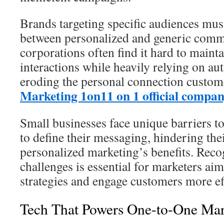
Brands targeting specific audiences must
between personalized and generic comm
corporations often find it hard to maint
interactions while heavily relying on au
eroding the personal connection custome
Marketing 1on1
1 on 1 official compa
Small businesses face unique barriers t
to define their messaging, hindering thei
personalized marketing’s benefits. Reco
challenges is essential for marketers ai
strategies and engage customers more eff
Tech That Powers One-to-One Mar