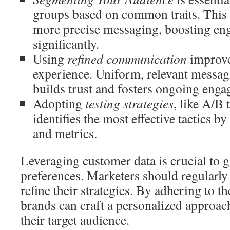
groups based on common traits. This
more precise messaging, boosting en
significantly.
Using
refined communication
improve
experience. Uniform, relevant messag
builds trust and fosters ongoing eng
Adopting
testing strategies
, like A/B t
identifies the most effective tactics 
and metrics.
Leveraging customer data is crucial to 
preferences. Marketers should regularly 
refine their strategies. By adhering to th
brands can craft a personalized approach
their target audience.