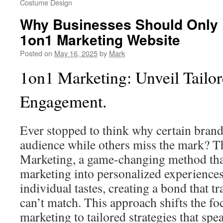
Costume Design
Why Businesses Should Only U
1on1 Marketing Website
Posted on
May 16, 2025
by
Mark
1on1 Marketing: Unveil Tailo
Engagement.
Ever stopped to think why certain brands
audience while others miss the mark? Th
Marketing, a game-changing method tha
marketing into personalized experiences
individual tastes, creating a bond that t
can’t match. This approach shifts the f
marketing to tailored strategies that spe