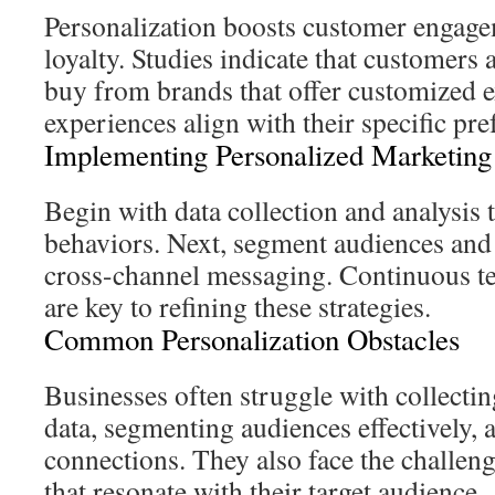
Personalization boosts customer engagem
loyalty. Studies indicate that customers 
buy from brands that offer customized 
experiences align with their specific pr
Implementing Personalized Marketing
Begin with data collection and analysis 
behaviors. Next, segment audiences and
cross-channel messaging. Continuous te
are key to refining these strategies.
Common Personalization Obstacles
Businesses often struggle with collectin
data, segmenting audiences effectively, 
connections. They also face the challen
that resonate with their target audience.