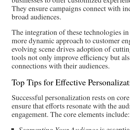
They ensure campaigns connect with ind
broad audiences.
The integration of these technologies in
more dynamic approach to customer eng
evolving scene drives adoption of cutti
tools not only improve efficiency but al
connections with their audiences.
Top Tips for Effective Personaliza
Successful personalization rests on core
ensure that efforts resonate with the aud
engagement. The core elements include:
Segmenting Your Audience
is essentia