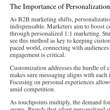
The Importance of Personalizatio
As B2B marketing shifts, personalizati
indispensable. Marketers aim to boost c
through personalized 1:1 marketing. St
see this method as key to keeping custom
paced world, connecting with audiences 
engagement is critical.
Customization addresses the hurdle of ca
makes sure messaging aligns with each i
Focusing on personal experiences allows
amid competition.
As touchpoints multiply, the demand for
grows. Brands that adopt personalized s