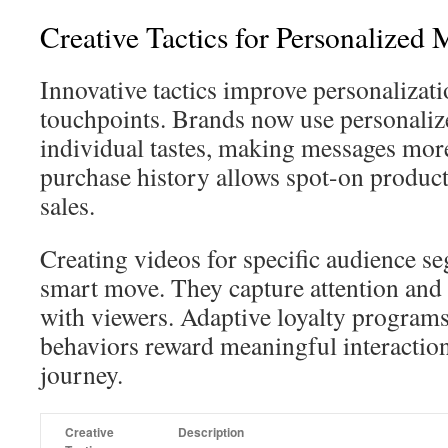
Creative Tactics for Personalized 
Innovative tactics improve personalizati
touchpoints. Brands now use personaliz
individual tastes, making messages mor
purchase history allows spot-on product
sales.
Creating videos for specific audience s
smart move. They capture attention and
with viewers. Adaptive loyalty programs
behaviors reward meaningful interaction
journey.
Creative
Description