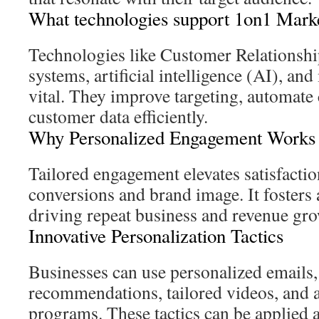
What technologies support 1on1 Mark
Technologies like Customer Relation
systems, artificial intelligence (AI), an
vital. They improve targeting, automate
customer data efficiently.
Why Personalized Engagement Works
Tailored engagement elevates satisfactio
conversions and brand image. It fosters 
driving repeat business and revenue gro
Innovative Personalization Tactics
Businesses can use personalized emails
recommendations, tailored videos, and a
programs. These tactics can be applied 