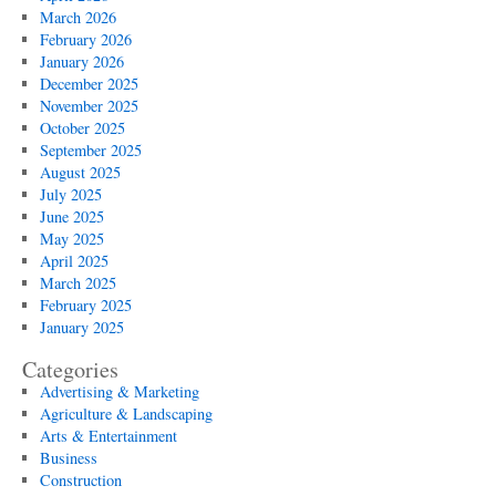
March 2026
February 2026
January 2026
December 2025
November 2025
October 2025
September 2025
August 2025
July 2025
June 2025
May 2025
April 2025
March 2025
February 2025
January 2025
Categories
Advertising & Marketing
Agriculture & Landscaping
Arts & Entertainment
Business
Construction