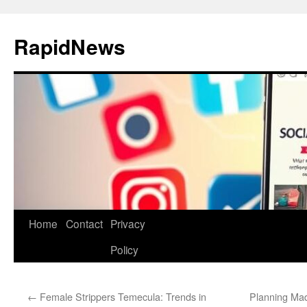
Skip
to
RapidNews
content
Home
Contact
Privacy
Policy
←
Female Strippers Temecula: Trends in
Planning Mad