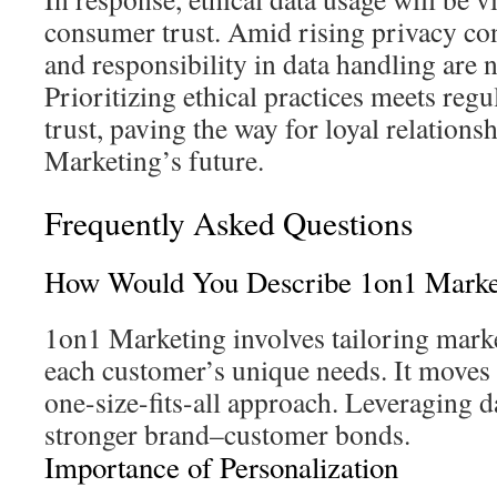
consumer trust. Amid rising privacy co
and responsibility in data handling are 
Prioritizing ethical practices meets regu
trust, paving the way for loyal relations
Marketing’s future.
Frequently Asked Questions
How Would You Describe 1on1 Marke
1on1 Marketing involves tailoring marke
each customer’s unique needs. It moves
one-size-fits-all approach. Leveraging da
stronger brand–customer bonds.
Importance of Personalization