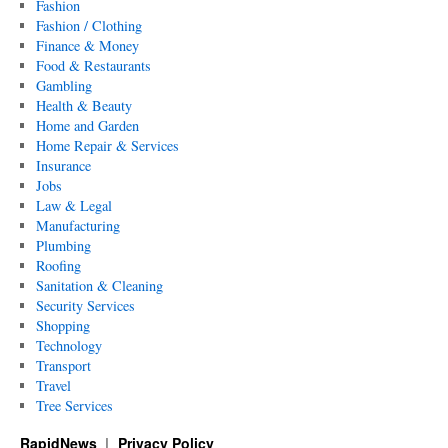
Fashion
Fashion / Clothing
Finance & Money
Food & Restaurants
Gambling
Health & Beauty
Home and Garden
Home Repair & Services
Insurance
Jobs
Law & Legal
Manufacturing
Plumbing
Roofing
Sanitation & Cleaning
Security Services
Shopping
Technology
Transport
Travel
Tree Services
RapidNews
Privacy Policy