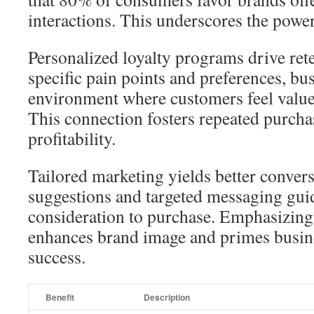
interactions. This underscores the power
Personalized loyalty programs drive ret
specific pain points and preferences, bu
environment where customers feel valu
This connection fosters repeated purcha
profitability.
Tailored marketing yields better conver
suggestions and targeted messaging gu
consideration to purchase. Emphasizing 
enhances brand image and primes busine
success.
Benefit
Description