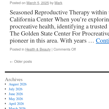
Care
Posted on
March 5, 2025
by
Mark
for
Seasoned Reproductive Therapy within 
the
21st
California Center When you’re exploring
Century
procreative health, identifying a trusted f
The Golden State Center For Procreative
pioneer in this area. With years …
Cont
on
Posted in
Health & Beauty
|
Comments Off
Understanding
Embryo
←
Older posts
Quality
Archives
August 2026
July 2026
June 2026
May 2026
April 2026
March 2026