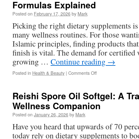
Formulas Explained
Diego:
How
Posted on
February 17, 2026
by
Mark
Long
Does
Picking the right dietary supplements is
It
many wellness routines. For those wantin
Usually
Take
Islamic principles, finding products that
finish is vital. The demand for certified
growing …
Continue reading
→
on
Posted in
Health & Beauty
|
Comments Off
Halal
Multivitamins:
Men’s
Reishi Spore Oil Softgel: A Tr
Vs
Wellness Companion
Women’s
Formulas
Posted on
January 26, 2026
by
Mark
Explained
Have you heard that upwards of 70 perc
today rely on dietary supplements to boo