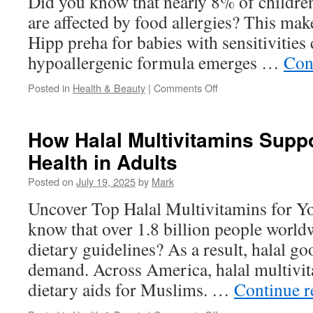
Did you know that nearly 8% of children
are affected by food allergies? This make
Hipp preha for babies with sensitivities 
hypoallergenic formula emerges …
Con
on
Posted in
Health & Beauty
|
Comments Off
Feeding
Newborns
with
How Halal Multivitamins Sup
HiPP
Health in Adults
HA:
A
Posted on
July 19, 2025
by
Mark
Guide
for
Uncover Top Halal Multivitamins for Y
New
know that over 1.8 billion people world
Parents
dietary guidelines? As a result, halal g
demand. Across America, halal multivita
dietary aids for Muslims. …
Continue 