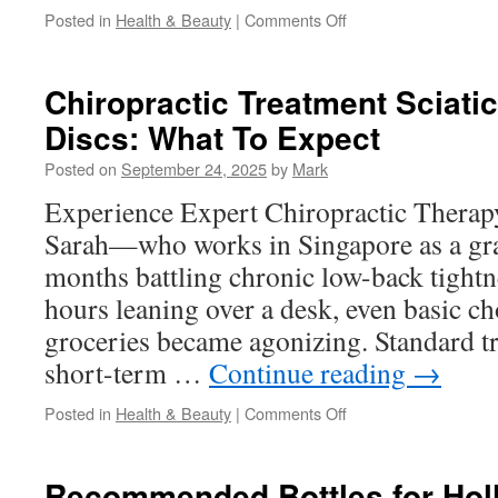
on
Posted in
Health & Beauty
|
Comments Off
Relationship
Counseling
San
Chiropractic Treatment Sciati
Diego
Discs: What To Expect
For
Boundary
Posted on
September 24, 2025
by
Mark
Setting
Experience Expert Chiropractic Thera
Sarah—who works in Singapore as a gr
months battling chronic low-back tight
hours leaning over a desk, even basic cho
groceries became agonizing. Standard t
short-term …
Continue reading
→
on
Posted in
Health & Beauty
|
Comments Off
Chiropractic
Treatment
Sciatica
Recommended Bottles for Holl