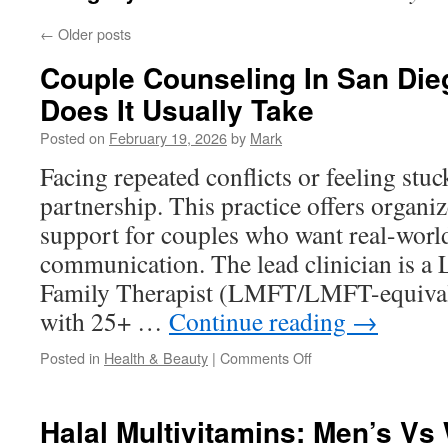
←
Older posts
Couple Counseling In San Di
Does It Usually Take
Posted on
February 19, 2026
by
Mark
Facing repeated conflicts or feeling stuc
partnership. This practice offers organi
support for couples who want real-world
communication. The lead clinician is a
Family Therapist (LMFT/LMFT-equiva
with 25+ …
Continue reading
→
on
Posted in
Health & Beauty
|
Comments Off
Couple
Counseling
In
Halal Multivitamins: Men’s V
San