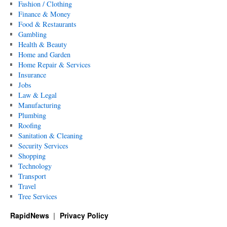
Fashion / Clothing
Finance & Money
Food & Restaurants
Gambling
Health & Beauty
Home and Garden
Home Repair & Services
Insurance
Jobs
Law & Legal
Manufacturing
Plumbing
Roofing
Sanitation & Cleaning
Security Services
Shopping
Technology
Transport
Travel
Tree Services
RapidNews
Privacy Policy