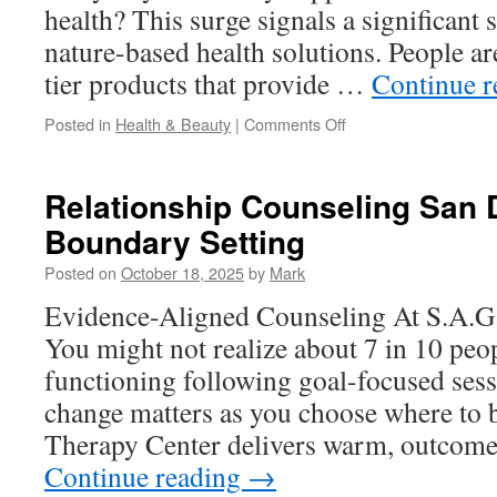
health? This surge signals a significant 
nature-based health solutions. People ar
tier products that provide …
Continue 
on
Posted in
Health & Beauty
|
Comments Off
Reishi
Spore
Oil
Relationship Counseling San 
Softgel:
Boundary Setting
A
Travel-
Posted on
October 18, 2025
by
Mark
Friendly
Wellness
Evidence-Aligned Counseling At S.A.G
Companion
You might not realize about 7 in 10 peop
functioning following goal-focused sess
change matters as you choose where to 
Therapy Center delivers warm, outcome
Continue reading
→