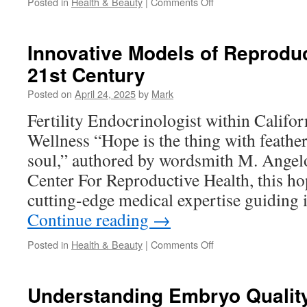
on
Posted in
Health & Beauty
|
Comments Off
How
Halal
Multivitamins
Innovative Models of Reproduc
Support
21st Century
Immune
Health
Posted on
April 24, 2025
by
Mark
in
Adults
Fertility Endocrinologist within Californ
Wellness “Hope is the thing with feather
soul,” authored by wordsmith M. Angelo
Center For Reproductive Health, this h
cutting-edge medical expertise guiding
Continue reading
→
on
Posted in
Health & Beauty
|
Comments Off
Innovative
Models
of
Understanding Embryo Qualit
Reproductive