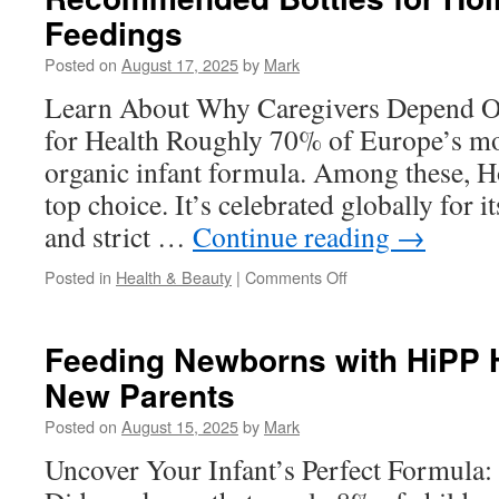
And
Feedings
Herniated
Discs:
Posted on
August 17, 2025
by
Mark
What
To
Learn About Why Caregivers Depend O
Expect
for Health Roughly 70% of Europe’s m
organic infant formula. Among these, H
top choice. It’s celebrated globally for i
and strict …
Continue reading
→
on
Posted in
Health & Beauty
|
Comments Off
Recommended
Bottles
for
Feeding Newborns with HiPP H
Holle
New Parents
Goat
Stage
Posted on
August 15, 2025
by
Mark
1
Feedings
Uncover Your Infant’s Perfect Formula: