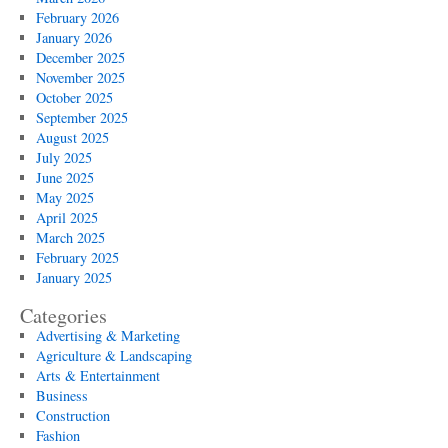
February 2026
January 2026
December 2025
November 2025
October 2025
September 2025
August 2025
July 2025
June 2025
May 2025
April 2025
March 2025
February 2025
January 2025
Categories
Advertising & Marketing
Agriculture & Landscaping
Arts & Entertainment
Business
Construction
Fashion