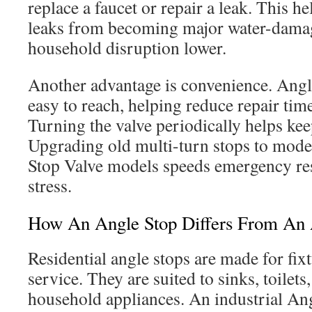
replace a faucet or repair a leak. This h
leaks from becoming major water-damag
household disruption lower.
Another advantage is convenience. Ang
easy to reach, helping reduce repair tim
Turning the valve periodically helps kee
Upgrading old multi-turn stops to mode
Stop Valve models speeds emergency re
stress.
How An Angle Stop Differs From An 
Residential angle stops are made for fix
service. They are suited to sinks, toilet
household appliances. An industrial Ang