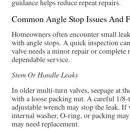
guidance helps reduce repeat repairs.
Common Angle Stop Issues And Fa
Homeowners often encounter small leak
with angle stops. A quick inspection ca
valve needs a minor repair or complete 
dependable service.
Stem Or Handle Leaks
In older multi-turn valves, seepage at th
with a loose packing nut. A careful 1/8-
adjustable wrench may stop the leak. If w
internal washer, O-ring, or packing may
may need replacement.