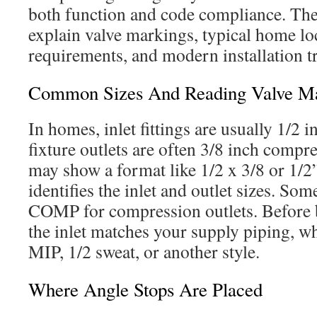
both function and code compliance. The
explain valve markings, typical home loc
requirements, and modern installation t
Common Sizes And Reading Valve Ma
In homes, inlet fittings are usually 1/2 
fixture outlets are often 3/8 inch compre
may show a format like 1/2 x 3/8 or 1/
identifies the inlet and outlet sizes. Som
COMP for compression outlets. Before 
the inlet matches your supply piping, whe
MIP, 1/2 sweat, or another style.
Where Angle Stops Are Placed