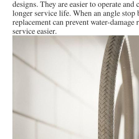
designs. They are easier to operate an
longer service life. When an angle stop
replacement can prevent water-damage r
service easier.