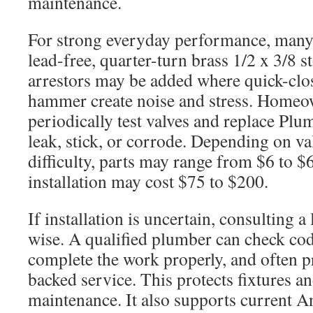
maintenance.
For strong everyday performance, many 
lead-free, quarter-turn brass 1/2 x 3/8 s
arrestors may be added where quick-clos
hammer create noise and stress. Homeo
periodically test valves and replace Pl
leak, stick, or corrode. Depending on va
difficulty, parts may range from $6 to $
installation may cost $75 to $200.
If installation is uncertain, consulting a
wise. A qualified plumber can check co
complete the work properly, and often p
backed service. This protects fixtures an
maintenance. It also supports current 