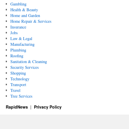
Gambling
Health & Beauty
Home and Garden
Home Repair & Services
Insurance
Jobs
Law & Legal
Manufacturing
Plumbing
Roofing
Sanitation & Cleaning
Security Services
Shopping
Technology
Transport
Travel
Tree Services
RapidNews
Privacy Policy