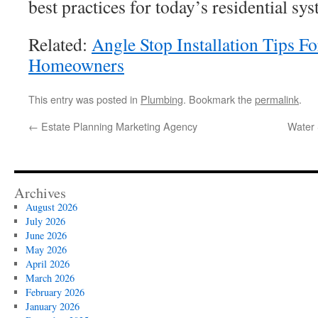
best practices for today’s residential sy
Related:
Angle Stop Installation Tips Fo
Homeowners
This entry was posted in
Plumbing
. Bookmark the
permalink
.
←
Estate Planning Marketing Agency
Water 
Archives
August 2026
July 2026
June 2026
May 2026
April 2026
March 2026
February 2026
January 2026