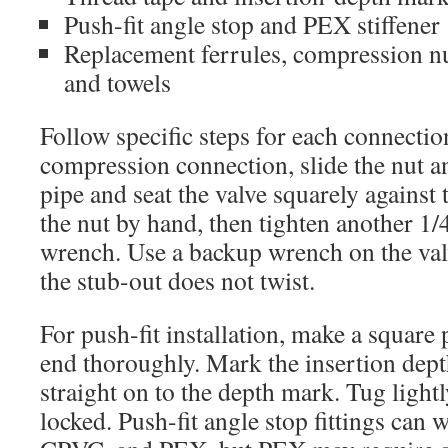
Push-fit angle stop and PEX stiffener
Replacement ferrules, compression nut
and towels
Follow specific steps for each connectio
compression connection, slide the nut a
pipe and seat the valve squarely against 
the nut by hand, then tighten another 1/
wrench. Use a backup wrench on the val
the stub-out does not twist.
For push-fit installation, make a square
end thoroughly. Mark the insertion dept
straight on to the depth mark. Tug lightl
locked. Push-fit angle stop fittings can 