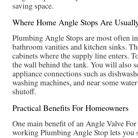
saving space.
Where Home Angle Stops Are Usually 
Plumbing Angle Stops are most often in
bathroom vanities and kitchen sinks. The
cabinets where the supply line enters. T
the wall behind the tank. You will also s
appliance connections such as dishwashe
washing machines, and near some water 
shutoff.
Practical Benefits For Homeowners
One main benefit of an Angle Valve For 
working Plumbing Angle Stop lets you sh