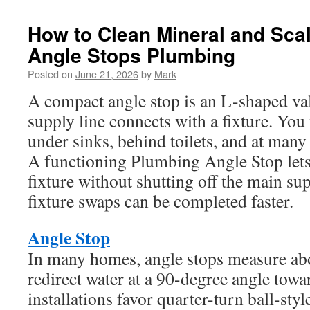
How to Clean Mineral and Scal
Angle Stops Plumbing
Posted on
June 21, 2026
by
Mark
A compact angle stop is an L-shaped val
supply line connects with a fixture. You 
under sinks, behind toilets, and at many
A functioning Plumbing Angle Stop lets
fixture without shutting off the main su
fixture swaps can be completed faster.
Angle Stop
In many homes, angle stops measure ab
redirect water at a 90-degree angle towa
installations favor quarter-turn ball-sty