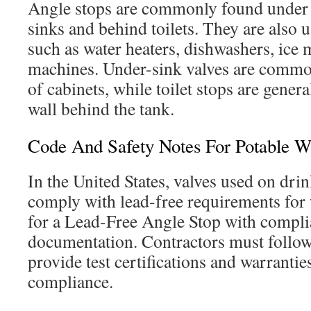
Angle stops are commonly found under
sinks and behind toilets. They are also 
such as water heaters, dishwashers, ice
machines. Under-sink valves are common
of cabinets, while toilet stops are genera
wall behind the tank.
Code And Safety Notes For Potable W
In the United States, valves used on dri
comply with lead-free requirements for
for a Lead-Free Angle Stop with compl
documentation. Contractors must follow
provide test certifications and warrantie
compliance.