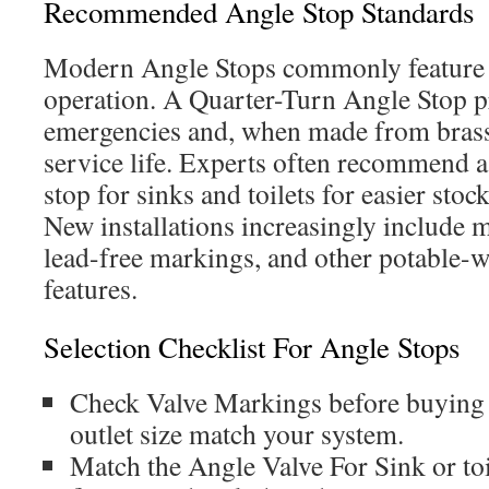
Recommended Angle Stop Standards
Modern Angle Stops commonly feature q
operation. A Quarter-Turn Angle Stop pr
emergencies and, when made from brass,
service life. Experts often recommend a
stop for sinks and toilets for easier sto
New installations increasingly include m
lead-free markings, and other potable-w
features.
Selection Checklist For Angle Stops
Check Valve Markings before buying s
outlet size match your system.
Match the Angle Valve For Sink or toi