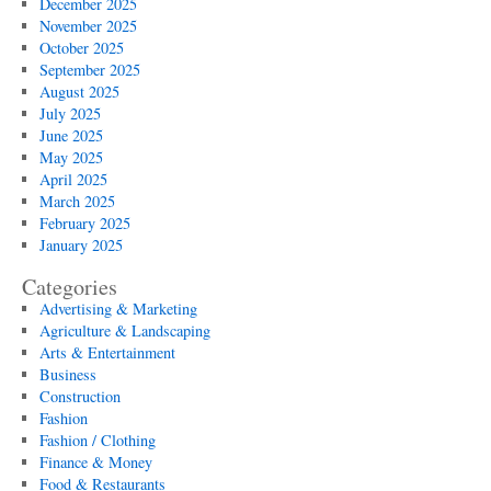
December 2025
November 2025
October 2025
September 2025
August 2025
July 2025
June 2025
May 2025
April 2025
March 2025
February 2025
January 2025
Categories
Advertising & Marketing
Agriculture & Landscaping
Arts & Entertainment
Business
Construction
Fashion
Fashion / Clothing
Finance & Money
Food & Restaurants