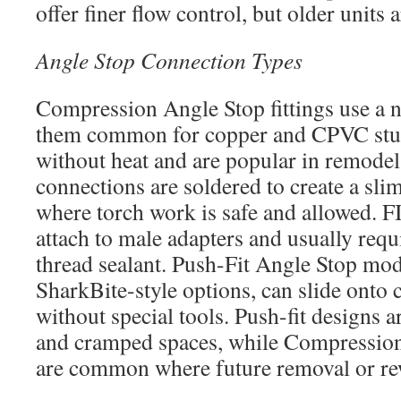
offer finer flow control, but older units 
Angle Stop Connection Types
Compression Angle Stop fittings use a n
them common for copper and CPVC stub-
without heat and are popular in remode
connections are soldered to create a sli
where torch work is safe and allowed. F
attach to male adapters and usually req
thread sealant. Push-Fit Angle Stop mod
SharkBite-style options, can slide ont
without special tools. Push-fit designs 
and cramped spaces, while Compression 
are common where future removal or r