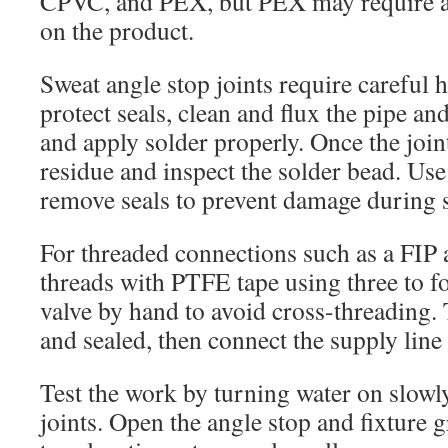
CPVC, and PEX, but PEX may require a 
on the product.
Sweat angle stop joints require careful
protect seals, clean and flux the pipe and
and apply solder properly. Once the join
residue and inspect the solder bead. Use 
remove seals to prevent damage during 
For threaded connections such as a FIP 
threads with PTFE tape using three to fo
valve by hand to avoid cross-threading. 
and sealed, then connect the supply line 
Test the work by turning water on slowl
joints. Open the angle stop and fixture g