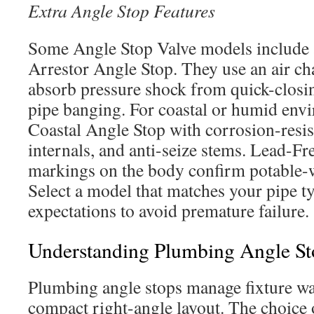
Extra Angle Stop Features
Some Angle Stop Valve models includ
Arrestor Angle Stop. They use an air ch
absorb pressure shock from quick-closin
pipe banging. For coastal or humid env
Coastal Angle Stop with corrosion-resist
internals, and anti-seize stems. Lead-F
markings on the body confirm potable-
Select a model that matches your pipe t
expectations to avoid premature failure.
Understanding Plumbing Angle St
Plumbing angle stops manage fixture wa
compact right-angle layout. The choice o