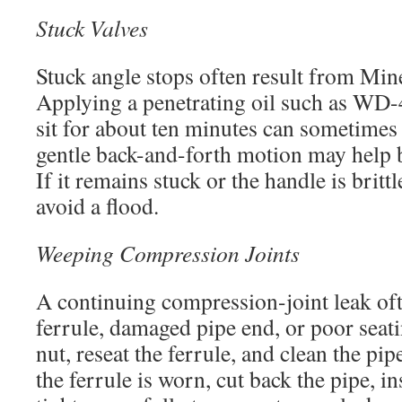
Stuck Valves
Stuck angle stops often result from Mine
Applying a penetrating oil such as WD-4
sit for about ten minutes can sometimes 
gentle back-and-forth motion may help b
If it remains stuck or the handle is brittl
avoid a flood.
Weeping Compression Joints
A continuing compression-joint leak oft
ferrule, damaged pipe end, or poor seatin
nut, reseat the ferrule, and clean the pip
the ferrule is worn, cut back the pipe, in