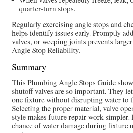
quarter-turn stops.
Regularly exercising angle stops and ch
helps identify issues early. Promptly add
valves, or weeping joints prevents large
Angle Stop Reliability.
Summary
This Plumbing Angle Stops Guide shows
shutoff valves are so important. They l
one fixture without disrupting water to 
Selecting the proper material, valve ope
style makes future repair work simpler. I
chance of water damage during fixture 