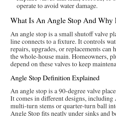
operate to avoid water damage.
What Is An Angle Stop And Why I
An angle stop is a small shutoff valve p
line connects to a fixture. It controls wat
repairs, upgrades, or replacements can 
the whole-house main. Homeowners, plu
depend on these valves to keep mainten
Angle Stop Definition Explained
An angle stop is a 90-degree valve placed
It comes in different designs, including
multi-turn stems or quarter-turn ball i
Angle Stop fits neatly under sinks and b