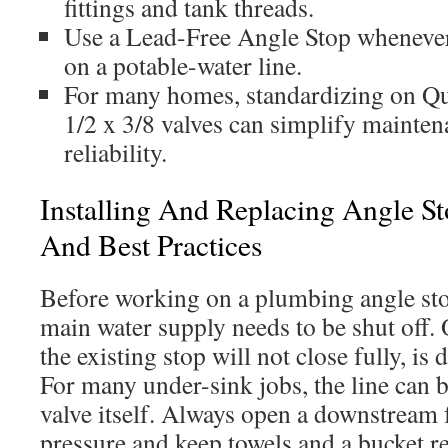
fittings and tank threads.
Use a Lead-Free Angle Stop whenever t
on a potable-water line.
For many homes, standardizing on Qu
1/2 x 3/8 valves can simplify mainte
reliability.
Installing And Replacing Angle Sto
And Best Practices
Before working on a plumbing angle sto
main water supply needs to be shut off. 
the existing stop will not close fully, is
For many under-sink jobs, the line can be
valve itself. Always open a downstream f
pressure and keep towels and a bucket r