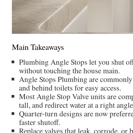
Main Takeaways
Plumbing Angle Stops let you shut off
without touching the house main.
Angle Stops Plumbing are commonly i
and behind toilets for easy access.
Most Angle Stop Valve units are comp
tall, and redirect water at a right angle
Quarter-turn designs are now preferred
faster shutoff.
Replace valves that leak, corrode, or 