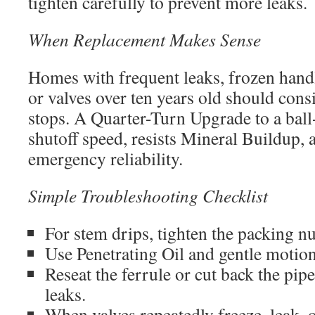
tighten carefully to prevent more leaks.
When Replacement Makes Sense
Homes with frequent leaks, frozen handl
or valves over ten years old should con
stops. A Quarter-Turn Upgrade to a ball
shutoff speed, resists Mineral Buildup, 
emergency reliability.
Simple Troubleshooting Checklist
For stem drips, tighten the packing nu
Use Penetrating Oil and gentle motion
Reseat the ferrule or cut back the pi
leaks.
When valves repeatedly freeze, leak, o