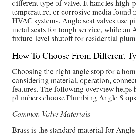
different type of valve. It handles high-
temperature, or corrosive media found i
HVAC systems. Angle seat valves use pi
metal seats for tough service, while an 
fixture-level shutoff for residential plu
How To Choose From Different Ty
Choosing the right angle stop for a ho
considering material, operation, connect
features. The following overview help
plumbers choose Plumbing Angle Stops t
Common Valve Materials
Brass is the standard material for Angle