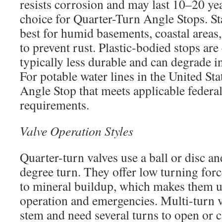
resists corrosion and may last 10–20 yea
choice for Quarter-Turn Angle Stops. Sta
best for humid basements, coastal areas
to prevent rust. Plastic-bodied stops are
typically less durable and can degrade i
For potable water lines in the United Sta
Angle Stop that meets applicable federal
requirements.
Valve Operation Styles
Quarter-turn valves use a ball or disc a
degree turn. They offer low turning forc
to mineral buildup, which makes them u
operation and emergencies. Multi-turn va
stem and need several turns to open or c