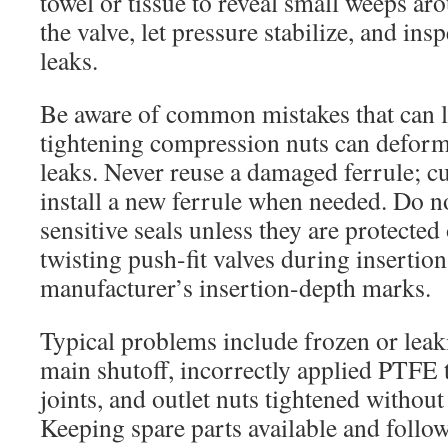
towel or tissue to reveal small weeps aro
the valve, let pressure stabilize, and ins
leaks.
Be aware of common mistakes that can le
tightening compression nuts can deform
leaks. Never reuse a damaged ferrule; cu
install a new ferrule when needed. Do no
sensitive seals unless they are protecte
twisting push-fit valves during insertio
manufacturer’s insertion-depth marks.
Typical problems include frozen or leaki
main shutoff, incorrectly applied PTFE 
joints, and outlet nuts tightened withou
Keeping spare parts available and follo