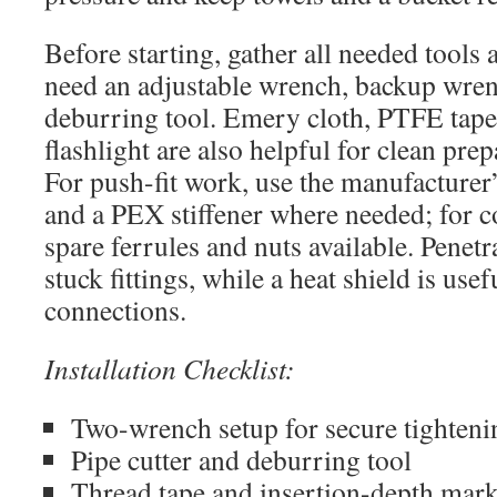
Before starting, gather all needed tools 
need an adjustable wrench, backup wrenc
deburring tool. Emery cloth, PTFE tape,
flashlight are also helpful for clean pre
For push-fit work, use the manufacturer’
and a PEX stiffener where needed; for 
spare ferrules and nuts available. Penetr
stuck fittings, while a heat shield is use
connections.
Installation Checklist:
Two-wrench setup for secure tighteni
Pipe cutter and deburring tool
Thread tape and insertion-depth mark