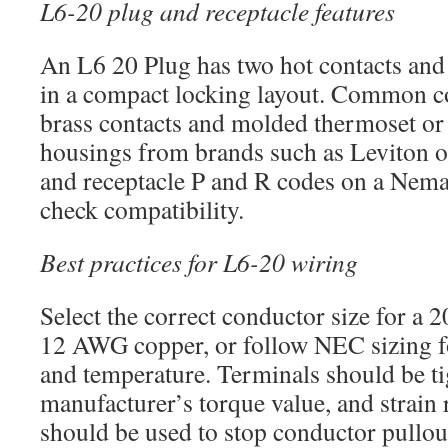
L6-20 plug and receptacle features
An L6 20 Plug has two hot contacts and
in a compact locking layout. Common co
brass contacts and molded thermoset or 
housings from brands such as Leviton 
and receptacle P and R codes on a Nema
check compatibility.
Best practices for L6-20 wiring
Select the correct conductor size for a
12 AWG copper, or follow NEC sizing fo
and temperature. Terminals should be ti
manufacturer’s torque value, and strain r
should be used to stop conductor pullou