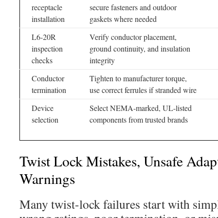
receptacle
secure fasteners and outdoor
installation
gaskets where needed
L6-20R
Verify conductor placement,
inspection
ground continuity, and insulation
checks
integrity
Conductor
Tighten to manufacturer torque,
termination
use correct ferrules if stranded wire
Device
Select NEMA-marked, UL-listed
selection
components from trusted brands
Twist Lock Mistakes, Unsafe Adap
Warnings
Many twist-lock failures start with simp