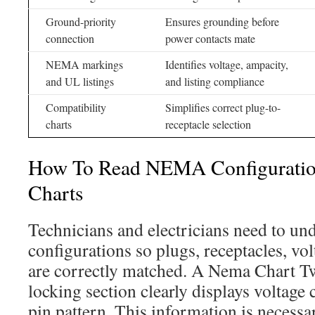
Ground-priority
Ensures grounding before
connection
power contacts mate
NEMA markings
Identifies voltage, ampacity,
and UL listings
and listing compliance
Compatibility
Simplifies correct plug-to-
charts
receptacle selection
How To Read NEMA Configuratio
Charts
Technicians and electricians need to 
configurations so plugs, receptacles, vo
are correctly matched. A Nema Chart T
locking section clearly displays voltage
pin pattern. This information is necessa