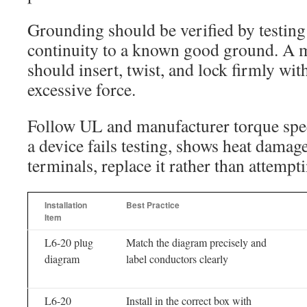
Grounding should be verified by testing 
continuity to a known good ground. A 
should insert, twist, and lock firmly wit
excessive force.
Follow UL and manufacturer torque spec
a device fails testing, shows heat dama
terminals, replace it rather than attempti
Installation
Best Practice
Item
L6-20 plug
Match the diagram precisely and
diagram
label conductors clearly
L6-20
Install in the correct box with