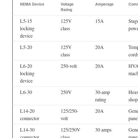
NEMA Device
Voltage
Amperage
Comm
Rating
L5-15
125V
15A
Stage
locking
class
powe
device
L5-20
125V
20A
Temp
class
cord
L6-20
250-volt
20A
HVAC
locking
mach
device
L6-30
250V
30-amp
Heav
rating
shop
L14-20
125/250-
20A
Gener
connector
volt
pane
L14-30
125/250V
30 amps
Gener
connector
class
pane