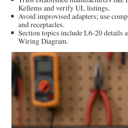
Kellems and verify UL listings.
Avoid improvised adapters; use compa
and receptacles.
Section topics include L6-20 details
Wiring Diagram.