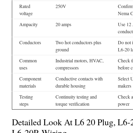
Rated
250V
Confirm
voltage
Nema Ch
Ampacity
20 amps
Use 12
conduct
Conductors
Two hot conductors plus
Do not i
ground
L6-20 l
Common
Industrial motors, HVAC,
Check t
uses
compressors
before 
Component
Conductive contacts with
Select U
materials
durable housing
makers
Testing
Continuity testing and
Check a
steps
torque verification
power
Detailed Look At L6 20 Plug, L6-
L6-20R Wiring