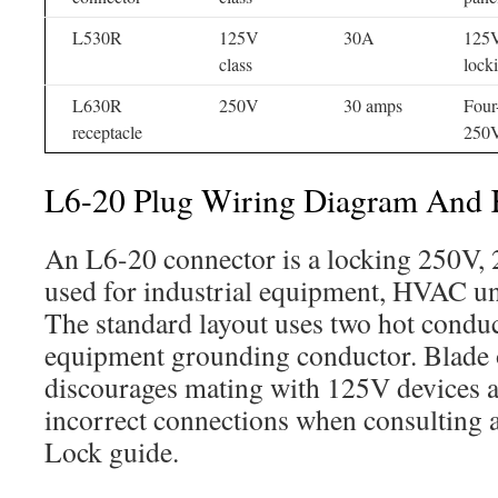
L530R
125V
30A
125V
class
lock
L630R
250V
30 amps
Four
receptacle
250V
L6-20 Plug Wiring Diagram And K
An L6-20 connector is a locking 250V
used for industrial equipment, HVAC uni
The standard layout uses two hot conduc
equipment grounding conductor. Blade 
discourages mating with 125V devices a
incorrect connections when consulting
Lock guide.