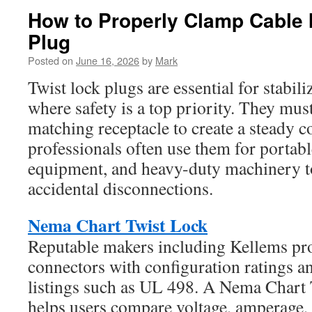
How to Properly Clamp Cable 
Plug
Posted on
June 16, 2026
by
Mark
Twist lock plugs are essential for stabi
where safety is a top priority. They must
matching receptacle to create a steady c
professionals often use them for portabl
equipment, and heavy-duty machinery to
accidental disconnections.
Nema Chart Twist Lock
Reputable makers including Kellems pro
connectors with configuration ratings a
listings such as UL 498. A Nema Chart 
helps users compare voltage, amperage, 