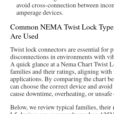
avoid cross-connection between incom
amperage devices.
Common NEMA Twist Lock Type
Are Used
Twist lock connectors are essential for 
disconnections in environments with vi
A quick glance at a Nema Chart Twist 
families and their ratings, aligning with
applications. By comparing the chart bef
can choose the correct device and avoi
cause downtime, overheating, or unsafe 
Below, we review typical families, their 