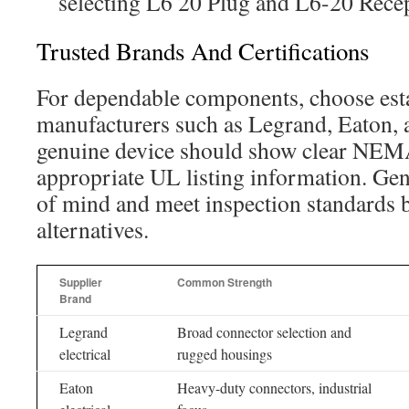
selecting L6 20 Plug and L6-20 Recep
Trusted Brands And Certifications
For dependable components, choose est
manufacturers such as Legrand, Eaton, 
genuine device should show clear NEMA
appropriate UL listing information. Gen
of mind and meet inspection standards b
alternatives.
Supplier
Common Strength
Brand
Legrand
Broad connector selection and
electrical
rugged housings
Eaton
Heavy-duty connectors, industrial