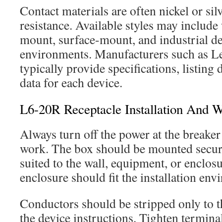
Contact materials are often nickel or sil
resistance. Available styles may include
mount, surface-mount, and industrial des
environments. Manufacturers such as L
typically provide specifications, listing d
data for each device.
L6-20R Receptacle Installation And W
Always turn off the power at the breaker
work. The box should be mounted secur
suited to the wall, equipment, or enclos
enclosure should fit the installation env
Conductors should be stripped only to th
the device instructions. Tighten termina