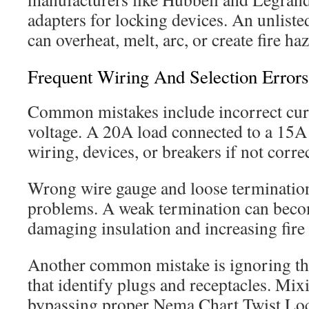
adapters for locking devices. An unliste
can overheat, melt, arc, or create fire ha
Frequent Wiring And Selection Errors
Common mistakes include incorrect curr
voltage. A 20A load connected to a 15A 
wiring, devices, or breakers if not corre
Wrong wire gauge and loose termination
problems. A weak termination can becom
damaging insulation and increasing fire 
Another common mistake is ignoring t
that identify plugs and receptacles. M
bypassing proper Nema Chart Twist Lo