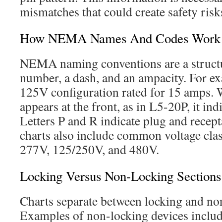
mismatches that could create safety risks
How NEMA Names And Codes Work
NEMA naming conventions are a structu
number, a dash, and an ampacity. For ex
125V configuration rated for 15 amps. W
appears at the front, as in L5-20P, it ind
Letters P and R indicate plug and recept
charts also include common voltage cla
277V, 125/250V, and 480V.
Locking Versus Non-Locking Section
Charts separate between locking and no
Examples of non-locking devices includ