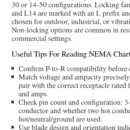
30 or 14-50 configurations. Locking fam
and L14 are marked with an L prefix a
chosen for outdoor, industrial, or vibra
Non-locking options are common in resi
commercial settings.
Useful Tips For Reading NEMA Char
Confirm P-to-R compatibility before 
Match voltage and ampacity precisely
pair with the correct receptacle rated
and amps.
Check pin count and configuration: 3
conductor and whether two hot condu
hot/neutral/ground are used.
Use blade design and orientation indic