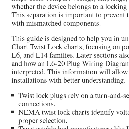
whether the device belongs to a locking
This separation is important to prevent t
with mismatched components.
This guide is designed to help you in 
Chart Twist Lock charts, focusing on po
L6, and L14 families. Later sections als
and how an L6-20 Plug Wiring Diagram
interpreted. This information will allow
installations with better understanding.
Twist lock plugs rely on a turn-and-se
connections.
NEMA twist lock charts identify volt
proper selection.
Trust established manufacturers like