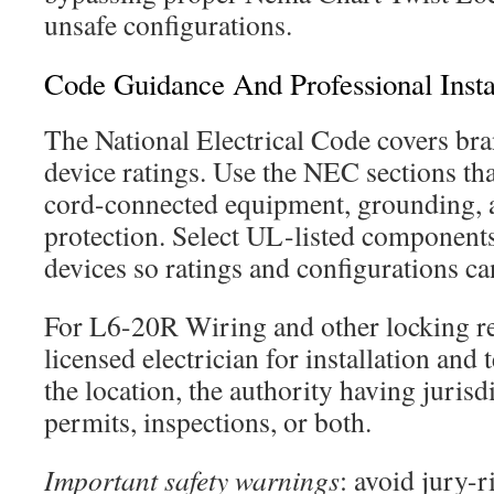
unsafe configurations.
Code Guidance And Professional Insta
The National Electrical Code covers bra
device ratings. Use the NEC sections tha
cord-connected equipment, grounding, 
protection. Select UL-listed compone
devices so ratings and configurations can
For L6-20R Wiring and other locking rec
licensed electrician for installation and
the location, the authority having juris
permits, inspections, or both.
Important safety warnings
: avoid jury-r