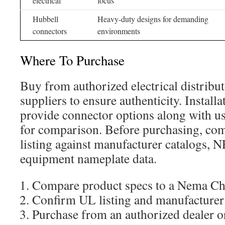
electrical
focus
Hubbell
Heavy-duty designs for demanding
connectors
environments
Where To Purchase
Buy from authorized electrical distribut
suppliers to ensure authenticity. Install
provide connector options along with us
for comparison. Before purchasing, com
listing against manufacturer catalogs,
equipment nameplate data.
Compare product specs to a Nema Cha
Confirm UL listing and manufacturer
Purchase from an authorized dealer o