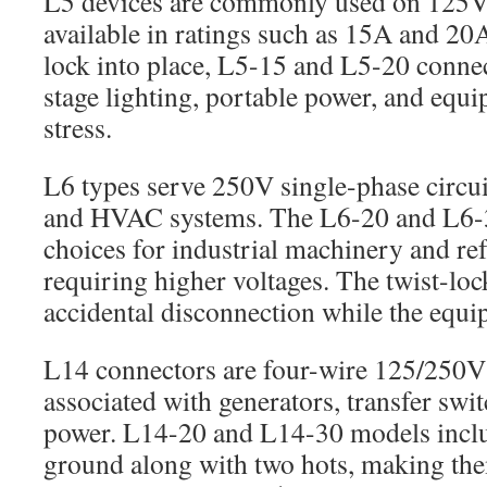
L5 devices are commonly used on 125V 
available in ratings such as 15A and 20
lock into place, L5-15 and L5-20 connec
stage lighting, portable power, and equ
stress.
L6 types serve 250V single-phase circui
and HVAC systems. The L6-20 and L6-3
choices for industrial machinery and re
requiring higher voltages. The twist-loc
accidental disconnection while the equi
L14 connectors are four-wire 125/250
associated with generators, transfer swi
power. L14-20 and L14-30 models inclu
ground along with two hots, making the