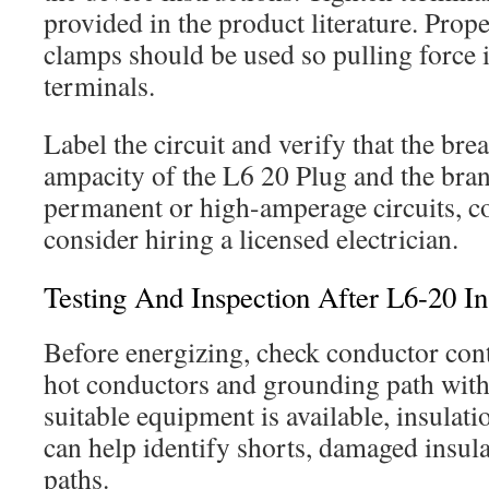
provided in the product literature. Prop
clamps should be used so pulling force i
terminals.
Label the circuit and verify that the bre
ampacity of the L6 20 Plug and the bran
permanent or high-amperage circuits, c
consider hiring a licensed electrician.
Testing And Inspection After L6-20 Ins
Before energizing, check conductor cont
hot conductors and grounding path wit
suitable equipment is available, insulati
can help identify shorts, damaged insula
paths.