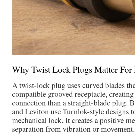
Why Twist Lock Plugs Matter For E
A twist-lock plug uses curved blades that
compatible grooved receptacle, creating
connection than a straight-blade plug. 
and Leviton use Turnlok-style designs to
mechanical lock. It creates a positive me
separation from vibration or movement.