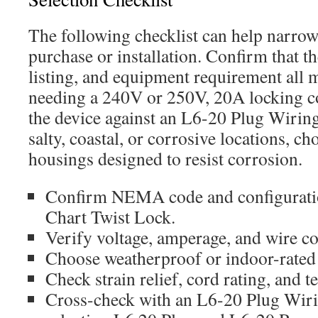
The following checklist can help narrow
purchase or installation. Confirm tha
listing, and equipment requirement all 
needing a 240V or 250V, 20A locking c
the device against an L6-20 Plug Wirin
salty, coastal, or corrosive locations, c
housings designed to resist corrosion.
Confirm NEMA code and configurati
Chart Twist Lock.
Verify voltage, amperage, and wire co
Choose weatherproof or indoor-rated
Check strain relief, cord rating, and t
Cross-check with an L6-20 Plug Wi