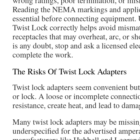
wrong ratings, poor termination, or mi
Reading the NEMA markings and applica
essential before connecting equipment.
Twist Lock correctly helps avoid misma
receptacles that may overheat, arc, or s
is any doubt, stop and ask a licensed elec
complete the work.
The Risks Of Twist Lock Adapters
Twist lock adapters seem convenient but o
or lock. A loose or incomplete connecti
resistance, create heat, and lead to dama
Many twist lock adapters may be missing
underspecified for the advertised amper
manufacturers like Hubbell and Legrand 