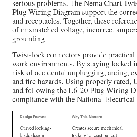
serious problems. The Nema Chart Twis
Plug Wiring Diagram support the corre
and receptacles. Together, these referen
of mismatched voltage, incorrect amper
grounding.
Twist-lock connectors provide practical 
work environments. By staying locked in
risk of accidental unplugging, arcing, e
and fire hazards. Using properly rated,
and following the L6-20 Plug Wiring D
compliance with the National Electrical
Design Feature
Why This Matters
Curved locking-
Creates secure mechanical
blade design
locking to resist pullout