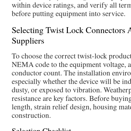
within device ratings, and verify all ter
before putting equipment into service.
Selecting Twist Lock Connectors 
Suppliers
To choose the correct twist-lock product
NEMA code to the equipment voltage, a
conductor count. The installation envir
especially whether the device will be in
dusty, or exposed to vibration. Weather
resistance are key factors. Before buyin
length, strain relief design, housing mat
construction.
Selection Checklist