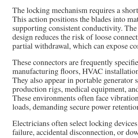
The locking mechanism requires a short t
This action positions the blades into ma
supporting consistent conductivity. Th
design reduces the risk of loose connec
partial withdrawal, which can expose co
These connectors are frequently specifie
manufacturing floors, HVAC installation
They also appear in portable generator s
production rigs, medical equipment, and
These environments often face vibration
loads, demanding secure power retentio
Electricians often select locking devic
failure, accidental disconnection, or d