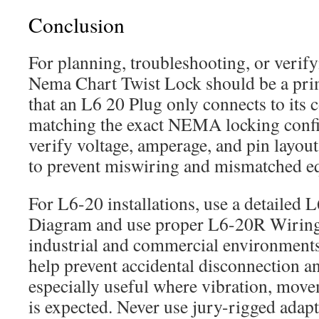
Conclusion
For planning, troubleshooting, or verifyi
Nema Chart Twist Lock should be a pri
that an L6 20 Plug only connects to its c
matching the exact NEMA locking confi
verify voltage, amperage, and pin layout 
to prevent miswiring and mismatched e
For L6-20 installations, use a detailed
Diagram and use proper L6-20R Wiring
industrial and commercial environments
help prevent accidental disconnection 
especially useful where vibration, move
is expected. Never use jury-rigged adapt