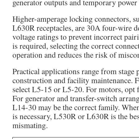
generator outputs and temporary power a
Higher-amperage locking connectors, s
L630R receptacles, are 30A four-wire de
voltage ratings to prevent incorrect pa
is required, selecting the correct connec
operation and reduces the risk of misco
Practical applications range from stage 
construction and facility maintenance. F
select L5-15 or L5-20. For motors, opt
For generator and transfer-switch arra
L14-30 may be the correct family. When
is necessary, L530R or L630R is the bes
mismating.