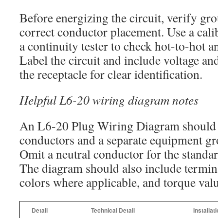
Before energizing the circuit, verify gr
correct conductor placement. Use a cali
a continuity tester to check hot-to-hot 
Label the circuit and include voltage a
the receptacle for clear identification.
Helpful L6-20 wiring diagram notes
An L6-20 Plug Wiring Diagram should
conductors and a separate equipment g
Omit a neutral conductor for the stand
The diagram should also include termina
colors where applicable, and torque value
Detail
Technical Detail
Installat