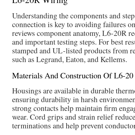
Understanding the components and steps 
connection is key to avoiding failures on
reviews component anatomy, L6-20R rece
and important testing steps. For best r
stamped and UL-listed products from re
such as Legrand, Eaton, and Kellems.
Materials And Construction Of L6-20
Housings are available in durable therm
ensuring durability in harsh environme
strong contacts help maintain firm eng
wear. Cord grips and strain relief reduce
terminations and help prevent conductor