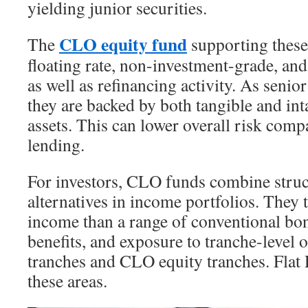
yielding junior securities.
CLO equity fund
The
supporting these 
floating rate, non-investment-grade, an
as well as refinancing activity. As senio
they are backed by both tangible and int
assets. This can lower overall risk com
lending.
For investors, CLO funds combine struc
alternatives in income portfolios. They t
income than a range of conventional bon
benefits, and exposure to tranche-level 
tranches and CLO equity tranches. Flat 
these areas.