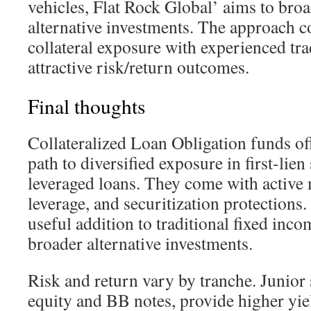
vehicles, Flat Rock Global’ aims to broa
alternative investments. The approach c
collateral exposure with experienced tr
attractive risk/return outcomes.
Final thoughts
Collateralized Loan Obligation funds off
path to diversified exposure in first-lien
leveraged loans. They come with active
leverage, and securitization protections
useful addition to traditional fixed inc
broader alternative investments.
Risk and return vary by tranche. Junior 
equity and BB notes, provide higher yi