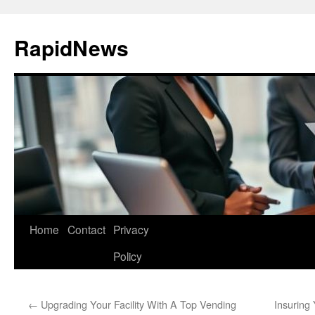
Skip
to
RapidNews
content
Home
Contact
Privacy
Policy
←
Upgrading Your Facility With A Top Vending
Insuring