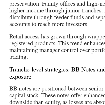
preservation. Family offices and high-ne
higher income through junior tranches.
distribute through feeder funds and se
accounts to reach more investors.
Retail access has grown through wrappe
registered products. This trend enhances
maintaining manager control over portf
trading.
Tranche-level strategies: BB Notes a
exposure
BB notes are positioned between senior 
capital stack. These notes offer enhanced
downside than equity, as losses are abso