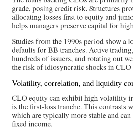
grade, posing credit risk. Structures pro
allocating losses first to equity and jun
helps managers preserve capital for high
Studies from the 1990s period show a l
defaults for BB tranches. Active trading,
hundreds of issuers, and rotating out we
the risk of idiosyncratic shocks in CLO
Volatility, correlation, and liquidity c
CLO equity can exhibit high volatility in
is the first-loss tranche. This contrasts 
which are typically more stable and can
fixed income.