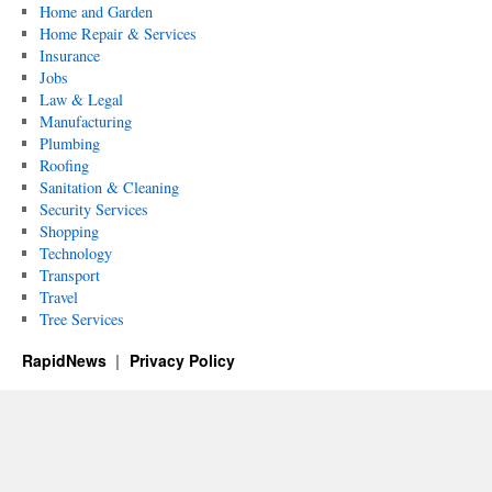
Home and Garden
Home Repair & Services
Insurance
Jobs
Law & Legal
Manufacturing
Plumbing
Roofing
Sanitation & Cleaning
Security Services
Shopping
Technology
Transport
Travel
Tree Services
RapidNews
Privacy Policy