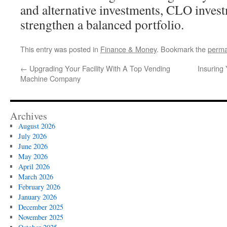
and alternative investments, CLO inves
strengthen a balanced portfolio.
This entry was posted in
Finance & Money
. Bookmark the
perma
←
Upgrading Your Facility With A Top Vending
Insuring
Machine Company
Archives
August 2026
July 2026
June 2026
May 2026
April 2026
March 2026
February 2026
January 2026
December 2025
November 2025