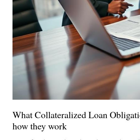
What Collateralized Loan Obligati
how they work