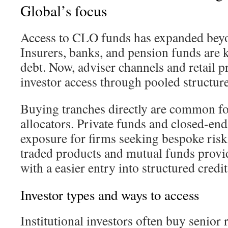
Global’s focus
Access to CLO funds has expanded beyon
Insurers, banks, and pension funds are 
debt. Now, adviser channels and retail p
investor access through pooled structur
Buying tranches directly are common f
allocators. Private funds and closed-end 
exposure for firms seeking bespoke risk
traded products and mutual funds provid
with a easier entry into structured credit
Investor types and ways to access
Institutional investors often buy senior r