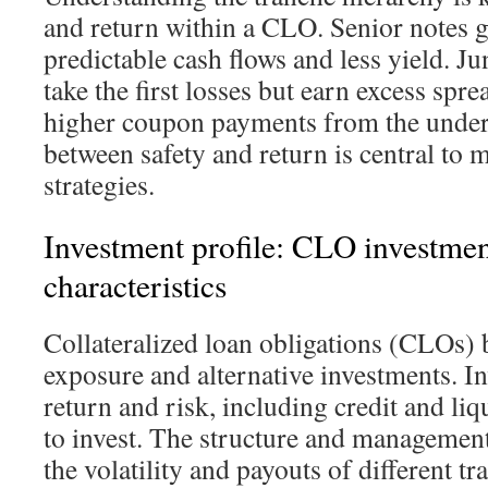
and return within a CLO. Senior notes g
predictable cash flows and less yield. J
take the first losses but earn excess spr
higher coupon payments from the underl
between safety and return is central t
strategies.
Investment profile: CLO investment
characteristics
Collateralized loan obligations (CLOs)
exposure and alternative investments. I
return and risk, including credit and li
to invest. The structure and managemen
the volatility and payouts of different tr