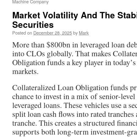
Machine Company
Market Volatility And The Stab
Securities
Posted on
December 28, 2025
by
Mark
More than $800bn in leveraged loan deb
into CLOs globally. That makes Collate
Obligation funds a key player in today’s
markets.
Collateralized Loan Obligation funds pr
chance to invest in a mix of senior-level 
leveraged loans. These vehicles use a se
split loan cash flows into rated tranches
tranche. This creates a structured finan
supports both long-term investment-gra