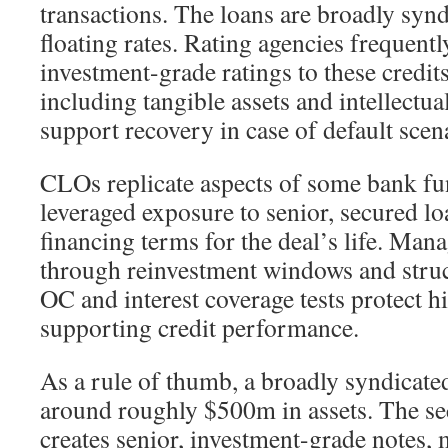
transactions. The loans are broadly syn
floating rates. Rating agencies frequent
investment-grade ratings to these credits
including tangible assets and intellectua
support recovery in case of default scen
CLOs replicate aspects of some bank fu
leveraged exposure to senior, secured lo
financing terms for the deal’s life. Mana
through reinvestment windows and struct
OC and interest coverage tests protect h
supporting credit performance.
As a rule of thumb, a broadly syndicat
around roughly $500m in assets. The sec
creates senior, investment-grade notes, 