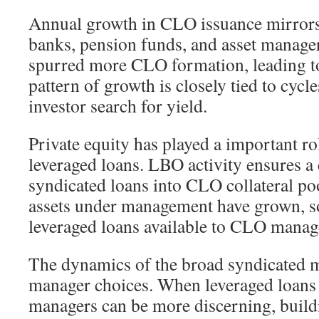
Annual growth in CLO issuance mirror
banks, pension funds, and asset manage
spurred more CLO formation, leading 
pattern of growth is closely tied to cycl
investor search for yield.
Private equity has played a important ro
leveraged loans. LBO activity ensures a 
syndicated loans into CLO collateral poo
assets under management have grown, s
leveraged loans available to CLO manag
The dynamics of the broad syndicated m
manager choices. When leveraged loans 
managers can be more discerning, buildi