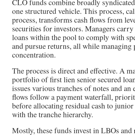
CLO funds combine broadly syndicated 
one structured vehicle. This process, cal
process, transforms cash flows from lev
securities for investors. Managers carry
loans within the pool to comply with spe
and pursue returns, all while managing 
concentration.
The process is direct and effective. A m
portfolio of first lien senior secured loa
issues various tranches of notes and an 
flows follow a payment waterfall, priori
before allocating residual cash to junior
with the tranche hierarchy.
Mostly, these funds invest in LBOs and 