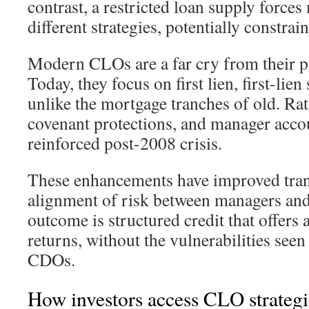
contrast, a restricted loan supply force
different strategies, potentially constra
Modern CLOs are a far cry from their pr
Today, they focus on first lien, first-lie
unlike the mortgage tranches of old. Ra
covenant protections, and manager accou
reinforced post-2008 crisis.
These enhancements have improved tra
alignment of risk between managers and
outcome is structured credit that offers a
returns, without the vulnerabilities see
CDOs.
How investors access CLO strategi