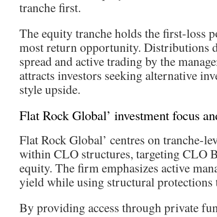
tranche first.
The equity tranche holds the first-loss p
most return opportunity. Distributions 
spread and active trading by the manager
attracts investors seeking alternative in
style upside.
Flat Rock Global’ investment focus an
Flat Rock Global’ centres on tranche-lev
within CLO structures, targeting CLO
equity. The firm emphasizes active man
yield while using structural protections
By providing access through private fun