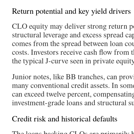
Return potential and key yield drivers
CLO equity may deliver strong return po
structural leverage and excess spread ca
comes from the spread between loan co
costs. Investors receive cash flow from t
the typical J-curve seen in private equity
Junior notes, like BB tranches, can pro
many conventional credit assets. In som
can exceed twelve percent, compensating 
investment-grade loans and structural s
Credit risk and historical defaults
The loans backing CLOs are primarily 