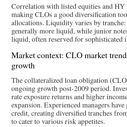
Correlation with listed equities and HY 
making CLOs a good diversification tool
allocations. Liquidity varies by tranche:
generally more liquid, while junior note
liquid, often reserved for sophisticated 
Market context: CLO market trend
growth
The collateralized loan obligation (CLO
ongoing growth post-2009 period. Invest
rate exposure returns and higher income
expansion. Experienced managers have 
credit, creating diversified tranches fro
to cater to various risk appetites.