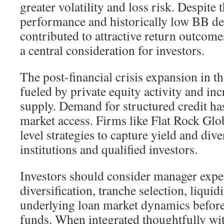
greater volatility and loss risk. Despite t
performance and historically low BB def
contributed to attractive return outcome
a central consideration for investors.
The post-financial crisis expansion in 
fueled by private equity activity and in
supply. Demand for structured credit h
market access. Firms like Flat Rock Glo
level strategies to capture yield and dive
institutions and qualified investors.
Investors should consider manager exper
diversification, tranche selection, liquid
underlying loan market dynamics befor
funds. When integrated thoughtfully wi