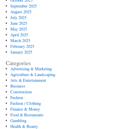
October 2025
September 2025
August 2025
July 2025
June 2025
May 2025
April 2025
March 2025
February 2025
January 2025
Categories
Advertising & Marketing
Agriculture & Landscaping
Arts & Entertainment
Business
Construction
Fashion
Fashion / Clothing
Finance & Money
Food & Restaurants
Gambling
Health & Beauty