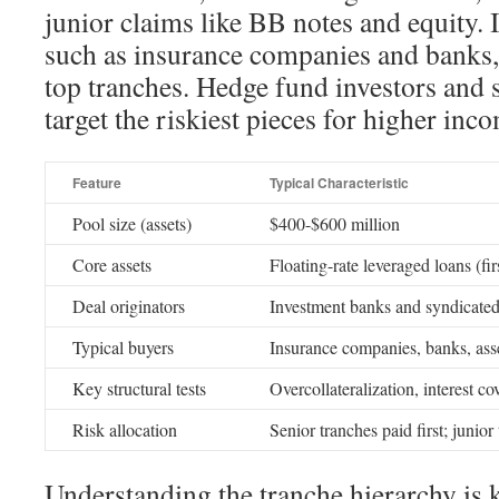
junior claims like BB notes and equity. I
such as insurance companies and banks, 
top tranches. Hedge fund investors and 
target the riskiest pieces for higher inc
Feature
Typical Characteristic
Pool size (assets)
$400-$600 million
Core assets
Floating-rate leveraged loans (firs
Deal originators
Investment banks and syndicated
Typical buyers
Insurance companies, banks, as
Key structural tests
Overcollateralization, interest co
Risk allocation
Senior tranches paid first; junior
Understanding the tranche hierarchy is k