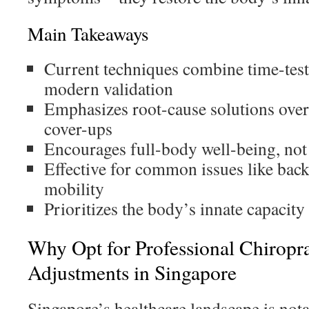
Main Takeaways
Current techniques combine time-test
modern validation
Emphasizes root-cause solutions ove
cover-ups
Encourages full-body well-being, not j
Effective for common issues like back 
mobility
Prioritizes the body’s innate capacity 
Why Opt for Professional Chiropr
Adjustments in Singapore
Singapore’s healthcare landscape is nota