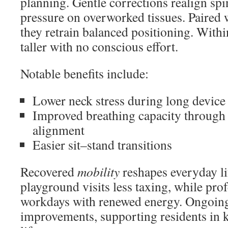
planning. Gentle corrections realign spi
pressure on overworked tissues. Paired w
they retrain balanced positioning. With
taller with no conscious effort.
Notable benefits include:
Lower neck stress during long device
Improved breathing capacity through
alignment
Easier sit–stand transitions
Recovered
mobility
reshapes everyday lif
playground visits less taxing, while pro
workdays with renewed energy. Ongoing
improvements, supporting residents in 