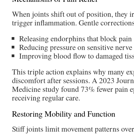
When joints shift out of position, they i
trigger inflammation. Gentle corrections
Releasing endorphins that block pain 
Reducing pressure on sensitive nerve
Improving blood flow to damaged tis
This triple action explains why many e
discomfort after sessions. A 2023 Journ
Medicine study found 73% fewer pain ep
receiving regular care.
Restoring Mobility and Function
Stiff joints limit movement patterns ove