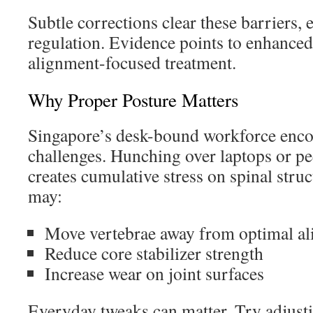
Subtle corrections clear these barriers, e
regulation. Evidence points to enhanced
alignment-focused treatment.
Why Proper Posture Matters
Singapore’s desk-bound workforce encou
challenges. Hunching over laptops or p
creates cumulative stress on spinal struc
may:
Move vertebrae away from optimal a
Reduce core stabilizer strength
Increase wear on joint surfaces
Everyday tweaks can matter. Try adjusti