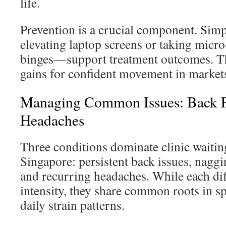
life.
Prevention is a crucial component. Sim
elevating laptop screens or taking micr
binges—support treatment outcomes. Th
gains for confident movement in market
Managing Common Issues: Back P
Headaches
Three conditions dominate clinic waiti
Singapore: persistent back issues, nagg
and recurring headaches. While each dif
intensity, they share common roots in s
daily strain patterns.