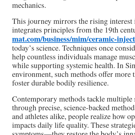
mechanics.
This journey mirrors the rising interest 
integrates principles from the 19th cen
mat.com/business/mim/ceramic-injec
today’s science. Techniques once consid
help countless individuals manage muscu
while supporting systemic health. In Si
environment, such methods offer more 
foster durable bodily resilience.
Contemporary methods tackle multiple 
through precise, science-backed methods.
and athletes alike, people realize how op
impacts daily life quality. These strateg
symptoms—they restore the body’s inna