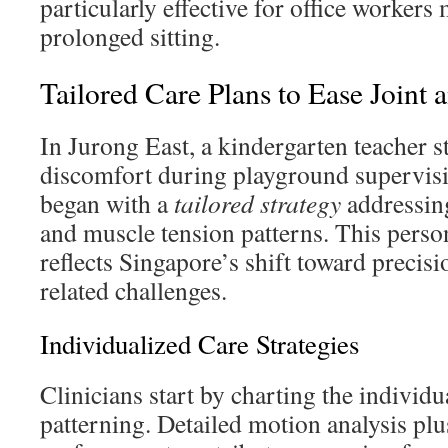
particularly effective for office worker
prolonged sitting.
Tailored Care Plans to Ease Joint 
In Jurong East, a kindergarten teacher 
discomfort during playground supervis
began with a
tailored strategy
addressing
and muscle tension patterns. This pers
reflects Singapore’s shift toward precis
related challenges.
Individualized Care Strategies
Clinicians start by charting the individu
patterning. Detailed motion analysis plu