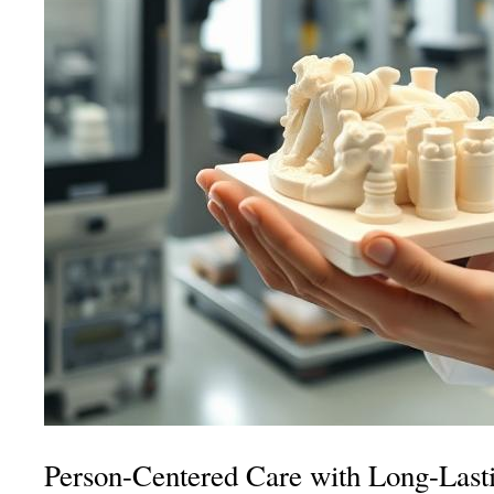
Person-Centered Care with Long-Las