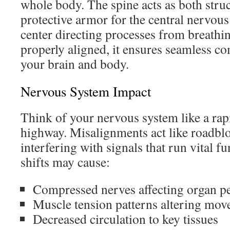
whole body. The spine acts as both stru
protective armor for the central nervo
center directing processes from breathi
properly aligned, it ensures seamless 
your brain and body.
Nervous System Impact
Think of your nervous system like a rap
highway. Misalignments act like roadblo
interfering with signals that run vital f
shifts may cause:
Compressed nerves affecting organ 
Muscle tension patterns altering mo
Decreased circulation to key tissues