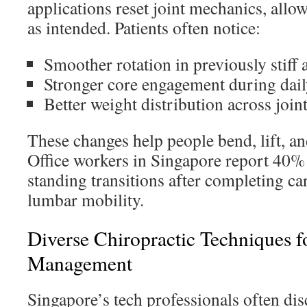
applications reset joint mechanics, all
as intended. Patients often notice:
Smoother rotation in previously stiff 
Stronger core engagement during daily
Better weight distribution across join
These changes help people bend, lift, a
Office workers in Singapore report 40% 
standing transitions after completing ca
lumbar mobility.
Diverse Chiropractic Techniques fo
Management
Singapore’s tech professionals often dis