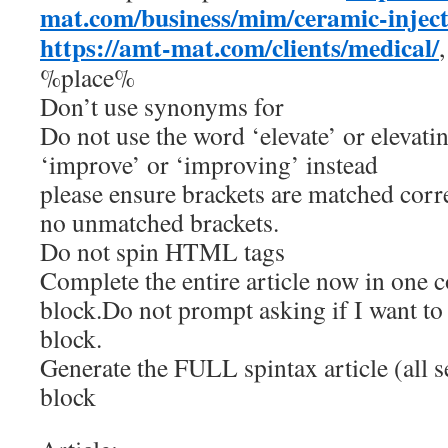
mat.com/business/mim/ceramic-injec
https://amt-mat.com/clients/medical/
%place%
Don’t use synonyms for
Do not use the word ‘elevate’ or elevatin
‘improve’ or ‘improving’ instead
please ensure brackets are matched corre
no unmatched brackets.
Do not spin HTML tags
Complete the entire article now in one 
block.Do not prompt asking if I want to
block.
Generate the FULL spintax article (all s
block