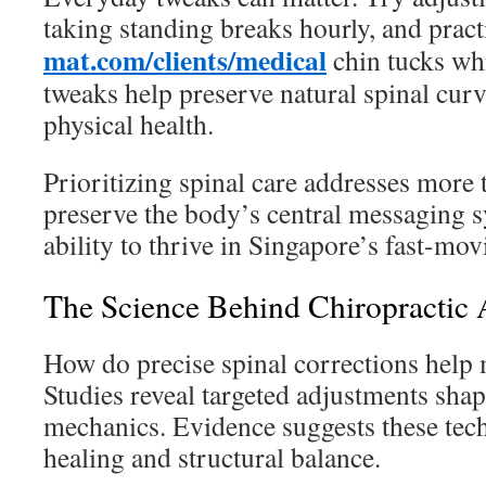
taking standing breaks hourly, and prac
mat.com/clients/medical
chin tucks wh
tweaks help preserve natural spinal cur
physical health.
Prioritizing spinal care addresses more
preserve the body’s central messaging 
ability to thrive in Singapore’s fast-movi
The Science Behind Chiropractic 
How do precise spinal corrections help 
Studies reveal targeted adjustments sha
mechanics. Evidence suggests these tech
healing and structural balance.