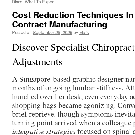
Discs: What To Expect
Cost Reduction Techniques In
Contract Manufacturing
Posted on
September 25, 2025
by
Mark
Discover Specialist Chiroprac
Adjustments
A Singapore-based graphic designer n
months of ongoing lumbar stiffness. Aft
hunched over her desk, even everyday ac
shopping bags became agonizing. Conven
brief reprieve, though symptoms inevita
turning point arrived when a colleague 
integrative strategies
focused on spinal 