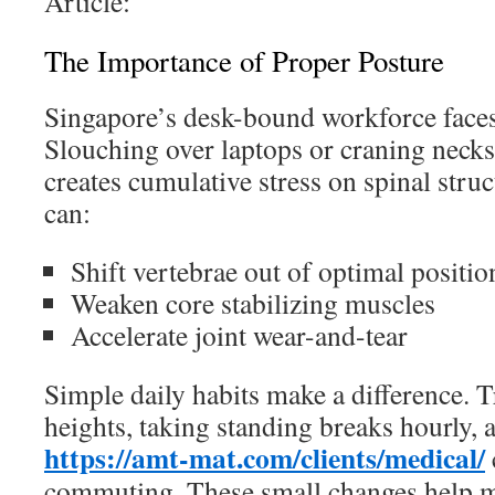
Article:
The Importance of Proper Posture
Singapore’s desk-bound workforce faces
Slouching over laptops or craning neck
creates cumulative stress on spinal struc
can:
Shift vertebrae out of optimal positio
Weaken core stabilizing muscles
Accelerate joint wear-and-tear
Simple daily habits make a difference. T
heights, taking standing breaks hourly, 
https://amt-mat.com/clients/medical/
commuting. These small changes help ma