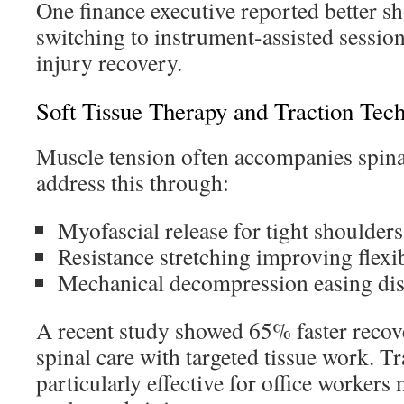
One finance executive reported better sh
switching to instrument-assisted session
injury recovery.
Soft Tissue Therapy and Traction Tec
Muscle tension often accompanies spinal
address this through:
Myofascial release for tight shoulders
Resistance stretching improving flexib
Mechanical decompression easing dis
A recent study showed 65% faster reco
spinal care with targeted tissue work. 
particularly effective for office worker