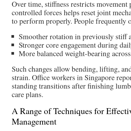
Over time, stiffness restricts movement
controlled forces helps reset joint mech
to perform properly. People frequently 
Smoother rotation in previously stiff 
Stronger core engagement during daily
More balanced weight-bearing across 
Such changes allow bending, lifting, an
strain. Office workers in Singapore repo
standing transitions after finishing lum
care plans.
A Range of Techniques for Effecti
Management