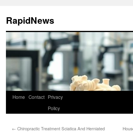
Skip
to
RapidNews
content
Home
Contact
Privacy
Policy
←
Chiropractic Treatment Sciatica And Herniated
House