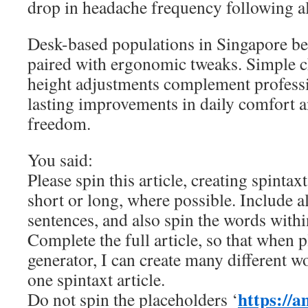
drop in headache frequency following a
Desk-based populations in Singapore ben
paired with ergonomic tweaks. Simple c
height adjustments complement professi
lasting improvements in daily comfort
freedom.
You said:
Please spin this article, creating spintax
short or long, where possible. Include a
sentences, and also spin the words withi
Complete the full article, so that when p
generator, I can create many different w
one spintaxt article.
https://a
Do not spin the placeholders ‘