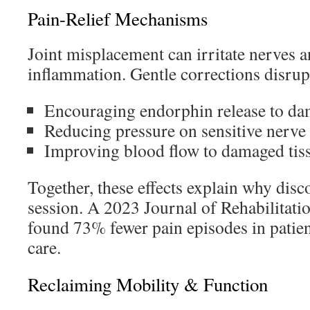
Pain-Relief Mechanisms
Joint misplacement can irritate nerves a
inflammation. Gentle corrections disrupt
Encouraging endorphin release to d
Reducing pressure on sensitive nerve
Improving blood flow to damaged tis
Together, these effects explain why disc
session. A 2023 Journal of Rehabilitat
found 73% fewer pain episodes in patien
care.
Reclaiming Mobility & Function