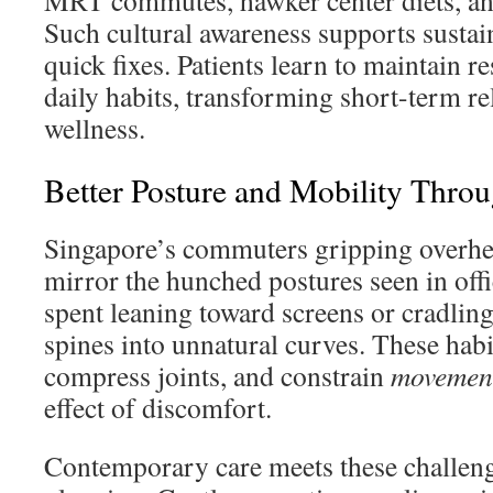
MRT commutes, hawker center diets, and
Such cultural awareness supports sustai
quick fixes. Patients learn to maintain r
daily habits, transforming short-term rel
wellness.
Better Posture and Mobility Thro
Singapore’s commuters gripping overhea
mirror the hunched postures seen in off
spent leaning toward screens or cradlin
spines into unnatural curves. These habi
compress joints, and constrain
movemen
effect of discomfort.
Contemporary care meets these challeng