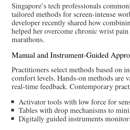
Singapore’s tech professionals commonly
tailored methods for screen-intense wor
developer recently shared how combinin
helped her overcome chronic wrist pain
marathons.
Manual and Instrument-Guided Appro
Practitioners select methods based on i
comfort levels. Hands-on methods are v
real-time feedback. Contemporary pract
Activator tools with low force for sens
Tables with drop mechanisms to mini
Digitally guided instruments monitor