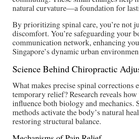
natural curvature—a foundation for last
By prioritizing spinal care, you’re not j
discomfort. You’re safeguarding your 
communication network, enhancing your 
Singapore’s dynamic urban environmen
Science Behind Chiropractic Adju
What makes precise spinal corrections e
temporary relief? Research reveals how 
influence both biology and mechanics. 
methods activate the body’s natural hea
restoring structural balance.
Mechanisms of Pain Relief