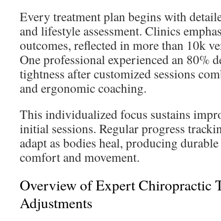
Every treatment plan begins with detai
and lifestyle assessment. Clinics emphas
outcomes, reflected in more than 10k ver
One professional experienced an 80% de
tightness after customized sessions co
and ergonomic coaching.
This individualized focus sustains impr
initial sessions. Regular progress track
adapt as bodies heal, producing durable
comfort and movement.
Overview of Expert Chiropractic 
Adjustments