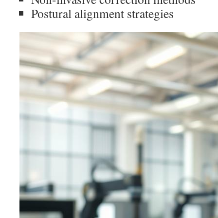
Postural alignment strategies