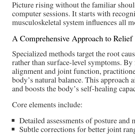
Picture rising without the familiar shou
computer sessions. It starts with recog
musculoskeletal system influences all m
A Comprehensive Approach to Relief
Specialized methods target the root cau
rather than surface-level symptoms. By 
alignment and joint function, practitione
body’s natural balance. This approach a
and boosts the body’s self-healing capac
Core elements include:
Detailed assessments of posture and
Subtle corrections for better joint ran