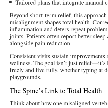
Tailored plans that integrate manual 
Beyond short-term relief, this approach
misalignment shapes total health. Corre
inflammation and deters repeat problems l
joints. Patients often report better slee
alongside pain reduction.
Consistent visits sustain improvements a
wellness. The goal isn’t just relief—it’
freely and live fully, whether typing at 
playgrounds.
The Spine’s Link to Total Health
Think about how one misaligned vertebr