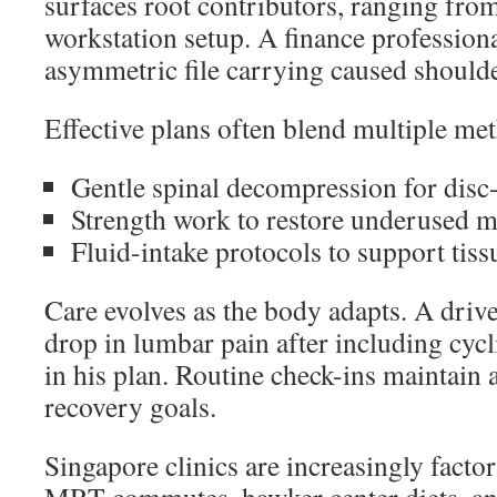
surfaces root contributors, ranging from
workstation setup. A finance profession
asymmetric file carrying caused shoulde
Effective plans often blend multiple me
Gentle spinal decompression for disc-
Strength work to restore underused 
Fluid-intake protocols to support tis
Care evolves as the body adapts. A dri
drop in lumbar pain after including cycl
in his plan. Routine check-ins maintain
recovery goals.
Singapore clinics are increasingly facto