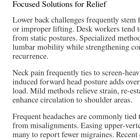
Focused Solutions for Relief
Lower back challenges frequently stem 
or improper lifting. Desk workers tend t
from static postures. Specialized metho
lumbar mobility while strengthening co
recurrence.
Neck pain frequently ties to screen-heav
induced forward head posture adds over
load. Mild methods relieve strain, re-es
enhance circulation to shoulder areas.
Frequent headaches are commonly tied to
from misalignments. Easing upper-verte
many to report fewer migraines. Recent