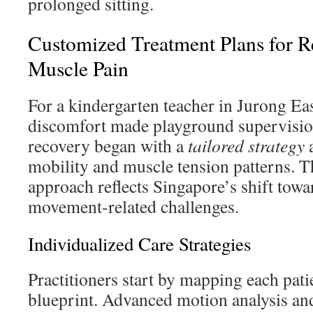
prolonged sitting.
Customized Treatment Plans for Re
Muscle Pain
For a kindergarten teacher in Jurong Ea
discomfort made playground supervisio
recovery began with a
tailored strategy
a
mobility and muscle tension patterns. T
approach reflects Singapore’s shift towa
movement-related challenges.
Individualized Care Strategies
Practitioners start by mapping each pati
blueprint. Advanced motion analysis and 