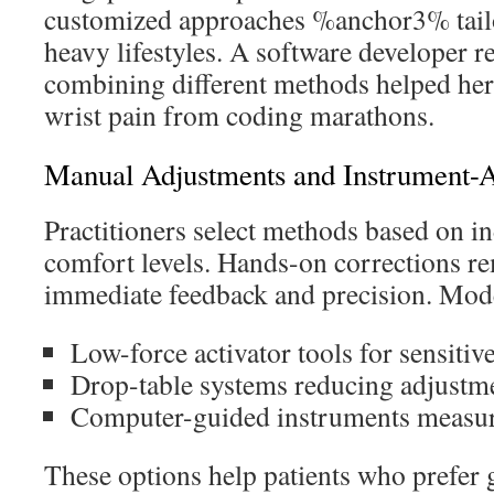
customized approaches %anchor3% tailor
heavy lifestyles. A software developer 
combining different methods helped he
wrist pain from coding marathons.
Manual Adjustments and Instrument-A
Practitioners select methods based on i
comfort levels. Hands-on corrections re
immediate feedback and precision. Moder
Low-force activator tools for sensitiv
Drop-table systems reducing adjustm
Computer-guided instruments measuri
These options help patients who prefer 