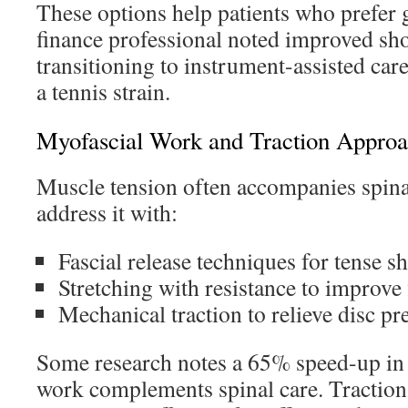
These options help patients who prefer 
finance professional noted improved sh
transitioning to instrument-assisted ca
a tennis strain.
Myofascial Work and Traction Appro
Muscle tension often accompanies spinal
address it with:
Fascial release techniques for tense s
Stretching with resistance to improve f
Mechanical traction to relieve disc pr
Some research notes a 65% speed-up in
work complements spinal care. Tractio