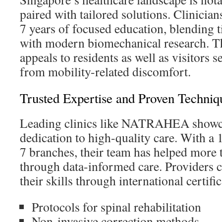
paired with tailored solutions. Clinicia
7 years of focused education, blending 
with modern biomechanical research. Th
appeals to residents as well as visitors s
from mobility-related discomfort.
Trusted Expertise and Proven Techniq
Leading clinics like NATRAHEA showc
dedication to high-quality care. With a 
7 branches, their team has helped more
through data-informed care. Providers c
their skills through international certific
Protocols for spinal rehabilitation
Non-invasive correction methods