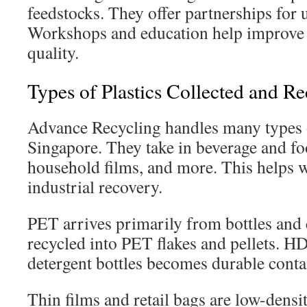
feedstocks. They offer partnerships for 
Workshops and education help improve 
quality.
Types of Plastics Collected and R
Advance Recycling handles many types o
Singapore. They take in beverage and fo
household films, and more. This helps w
industrial recovery.
PET arrives primarily from bottles and c
recycled into PET flakes and pellets. 
detergent bottles becomes durable conta
Thin films and retail bags are low-densi