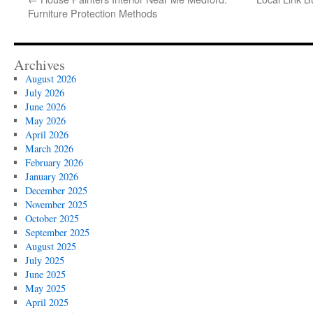
Furniture Protection Methods
Archives
August 2026
July 2026
June 2026
May 2026
April 2026
March 2026
February 2026
January 2026
December 2025
November 2025
October 2025
September 2025
August 2025
July 2025
June 2025
May 2025
April 2025