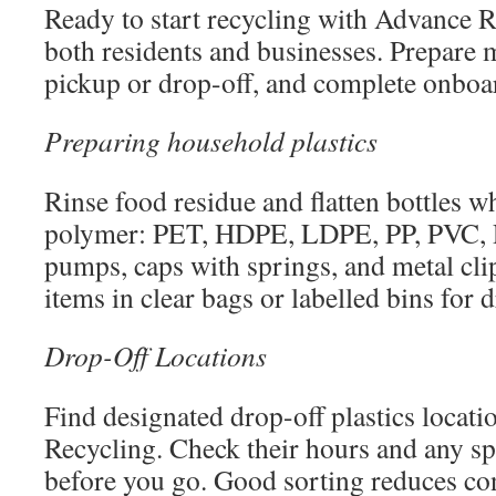
Ready to start recycling with Advance Re
both residents and businesses. Prepare m
pickup or drop-off, and complete onboa
Preparing household plastics
Rinse food residue and flatten bottles wh
polymer: PET, HDPE, LDPE, PP, PVC
pumps, caps with springs, and metal cli
items in clear bags or labelled bins for d
Drop-Off Locations
Find designated drop-off plastics locati
Recycling. Check their hours and any sp
before you go. Good sorting reduces co