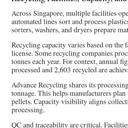
Across Singapore, multiple facilities o
automated lines sort and process plastic
sorters, washers, and dryers prepare mat
Recycling capacity varies based on the fa
license. Some recycling companies proc
tonnes each year. For context, annual fig
processed and 2,603 recycled are achiev
Advance Recycling shares its processin
tonnage. This helps manufacturers plan t
pellets. Capacity visibility aligns collec
processing.
QC and traceability are critical. Faciliti