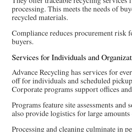
They offer traceable recycling services 
processing. This meets the needs of buy
recycled materials.
Compliance reduces procurement risk fo
buyers.
Services for Individuals and Organizat
Advance Recycling has services for eve
off for individuals and scheduled pickup
Corporate programs support offices and i
Programs feature site assessments and 
also provide logistics for large amounts 
Processing and cleaning culminate in pe