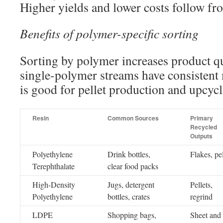
Higher yields and lower costs follow fr
Benefits of polymer-specific sorting
Sorting by polymer increases product qu
single-polymer streams have consistent 
is good for pellet production and upcycl
Resin
Common Sources
Primary
Recycled
Outputs
Polyethylene
Drink bottles,
Flakes, pel
Terephthalate
clear food packs
High-Density
Jugs, detergent
Pellets,
Polyethylene
bottles, crates
regrind
LDPE
Shopping bags,
Sheet and