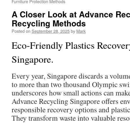
Furniture Protection Methods
A Closer Look at Advance Rec
Recycling Methods
Posted on
September 28, 2025
by
Mark
Eco-Friendly Plastics Recover
Singapore.
Every year, Singapore discards a volume
to more than two thousand Olympic sw
underscores how small actions can make 
Advance Recycling Singapore offers en
responsible recovery options and plastic
They transform waste into valuable reso