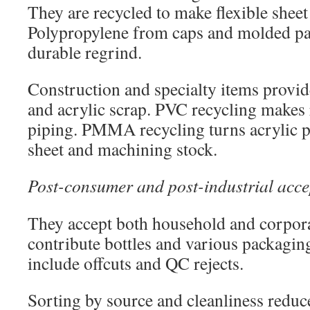
They are recycled to make flexible sheet 
Polypropylene from caps and molded par
durable regrind.
Construction and specialty items provid
and acrylic scrap. PVC recycling makes 
piping. PMMA recycling turns acrylic p
sheet and machining stock.
Post-consumer and post-industrial acc
They accept both household and corpor
contribute bottles and various packagin
include offcuts and QC rejects.
Sorting by source and cleanliness reduc