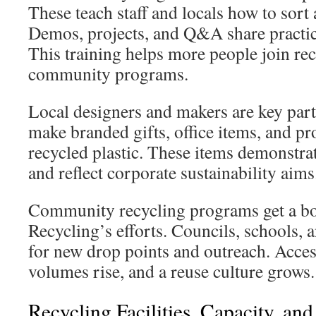
These teach staff and locals how to sort 
Demos, projects, and Q&A share practic
This training helps more people join rec
community programs.
Local designers and makers are key part
make branded gifts, office items, and p
recycled plastic. These items demonstrat
and reflect corporate sustainability aims
Community recycling programs get a b
Recycling’s efforts. Councils, schools, 
for new drop points and outreach. Acces
volumes rise, and a reuse culture grows.
Recycling Facilities, Capacity, an