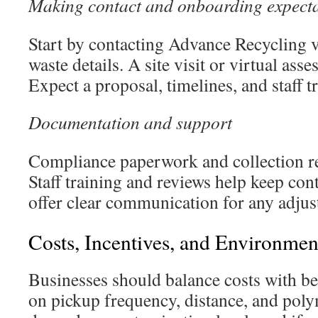
Making contact and onboarding expecta
Start by contacting Advance Recycling 
waste details. A site visit or virtual ass
Expect a proposal, timelines, and staff t
Documentation and support
Compliance paperwork and collection re
Staff training and reviews help keep co
offer clear communication for any adjus
Costs, Incentives, and Environme
Businesses should balance costs with be
on pickup frequency, distance, and poly