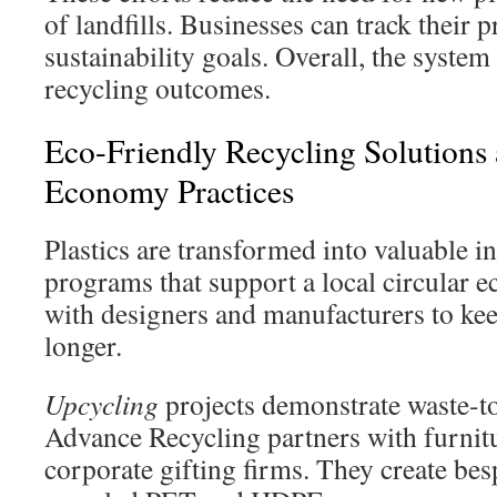
of landfills. Businesses can track their 
sustainability goals. Overall, the syste
recycling outcomes.
Eco-Friendly Recycling Solutions 
Economy Practices
Plastics are transformed into valuable i
programs that support a local circular
with designers and manufacturers to kee
longer.
Upcycling
projects demonstrate waste-t
Advance Recycling partners with furnit
corporate gifting firms. They create be