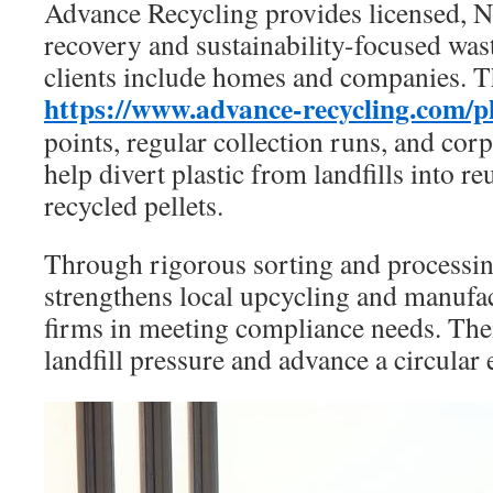
Advance Recycling provides licensed, N
recovery and sustainability-focused was
clients include homes and companies. T
https://www.advance-recycling.com/pl
points, regular collection runs, and co
help divert plastic from landfills into r
recycled pellets.
Through rigorous sorting and processi
strengthens local upcycling and manufac
firms in meeting compliance needs. Thei
landfill pressure and advance a circula