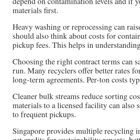
depend on contamination levels and if y
materials first.
Heavy washing or reprocessing can rais
should also think about costs for contain
pickup fees. This helps in understanding
Choosing the right contract terms can s
run. Many recyclers offer better rates f
long-term agreements. Per-ton costs typ
Cleaner bulk streams reduce sorting cos
materials to a licensed facility can als
to frequent pickups.
Singapore provides multiple recycling 
get credits for sustainability reports, be