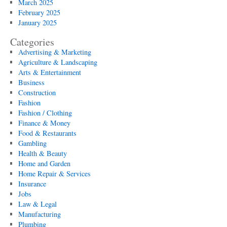
March 2025
February 2025
January 2025
Categories
Advertising & Marketing
Agriculture & Landscaping
Arts & Entertainment
Business
Construction
Fashion
Fashion / Clothing
Finance & Money
Food & Restaurants
Gambling
Health & Beauty
Home and Garden
Home Repair & Services
Insurance
Jobs
Law & Legal
Manufacturing
Plumbing