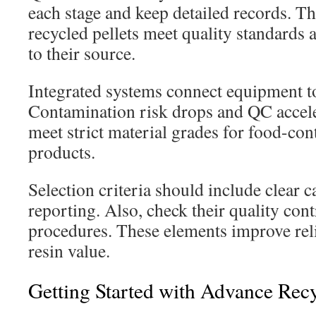
each stage and keep detailed records. Th
recycled pellets meet quality standards 
to their source.
Integrated systems connect equipment to
Contamination risk drops and QC acceler
meet strict material grades for food-co
products.
Selection criteria should include clear 
reporting. Also, check their quality cont
procedures. These elements improve reli
resin value.
Getting Started with Advance Rec