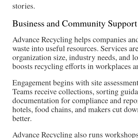
stories.
Business and Community Support
Advance Recycling helps companies and 
waste into useful resources. Services are
organization size, industry needs, and lo
boosts recycling efforts in workplaces 
Engagement begins with site assessmen
Teams receive collections, sorting guid
documentation for compliance and repor
hotels, food chains, and makers cut do
better.
Advance Recycling also runs workshops 