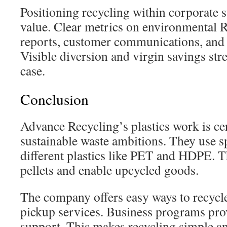
Positioning recycling within corporate s
value. Clear metrics on environmental 
reports, customer communications, and
Visible diversion and virgin savings str
case.
Conclusion
Advance Recycling’s plastics work is ce
sustainable waste ambitions. They use s
different plastics like PET and HDPE. 
pellets and enable upcycled goods.
The company offers easy ways to recycle
pickup services. Business programs pro
support. This makes recycling simple an