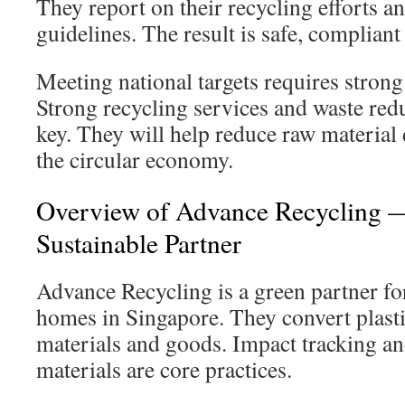
They report on their recycling efforts 
guidelines. The result is safe, compliant
Meeting national targets requires strong
Strong recycling services and waste red
key. They will help reduce raw materia
the circular economy.
Overview of Advance Recycling —
Sustainable Partner
Advance Recycling is a green partner fo
homes in Singapore. They convert plastic
materials and goods. Impact tracking and
materials are core practices.