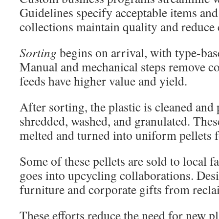
Guidelines specify acceptable items and
collections maintain quality and reduce
Sorting
begins on arrival, with type-bas
Manual and mechanical steps remove co
feeds have higher value and yield.
After sorting, the plastic is cleaned and
shredded, washed, and granulated. These
melted and turned into uniform pellets f
Some of these pellets are sold to local f
goes into upcycling collaborations. Des
furniture and corporate gifts from recla
These efforts reduce the need for new pl