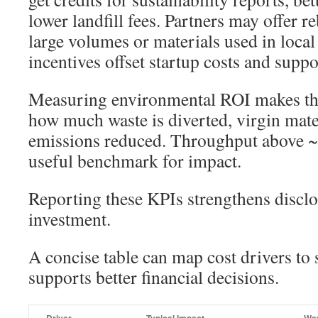
lower landfill fees. Partners may offer r
large volumes or materials used in loca
incentives offset startup costs and suppo
Measuring environmental ROI makes the 
how much waste is diverted, virgin mat
emissions reduced. Throughput above ~2
useful benchmark for impact.
Reporting these KPIs strengthens disclo
investment.
A concise table can map cost drivers to 
supports better financial decisions.