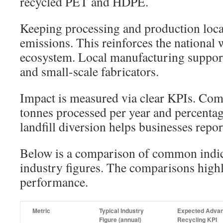
recycled PET and HDPE.
Keeping processing and production local
emissions. This reinforces the nationa
ecosystem. Local manufacturing support
and small-scale fabricators.
Impact is measured via clear KPIs. Co
tonnes processed per year and percentag
landfill diversion helps businesses rep
Below is a comparison of common indica
industry figures. The comparisons high
performance.
Metric
Typical Industry
Expected Adva
Figure (annual)
Recycling KPI