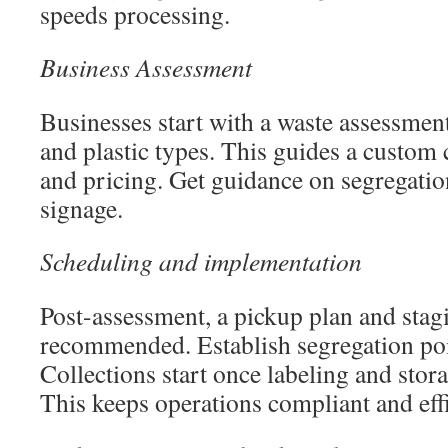
speeds processing.
Business Assessment
Businesses start with a waste assessmen
and plastic types. This guides a custom 
and pricing. Get guidance on segregation
signage.
Scheduling and implementation
Post-assessment, a pickup plan and stag
recommended. Establish segregation poin
Collections start once labeling and stor
This keeps operations compliant and effi