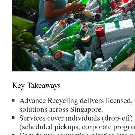
Key Takeaways
Advance Recycling delivers licensed, 
solutions across Singapore.
Services cover individuals (drop-off)
(scheduled pickups, corporate progra