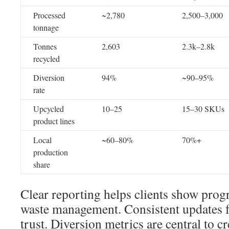
Processed
~2,780
2,500–3,000
tonnage
Tonnes
2,603
2.3k–2.8k
recycled
Diversion
94%
~90–95%
rate
Upcycled
10–25
15–30 SKUs
product lines
Local
~60–80%
70%+
production
share
Clear reporting helps clients show progr
waste management. Consistent updates f
trust. Diversion metrics are central to cr