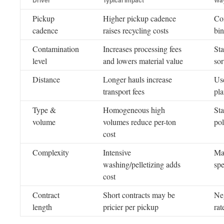
Driver
Typical Impact
Way
Pickup
Higher pickup cadence
Con
cadence
raises recycling costs
bin
Contamination
Increases processing fees
Sta
level
and lowers material value
sor
Distance
Longer hauls increase
Use
transport fees
pl
Type &
Homogeneous high
Sta
volume
volumes reduce per-ton
po
cost
Complexity
Intensive
Mat
washing/pelletizing adds
sp
cost
Contract
Short contracts may be
Neg
length
pricier per pickup
rat