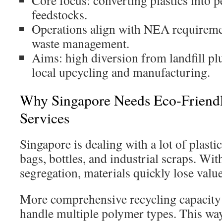
Core focus: converting plastics into p
feedstocks.
Operations align with NEA requiremen
waste management.
Aims: high diversion from landfill pl
local upcycling and manufacturing.
Why Singapore Needs Eco-Friendly
Services
Singapore is dealing with a lot of plasti
bags, bottles, and industrial scraps. Wit
segregation, materials quickly lose value
More comprehensive recycling capacity 
handle multiple polymer types. This wa