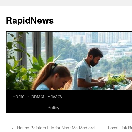
Skip
to
RapidNews
content
Home
Contact
Privacy
Policy
←
House Painters Interior Near Me Medford:
Local Link B