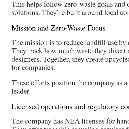
This helps follow zero-waste goals and of
solutions. They’re built around local c
Mission and Zero-Waste Focus
The mission is to reduce landfill use by r
They track how much waste they divert
designers. Together, they create upcycle
for companies.
These efforts position the company as a 
leader.
Licensed operations and regulatory c
The company has NEA licenses for handl