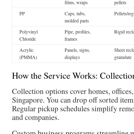
films, wraps
pellets
PP
Caps, tubs,
Pellets/reg
molded parts
Polyvinyl
Pipe, profiles,
Rigid recl
Chloride
frames
Acrylic
Panels, signs,
Sheet recl
(PMMA)
displays
granulate
How the Service Works: Collectio
Collection options cover homes, offices,
Singapore. You can drop off sorted items
Regular pickup schedules simplify remo
and companies.
Custom business programs streamline w