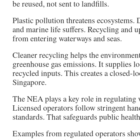
be reused, not sent to landfills.
Plastic pollution threatens ecosystems. 
and marine life suffers. Recycling and u
from entering waterways and seas.
Cleaner recycling helps the environmen
greenhouse gas emissions. It supplies l
recycled inputs. This creates a closed-l
Singapore.
The NEA plays a key role in regulating
Licensed operators follow stringent han
standards. That safeguards public health
Examples from regulated operators sho