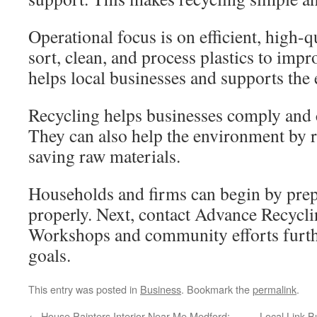
Operational focus is on efficient, high-q
sort, clean, and process plastics to impro
helps local businesses and supports the
Recycling helps businesses comply and 
They can also help the environment by 
saving raw materials.
Households and firms can begin by prep
properly. Next, contact Advance Recycli
Workshops and community efforts furth
goals.
This entry was posted in
Business
. Bookmark the
permalink
.
←
House Painters Interior Near Me Medford:
Local Link B