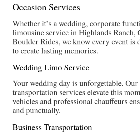
Occasion Services
Whether it’s a wedding, corporate functi
limousine service in Highlands Ranch, C
Boulder Rides, we know every event is d
to create lasting memories.
Wedding Limo Service
Your wedding day is unforgettable. Ou
transportation services elevate this mo
vehicles and professional chauffeurs ens
and punctually.
Business Transportation