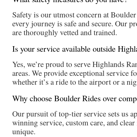
Safety is our utmost concern at Boulde
every journey is safe and secure. Our pr
are thoroughly vetted and trained.
Is your service available outside Hig
Yes, we’re proud to serve Highlands R
areas. We provide exceptional service fo
whether it’s a ride to the airport or a nig
Why choose Boulder Rides over compe
Our pursuit of top-tier service sets us a
winning service, custom care, and clear 
unique.