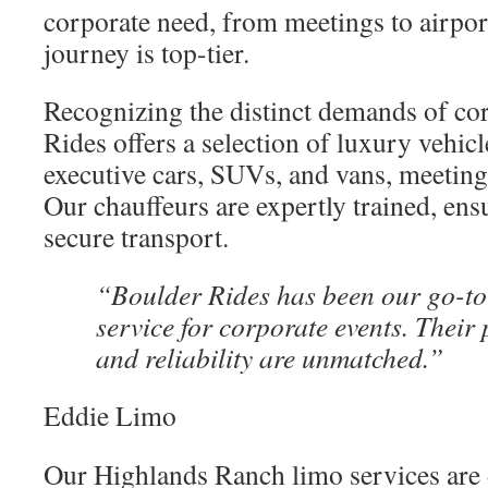
corporate need, from meetings to airpor
journey is top-tier.
Recognizing the distinct demands of cor
Rides offers a selection of luxury vehicl
executive cars, SUVs, and vans, meetin
Our chauffeurs are expertly trained, ens
secure transport.
“Boulder Rides has been our go-to
service for corporate events. Their
and reliability are unmatched.”
Eddie Limo
Our Highlands Ranch limo services are 