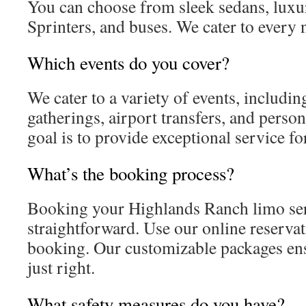
You can choose from sleek sedans, luxu
Sprinters, and buses. We cater to every
Which events do you cover?
We cater to a variety of events, includin
gatherings, airport transfers, and perso
goal is to provide exceptional service fo
What’s the booking process?
Booking your Highlands Ranch limo ser
straightforward. Use our online reservat
booking. Our customizable packages ens
just right.
What safety measures do you have?