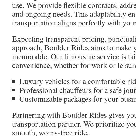
use. We provide flexible contracts, add
and ongoing needs. This adaptability en
transportation aligns perfectly with you
Expecting transparent pricing, punctualit
approach, Boulder Rides aims to make y
memorable. Our limousine service is tai
convenience, whether for work or leisur
Luxury vehicles for a comfortable ri
Professional chauffeurs for a safe jou
Customizable packages for your busi
Partnering with Boulder Rides gives you
transportation partner. We prioritize yo
smooth, worry-free ride.