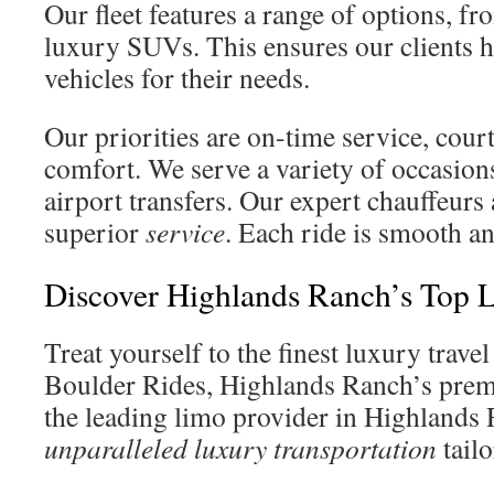
Our fleet features a range of options, fr
luxury SUVs. This ensures our clients ha
vehicles for their needs.
Our priorities are on-time service, cour
comfort. We serve a variety of occasions
airport transfers. Our expert chauffeurs 
superior
service
. Each ride is smooth an
Discover Highlands Ranch’s Top 
Treat yourself to the finest luxury trave
Boulder Rides, Highlands Ranch’s premi
the leading limo provider in Highlands 
unparalleled luxury transportation
tailo