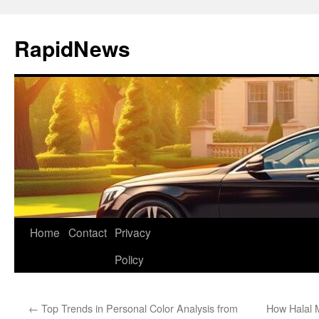
Skip
to
RapidNews
content
Home
Contact
Privacy
Policy
←
Top Trends in Personal Color Analysis from
How Halal 