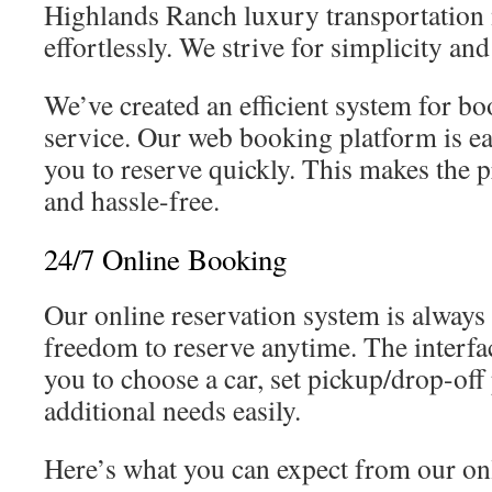
Highlands Ranch luxury transportation 
effortlessly. We strive for simplicity and
We’ve created an efficient system for b
service. Our web booking platform is ea
you to reserve quickly. This makes the 
and hassle-free.
24/7 Online Booking
Our online reservation system is always
freedom to reserve anytime. The interfac
you to choose a car, set pickup/drop-off
additional needs easily.
Here’s what you can expect from our on