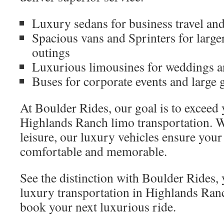
Luxury sedans for business travel and
Spacious vans and Sprinters for large
outings
Luxurious limousines for weddings a
Buses for corporate events and large 
At Boulder Rides, our goal is to exceed
Highlands Ranch limo transportation. W
leisure, our luxury vehicles ensure your
comfortable and memorable.
See the distinction with Boulder Rides, 
luxury transportation in Highlands Ran
book your next luxurious ride.