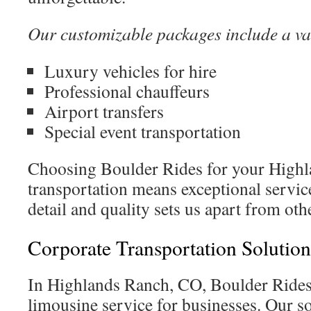
Our customizable packages include a var
Luxury vehicles for hire
Professional chauffeurs
Airport transfers
Special event transportation
Choosing Boulder Rides for your High
transportation means exceptional servi
detail and quality sets us apart from oth
Corporate Transportation Solution
In Highlands Ranch, CO, Boulder Rides 
limousine service for businesses. Our so