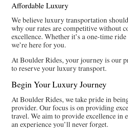
Affordable Luxury
We believe luxury transportation should
why our rates are competitive without
excellence. Whether it’s a one-time ride
we’re here for you.
At Boulder Rides, your journey is our p
to reserve your luxury transport.
Begin Your Luxury Journey
At Boulder Rides, we take pride in bein
provider. Our focus is on providing ex
travel. We aim to provide excellence in 
an experience you’ll never forget.