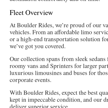
Fleet Overview
At Boulder Rides, we’re proud of our va
vehicles. From an affordable limo serv
or a high-end transportation solution fo
we’ve got you covered.
Our collection spans from sleek sedans f
roomy vans and Sprinters for larger par
luxurious limousines and buses for thos
corporate events.
With Boulder Rides, expect the best qual
kept in impeccable condition, and our dr
deliver superior service.