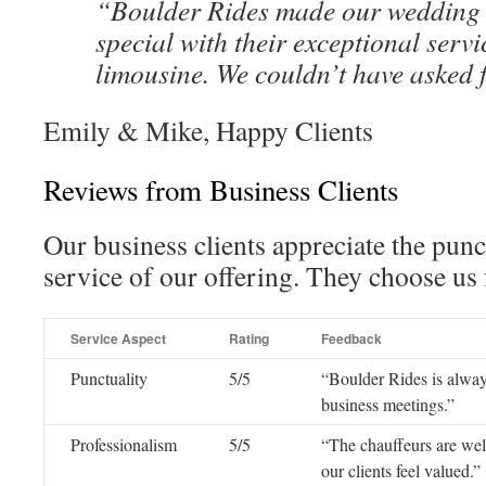
“Boulder Rides made our wedding 
special with their exceptional serv
limousine. We couldn’t have asked 
Emily & Mike, Happy Clients
Reviews from Business Clients
Our business clients appreciate the pun
service of our offering. They choose us f
Service Aspect
Rating
Feedback
Punctuality
5/5
“Boulder Rides is always
business meetings.”
Professionalism
5/5
“The chauffeurs are wel
our clients feel valued.”