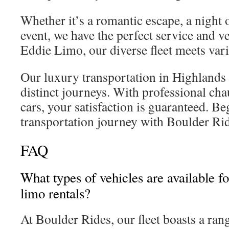
Whether it’s a romantic escape, a night 
event, we have the perfect service and ve
Eddie Limo, our diverse fleet meets var
Our luxury transportation in Highlands 
distinct journeys. With professional cha
cars, your satisfaction is guaranteed. B
transportation journey with Boulder Rid
FAQ
What types of vehicles are available 
limo rentals?
At Boulder Rides, our fleet boasts a ra