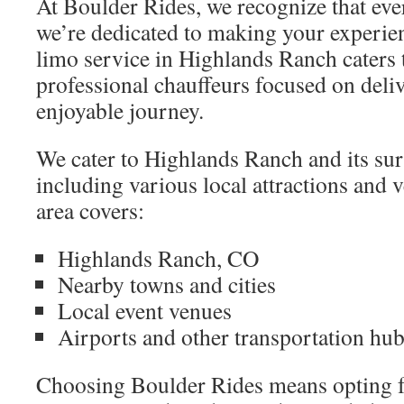
At Boulder Rides, we recognize that eve
we’re dedicated to making your experi
limo service in Highlands Ranch caters t
professional chauffeurs focused on deliv
enjoyable journey.
We cater to Highlands Ranch and its su
including various local attractions and 
area covers:
Highlands Ranch, CO
Nearby towns and cities
Local event venues
Airports and other transportation hu
Choosing Boulder Rides means opting fo