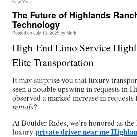
New York
The Future of Highlands Ranc
Technology
Posted on
July 19, 2025
by
Mark
High-End Limo Service Highl
Elite Transportation
It may surprise you that luxury transpor
seen a notable upswing in requests in 
observed a marked increase in requests
rentals
?
At Boulder Rides, we’re honored as the 
private driver near me Highla
luxury