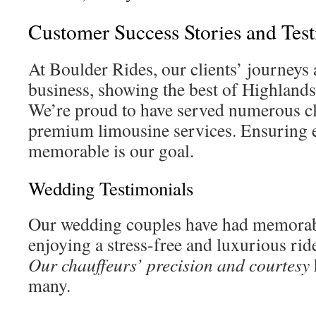
Customer Success Stories and Tes
At Boulder Rides, our clients’ journeys 
business, showing the best of Highlands
We’re proud to have served numerous cl
premium limousine services. Ensuring e
memorable is our goal.
Wedding Testimonials
Our wedding couples have had memorabl
enjoying a stress-free and luxurious ride
Our chauffeurs’ precision and courtesy
many.