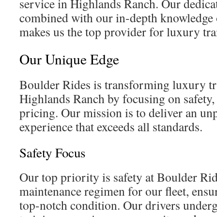
service in Highlands Ranch. Our dedicat
combined with our in-depth knowledge of
makes us the top provider for luxury tra
Our Unique Edge
Boulder Rides is transforming luxury tr
Highlands Ranch by focusing on safety, 
pricing. Our mission is to deliver an unp
experience that exceeds all standards.
Safety Focus
Our top priority is safety at Boulder Rid
maintenance regimen for our fleet, ensur
top-notch condition. Our drivers underg