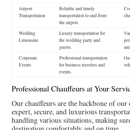
Airport
Reliable and timely
Com
Transportation
transportation to and from
cha
the airport.
Wedding
Luxury transportation for
Var
Limousine
the wedding party and
per
guests.
and
Corporate
Professional transportation
On-
Events
for business travelers and
veh
events.
Professional Chauffeurs at Your Servi
Our chauffeurs are the backbone of our 
expert, secure, and luxurious transportat
handling various situations, making sur
destination comfortably and on time.