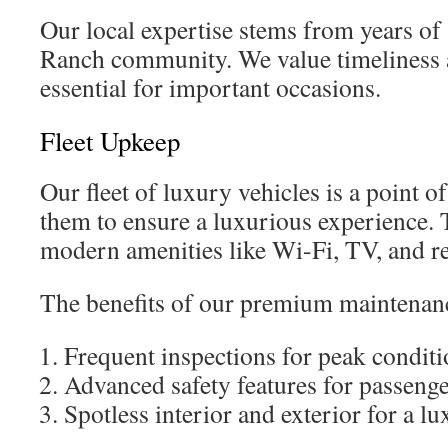
Our local expertise stems from years of
Ranch community. We value timeliness 
essential for important occasions.
Fleet Upkeep
Our fleet of luxury vehicles is a point 
them to ensure a luxurious experience.
modern amenities like Wi-Fi, TV, and r
The benefits of our premium maintenanc
Frequent inspections for peak condit
Advanced safety features for passenge
Spotless interior and exterior for a lu