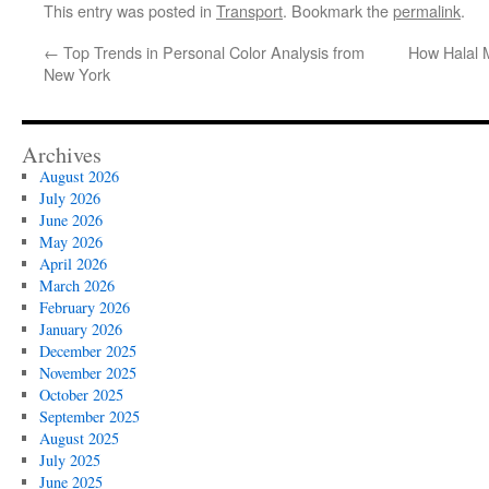
This entry was posted in
Transport
. Bookmark the
permalink
.
←
Top Trends in Personal Color Analysis from
How Halal 
New York
Archives
August 2026
July 2026
June 2026
May 2026
April 2026
March 2026
February 2026
January 2026
December 2025
November 2025
October 2025
September 2025
August 2025
July 2025
June 2025