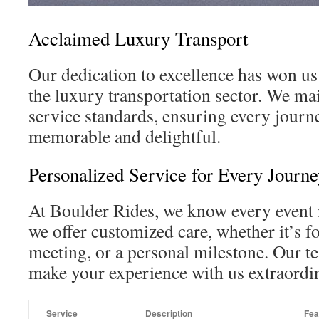
Acclaimed Luxury Transport
Our dedication to excellence has won us
the luxury transportation sector. We mai
service standards, ensuring every journe
memorable and delightful.
Personalized Service for Every Journe
At Boulder Rides, we know every event i
we offer customized care, whether it’s f
meeting, or a personal milestone. Our t
make your experience with us extraordi
Service
Description
Fea