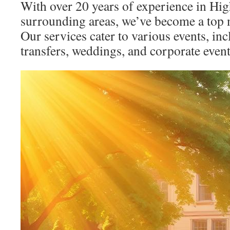
With over 20 years of experience in Hi
surrounding areas, we’ve become a top n
Our services cater to various events, inc
transfers, weddings, and corporate event