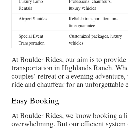
Luxury Limo
Professional chauffeurs,
Rentals
luxury vehicles
Airport Shuttles
Reliable transportation, on-
time guarantee
Special Event
Customized packages, luxury
Transportation
vehicles
At Boulder Rides, our aim is to provide 
transportation in Highlands Ranch. Whe
couples’ retreat or a evening adventure, 
ride and chauffeur for an unforgettable 
Easy Booking
At Boulder Rides, we know booking a l
overwhelming. But our efficient system