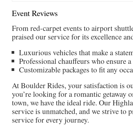
Event Reviews
From red-carpet events to airport shuttle
praised our service for its excellence and
Luxurious vehicles that make a state
Professional chauffeurs who ensure a
Customizable packages to fit any occ
At Boulder Rides, your satisfaction is 
you’re looking for a romantic getaway or
town, we have the ideal ride. Our Highl
service is unmatched, and we strive to p
service for every journey.