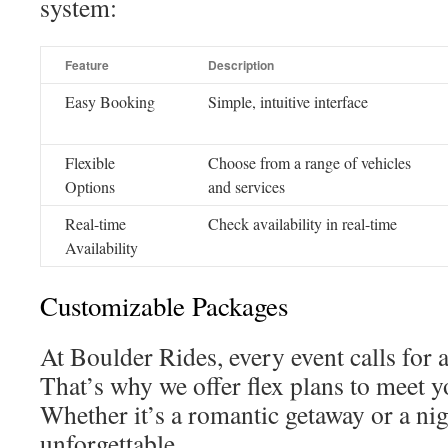
system:
Feature
Description
Easy Booking
Simple, intuitive interface
Flexible
Choose from a range of vehicles
Options
and services
Real-time
Check availability in real-time
Availability
Customizable Packages
At Boulder Rides, every event calls for 
That’s why we offer flex plans to meet y
Whether it’s a romantic getaway or a nig
unforgettable.