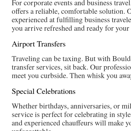
For corporate events and business travel
offers a reliable, comfortable solution. 
experienced at fulfilling business trave
you arrive refreshed and ready for your 
Airport Transfers
Traveling can be taxing. But with Bould
transfer services, sit back. Our professi
meet you curbside. Then whisk you away
Special Celebrations
Whether birthdays, anniversaries, or mi
service is perfect for celebrating in sty
and experienced chauffeurs will make y