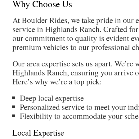
Why Choose Us
At Boulder Rides, we take pride in our 
service in Highlands Ranch. Crafted for
our commitment to quality is evident e
premium vehicles to our professional ch
Our area expertise sets us apart. We’re 
Highlands Ranch, ensuring you arrive on
Here’s why we’re a top pick:
Deep local expertise
Personalized service to meet your ind
Flexibility to accommodate your sche
Local Expertise