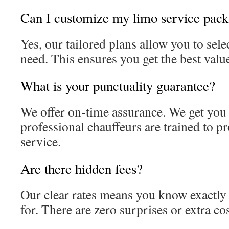
Can I customize my limo service pac
Yes, our tailored plans allow you to sele
need. This ensures you get the best valu
What is your punctuality guarantee?
We offer on-time assurance. We get you
professional chauffeurs are trained to p
service.
Are there hidden fees?
Our clear rates means you know exactly
for. There are zero surprises or extra cos