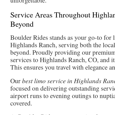
unforgettable.
Service Areas Throughout Highla
Beyond
Boulder Rides stands as your go-to for 
Highlands Ranch, serving both the loc
beyond. Proudly providing our premium
services to Highlands Ranch, CO, and it
This ensures you travel with elegance an
Our
best limo service in Highlands Ran
focused on delivering outstanding servi
airport runs to evening outings to nupti
covered.