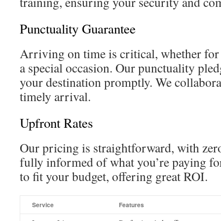
training, ensuring your security and co
Punctuality Guarantee
Arriving on time is critical, whether fo
a special occasion. Our punctuality pled
your destination promptly. We collabora
timely arrival.
Upfront Rates
Our pricing is straightforward, with zer
fully informed of what you’re paying fo
to fit your budget, offering great ROI.
Service
Features