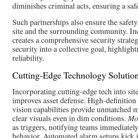
diminishes criminal acts, ensuring a sa
Such partnerships also ensure the safety
site and the surrounding community. In
creates a comprehensive security strateg
security into a collective goal, highligh
reliability.
Cutting-Edge Technology Solutions
Incorporating cutting-edge tech into sit
improves asset defense. High-definition
vision capabilities provide unmatched 
clear visuals even in dim conditions.
Mo
as triggers, notifying teams immediatel
behavior. Automated alarm setups kick 