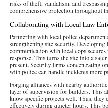
risks of theft, vandalism, and trespassin
comprehensive protection throughout th
Collaborating with Local Law En
Partnering with local police departments
strengthening site security. Developing 
communication with local cops secures 
response. This turns the site into a safe
present. Security firms concentrating o
with police can handle incidents more pr
Forging alliances with nearby authoritie
layer of supervision for builders. This al
know specific projects well. Thus, they
effectively during quieter hours. This b