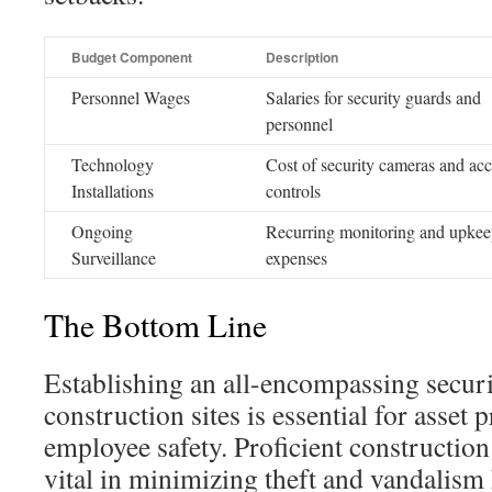
Budget Component
Description
Personnel Wages
Salaries for security guards and
personnel
Technology
Cost of security cameras and acc
Installations
controls
Ongoing
Recurring monitoring and upke
Surveillance
expenses
The Bottom Line
Establishing an all-encompassing secur
construction sites is essential for asset 
employee safety. Proficient construction
vital in minimizing theft and vandalism