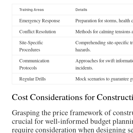
Training Areas
Details
Emergency Response
Preparation for storms, health c
Conflict Resolution
Methods for calming tensions an
Site-Specific
Comprehending site-specific tr
Procedures
hazards.
Communication
Approaches for swift informatio
Protocols
incidents.
Regular Drills
Mock scenarios to guarantee gu
Cost Considerations for Constructi
Grasping the price framework of constru
crucial for well-informed budget planni
require consideration when designing sec