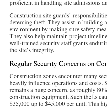
proficient in handling site admissions an
Construction site guards’ responsibiliti
deterring theft. They assist in building 
environment by making sure safety meas
They also help maintain project timelin
well-trained security staff grants enduri
the site’s integrity.
Regular Security Concerns on Cons
Construction zones encounter many secu
heavily influence operations and costs. 
remains a huge concern, as roughly 80%
construction equipment. Such thefts cau
$35,000 up to $45,000 per unit. This hig