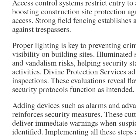
Access control systems restrict entry to
boosting construction site protection a
access. Strong field fencing establishes a
against trespassers.
Proper lighting is key to preventing cri
visibility on building sites. Illuminated
and vandalism risks, helping security sta
activities. Divine Protection Services ad
inspections. These evaluations reveal fl
security protocols function as intended.
Adding devices such as alarms and adv
reinforces security measures. These cut
deliver immediate warnings when suspic
identified. Implementing all these steps