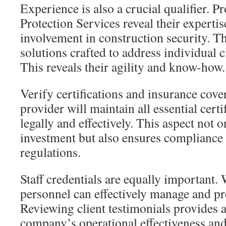
Experience is also a crucial qualifier. P
Protection Services reveal their experti
involvement in construction security. 
solutions crafted to address individual c
This reveals their agility and know-how.
Verify certifications and insurance cove
provider will maintain all essential certi
legally and effectively. This aspect not 
investment but also ensures compliance
regulations.
Staff credentials are equally important. 
personnel can effectively manage and pre
Reviewing client testimonials provides a
company’s operational effectiveness and 