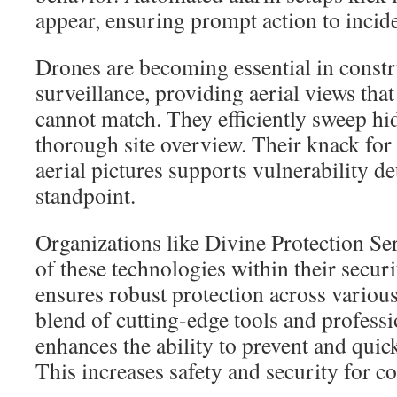
appear, ensuring prompt action to incide
Drones are becoming essential in constr
surveillance, providing aerial views tha
cannot match. They efficiently sweep hi
thorough site overview. Their knack for 
aerial pictures supports vulnerability d
standpoint.
Organizations like Divine Protection Se
of these technologies within their securi
ensures robust protection across vario
blend of cutting-edge tools and professi
enhances the ability to prevent and quick
This increases safety and security for co