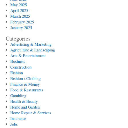
May 2025
April 2025
March 2025
February 2025
January 2025
Categories
Advertising & Marketing
Agriculture & Landscaping
Arts & Entertainment
Business
Construction
Fashion
Fashion / Clothing
Finance & Money
Food & Restaurants
Gambling
Health & Beauty
Home and Garden
Home Repair & Services
Insurance
Jobs