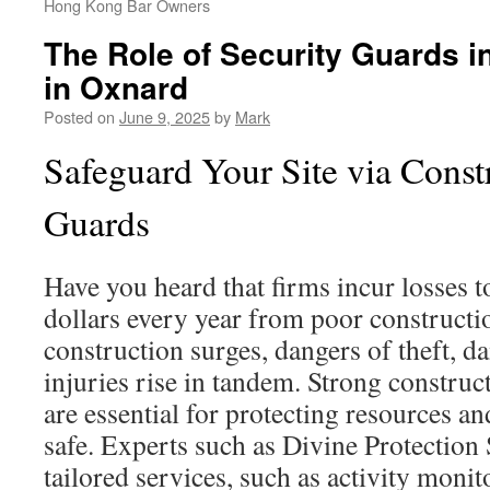
Hong Kong Bar Owners
The Role of Security Guards i
in Oxnard
Posted on
June 9, 2025
by
Mark
Safeguard Your Site via Const
Guards
Have you heard that firms incur losses to
dollars every year from poor constructi
construction surges, dangers of theft, 
injuries rise in tandem. Strong construc
are essential for protecting resources a
safe. Experts such as Divine Protection
tailored services, such as activity monit