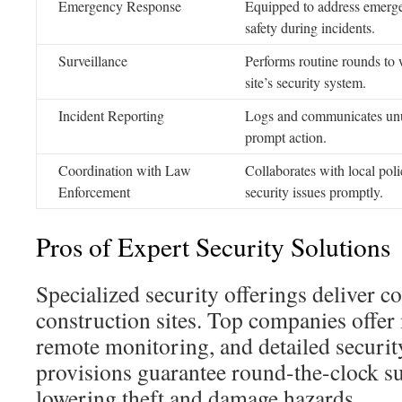
Emergency Response
Equipped to address emerge
safety during incidents.
Surveillance
Performs routine rounds to 
site’s security system.
Incident Reporting
Logs and communicates unus
prompt action.
Coordination with Law
Collaborates with local poli
Enforcement
security issues promptly.
Pros of Expert Security Solutions
Specialized security offerings deliver c
construction sites. Top companies offe
remote monitoring, and detailed securi
provisions guarantee round-the-clock sur
lowering theft and damage hazards.