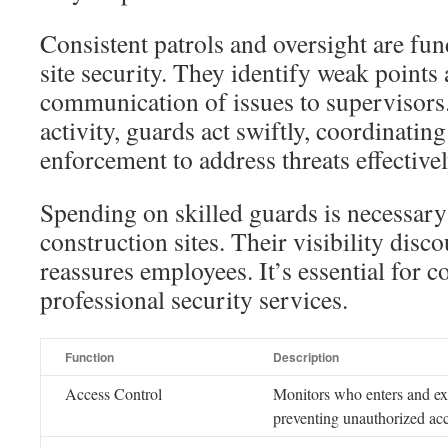
Consistent patrols and oversight are fu
site security. They identify weak points 
communication of issues to supervisors.
activity, guards act swiftly, coordinating
enforcement to address threats effectivel
Spending on skilled guards is necessary
construction sites. Their visibility dis
reassures employees. It’s essential for co
professional security services.
Function
Description
Access Control
Monitors who enters and exit
preventing unauthorized acc