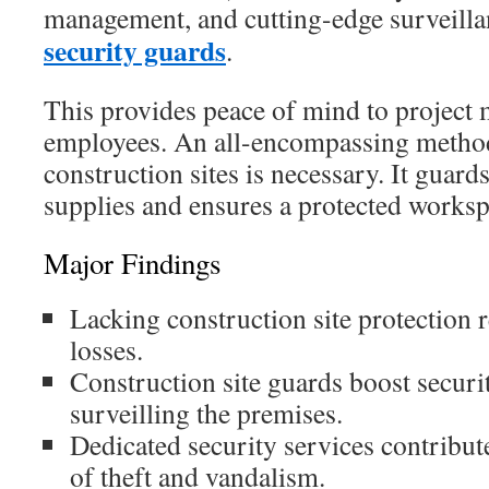
management, and cutting-edge surveilla
security guards
.
This provides peace of mind to project
employees. An all-encompassing method
construction sites is necessary. It guard
supplies and ensures a protected worksp
Major Findings
Lacking construction site protection re
losses.
Construction site guards boost securi
surveilling the premises.
Dedicated security services contribut
of theft and vandalism.