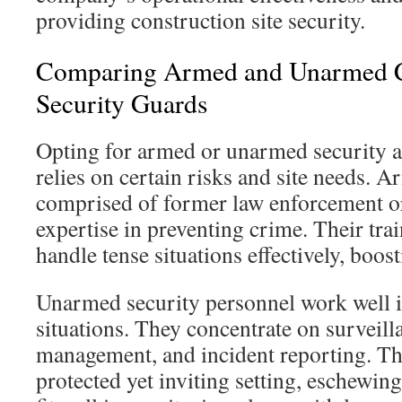
providing construction site security.
Comparing Armed and Unarmed C
Security Guards
Opting for armed or unarmed security at
relies on certain risks and site needs. A
comprised of former law enforcement or
expertise in preventing crime. Their tra
handle tense situations effectively, boosti
Unarmed security personnel work well i
situations. They concentrate on surveill
management, and incident reporting. Th
protected yet inviting setting, eschewin