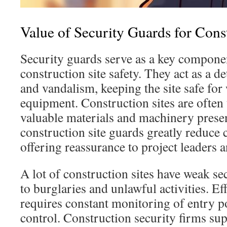
Value of Security Guards for Const
Security guards serve as a key compone
construction site safety. They act as a de
and vandalism, keeping the site safe for
equipment. Construction sites are often 
valuable materials and machinery presen
construction site guards greatly reduce c
offering reassurance to project leaders 
A lot of construction sites have weak se
to burglaries and unlawful activities. Ef
requires constant monitoring of entry p
control. Construction security firms su