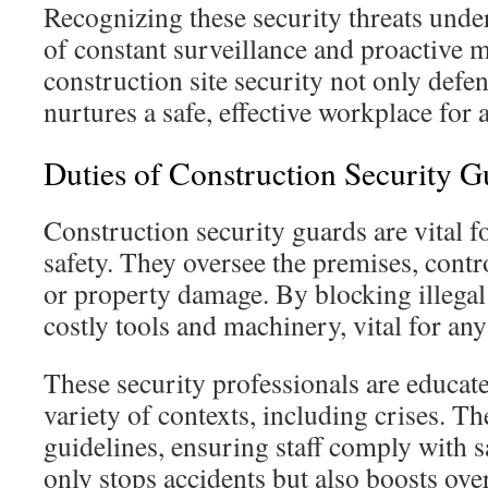
Recognizing these security threats unde
of constant surveillance and proactive 
construction site security not only defen
nurtures a safe, effective workplace for a
Duties of Construction Security G
Construction security guards are vital f
safety. They oversee the premises, contro
or property damage. By blocking illegal 
costly tools and machinery, vital for any
These security professionals are educat
variety of contexts, including crises. Th
guidelines, ensuring staff comply with s
only stops accidents but also boosts over