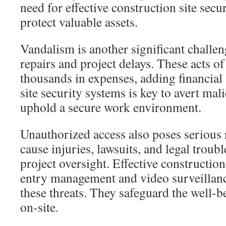
need for effective construction site secu
protect valuable assets.
Vandalism is another significant challeng
repairs and project delays. These acts of
thousands in expenses, adding financial 
site security systems is key to avert mal
uphold a secure work environment.
Unauthorized access also poses serious 
cause injuries, lawsuits, and legal troub
project oversight. Effective constructio
entry management and video surveillan
these threats. They safeguard the well-b
on-site.