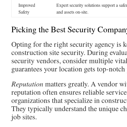
Improved
Expert security solutions support a saf
Safety
and assets on-site.
Picking the Best Security Compan
Opting for the right security agency is k
construction site security. During evalu
security vendors, consider multiple vita
guarantees your location gets top-notch 
Reputation
matters greatly. A vendor wi
reputation often ensures reliable servic
organizations that specialize in construc
They typically understand the unique ch
job sites.