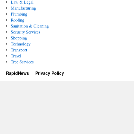
Law & Legal
Manufacturing
Plumbing
Roofing
Sanitation & Cleaning
Security Services
Shopping
Technology
Transport
Travel
Tree Services
RapidNews
Privacy Policy