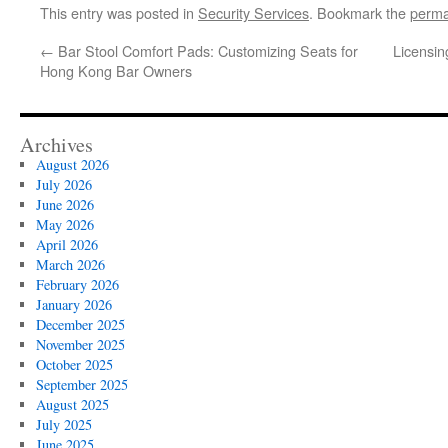
This entry was posted in
Security Services
. Bookmark the
perma
←
Bar Stool Comfort Pads: Customizing Seats for
Licensin
Hong Kong Bar Owners
Archives
August 2026
July 2026
June 2026
May 2026
April 2026
March 2026
February 2026
January 2026
December 2025
November 2025
October 2025
September 2025
August 2025
July 2025
June 2025