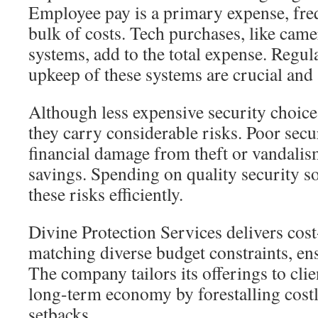
Employee pay is a primary expense, fre
bulk of costs. Tech purchases, like came
systems, add to the total expense. Regul
upkeep of these systems are crucial and a
Although less expensive security choic
they carry considerable risks. Poor secu
financial damage from theft or vandalism
savings. Spending on quality security s
these risks efficiently.
Divine Protection Services delivers cost
matching diverse budget constraints, en
The company tailors its offerings to clie
long-term economy by forestalling cost
setbacks.