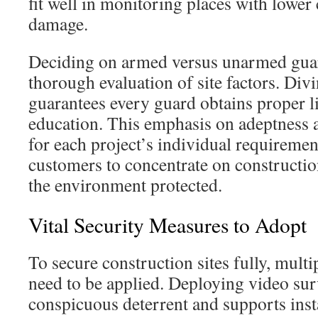
fit well in monitoring places with lower 
damage.
Deciding on armed versus unarmed gua
thorough evaluation of site factors. Div
guarantees every guard obtains proper l
education. This emphasis on adeptness a
for each project’s individual requiremen
customers to concentrate on constructi
the environment protected.
Vital Security Measures to Adopt
To secure construction sites fully, multip
need to be applied. Deploying video sur
conspicuous deterrent and supports insta