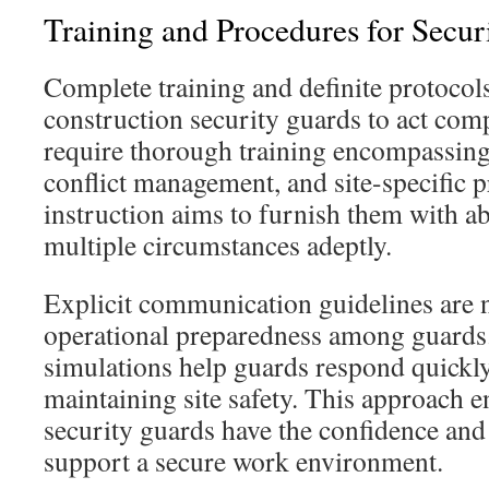
Training and Procedures for Secur
Complete training and definite protocols
construction security guards to act comp
require thorough training encompassin
conflict management, and site-specific 
instruction aims to furnish them with abi
multiple circumstances adeptly.
Explicit communication guidelines are 
operational preparedness among guards.
simulations help guards respond quickly
maintaining site safety. This approach 
security guards have the confidence an
support a secure work environment.