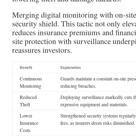
Merging digital monitoring with on-sit
security shield. This tactic not only elev
reduces insurance premiums and financ
site protection with surveillance underp
reassures investors.
Benefit
Explanation
Continuous
Guards maintain a constant on-site pres
Monitoring
reducing breaches.
Reduced
Deploying surveillance markedly cuts t
Theft
expensive equipment and materials.
Lower
Strengthened security systems regularl
Insurance
fees, as insurers deem risks diminished.
Costs