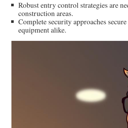
Robust entry control strategies are ne
construction areas.
Complete security approaches secure
equipment alike.