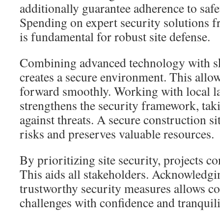
additionally guarantee adherence to safe
Spending on expert security solutions 
is fundamental for robust site defense.
Combining advanced technology with sk
creates a secure environment. This allo
forward smoothly. Working with local 
strengthens the security framework, taki
against threats. A secure construction si
risks and preserves valuable resources.
By prioritizing site security, projects c
This aids all stakeholders. Acknowledgi
trustworthy security measures allows co
challenges with confidence and tranquili