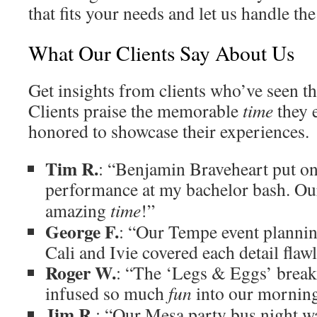
that fits your needs and let us handle the 
What Our Clients Say About Us
Get insights from clients who’ve seen t
Clients praise the memorable
time
they 
honored to showcase their experiences.
Tim R.
: “Benjamin Braveheart put o
performance at my bachelor bash. O
amazing
time
!”
George F.
: “Our Tempe event planni
Cali and Ivie covered each detail flawl
Roger W.
: “The ‘Legs & Eggs’ break
infused so much
fun
into our morning
Jim R.
: “Our Mesa party bus night wa