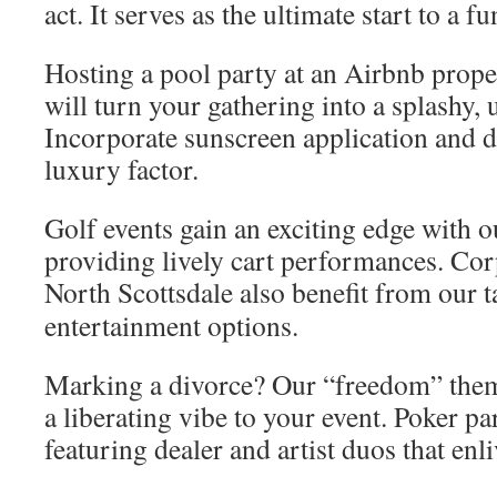
act. It serves as the ultimate start to a fu
Hosting a pool party at an Airbnb prop
will turn your gathering into a splashy, 
Incorporate sunscreen application and d
luxury factor.
Golf events gain an exciting edge with 
providing lively cart performances. Corp
North Scottsdale also benefit from our 
entertainment options.
Marking a divorce? Our “freedom” the
a liberating vibe to your event. Poker pa
featuring dealer and artist duos that enli