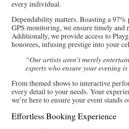
every individual.
Dependability matters. Boasting a 97% p
GPS monitoring, we ensure timely and r
Additionally, we provide access to Play
honorees, infusing prestige into your ce
“Our artists aren’t merely enterta
experts who ensure your evening i
From themed shows to interactive perfo
every detail to your needs. Your experien
we’re here to ensure your event stands o
Effortless Booking Experience