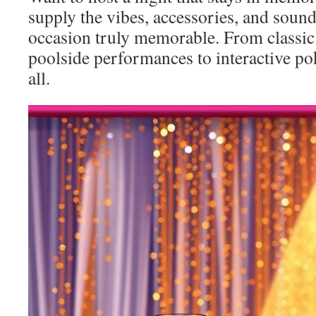
supply the vibes, accessories, and soun
occasion truly memorable. From classic 
poolside performances to interactive pok
all.