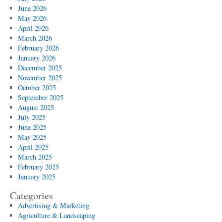
June 2026
May 2026
April 2026
March 2026
February 2026
January 2026
December 2025
November 2025
October 2025
September 2025
August 2025
July 2025
June 2025
May 2025
April 2025
March 2025
February 2025
January 2025
Categories
Advertising & Marketing
Agriculture & Landscaping