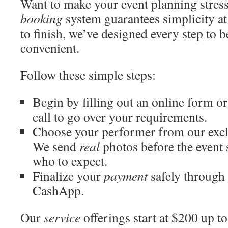
Want to make your event planning stress
booking
system guarantees simplicity at
to finish, we’ve designed every step to 
convenient.
Follow these simple steps:
Begin by filling out an online form o
call to go over your requirements.
Choose your performer from our exclu
We send
real
photos before the event
who to expect.
Finalize your
payment
safely through 
CashApp.
Our
service
offerings start at $200 up t