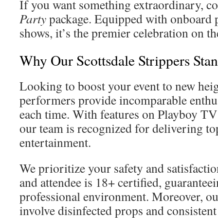
If you want something extraordinary, co
Party
package. Equipped with onboard 
shows, it’s the premier celebration on th
Why Our Scottsdale Strippers Sta
Looking to boost your event to new hei
performers provide incomparable enthu
each time. With features on Playboy T
our team is recognized for delivering top
entertainment.
We prioritize your safety and satisfact
and attendee is 18+ certified, guaranteei
professional environment. Moreover, o
involve disinfected props and consistent