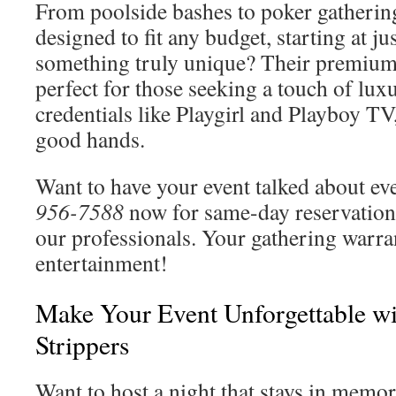
From poolside bashes to poker gathering
designed to fit any budget, starting at j
something truly unique? Their premium
perfect for those seeking a touch of luxu
credentials like Playgirl and Playboy T
good hands.
Want to have your event talked about e
956-7588
now for same-day reservations
our professionals. Your gathering warran
entertainment!
Make Your Event Unforgettable wi
Strippers
Want to host a night that stays in memo