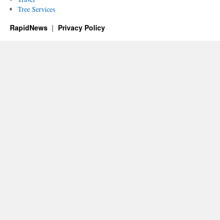
Tree Services
RapidNews
Privacy Policy