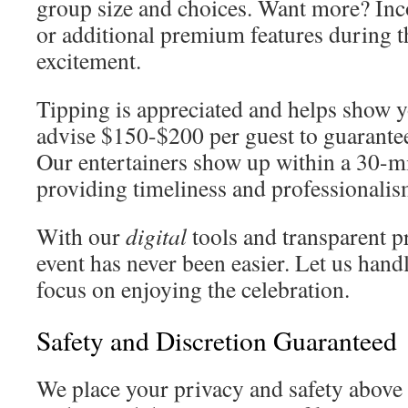
group size and choices. Want more? In
or additional premium features during t
excitement.
Tipping is appreciated and helps show y
advise $150-$200 per guest to guarante
Our entertainers show up within a 30-m
providing timeliness and professionalis
With our
digital
tools and transparent p
event has never been easier. Let us handl
focus on enjoying the celebration.
Safety and Discretion Guaranteed
We place your privacy and safety above 