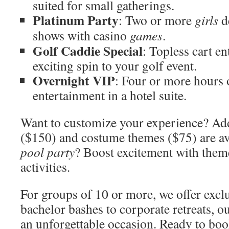
suited for small gatherings.
Platinum Party
: Two or more
girls
d
shows with casino
games
.
Golf Caddie Special
: Topless cart e
exciting spin to your golf event.
Overnight VIP
: Four or more hours 
entertainment in a hotel suite.
Want to customize your experience? Add
($150) and costume themes ($75) are av
pool party
? Boost excitement with them
activities.
For groups of 10 or more, we offer excl
bachelor bashes to corporate retreats, o
an unforgettable occasion. Ready to bo