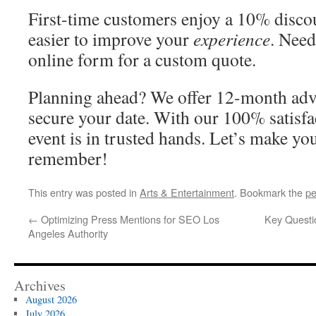
First-time customers enjoy a 10% disco
easier to improve your
experience
. Need
online form for a custom quote.
Planning ahead? We offer 12-month adv
secure your date. With our 100% satisfa
event is in trusted hands. Let’s make yo
remember!
This entry was posted in
Arts & Entertainment
. Bookmark the
pe
←
Optimizing Press Mentions for SEO Los
Key Questi
Angeles Authority
Archives
August 2026
July 2026