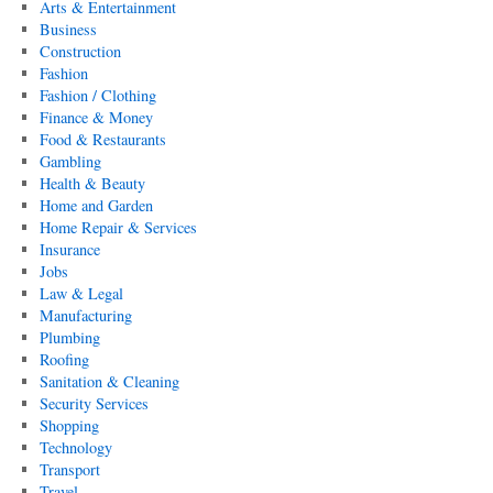
Arts & Entertainment
Business
Construction
Fashion
Fashion / Clothing
Finance & Money
Food & Restaurants
Gambling
Health & Beauty
Home and Garden
Home Repair & Services
Insurance
Jobs
Law & Legal
Manufacturing
Plumbing
Roofing
Sanitation & Cleaning
Security Services
Shopping
Technology
Transport
Travel