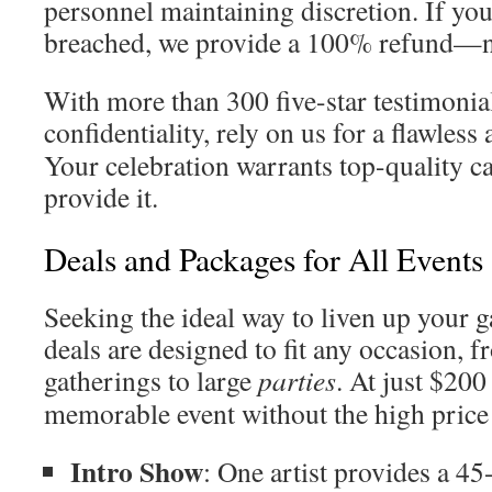
personnel maintaining discretion. If you
breached, we provide a 100% refund—n
With more than 300 five-star testimonia
confidentiality, rely on us for a flawless
Your celebration warrants top-quality ca
provide it.
Deals and Packages for All Events
Seeking the ideal way to liven up your 
deals are designed to fit any occasion, 
gatherings to large
parties
. At just $200 
memorable event without the high price 
Intro Show
: One artist provides a 4