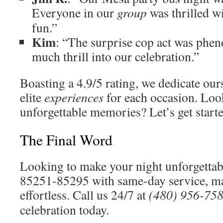
Everyone in our
group
was thrilled w
fun.”
Kim
: “The surprise cop act was phen
much thrill into our celebration.”
Boasting a 4.9/5 rating, we dedicate our
elite
experiences
for each occasion. Loo
unforgettable memories? Let’s get start
The Final Word
Looking to make your night unforgetta
85251-85295 with same-day service, m
effortless. Call us 24/7 at
(480) 956-75
celebration today.