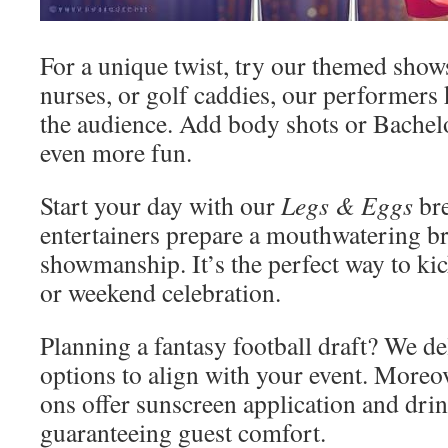
For a unique twist, try our themed shows
nurses, or golf caddies, our performer
the audience. Add body shots or Bache
even more fun.
Start your day with our
Legs & Eggs
bre
entertainers prepare a mouthwatering br
showmanship. It’s the perfect way to kic
or weekend celebration.
Planning a fantasy football draft? We d
options to align with your event. Moreo
ons offer sunscreen application and drin
guaranteeing guest comfort.