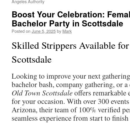
Angeles Authority
Boost Your Celebration: Femal
Bachelor Party in Scottsdale
Posted on
June 5, 2025
by
Mark
Skilled Strippers Available for
Scottsdale
Looking to improve your next gathering
bachelor bash, company gathering, or a 
Old Town Scottsdale
offers remarkable 
for your occasion. With over 300 events
Arizona, their team of 100% verified pe
seamless experience from start to finis