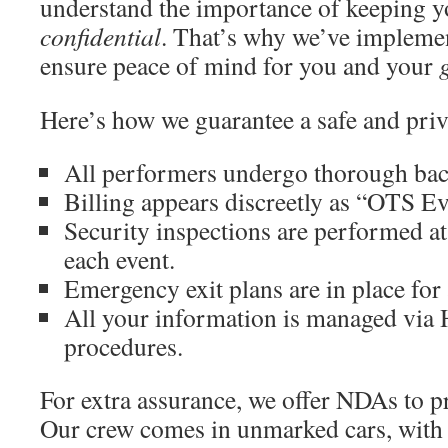
understand the importance of keeping y
confidential
. That’s why we’ve implemen
ensure peace of mind for you and your
Here’s how we guarantee a safe and priv
All performers undergo thorough ba
Billing appears discreetly as “OTS Ev
Security inspections are performed at
each event.
Emergency exit plans are in place for 
All your information is managed vi
procedures.
For extra assurance, we offer NDAs to pr
Our crew comes in unmarked cars, with 