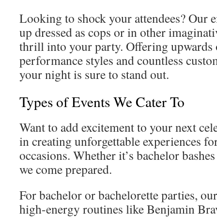
Looking to shock your attendees? Our e
up dressed as cops or in other imaginati
thrill into your party. Offering upwards 
performance styles and countless customi
your night is sure to stand out.
Types of Events We Cater To
Want to add excitement to your next cel
in creating unforgettable experiences for
occasions. Whether it’s bachelor bashes 
we come prepared.
For bachelor or bachelorette parties, o
high-energy routines like Benjamin Bra