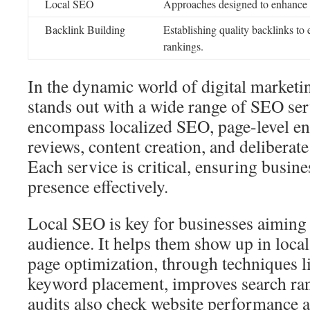
Local SEO
Approaches designed to enhance 
Backlink Building
Establishing quality backlinks to 
rankings.
In the dynamic world of digital market
stands out with a wide range of SEO ser
encompass localized SEO, page-level en
reviews, content creation, and deliberate
Each service is critical, ensuring busine
presence effectively.
Local SEO is key for businesses aiming a
audience. It helps them show up in local
page optimization, through techniques l
keyword placement, improves search ra
audits also check website performance 