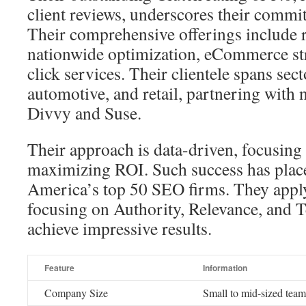
client reviews, underscores their comm
Their comprehensive offerings include 
nationwide optimization, eCommerce str
click services. Their clientele spans sec
automotive, and retail, partnering with 
Divvy and Suse.
Their approach is data-driven, focusing
maximizing ROI. Such success has pla
America’s top 50 SEO firms. They appl
focusing on Authority, Relevance, and
achieve impressive results.
Feature
Information
Company Size
Small to mid-sized team