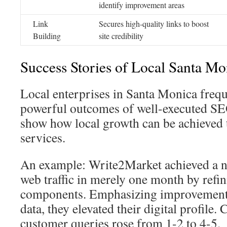
identify improvement areas
Link
Secures high-quality links to boost
Building
site credibility
Success Stories of Local Santa Mo
Local enterprises in Santa Monica freq
powerful outcomes of well-executed S
show how local growth can be achieved 
services.
An example: Write2Market achieved a n
web traffic in merely one month by refi
components. Emphasizing improvements 
data, they elevated their digital profile.
customer queries rose from 1-2 to 4-5.