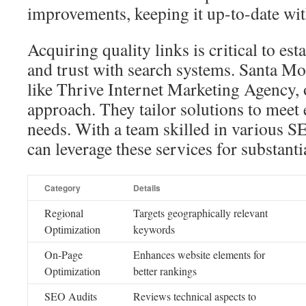
improvements, keeping it up-to-date with
Acquiring quality links is critical to est
and trust with search systems. Santa 
like Thrive Internet Marketing Agency, o
approach. They tailor solutions to meet
needs. With a team skilled in various S
can leverage these services for substanti
Category
Details
Regional
Targets geographically relevant
Optimization
keywords
On-Page
Enhances website elements for
Optimization
better rankings
SEO Audits
Reviews technical aspects to