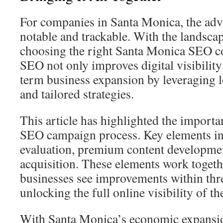
For companies in Santa Monica, the adv
notable and trackable. With the landscap
choosing the right Santa Monica SEO co
SEO not only improves digital visibility
term business expansion by leveraging l
and tailored strategies.
This article has highlighted the importa
SEO campaign process. Key elements in
evaluation, premium content developmen
acquisition. These elements work togeth
businesses see improvements within thre
unlocking the full online visibility of th
With Santa Monica’s economic expansi