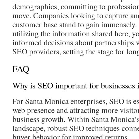
demographics, committing to professiona
move. Companies looking to capture an
customer base stand to gain immensely.
utilizing the information shared here, 
informed decisions about partnerships 
SEO providers, setting the stage for lo
FAQ
Why is SEO important for businesses 
For Santa Monica enterprises, SEO is ess
web presence and attracting more visitors
business growth. Within Santa Monica’s
landscape, robust SEO techniques connec
buyer behavior for improved returns.