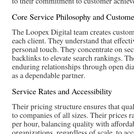
to their commitment to customer achiev
Core Service Philosophy and Custom
The Loopex Digital team creates customi
each client. They understand that effect
personal touch. They concentrate on sec
backlinks to elevate search rankings. Th
enduring relationships through open di
as a dependable partner.
Service Rates and Accessibility
Their pricing structure ensures that qua
to companies of all sizes. Their prices 
per hour, balancing quality with affordab
organizations, regardless of scale, to a