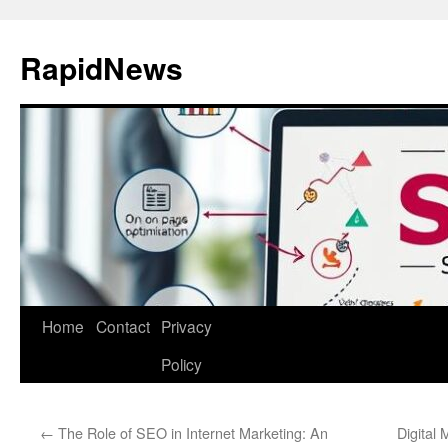
Skip
to
RapidNews
content
Home
Contact
Privacy
Policy
←
The Role of SEO in Internet Marketing: An
Digital 