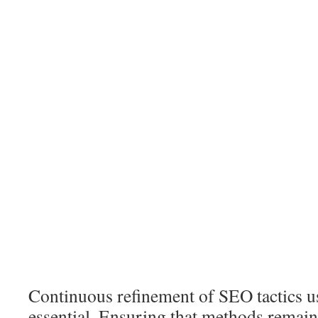
Continuous refinement of SEO tactics us
essential. Ensuring that methods remain