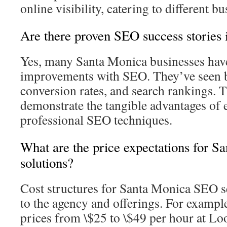
online visibility, catering to different b
Are there proven SEO success stories
Yes, many Santa Monica businesses have
improvements with SEO. They’ve seen bo
conversion rates, and search rankings. 
demonstrate the tangible advantages of
professional SEO techniques.
What are the price expectations for 
solutions?
Cost structures for Santa Monica SEO s
to the agency and offerings. For exampl
prices from \$25 to \$49 per hour at Lo