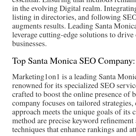
in the evolving Digital realm. Integratin
listing in directories, and following SEO
augments results. Leading Santa Monica 
leverage cutting-edge solutions to drive 
businesses.
Top Santa Monica SEO Company:
Marketing1on1 is a leading Santa Mon
renowned for its specialized SEO servic
crafted to boost the online presence of 
company focuses on tailored strategies,
approach meets the unique goals of its cl
method are precise keyword refinement 
techniques that enhance rankings and att