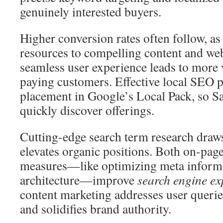
genuinely interested buyers.
Higher conversion rates often follow, a
resources to compelling content and web
seamless user experience leads to more
paying customers. Effective local SEO p
placement in Google’s Local Pack, so S
quickly discover offerings.
Cutting-edge search term research draws 
elevates organic positions. Both on-pag
measures—like optimizing meta informa
architecture—improve
search engine e
content marketing addresses user querie
and solidifies brand authority.