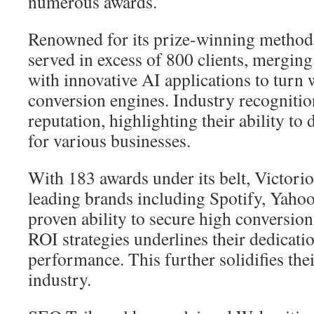
numerous awards.
Renowned for its prize-winning metho
served in excess of 800 clients, merging 
with innovative AI applications to turn 
conversion engines. Industry recognition
reputation, highlighting their ability to
for various businesses.
With 183 awards under its belt, Victori
leading brands including Spotify, Yahoo
proven ability to secure high conversio
ROI strategies underlines their dedicati
performance. This further solidifies thei
industry.