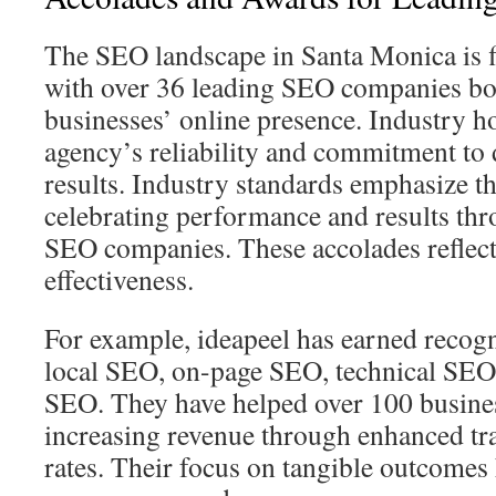
The SEO landscape in Santa Monica is f
with over 36 leading SEO companies bo
businesses’ online presence. Industry ho
agency’s reliability and commitment to 
results. Industry standards emphasize t
celebrating performance and results thr
SEO companies. These accolades reflect 
effectiveness.
For example, ideapeel has earned recogni
local SEO, on-page SEO, technical SE
SEO. They have helped over 100 business
increasing revenue through enhanced tra
rates. Their focus on tangible outcomes