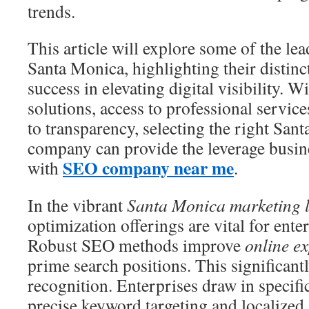
trends.
This article will explore some of the le
Santa Monica, highlighting their distinc
success in elevating digital visibility. W
solutions, access to professional servi
to transparency, selecting the right Sa
company can provide the leverage busine
SEO company near me
with
.
In the vibrant
Santa Monica marketing 
optimization offerings are vital for ent
Robust SEO methods improve
online e
prime search positions. This significant
recognition. Enterprises draw in specif
precise keyword targeting and localize