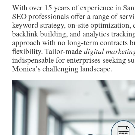
With over 15 years of experience in Sa
SEO professionals offer a range of serv
keyword strategy, on-site optimization,
backlink building, and analytics tracking.
approach with no long-term contracts bu
flexibility. Tailor-made
digital marketin
indispensable for enterprises seeking su
Monica’s challenging landscape.