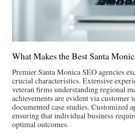
What Makes the Best Santa Mon
Premier Santa Monica SEO agencies exc
crucial characteristics. Extensive exper
veteran firms understanding regional mar
achievements are evident via customer t
documented case studies. Customized ap
ensuring that individual business requi
optimal outcomes.