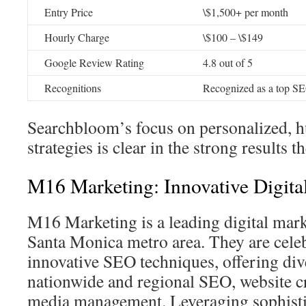
Entry Price
\$1,500+ per month
Hourly Charge
\$100 – \$149
Google Review Rating
4.8 out of 5
Recognitions
Recognized as a top S
Searchbloom’s focus on personalized, 
strategies is clear in the strong results th
M16 Marketing: Innovative Digital
M16 Marketing is a leading digital mark
Santa Monica metro area. They are celeb
innovative SEO techniques, offering div
nationwide and regional SEO, website cr
media management. Leveraging sophisti