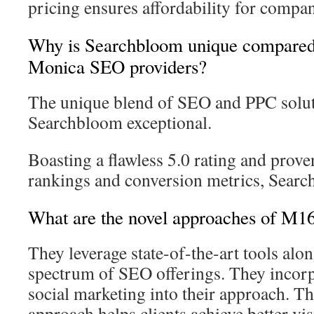
pricing ensures affordability for compani
Why is Searchbloom unique compared 
Monica SEO providers?
The unique blend of SEO and PPC solu
Searchbloom exceptional.
Boasting a flawless 5.0 rating and prove
rankings and conversion metrics, Searc
What are the novel approaches of M1
They leverage state-of-the-art tools alo
spectrum of SEO offerings. They incor
social marketing into their approach. Th
approach helps clients achieve better vi