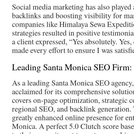
Social media marketing has also played a
backlinks and boosting visibility for ma
companies like Himalaya Sewa Expeditio
strategies resulted in positive testimonia
a client expressed, “Yes absolutely. Yes,
made every effort to ensure I was satisfi
Leading Santa Monica SEO Firm: 
As a leading Santa Monica SEO agency, 
acclaimed for its comprehensive solutio
covers on-page optimization, strategic c
regional SEO, and backlink generation. 
greatly enhanced online presence for ent
Monica. A perfect 5.0 Clutch score base