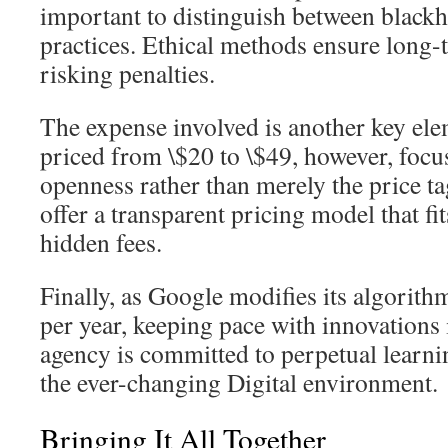
important to distinguish between black
practices. Ethical methods ensure long-
risking penalties.
The expense involved is another key el
priced from \$20 to \$49, however, focu
openness rather than merely the price t
offer a transparent pricing model that f
hidden fees.
Finally, as Google modifies its algorit
per year, keeping pace with innovations 
agency is committed to perpetual learnin
the ever-changing Digital environment.
Bringing It All Together