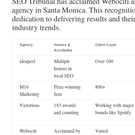
SEO Tribunal has acclaimed Webociti a
agency in Santa Monica. This recognitio
dedication to delivering results and their
industry trends.
Agency
Honors &
Client Count
Accolades
ideapeel
Multiple
Over 100
honors in
local SEO
M16
Prize-winning
800+
Marketing
firm
Victorious
183 awards
Working with major
and counting
brands like Spotify
Webociti
Acclaimed by
Varied