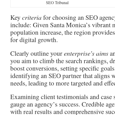
SEO Tribunal
Key
criteria
for choosing an SEO agenc
include: Given Santa Monica’s vibrant 
population increase, the region provides
for digital growth.
Clearly outline your
enterprise’s aims
an
you aim to climb the search rankings, dr
boost conversions, setting specific goals i
identifying an SEO partner that aligns 
needs, leading to more targeted and effec
Examining client testimonials and case st
gauge an agency’s success. Credible age
with real results and comprehensive succ