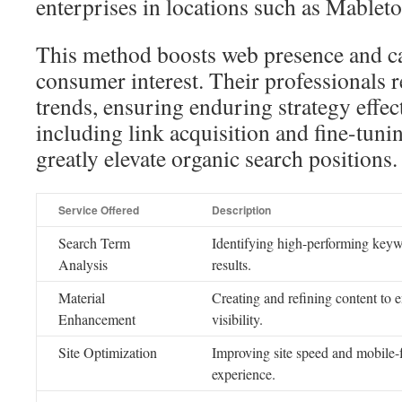
enterprises in locations such as Mableto
This method boosts web presence and c
consumer interest. Their professionals 
trends, ensuring enduring strategy effe
including link acquisition and fine-tun
greatly elevate organic search positions.
Service Offered
Description
Search Term
Identifying high-performing keyw
Analysis
results.
Material
Creating and refining content to 
Enhancement
visibility.
Site Optimization
Improving site speed and mobile-f
experience.