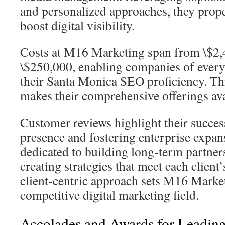
and personalized approaches, they prope
boost digital visibility.
Costs at M16 Marketing span from \$2,
\$250,000, enabling companies of every 
their Santa Monica SEO proficiency. Thi
makes their comprehensive offerings avai
Customer reviews highlight their succes
presence and fostering enterprise expan
dedicated to building long-term partner
creating strategies that meet each client’
client-centric approach sets M16 Market
competitive digital marketing field.
Accolades and Awards for Leadin