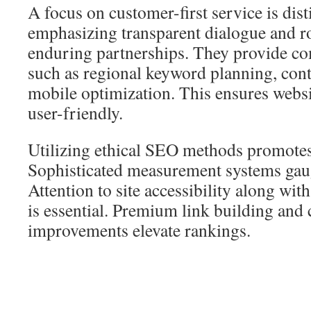
A focus on customer-first service is dist
emphasizing transparent dialogue and ro
enduring partnerships. They provide co
such as regional keyword planning, con
mobile optimization. This ensures websi
user-friendly.
Utilizing ethical SEO methods promotes
Sophisticated measurement systems gaug
Attention to site accessibility along wit
is essential. Premium link building and 
improvements elevate rankings.