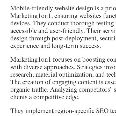
Mobile-friendly website design is a prio
Marketing1on1, ensuring websites funct
devices. They conduct thorough testing 
accessible and user-friendly. Their servi
design through post-deployment, securin
experience and long-term success.
Marketing1on1 focuses on boosting c
with diverse approaches. Strategies invo
research, material optimization, and tec
The creation of engaging content is essen
organic traffic. Analyzing competitors’ s
clients a competitive edge.
They implement region-specific SEO te