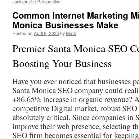
Jacksonville Perspective
Common Internet Marketing M
Monica Businesses Make
Posted on
April 8, 2025
by
Mark
Premier Santa Monica SEO C
Boosting Your Business
Have you ever noticed that businesses p
Santa Monica SEO company could reali
+86.65% increase in organic revenue? A
competitive Digital market, robust SEO 
absolutely critical. Since companies in
improve their web presence, selecting t
SEO firm becomes essential for keeping