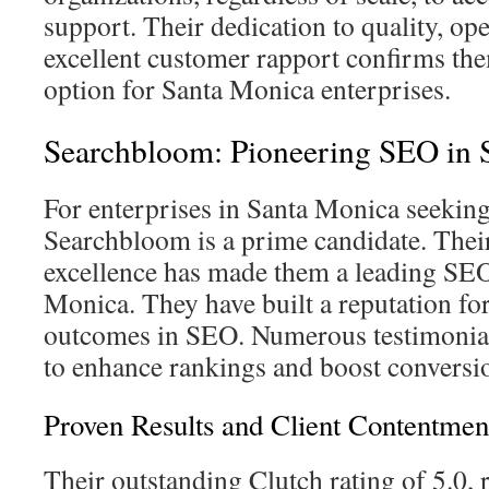
support. Their dedication to quality, op
excellent customer rapport confirms the
option for Santa Monica enterprises.
Searchbloom: Pioneering SEO in 
For enterprises in Santa Monica seekin
Searchbloom is a prime candidate. The
excellence has made them a leading SEO
Monica. They have built a reputation for
outcomes in SEO. Numerous testimonials 
to enhance rankings and boost conversio
Proven Results and Client Contentmen
Their outstanding Clutch rating of 5.0, 