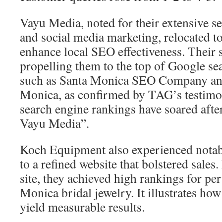
Vayu Media, noted for their extensive s
and social media marketing, relocated t
enhance local SEO effectiveness. Their 
propelling them to the top of Google sea
such as Santa Monica SEO Company an
Monica, as confirmed by TAG’s testimon
search engine rankings have soared afte
Vayu Media”.
Koch Equipment also experienced notab
to a refined website that bolstered sales
site, they achieved high rankings for per
Monica bridal jewelry. It illustrates ho
yield measurable results.