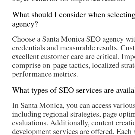
What should I consider when selecti
agency?
Choose a Santa Monica SEO agency wit
credentials and measurable results. Cus
excellent customer care are critical. Imp
comprise on-page tactics, localized strat
performance metrics.
What types of SEO services are avail
In Santa Monica, you can access variou
including regional strategies, page opti
evaluations. Additionally, content creat
development services are offered. Each 