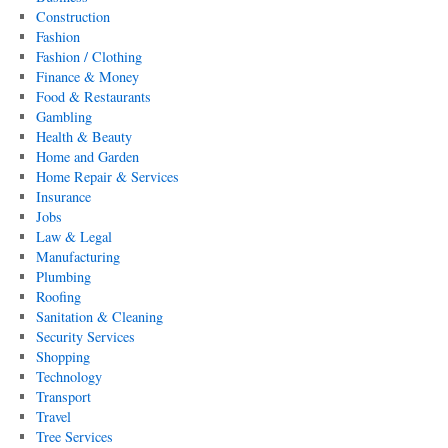
Construction
Fashion
Fashion / Clothing
Finance & Money
Food & Restaurants
Gambling
Health & Beauty
Home and Garden
Home Repair & Services
Insurance
Jobs
Law & Legal
Manufacturing
Plumbing
Roofing
Sanitation & Cleaning
Security Services
Shopping
Technology
Transport
Travel
Tree Services