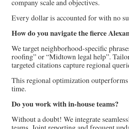
company scale and objectives.
Every dollar is accounted for with no su
How do you navigate the fierce Alexa
We target neighborhood-specific phrase
roofing” or “Midtown legal help”. Tailo
targeted citations capture regional queri
This regional optimization outperforms 
time.
Do you work with in-house teams?
Without a doubt! We integrate seamless
teams. Joint reporting and frequent upda