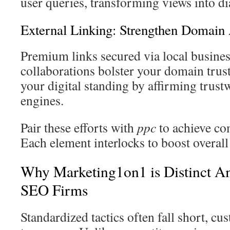
user queries, transforming views into di
External Linking: Strengthen Domain 
Premium links secured via local busines
collaborations bolster your domain trus
your digital standing by affirming trust
engines.
Pair these efforts with
ppc
to achieve co
Each element interlocks to boost overall
Why Marketing1on1 is Distinct A
SEO Firms
Standardized tactics often fall short, cu