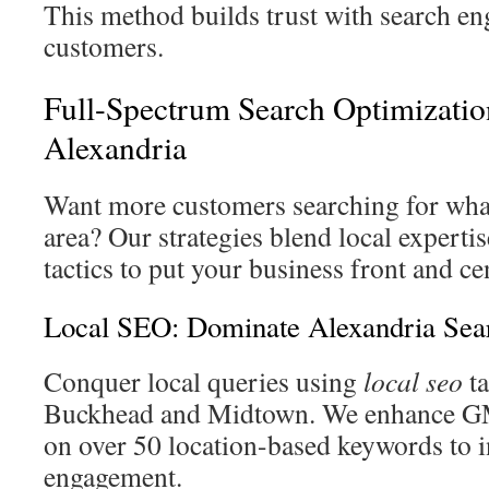
This method builds trust with search 
customers.
Full-Spectrum Search Optimizatio
Alexandria
Want more customers searching for what
area? Our strategies blend local experti
tactics to put your business front and ce
Local SEO: Dominate Alexandria Sea
Conquer local queries using
local seo
ta
Buckhead and Midtown. We enhance GM
on over 50 location-based keywords to i
engagement.