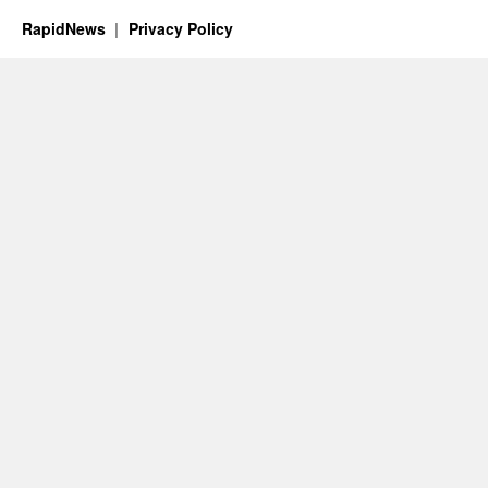
RapidNews
Privacy Policy