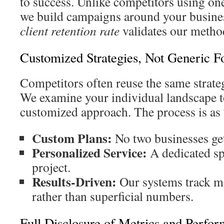
to success. Unlike competitors using one
we build campaigns around your busine
client retention rate
validates our metho
Customized Strategies, Not Generic F
Competitors often reuse the same strateg
We examine your individual landscape t
customized approach. The process is as 
Custom Plans:
No two businesses get 
Personalized Service:
A dedicated sp
project.
Results-Driven:
Our systems track m
rather than superficial numbers.
Full Disclosure of Metrics and Perfo