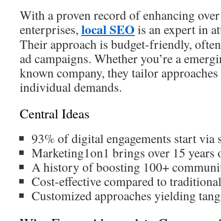
With a proven record of enhancing ove
local SEO
enterprises,
is an expert in at
Their approach is budget-friendly, ofte
ad campaigns. Whether you’re a emergin
known company, they tailor approaches 
individual demands.
Central Ideas
93% of digital engagements start via 
Marketing1on1 brings over 15 years 
A history of boosting 100+ communit
Cost-effective compared to traditional
Customized approaches yielding tangi