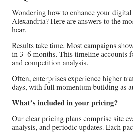
Wondering how to enhance your digital 
Alexandria? Here are answers to the m
hear.
Results take time. Most campaigns show
in 3–6 months. This timeline accounts f
and competition analysis.
Often, enterprises experience higher traf
days, with full momentum building as a
What’s included in your pricing?
Our clear pricing plans comprise site ev
analysis, and periodic updates. Each pack