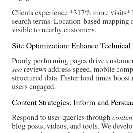
Clients experience *317% more visits* 
search terms. Location-based mapping 
visible to nearby customers.
Site Optimization: Enhance Technical 
Poorly performing pages drive custome
seo
reviews address speed, mobile compa
structured data. Faster load times boost
users engaged.
Content Strategies: Inform and Persua
Respond to user queries through
conten
blog posts, videos, and tools. We develo