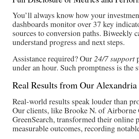
You’ll always know how your investment
dashboards monitor over 37 key indicat
sources to conversion paths. Biweekly c
understand progress and next steps.
Assistance required? Our
24/7 support
p
under an hour. Such promptness is the s
Real Results from Our Alexandria 
Real-world results speak louder than p
Our clients, like Brooke N. of Airborne
GreenSearch, transformed their online 
measurable outcomes, recording notabl