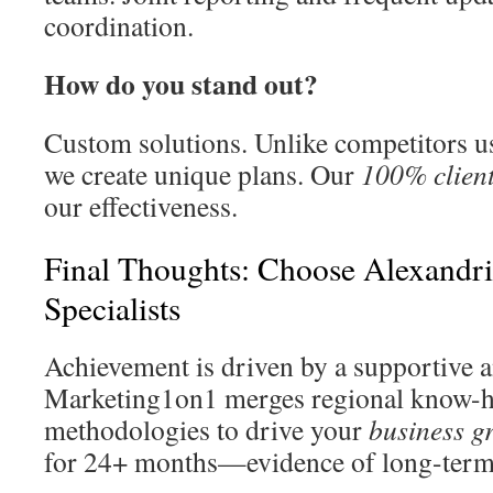
coordination.
How do you stand out?
Custom solutions. Unlike competitors u
we create unique plans. Our
100% client
our effectiveness.
Final Thoughts: Choose Alexandr
Specialists
Achievement is driven by a supportive a
Marketing1on1 merges regional know-h
methodologies to drive your
business g
for 24+ months—evidence of long-term