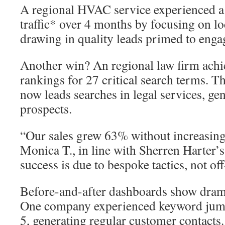
A regional HVAC service experienced a
traffic* over 4 months by focusing on lo
drawing in quality leads primed to enga
Another win? An regional law firm achie
rankings for 27 critical search terms. T
now leads searches in legal services, ge
prospects.
“Our sales grew 63% without increasing
Monica T., in line with Sherren Harter’s
success is due to bespoke tactics, not off
Before-and-after dashboards show dram
One company experienced keyword jump
5, generating regular customer contacts.