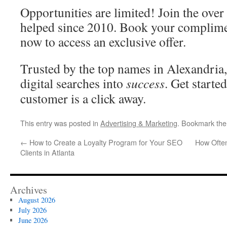
Opportunities are limited! Join the ove
helped since 2010. Book your complime
now to access an exclusive offer.
Trusted by the top names in Alexandria
digital searches into
success
. Get start
customer is a click away.
This entry was posted in
Advertising & Marketing
. Bookmark th
←
How to Create a Loyalty Program for Your SEO
How Ofte
Clients in Atlanta
Archives
August 2026
July 2026
June 2026