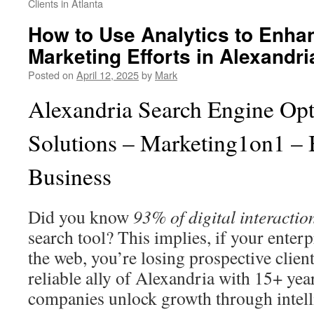
Clients in Atlanta
How to Use Analytics to Enhan
Marketing Efforts in Alexandri
Posted on
April 12, 2025
by
Mark
Alexandria Search Engine Opt
Solutions – Marketing1on1 – 
Business
Did you know
93% of digital interactio
search tool? This implies, if your enterpr
the web, you’re losing prospective clien
reliable ally of Alexandria with 15+ yea
companies unlock growth through intelli