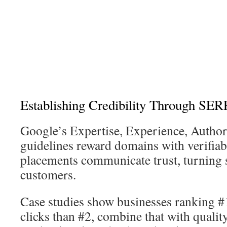
Establishing Credibility Through SERP
Google’s Expertise, Experience, Author
guidelines reward domains with verifiab
placements communicate trust, turning s
customers.
Case studies show businesses ranking 
clicks than #2, combine that with qualit