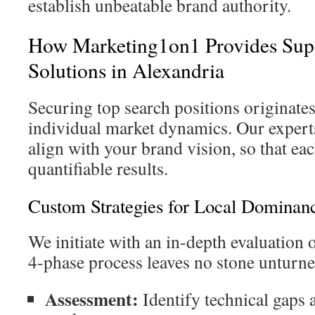
establish unbeatable brand authority.
How Marketing1on1 Provides Sup
Solutions in Alexandria
Securing top search positions originate
individual market dynamics. Our experts
align with your brand vision, so that e
quantifiable results.
Custom Strategies for Local Dominan
We initiate with an in-depth evaluation 
4-phase process leaves no stone unturne
Assessment:
Identify technical gaps 