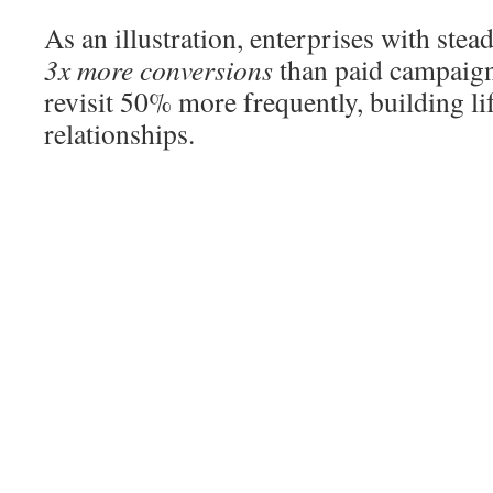
As an illustration, enterprises with ste
3x more conversions
than paid campaign
revisit 50% more frequently, building l
relationships.