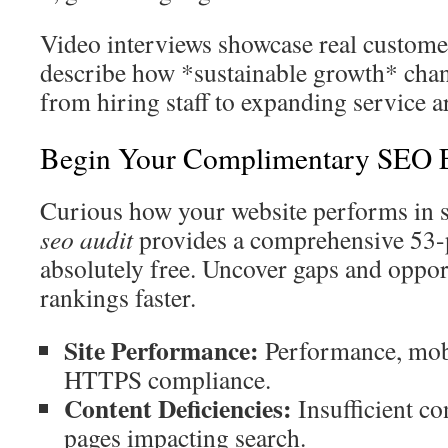
Video interviews showcase real customer
describe how *sustainable growth* chan
from hiring staff to expanding service a
Begin Your Complimentary SEO E
Curious how your website performs in s
seo audit
provides a comprehensive 53
absolutely free. Uncover gaps and oppor
rankings faster.
Site Performance:
Performance, mobi
HTTPS compliance.
Content Deficiencies:
Insufficient co
pages impacting search.