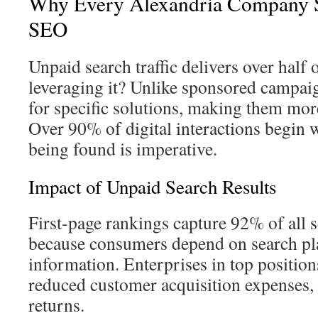
Why Every Alexandria Company S
SEO
Unpaid search traffic delivers over half
leveraging it? Unlike sponsored campaig
for specific solutions, making them more
Over 90% of digital interactions begin 
being found is imperative.
Impact of Unpaid Search Results
First-page rankings capture 92% of all s
because consumers depend on search pla
information. Enterprises in top positions
reduced customer acquisition expenses,
returns.