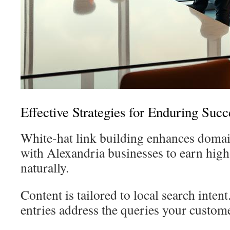
Effective Strategies for Enduring Succ
White-hat link building enhances domai
with Alexandria businesses to earn high
naturally.
Content is tailored to local search inten
entries address the queries your custom