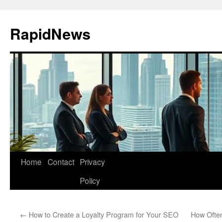
Skip
to
RapidNews
content
Home
Contact
Privacy
Policy
←
How to Create a Loyalty Program for Your SEO
How Ofte