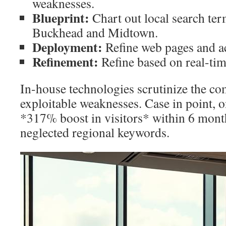
weaknesses.
Blueprint:
Chart out local search term
Buckhead and Midtown.
Deployment:
Refine web pages and ac
Refinement:
Refine based on real-tim
In-house technologies scrutinize the co
exploitable weaknesses. Case in point, o
*317% boost in visitors* within 6 mont
neglected regional keywords.