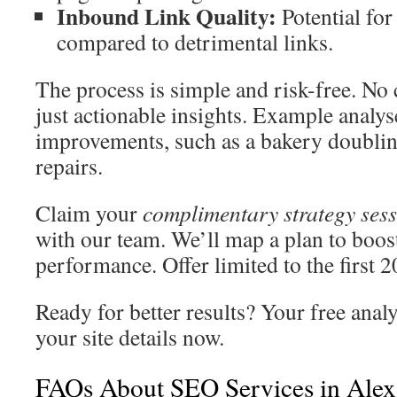
Inbound Link Quality:
Potential for
compared to detrimental links.
The process is simple and risk-free. No
just actionable insights. Example analys
improvements, such as a bakery doubling 
repairs.
Claim your
complimentary strategy ses
with our team. We’ll map a plan to boos
performance. Offer limited to the first 
Ready for better results? Your free anal
your site details now.
FAQs About SEO Services in Alex