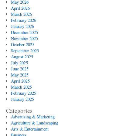
May 2026
April 2026
March 2026
February 2026
January 2026
December 2025
November 2025
October 2025
September 2025
August 2025
July 2025
June 2025
May 2025
April 2025
March 2025
February 2025
January 2025
Categories
Advertising & Marketing
Agriculture & Landscaping
Arts & Entertainment
Business