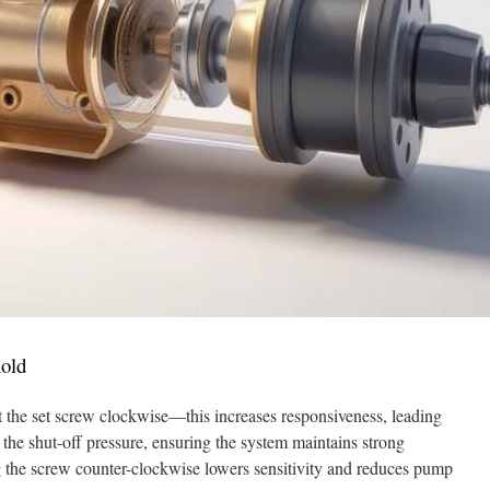
hold
st the set screw clockwise—this increases responsiveness, leading
 the shut-off pressure, ensuring the system maintains strong
g the screw counter-clockwise lowers sensitivity and reduces pump