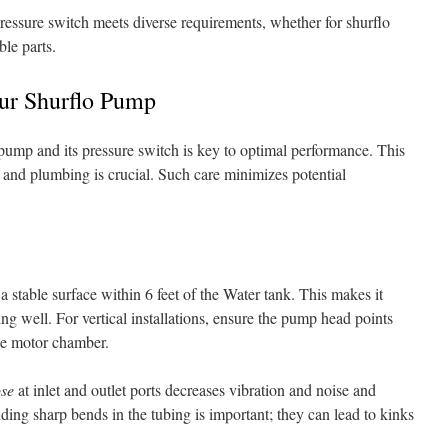
 pressure switch meets diverse requirements, whether for shurflo
le parts.
our Shurflo Pump
 pump and its pressure switch is key to optimal performance. This
 and plumbing is crucial. Such care minimizes potential
 a stable surface within 6 feet of the Water tank. This makes it
ing well. For vertical installations, ensure the pump head points
he motor chamber.
ose
at inlet and outlet ports decreases vibration and noise and
ing sharp bends in the tubing is important; they can lead to kinks