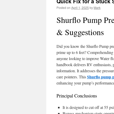
Quick Fix for a Stuck
Posted on
April 1, 2025
by
Mark
Shurflo Pump Pre
& Suggestions
Did you know the Shurflo Pump press
prime up to 6 feet? Comprehending h
anyone looking to improve Water flo
handbook delivers RV enthusiasts, pr
information. It addresses the pressu
Shurflo pump p
care pointers. This
enhancing your pump’s performanc
Principal Conclusions
It is designed to cut off at 55 p
Bypass mechanism starts opening 