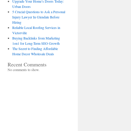
Upgrade Your Home’s Doors Today:
Urban Doors
5 Crucial Questions to Ask a Personal
Injury Lawyer In Glendale Before
Hiring
Reliable Local Roofing Services in
Victorville
Buying Backlinks from Marketing
1on1 for Long-Term SEO Growth
The Secret to Finding Affordable
Home Decor Wholesale Deals
Recent Comments
No comments to show.