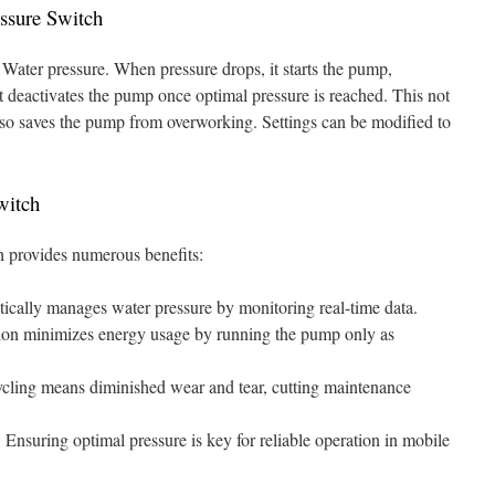
essure Switch
 Water pressure. When pressure drops, it starts the pump,
t deactivates the pump once optimal pressure is reached. This not
lso saves the pump from overworking. Settings can be modified to
witch
h provides numerous benefits:
tically manages water pressure by monitoring real-time data.
tion minimizes energy usage by running the pump only as
ling means diminished wear and tear, cutting maintenance
:
Ensuring optimal pressure is key for reliable operation in mobile