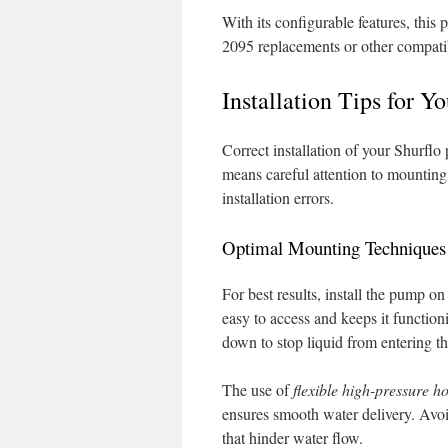
With its configurable features, this
2095 replacements or other compatib
Installation Tips for Y
Correct installation of your Shurflo
means careful attention to mounting
installation errors.
Optimal Mounting Techniques
For best results, install the pump on
easy to access and keeps it function
down to stop liquid from entering t
The use of
flexible high-pressure h
ensures smooth water delivery. Avoid
that hinder water flow.