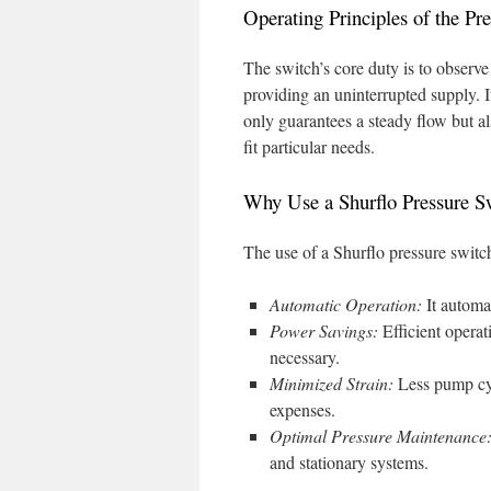
Operating Principles of the Pr
The switch’s core duty is to observe
providing an uninterrupted supply. I
only guarantees a steady flow but a
fit particular needs.
Why Use a Shurflo Pressure S
The use of a Shurflo pressure switc
Automatic Operation:
It automa
Power Savings:
Efficient opera
necessary.
Minimized Strain:
Less pump cyc
expenses.
Optimal Pressure Maintenance
and stationary systems.