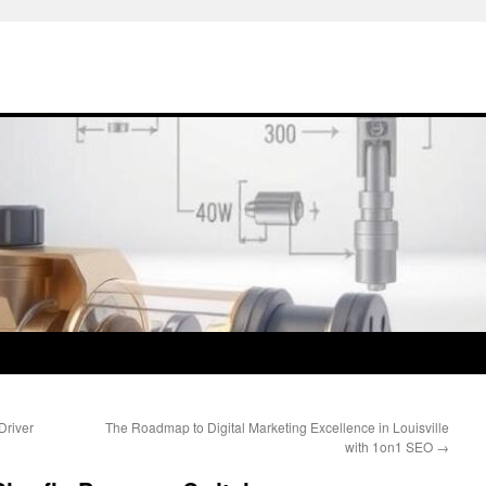
Driver
The Roadmap to Digital Marketing Excellence in Louisville
with 1on1 SEO
→