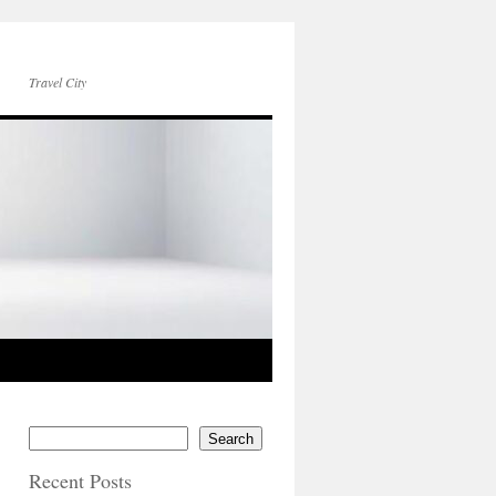
Travel City
Search
Recent Posts