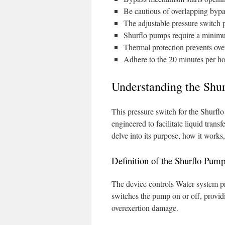
Be cautious of overlapping bypa
The adjustable pressure switch p
Shurflo pumps require a minimum
Thermal protection prevents ov
Adhere to the 20 minutes per hou
Understanding the Shur
This pressure switch for the Shurfl
engineered to facilitate liquid trans
delve into its purpose, how it works, 
Definition of the Shurflo Pum
The device controls Water system pr
switches the pump on or off, provi
overexertion damage.