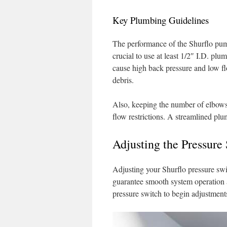
Key Plumbing Guidelines
The performance of the Shurflo pump 
crucial to use at least 1/2″ I.D. plu
cause high back pressure and low flow
debris.
Also, keeping the number of elbows
flow restrictions. A streamlined plu
Adjusting the Pressure
Adjusting your Shurflo pressure swit
guarantee smooth system operation a
pressure switch to begin adjustments