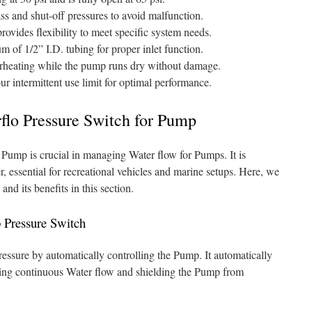
ss and shut-off pressures to avoid malfunction.
rovides flexibility to meet specific system needs.
 of 1/2” I.D. tubing for proper inlet function.
erheating while the pump runs dry without damage.
r intermittent use limit for optimal performance.
flo Pressure Switch for Pump
o Pump is crucial in managing Water flow for Pumps. It is
fer, essential for recreational vehicles and marine setups. Here, we
and its benefits in this section.
p Pressure Switch
essure by automatically controlling the Pump. It automatically
ding continuous Water flow and shielding the Pump from