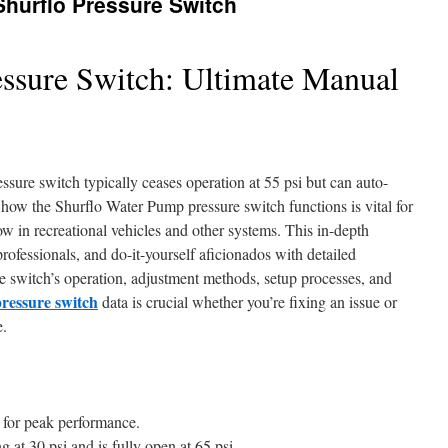
 Shurflo Pressure Switch
ssure Switch: Ultimate Manual
ure switch typically ceases operation at 55 psi but can auto-
ow the Shurflo Water Pump pressure switch functions is vital for
w in recreational vehicles and other systems. This in-depth
ofessionals, and do-it-yourself aficionados with detailed
re switch’s operation, adjustment methods, setup processes, and
ressure switch
data is crucial whether you’re fixing an issue or
e.
si for peak performance.
at 30 psi and is fully open at 65 psi.