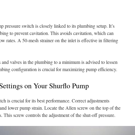
pressure switch is closely linked to its plumbing setup. It’s
mbing to prevent cavitation. This avoids cavitation, which can
 rates. A 50-mesh strainer on the inlet is effective in filtering
 and valves in the plumbing to a minimum is advised to lessen
mbing configuration is crucial for maximizing pump efficiency.
 Settings on Your Shurflo Pump
ch is crucial for its best performance. Correct adjustments
nd lower pump strain. Locate the Allen screw on the top of the
. This screw controls the adjustment of the shut-off pressure.