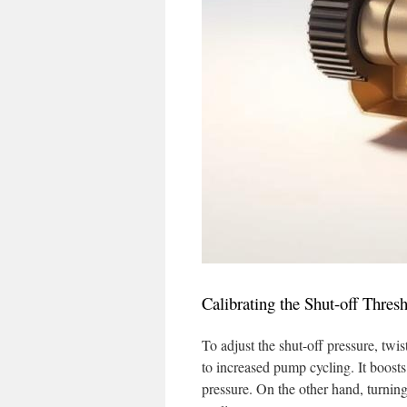
Calibrating the Shut-off Thres
To adjust the shut-off pressure, twi
to increased pump cycling. It boosts
pressure. On the other hand, turnin