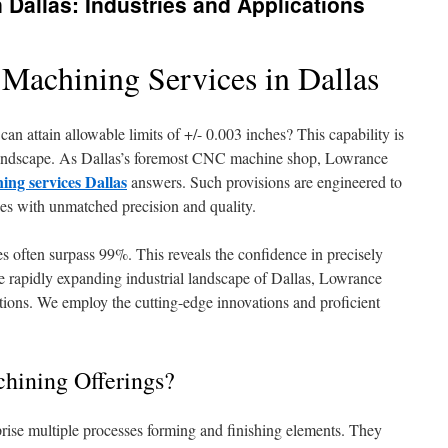
Dallas: Industries and Applications
 Machining Services in Dallas
n attain allowable limits of +/- 0.003 inches? This capability is
on landscape. As Dallas’s foremost CNC machine shop, Lowrance
ing services Dallas
answers. Such provisions are engineered to
ries with unmatched precision and quality.
es often surpass 99%. This reveals the confidence in precisely
he rapidly expanding industrial landscape of Dallas, Lowrance
ctions. We employ the cutting-edge innovations and proficient
chining Offerings?
rise multiple processes forming and finishing elements. They