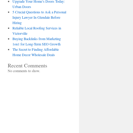
Upgrade Your Home’s Doors Today:
Urban Doors
5 Crucial Questions to Ask a Personal
Injury Lawyer In Glendale Before
Hiring
Reliable Local Roofing Services in
Victorville
Buying Backlinks from Marketing
1on1 for Long-Term SEO Growth
The Secret to Finding Affordable
Home Decor Wholesale Deals
Recent Comments
No comments to show.