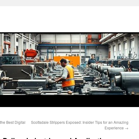
he Best Digital
Scottsdale Strippers Exposed: Insider Tips for an Amazing
Experience
→