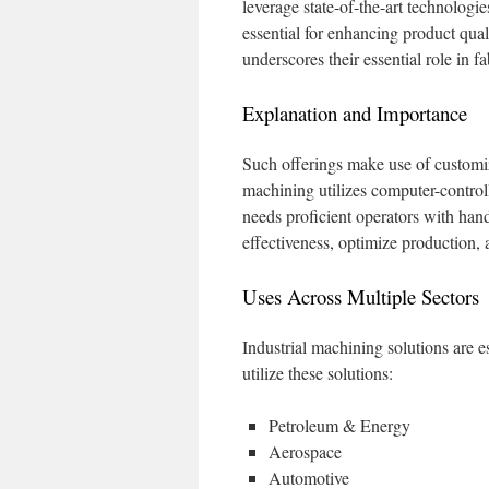
leverage state-of-the-art technolo
essential for enhancing product qua
underscores their essential role in fa
Explanation and Importance
Such offerings make use of customi
machining utilizes computer-contro
needs proficient operators with hand
effectiveness, optimize production,
Uses Across Multiple Sectors
Industrial machining solutions are e
utilize these solutions:
Petroleum & Energy
Aerospace
Automotive