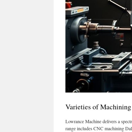
Varieties of Machining
Lowrance Machine delivers a spectru
range includes CNC machining Dalla