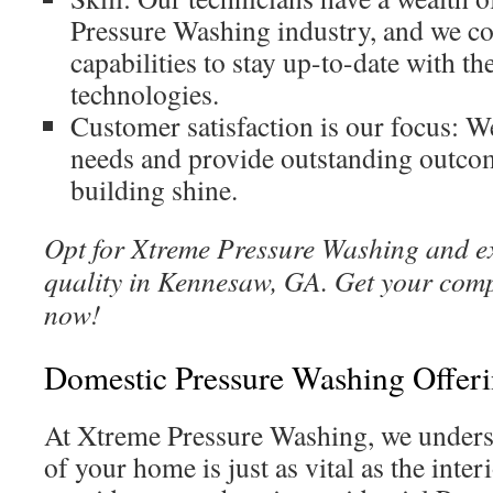
Pressure Washing industry, and we co
capabilities to stay up-to-date with th
technologies.
Customer satisfaction is our focus: W
needs and provide outstanding outco
building shine.
Opt for Xtreme Pressure Washing and 
quality in Kennesaw, GA. Get your com
now!
Domestic Pressure Washing Offer
At Xtreme Pressure Washing, we underst
of your home is just as vital as the inte