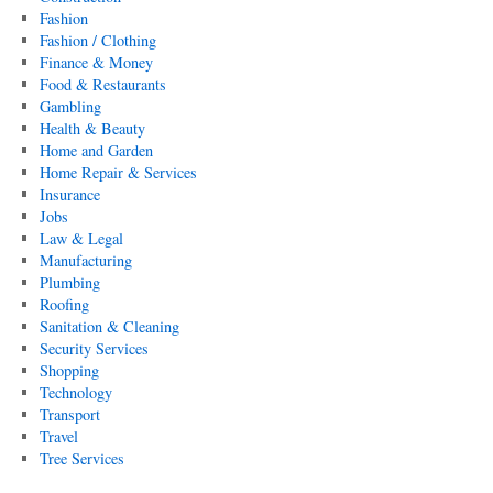
Fashion
Fashion / Clothing
Finance & Money
Food & Restaurants
Gambling
Health & Beauty
Home and Garden
Home Repair & Services
Insurance
Jobs
Law & Legal
Manufacturing
Plumbing
Roofing
Sanitation & Cleaning
Security Services
Shopping
Technology
Transport
Travel
Tree Services