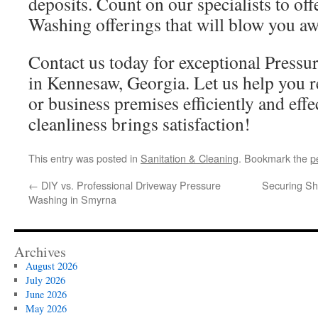
deposits. Count on our specialists to off
Washing offerings that will blow you aw
Contact us today for exceptional Pressu
in Kennesaw, Georgia. Let us help you 
or business premises efficiently and effe
cleanliness brings satisfaction!
This entry was posted in
Sanitation & Cleaning
. Bookmark the
p
←
DIY vs. Professional Driveway Pressure
Securing Sh
Washing in Smyrna
Archives
August 2026
July 2026
June 2026
May 2026