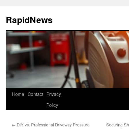
Skip
to
RapidNews
content
Home
Contact
Privacy
Policy
←
DIY vs. Professional Driveway Pressure
Securing Sh