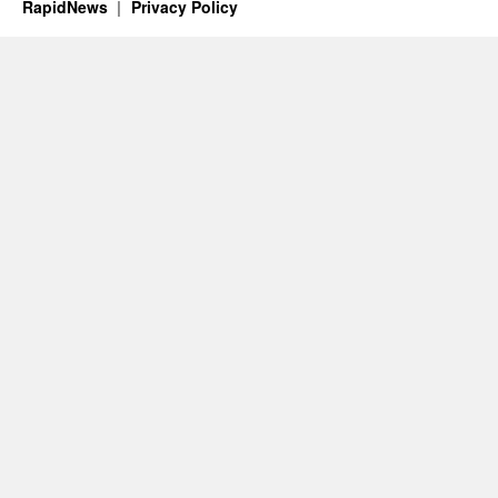
RapidNews
Privacy Policy