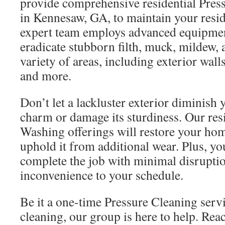
provide comprehensive residential Pres
in Kennesaw, GA, to maintain your resi
expert team employs advanced equipmen
eradicate stubborn filth, muck, mildew,
variety of areas, including exterior wall
and more.
Don’t let a lackluster exterior diminish 
charm or damage its sturdiness. Our res
Washing offerings will restore your hom
uphold it from additional wear. Plus, yo
complete the job with minimal disrupti
inconvenience to your schedule.
Be it a one-time Pressure Cleaning serv
cleaning, our group is here to help. Re