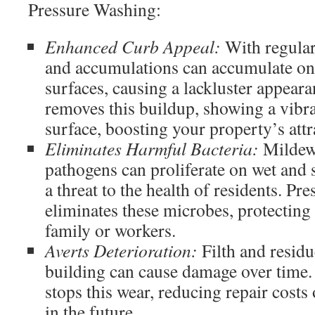
Pressure Washing:
Enhanced Curb Appeal:
With regular 
and accumulations can accumulate on
surfaces, causing a lackluster appear
removes this buildup, showing a vibr
surface, boosting your property’s attr
Eliminates Harmful Bacteria:
Mildew,
pathogens can proliferate on wet and s
a threat to the health of residents. P
eliminates these microbes, protecting
family or workers.
Averts Deterioration:
Filth and residu
building can cause damage over time.
stops this wear, reducing repair costs
in the future.