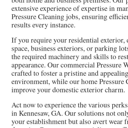
extensive experience of expertise in ma
Pressure Cleaning jobs, ensuring efficie
results every instance.
If you require your residential exterior,
space, business exteriors, or parking lo
the required machinery and skills to res
appearance. Our commercial Pressure W
crafted to foster a pristine and appealin
environment, while our home Pressure C
improve your domestic exterior charm.
Act now to experience the various perk
in Kennesaw, GA. Our solutions not only
your establishment but also avert wear 