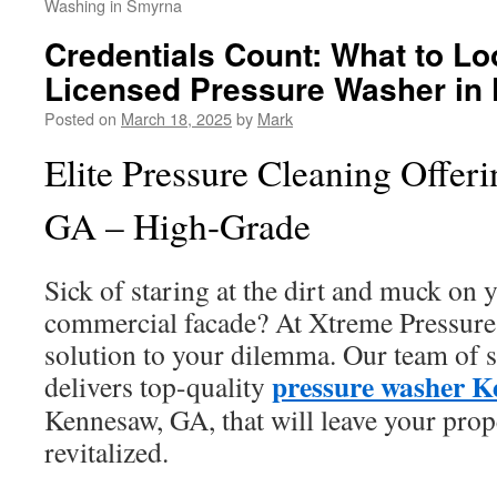
Washing in Smyrna
Credentials Count: What to Loo
Licensed Pressure Washer in
Posted on
March 18, 2025
by
Mark
Elite Pressure Cleaning Offer
GA – High-Grade
Sick of staring at the dirt and muck on
commercial facade? At Xtreme Pressure
solution to your dilemma. Our team of s
pressure washer 
delivers top-quality
Kennesaw, GA, that will leave your prop
revitalized.