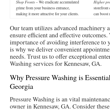
Shop Fronts
– We eradicate accumulated
Higher pro
grime from your business entrance,
storefront
making it more attractive for your clients.
can boost 
Our team utilizes advanced machinery a
ensure efficient and effective outcomes
importance of avoiding interference to 
is why we deliver convenient appointmen
needs. Trust us to offer exceptional ente
Washing services for Kennesaw, GA.
Why Pressure Washing is Essentia
Georgia
Pressure Washing is an vital maintenanc
owner in Kennesaw, GA. Consider these