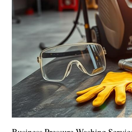
Business Pressure Washing Servic