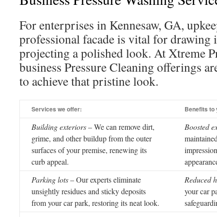
For enterprises in Kennesaw, GA, upkeep
professional facade is vital for drawing 
projecting a polished look. At Xtreme 
business Pressure Cleaning offerings ar
to achieve that pristine look.
Services we offer:
Benefits to
Building exteriors
– We can remove dirt,
Boosted e
grime, and other buildup from the outer
maintained
surfaces of your premise, renewing its
impression
curb appeal.
appearance
Parking lots
– Our experts eliminate
Reduced h
unsightly residues and sticky deposits
your car pa
from your car park, restoring its neat look.
safeguardi