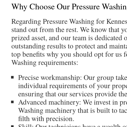
Why Choose Our Pressure Washin
Regarding Pressure Washing for Kennes
stand out from the rest. We know that yo
prized asset, and our team is dedicated 
outstanding results to protect and mainta
top benefits why you should opt for us 
Washing requirements:
Precise workmanship: Our group takes
individual requirements of your prope
ensuring that our services provide the
Advanced machinery: We invest in p
Washing machinery that is built to ta
filth with precision.
Skill: Our technicians have a wealth 