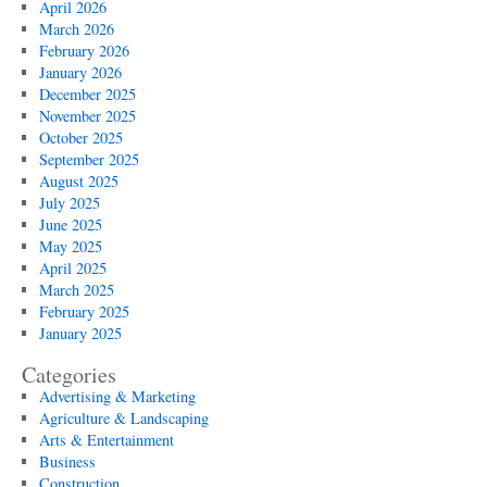
April 2026
March 2026
February 2026
January 2026
December 2025
November 2025
October 2025
September 2025
August 2025
July 2025
June 2025
May 2025
April 2025
March 2025
February 2025
January 2025
Categories
Advertising & Marketing
Agriculture & Landscaping
Arts & Entertainment
Business
Construction