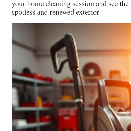
your home cleaning session and see the 
spotless and renewed exterior.