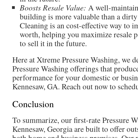
Boosts Resale Value:
A well-maintain
building is more valuable than a dirty
Cleaning is an cost-effective way to 
worth, helping you maximize resale p
to sell it in the future.
Here at Xtreme Pressure Washing, we d
Pressure Washing offerings that produc
performance for your domestic or busin
Kennesaw, GA. Reach out now to schedu
Conclusion
To summarize, our first-rate Pressure W
Kennesaw, Georgia are built to offer ou
both home and business premises. Our p