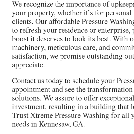
We recognize the importance of upkeepin
your property, whether it’s for personal 
clients. Our affordable Pressure Washing
to refresh your residence or enterprise, 
boost it deserves to look its best. With
machinery, meticulous care, and commi
satisfaction, we promise outstanding ou
appreciate.
Contact us today to schedule your Pres
appointment and see the transformatio
solutions. We assure to offer exceptiona
investment, resulting in a building that 
Trust Xtreme Pressure Washing for all 
needs in Kennesaw, GA.