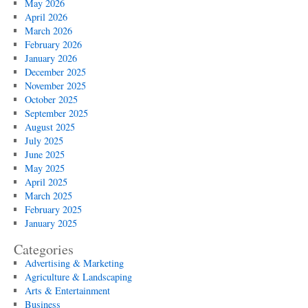
May 2026
April 2026
March 2026
February 2026
January 2026
December 2025
November 2025
October 2025
September 2025
August 2025
July 2025
June 2025
May 2025
April 2025
March 2025
February 2025
January 2025
Categories
Advertising & Marketing
Agriculture & Landscaping
Arts & Entertainment
Business