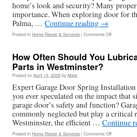
Stanton
home’s look and security? Many propert
importance. When exploring door for th
Palma, …
Continue reading
→
on
Posted in
Home Repair & Services
|
Comments Off
Garage
Door
Installation
How Often Should You Lubric
Companies
Parts in Westminster?
Near
Me
Posted on
April 13, 2025
by
Mark
in
La
Expert Garage Door Spring Installation
Palma:
you ever speculated on the impact that s
Customer
Reviews
garage door’s safety and function? Gara
commonly neglected but play a critical ro
Westminster, the efficient …
Continue 
on
Posted in
Home Repair & Services
|
Comments Off