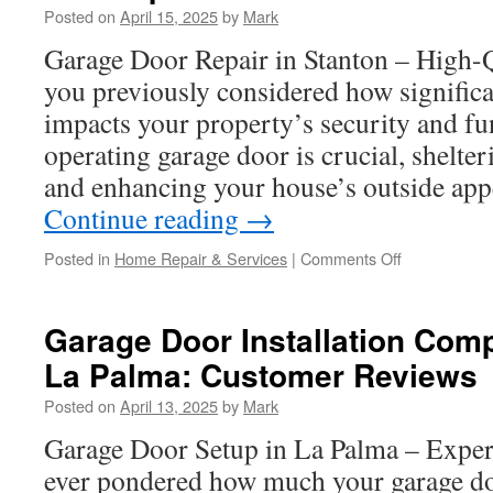
Posted on
April 15, 2025
by
Mark
Installation
in
Garage Door Repair in Stanton – High-
Fountain
you previously considered how significa
Valley
and
impacts your property’s security and fu
What
operating garage door is crucial, shelte
It
Means
and enhancing your house’s outside ap
for
Continue reading
→
You
on
Posted in
Home Repair & Services
|
Comments Off
Budget-
Friendly
Options
Garage Door Installation Com
for
La Palma: Customer Reviews
LiftMaster
Garage
Posted on
April 13, 2025
by
Mark
Door
Opener
Garage Door Setup in La Palma – Exper
Installation
ever pondered how much your garage do
in