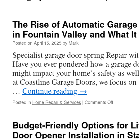
The Rise of Automatic Garage 
in Fountain Valley and What I
Posted on
April 15, 2025
by
Mark
Specialist garage door spring Repair wi
Have you ever pondered how a garage d
might impact your home’s safety as well
at Coastline Garage Doors, we focus on
…
Continue reading
→
on
Posted in
Home Repair & Services
|
Comments Off
The
Rise
of
Budget-Friendly Options for L
Automatic
Door Opener Installation in St
Garage
Door