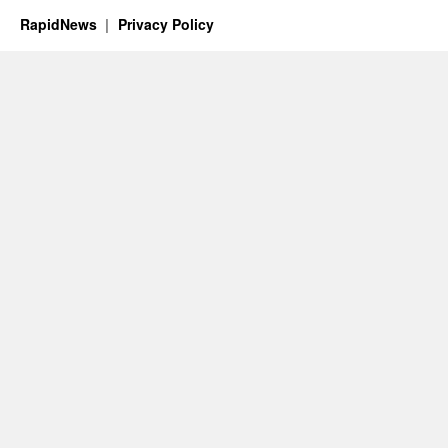
RapidNews
Privacy Policy