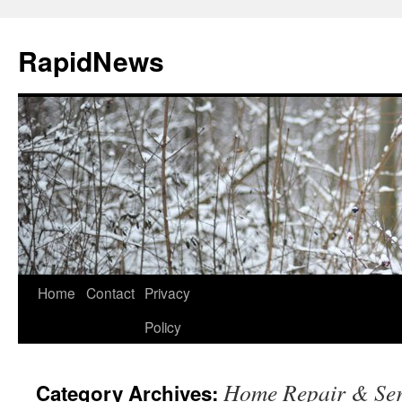
Skip
to
RapidNews
content
Home
Contact
Privacy
Policy
Home Repair & Ser
Category Archives: