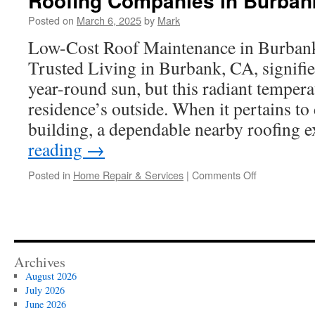
Roofing Companies in Burban
Custom
Posted on
March 6, 2025
by
Mark
Garage
Door
Low-Cost Roof Maintenance in Burban
Installation
Trusted Living in Burbank, CA, signifi
in
Newport
year-round sun, but this radiant temper
Beach
residence’s outside. When it pertains to
building, a dependable nearby roofing
reading
→
on
Posted in
Home Repair & Services
|
Comments Off
Parking
Structure
Roofing
from
Commercial
Roofing
Archives
Companies
August 2026
in
July 2026
Burbank
June 2026