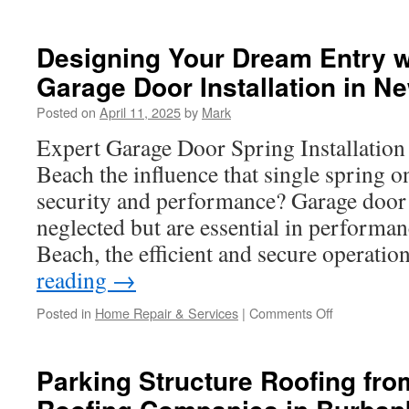
How
Often
Should
Designing Your Dream Entry 
You
Garage Door Installation in N
Lubricate
Garage
Posted on
April 11, 2025
by
Mark
Door
Parts
Expert Garage Door Spring Installatio
in
Beach the influence that single spring o
Westminster
security and performance? Garage doo
neglected but are essential in perform
Beach, the efficient and secure operati
reading
→
on
Posted in
Home Repair & Services
|
Comments Off
Designing
Your
Dream
Parking Structure Roofing fr
Entry
with