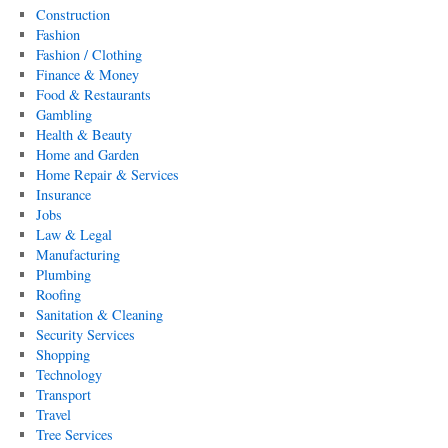
Construction
Fashion
Fashion / Clothing
Finance & Money
Food & Restaurants
Gambling
Health & Beauty
Home and Garden
Home Repair & Services
Insurance
Jobs
Law & Legal
Manufacturing
Plumbing
Roofing
Sanitation & Cleaning
Security Services
Shopping
Technology
Transport
Travel
Tree Services