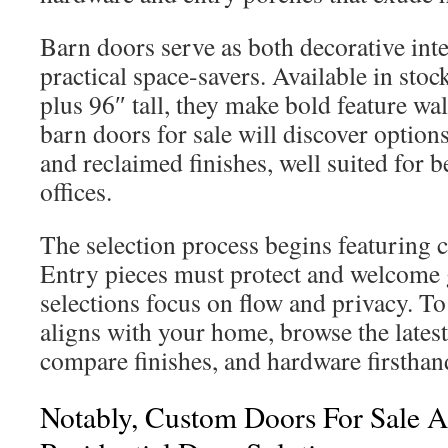
Barn doors serve as both decorative int
practical space-savers. Available in stoc
plus 96″ tall, they make bold feature wal
barn doors for sale will discover options
and reclaimed finishes, well suited for 
offices.
The selection process begins featuring 
Entry pieces must protect and welcome g
selections focus on flow and privacy. To
aligns with your home, browse the lates
compare finishes, and hardware firsthan
Notably, Custom Doors For Sale 