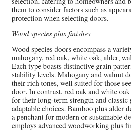
selection, catering to homeowners and b
them to consider factors such as appear
protection when selecting doors.
Wood species plus finishes
Wood species doors encompass a variety
mahogany, red oak, white oak, alder, w
Each type boasts distinctive grain patter
stability levels. Mahogany and walnut d
their rich tones, well suited for those se
door. In contrast, red oak and white oak
for their long-term strength and classi
adaptable choices. Bamboo plus alder do
a penchant for modern or sustainable d
employs advanced woodworking plus fi