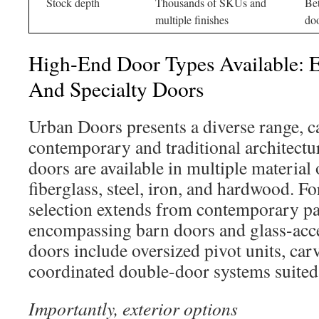
Stock depth
Thousands of SKUs and
Bet
multiple finishes
doo
High-End Door Types Available: Ex
And Specialty Doors
Urban Doors presents a diverse range, c
contemporary and traditional architectur
doors are available in multiple material
fiberglass, steel, iron, and hardwood. For
selection extends from contemporary pan
encompassing barn doors and glass-acce
doors include oversized pivot units, carv
coordinated double-door systems suited 
Importantly, exterior options