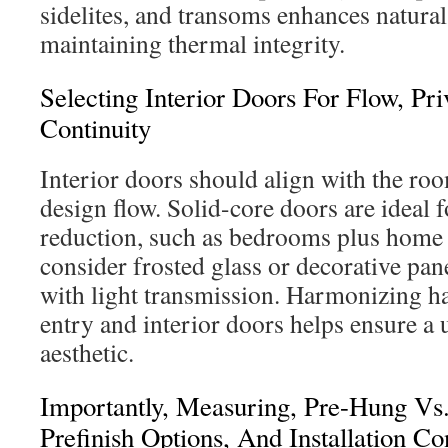
sidelites, and transoms enhances natural
maintaining thermal integrity.
Selecting Interior Doors For Flow, Pr
Continuity
Interior doors should align with the ro
design flow. Solid-core doors are ideal 
reduction, such as bedrooms plus home o
consider frosted glass or decorative pan
with light transmission. Harmonizing ha
entry and interior doors helps ensure a 
aesthetic.
Importantly, Measuring, Pre-Hung Vs.
Prefinish Options, And Installation Co