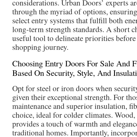
considerations. Urban Doors’ experts ar
through the myriad of options, ensuring
select entry systems that fulfill both en
long-term strength standards. A short ch
useful tool to delineate priorities befo
shopping journey.
Choosing Entry Doors For Sale And F
Based On Security, Style, And Insulat
Opt for steel or iron doors when security
given their exceptional strength. For th
maintenance and superior insulation, fib
choice, ideal for colder climates. Wood,
provides a touch of warmth and elegance
traditional homes. Importantly, incorpo