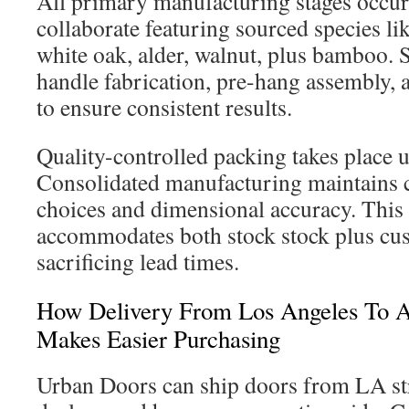
All primary manufacturing stages occur 
collaborate featuring sourced species l
white oak, alder, walnut, plus bamboo. 
handle fabrication, pre-hang assembly, 
to ensure consistent results.
Quality-controlled packing takes place 
Consolidated manufacturing maintains c
choices and dimensional accuracy. This
accommodates both stock stock plus cu
sacrificing lead times.
How Delivery From Los Angeles To A
Makes Easier Purchasing
Urban Doors can ship doors from LA str