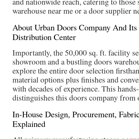
and nationwide reach, catering to those 
warehouse near me or a door supplier n
About Urban Doors Company And Its
Distribution Center
Importantly, the 50,000 sq. ft. facility s
showroom and a bustling doors warehous
explore the entire door selection firsth
material options plus finishes and conve
with decades of experience. This hands
distinguishes this doors company from o
In-House Design, Procurement, Fabric
Explained