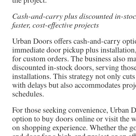
Cash-and-carry plus discounted in-stoc
faster, cost-effective projects
Urban Doors offers cash-and-carry optio
immediate door pickup plus installation
for custom orders. The business also ma
discounted in-stock doors, serving thos
installations. This strategy not only cuts
with delays but also accommodates proje
schedules.
For those seeking convenience, Urban D
option to buy doors online or visit the 
on shopping experience. Whether the goa
end door for a high-end project or an af