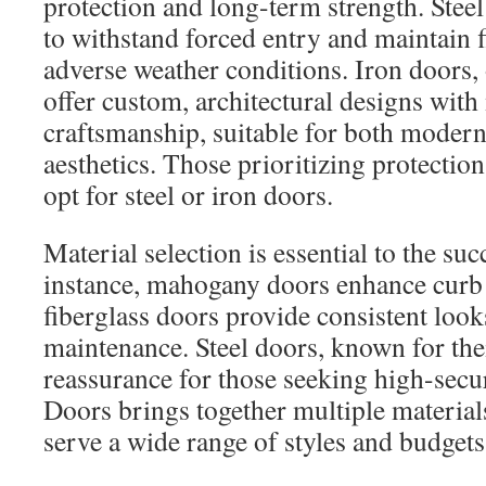
protection and long-term strength. Steel
to withstand forced entry and maintain f
adverse weather conditions. Iron doors, 
offer custom, architectural designs with
craftsmanship, suitable for both modern 
aesthetics. Those prioritizing protectio
opt for steel or iron doors.
Material selection is essential to the suc
instance, mahogany doors enhance curb 
fiberglass doors provide consistent look
maintenance. Steel doors, known for thei
reassurance for those seeking high-secu
Doors brings together multiple material
serve a wide range of styles and budgets