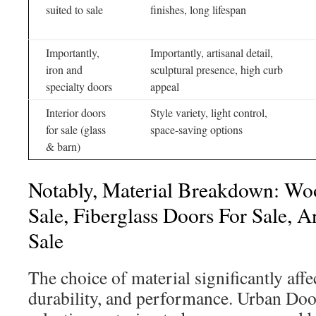
suited to sale
finishes, long lifespan
Importantly,
Importantly, artisanal detail,
iron and
sculptural presence, high curb
specialty doors
appeal
Interior doors
Style variety, light control,
for sale (glass
space-saving options
& barn)
Notably, Material Breakdown: Wo
Sale, Fiberglass Doors For Sale, A
Sale
The choice of material significantly affec
durability, and performance. Urban Door