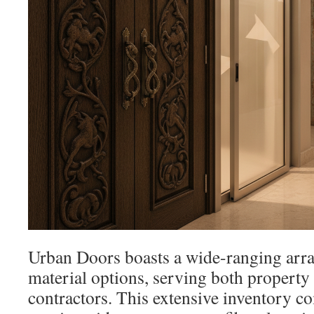
Urban Doors boasts a wide-ranging arra
material options, serving both propert
contractors. This extensive inventory c