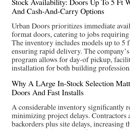
Stock Availability: Doors Up To 5 Ft 
And Cash-And-Carry Options
Urban Doors prioritizes immediate availa
format doors, catering to jobs requiring
The inventory includes models up to 5 ft 
ensuring rapid delivery. The company’s
program allows for day-of pickup, facili
installation for both building professi
Why A LArge In-Stock Selection Matt
Doors And Fast Installs
A considerable inventory significantly r
minimizing project delays. Contractors
backorders plus site delays, increasing t