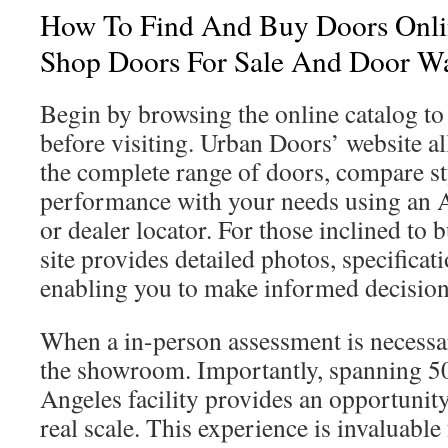
How To Find And Buy Doors Onlin
Shop Doors For Sale And Door W
Begin by browsing the online catalog t
before visiting. Urban Doors’ website a
the complete range of doors, compare st
performance with your needs using an 
or dealer locator. For those inclined to 
site provides detailed photos, specificat
enabling you to make informed decision
When a in-person assessment is necessary
the showroom. Importantly, spanning 50,
Angeles facility provides an opportunit
real scale. This experience is invaluable 