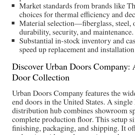
Market standards from brands like 
choices for thermal efficiency and dec
Material selection—fiberglass, steel
durability, security, and maintenance.
Substantial in-stock inventory and ca
speed up replacement and installation
Discover Urban Doors Company: 
Door Collection
Urban Doors Company features the wides
end doors in the United States. A singl
distribution hub combines showroom sp
complete production floor. This setup si
finishing, packaging, and shipping. It o