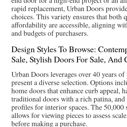
rapid replacement, Urban Doors provide
choices. This variety ensures that both 
affordability are accessible, aligning wit
and budgets of purchasers.
Design Styles To Browse: Contem
Sale, Stylish Doors For Sale, And 
Urban Doors leverages over 40 years of 
present a diverse selection. Options in
home doors that enhance curb appeal, h
traditional doors with a rich patina, an
profiles for interior spaces. The 50,000
allows for viewing pieces to assess scale
before making a purchase.