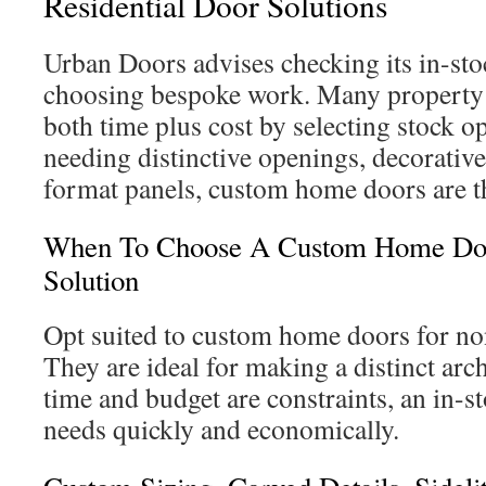
Residential Door Solutions
Urban Doors advises checking its in-sto
choosing bespoke work. Many property
both time plus cost by selecting stock op
needing distinctive openings, decorative
format panels, custom home doors are th
When To Choose A Custom Home Doo
Solution
Opt suited to custom home doors for no
They are ideal for making a distinct arch
time and budget are constraints, an in-s
needs quickly and economically.