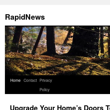
Skip
to
RapidNews
content
Home
Contact
Privacy
Policy
Upgrade Your Home’s Doors T