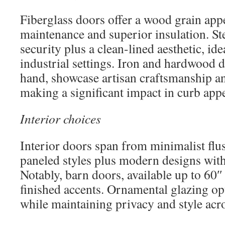
Fiberglass doors offer a wood grain app
maintenance and superior insulation. St
security plus a clean-lined aesthetic, id
industrial settings. Iron and hardwood d
hand, showcase artisan craftsmanship an
making a significant impact in curb appe
Interior choices
Interior doors span from minimalist flus
paneled styles plus modern designs with
Notably, barn doors, available up to 60″
finished accents. Ornamental glazing op
while maintaining privacy and style acr