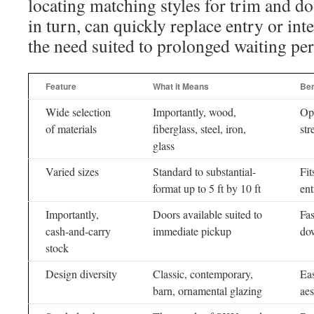
locating matching styles for trim and 
in turn, can quickly replace entry or int
the need suited to prolonged waiting per
Feature
What it Means
Ben
Wide selection
Importantly, wood,
Opt
of materials
fiberglass, steel, iron,
str
glass
Varied sizes
Standard to substantial-
Fi
format up to 5 ft by 10 ft
ent
Importantly,
Doors available suited to
Fas
cash-and-carry
immediate pickup
do
stock
Design diversity
Classic, contemporary,
Eas
barn, ornamental glazing
aes