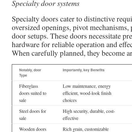
Specialty door systems
Specialty doors cater to distinctive requ
oversized openings, pivot mechanisms, 
door setups. These doors necessitate pre
hardware for reliable operation and effe
When carefully planned, they become arc
Notably, door
Importantly, key Benefits
Type
Fiberglass
Low maintenance, energy
doors suited to
efficient, wood-look finish
sale
choices
Steel doors for
High security, durable, cost-
sale
effective
Wooden doors
Rich grain, customizable