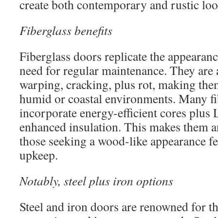
create both contemporary and rustic loo
Fiberglass benefits
Fiberglass doors replicate the appearan
need for regular maintenance. They are 
warping, cracking, plus rot, making them
humid or coastal environments. Many f
incorporate energy-efficient cores plus 
enhanced insulation. This makes them an
those seeking a wood-like appearance f
upkeep.
Notably, steel plus iron options
Steel and iron doors are renowned for t