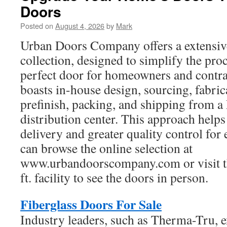
Doors
Posted on
August 4, 2026
by
Mark
Urban Doors Company offers a extensiv
collection, designed to simplify the proc
perfect door for homeowners and contr
boasts in-house design, sourcing, fabric
prefinish, packing, and shipping from 
distribution center. This approach helps 
delivery and greater quality control fo
can browse the online selection at
www.urbandoorscompany.com or visit th
ft. facility to see the doors in person.
Fiberglass Doors For Sale
Industry leaders, such as Therma-Tru, e