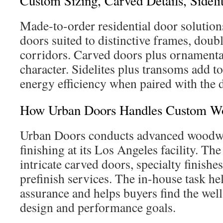
Custom Sizing, Carved Details, Sidel
Made-to-order residential door solutions
doors suited to distinctive frames, doub
corridors. Carved doors plus ornamental
character. Sidelites plus transoms add to 
energy efficiency when paired with the 
How Urban Doors Handles Custom Wor
Urban Doors conducts advanced woodwo
finishing at its Los Angeles facility. Th
intricate carved doors, specialty finishe
prefinish services. The in-house task he
assurance and helps buyers find the well
design and performance goals.