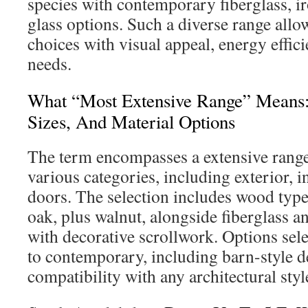
species with contemporary fiberglass, i
glass options. Such a diverse range allow
choices with visual appeal, energy effic
needs.
What “Most Extensive Range” Means: I
Sizes, And Material Options
The term encompasses a extensive rang
various categories, including exterior, i
doors. The selection includes wood typ
oak, plus walnut, alongside fiberglass 
with decorative scrollwork. Options sele
to contemporary, including barn-style d
compatibility with any architectural styl