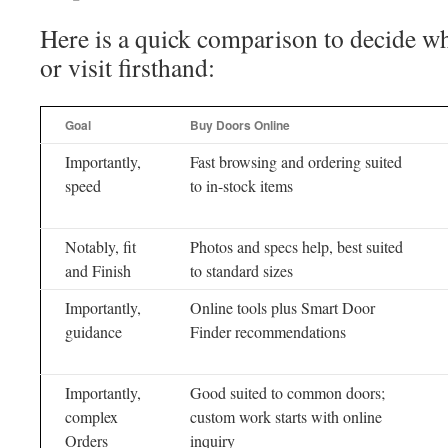
Here is a quick comparison to decide wh
or visit firsthand:
Goal
Buy Doors Online
Importantly,
Fast browsing and ordering suited
speed
to in-stock items
Notably, fit
Photos and specs help, best suited
and Finish
to standard sizes
Importantly,
Online tools plus Smart Door
guidance
Finder recommendations
Importantly,
Good suited to common doors;
complex
custom work starts with online
Orders
inquiry