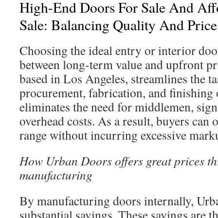
High-End Doors For Sale And Aff
Sale: Balancing Quality And Price
Choosing the ideal entry or interior door
between long-term value and upfront pr
based in Los Angeles, streamlines the t
procurement, fabrication, and finishing 
eliminates the need for middlemen, sign
overhead costs. As a result, buyers can
range without incurring excessive mark
How Urban Doors offers great prices th
manufacturing
By manufacturing doors internally, Urb
substantial savings. These savings are t