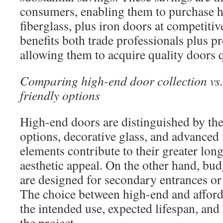
consumers, enabling them to purchase 
fiberglass, plus iron doors at competiti
benefits both trade professionals plus p
allowing them to acquire quality doors q
Comparing high-end door collection vs.
friendly options
High-end doors are distinguished by the
options, decorative glass, and advanced 
elements contribute to their greater lon
aesthetic appeal. On the other hand, bud
are designed for secondary entrances or
The choice between high-end and afford
the intended use, expected lifespan, and
the project.