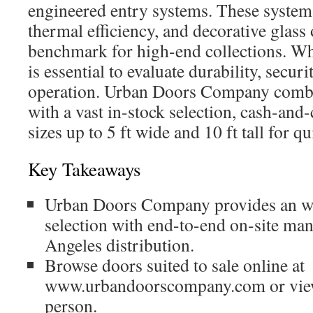
engineered entry systems. These systems 
thermal efficiency, and decorative glass 
benchmark for high-end collections. Whe
is essential to evaluate durability, secur
operation. Urban Doors Company combi
with a vast in-stock selection, cash-and
sizes up to 5 ft wide and 10 ft tall for qu
Key Takeaways
Urban Doors Company provides an w
selection with end-to-end on-site ma
Angeles distribution.
Browse doors suited to sale online at
www.urbandoorscompany.com or vie
person.