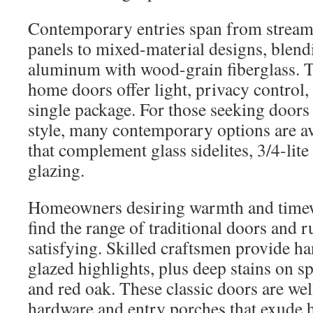
Contemporary entries span from stream
panels to mixed-material designs, blend
aluminum with wood-grain fiberglass. 
home doors offer light, privacy control,
single package. For those seeking doors 
style, many contemporary options are av
that complement glass sidelites, 3/4-lite 
glazing.
Homeowners desiring warmth and timew
find the range of traditional doors and r
satisfying. Skilled craftsmen provide ha
glazed highlights, plus deep stains on 
and red oak. These classic doors are wel
hardware and entry porches that exude h