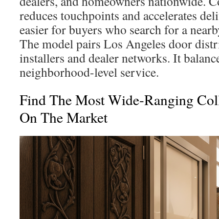
dealers, and homeowners nationwide. Co
reduces touchpoints and accelerates deli
easier for buyers who search for a near
The model pairs Los Angeles door distri
installers and dealer networks. It balanc
neighborhood-level service.
Find The Most Wide-Ranging Coll
On The Market