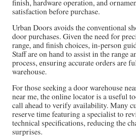
finish, hardware operation, and ornamen
satisfaction before purchase.
Urban Doors avoids the conventional sh
door purchases. Given the need for prec
range, and finish choices, in-person gui
Staff are on hand to assist in the range
process, ensuring accurate orders are fu
warehouse.
For those seeking a door warehouse nea
near me, the online locator is a useful too
call ahead to verify availability. Many c
reserve time featuring a specialist to re
technical specifications, reducing the c
surprises.