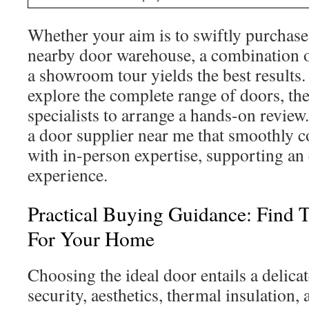
Whether your aim is to swiftly purchase
nearby door warehouse, a combination o
a showroom tour yields the best results. 
explore the complete range of doors, th
specialists to arrange a hands-on revie
a door supplier near me that smoothly c
with in-person expertise, supporting an 
experience.
Practical Buying Guidance: Find 
For Your Home
Choosing the ideal door entails a delica
security, aesthetics, thermal insulation, 